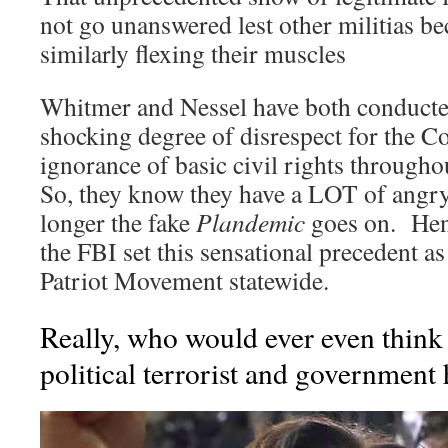
not go unanswered lest other militias
similarly flexing their muscles
Whitmer and Nessel have both conducte
shocking degree of disrespect for the Co
ignorance of basic civil rights through
So, they know they have a LOT of angry 
longer the fake
Plandemic
goes on. Henc
the FBI set this sensational precedent a
Patriot Movement statewide.
Really, who would ever even think
political terrorist and government