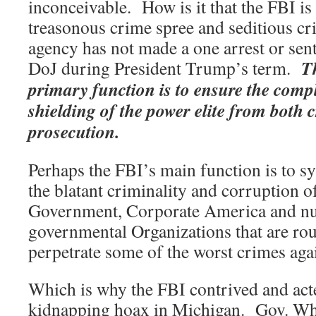
inconceivable. How is it that the FBI is
treasonous crime spree and seditious cr
agency has not made a one arrest or sent 
T
DoJ during President Trump’s term.
primary function is to ensure the comp
shielding of the power elite from both c
prosecution.
Perhaps the FBI’s main function is to sy
the blatant criminality and corruption o
Government, Corporate America and n
governmental Organizations that are rou
perpetrate some of the worst crimes aga
Which is why the FBI contrived and acte
kidnapping hoax in Michigan. Gov. Whi