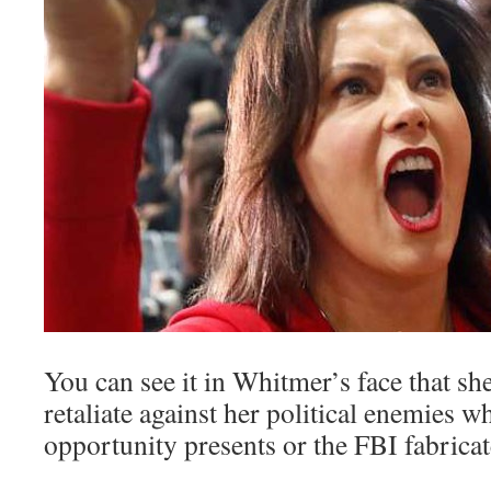
You can see it in Whitmer’s face that she
retaliate against her political enemies w
opportunity presents or the FBI fabricate