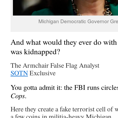
Michigan Democratic Governor Gr
And what would they ever do wit
was kidnapped?
The Armchair False Flag Analyst
SOTN
Exclusive
You gotta admit it: the FBI runs circl
Cops
.
Here they create a fake terrorist cell of
a few coins in militia-heavy Michigan.