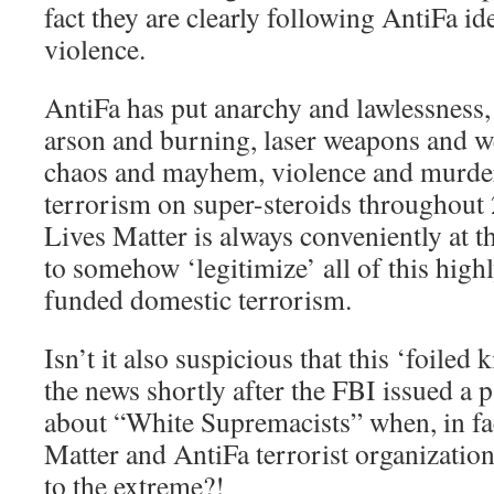
fact they are clearly following AntiFa
violence.
AntiFa has put anarchy and lawlessness, 
arson and burning, laser weapons and w
chaos and mayhem, violence and murder
terrorism on super-steroids throughou
Lives Matter is always conveniently at 
to somehow ‘legitimize’ all of this high
funded domestic terrorism.
Isn’t it also suspicious that this ‘foile
the news shortly after the FBI issued a 
about “White Supremacists” when, in fact
Matter and AntiFa terrorist organizatio
to the extreme?!