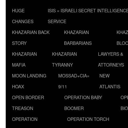
HUGE
ISIS = ISRAELI SECRET INTELLIGENC
CHANGES
SERVICE
KHAZARIAN BACK
KHAZARIAN
KHAZ
STORY
BARBARIANS
BLOO
KHAZARIAN
KHAZARIAN
LAWYERS &
MAFIA
TYRANNY
ATTORNEYS
MOON LANDING
MOSSAD+CIA=
NEW
HOAX
9/11
ATLANTIS
OPEN BORDER
OPERATION BABY
OP
TREASON
BOOMER
BI
OPERATION
OPERATION TORCH