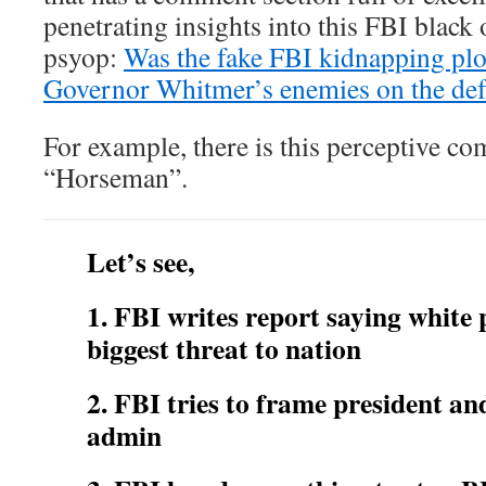
penetrating insights into this FBI blac
psyop:
Was the fake FBI kidnapping plot
Governor Whitmer’s enemies on the def
For example, there is this perceptive c
“Horseman”.
Let’s see,
1. FBI writes report saying white 
biggest threat to nation
2. FBI tries to frame president a
admin