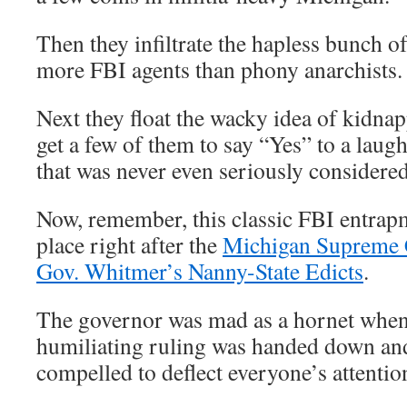
Then they infiltrate the hapless bunch o
more FBI agents than phony anarchists.
Next they float the wacky idea of kidna
get a few of them to say “Yes” to a laug
that was never even seriously considere
Now, remember, this classic FBI entrap
place right after the
Michigan Supreme 
Gov. Whitmer’s Nanny-State Edicts
.
The governor was mad as a hornet when 
humiliating ruling was handed down and
compelled to deflect everyone’s attenti