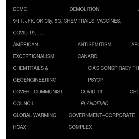
DEMO
DEMOLITION
9/11, JFK, OK City, 5G, CHEMTRAILS, VACCINES,
COVID-19……
AMERICAN
ANTISEMITISM
AP
EXCEPTIONALISM
CANARD
CHEMTRAILS &
CIA’S CONSPIRACY T
GEOENGINEERING
PSYOP
COVERT COMMUNIST
COVID-19
CR
COUNCIL
PLANDEMIC
GLOBAL WARMING
GOVERNMENT–CORPORATE
HOAX
COMPLEX