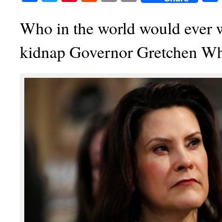
Who in the world would ever 
kidnap Governor Gretchen W