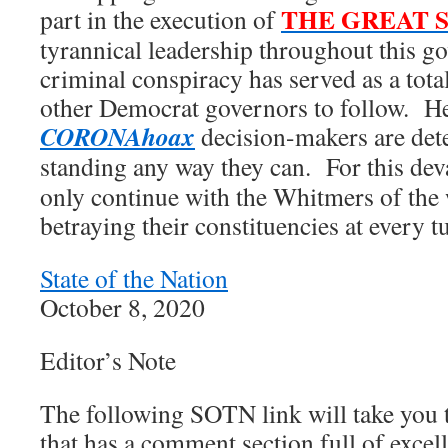
THE GREAT 
part in the execution of
tyrannical leadership throughout this 
criminal conspiracy has served as a tota
other Democrat governors to follow. He
CORONAhoax
decision-makers are dete
standing any way they can. For this dev
only continue with the Whitmers of the 
betraying their constituencies at every t
State of the Nation
October 8, 2020
Editor’s Note
The following SOTN link will take you 
that has a comment section full of excel