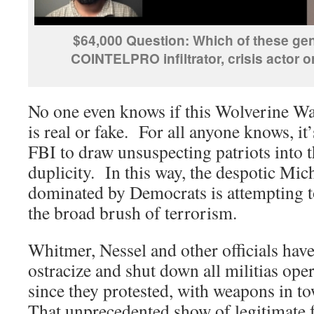
$64,000 Question: Which of these gen
COINTELPRO infiltrator, crisis actor o
No one even knows if this Wolverine W
is real or fake. For all anyone knows, it’
FBI to draw unsuspecting patriots into t
duplicity. In this way, the despotic Mi
dominated by Democrats is attempting to 
the broad brush of terrorism.
Whitmer, Nessel and other officials hav
ostracize and shut down all militias oper
since they protested, with weapons in tow
That unprecedented show of legitimate 