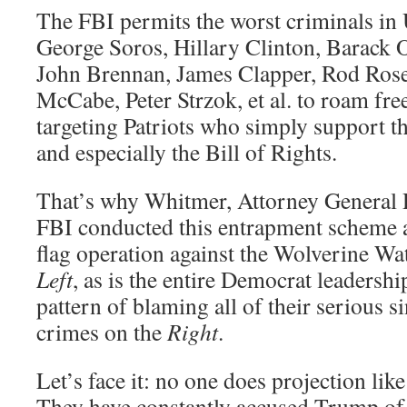
The FBI permits the worst criminals in 
George Soros, Hillary Clinton, Barack
John Brennan, James Clapper, Rod Ros
McCabe, Peter Strzok, et al. to roam fre
targeting Patriots who simply support t
and especially the Bill of Rights.
That’s why Whitmer, Attorney General 
FBI conducted this entrapment scheme a
flag operation against the Wolverine W
Left
, as is the entire Democrat leadership
pattern of blaming all of their serious s
crimes on the
Right
.
Let’s face it: no one does projection l
They have constantly accused Trump of