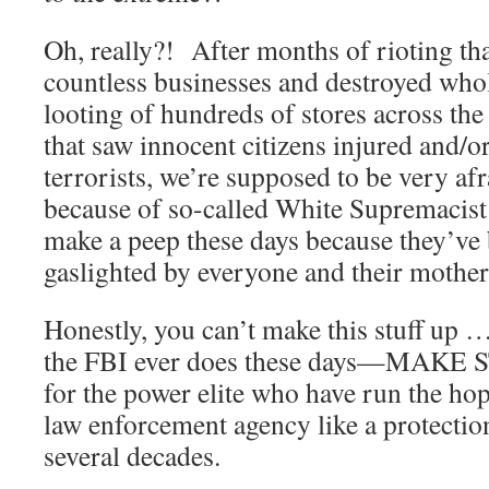
Oh, really?! After months of rioting t
countless businesses and destroyed who
looting of hundreds of stores across th
that saw innocent citizens injured and/or
terrorists, we’re supposed to be very af
because of so-called White Supremacis
make a peep these days because they’ve 
gaslighted by everyone and their mother
Honestly, you can’t make this stuff up 
the FBI ever does these days—MAKE 
for the power elite who have run the hop
law enforcement agency like a protecti
several decades.