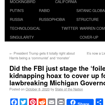
MOCKINGBIRD
CALIFORNIA
PUTIN’S
RABID
SATANIC GLOB
RUSSIA
RUSSOPHOBIA
STRUCTURE
TECHNOLOGICAL
TWITTER
WARREN COM
SINGULARITY
COVER-UP
←
President Trump gets it totally right about
It’s now a 
Harris being a ‘communist’ and ‘monster’
Did the FBI just stage the ‘foile
kidnapping hoax to cover up f
lawbreaking Michigan Govern
Posted on
October 8, 2020
by
State of the Nation
Facebook
Twitter
Pinterest
Reddit
Email
Print
Share