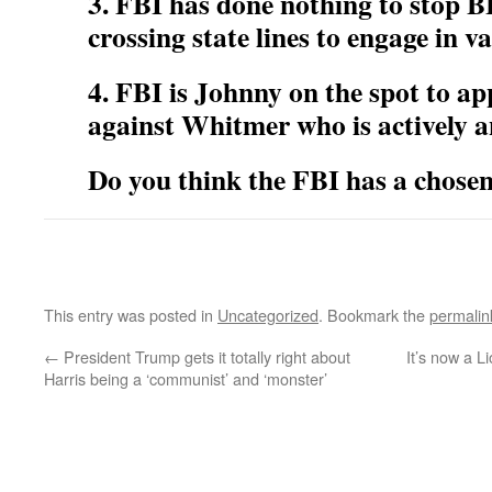
3. FBI has done nothing to stop 
crossing state lines to engage in va
4. FBI is Johnny on the spot to a
against Whitmer who is actively 
Do you think the FBI has a chosen 
This entry was posted in
Uncategorized
. Bookmark the
permalin
←
President Trump gets it totally right about
It’s now a 
Harris being a ‘communist’ and ‘monster’