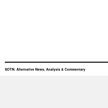
SOTN: Alternative News, Analysis & Commentary