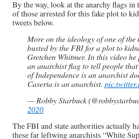
By the way, look at the anarchy flags in
of those arrested for this fake plot to k
tweets below.
More on the ideology of one of th
busted by the FBI for a plot to ki
Gretchen Whitmer. In this video he 
an anarchist flag to tell people tha
of Independence is an anarchist d
Caserta is an anarchist.
pic.twitt
— Robby Starbuck (@robbystarbu
2020
The FBI and state authorities actually h
these far leftwing anarchists “White Su