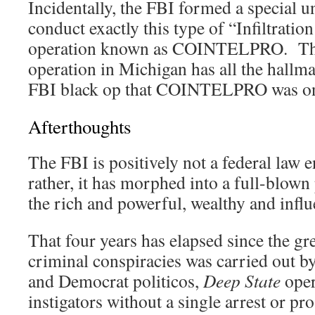
Incidentally, the FBI formed a special u
conduct exactly this type of “Infiltrati
operation known as COINTELPRO. This
operation in Michigan has all the hallm
FBI black op that COINTELPRO was on
Afterthoughts
The FBI is positively not a federal law
rather, it has morphed into a full-blown 
the rich and powerful, wealthy and influe
That four years has elapsed since the gre
criminal conspiracies was carried out b
and Democrat politicos,
Deep State
oper
instigators without a single arrest or pr