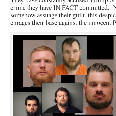
crime they have IN FACT committed. No
somehow assuage their guilt, this despica
enrages their base against the innocent