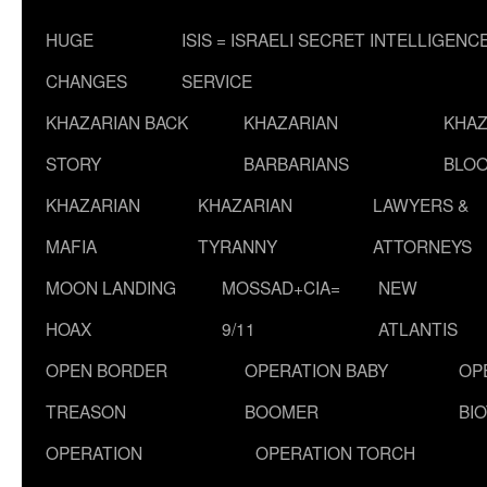
HUGE
ISIS = ISRAELI SECRET INTELLIGENC
CHANGES
SERVICE
KHAZARIAN BACK
KHAZARIAN
KHAZ
STORY
BARBARIANS
BLOO
KHAZARIAN
KHAZARIAN
LAWYERS &
MAFIA
TYRANNY
ATTORNEYS
MOON LANDING
MOSSAD+CIA=
NEW
HOAX
9/11
ATLANTIS
OPEN BORDER
OPERATION BABY
OP
TREASON
BOOMER
BI
OPERATION
OPERATION TORCH