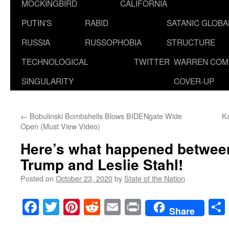
MOCKINGBIRD
CALIFORNIA
PUTIN’S
RABID
SATANIC GLOB
RUSSIA
RUSSOPHOBIA
STRUCTURE
TECHNOLOGICAL
TWITTER
WARREN COM
SINGULARITY
COVER-UP
←
Bobulinski Bombshells Blows BIDENgate Wide
K
Open (Must View Video)
Here’s what happened betwee
Trump and Leslie Stahl!
Posted on
October 23, 2020
by
State of the Nation
Facebook
Twitter
Pinterest
Reddit
Email
Print
Share