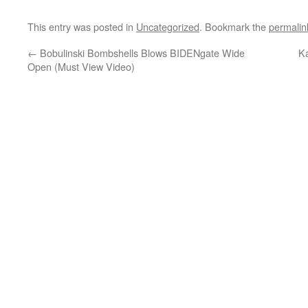
This entry was posted in
Uncategorized
. Bookmark the
permalin
←
Bobulinski Bombshells Blows BIDENgate Wide
K
Open (Must View Video)