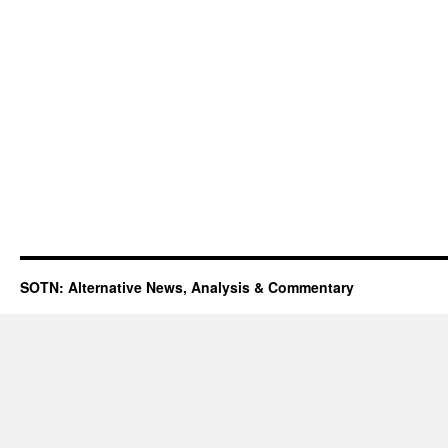
SOTN: Alternative News, Analysis & Commentary