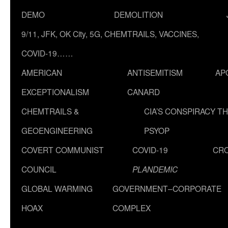
DEMO
DEMOLITION
9/11, JFK, OK City, 5G, CHEMTRAILS, VACCINES,
COVID-19……
AMERICAN
ANTISEMITISM
AP
EXCEPTIONALISM
CANARD
CHEMTRAILS &
CIA’S CONSPIRACY T
GEOENGINEERING
PSYOP
COVERT COMMUNIST
COVID-19
CR
COUNCIL
PLANDEMIC
GLOBAL WARMING
GOVERNMENT–CORPORATE
HOAX
COMPLEX