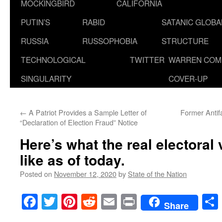
MOCKINGBIRD
CALIFORNIA
PUTIN’S
RABID
SATANIC GLOB
RUSSIA
RUSSOPHOBIA
STRUCTURE
TECHNOLOGICAL
TWITTER
WARREN COM
SINGULARITY
COVER-UP
←
A Patriot Provides a Sample Letter of
Former Antif
“Declaration of Election Fraud” Notice
Here’s what the real electoral
like as of today.
Posted on
November 12, 2020
by
State of the Nation
Facebook
Twitter
Pinterest
Reddit
Email
Print
Share