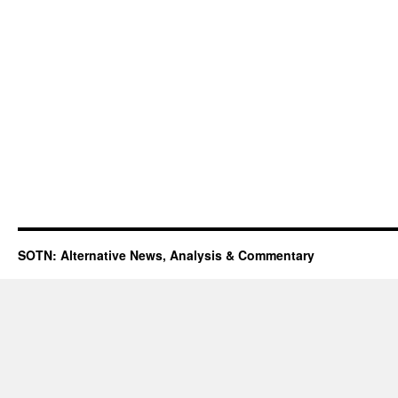
SOTN: Alternative News, Analysis & Commentary