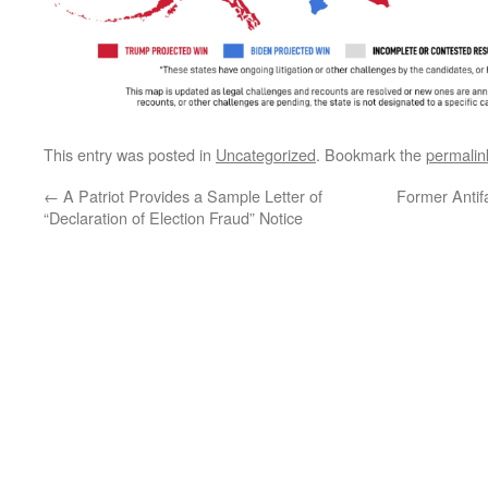
This entry was posted in
Uncategorized
. Bookmark the
permalin
←
A Patriot Provides a Sample Letter of
Former Antif
“Declaration of Election Fraud” Notice