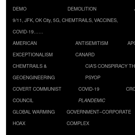
DEMO
DEMOLITION
9/11, JFK, OK City, 5G, CHEMTRAILS, VACCINES,
COVID-19……
AMERICAN
ANTISEMITISM
AP
EXCEPTIONALISM
CANARD
CHEMTRAILS &
CIA’S CONSPIRACY T
GEOENGINEERING
PSYOP
COVERT COMMUNIST
COVID-19
CR
COUNCIL
PLANDEMIC
GLOBAL WARMING
GOVERNMENT–CORPORATE
HOAX
COMPLEX