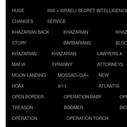
HUGE
ISIS = ISRAELI SECRET INTELLIGENC
CHANGES
SERVICE
KHAZARIAN BACK
KHAZARIAN
KHAZ
STORY
BARBARIANS
BLOO
KHAZARIAN
KHAZARIAN
LAWYERS &
MAFIA
TYRANNY
ATTORNEYS
MOON LANDING
MOSSAD+CIA=
NEW
HOAX
9/11
ATLANTIS
OPEN BORDER
OPERATION BABY
OP
TREASON
BOOMER
BI
OPERATION
OPERATION TORCH