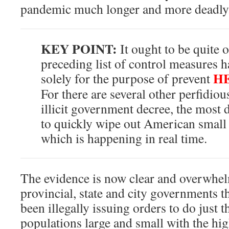
pandemic much longer and more deadly
KEY POINT:
It ought to be quite 
preceding list of control measures 
H
solely for the purpose of prevent
For there are several other perfidio
illicit government decree, the most 
to quickly wipe out American small
which is happening in real time.
The evidence is now clear and overwhel
provincial, state and city governments t
been illegally issuing orders to do just 
populations large and small with the hig