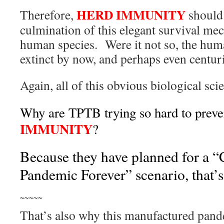
HERD IMMUNITY
Therefore,
should 
culmination of this elegant survival me
human species. Were it not so, the hum
extinct by now, and perhaps even centur
Again, all of this obvious biological sci
Why are TPTB trying so hard to prev
IMMUNITY
?
Because they have planned for a 
Pandemic Forever” scenario, that’
˜˜˜˜˜
That’s also why this manufactured pan