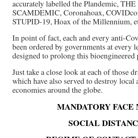
accurately labelled the Plandemic, T
SCAMDEMIC, Coronahoax, COVIDcon
STUPID-19, Hoax of the Millennium, et
In point of fact, each and every anti-C
been ordered by governments at every le
designed to prolong this bioengineered
Just take a close look at each of those 
which have also served to destroy local 
economies around the globe.
MANDATORY FACE 
SOCIAL DISTAN