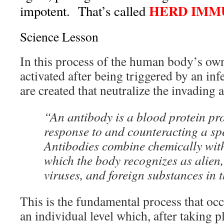
HERD IMM
impotent. That’s called
Science Lesson
In this process of the human body’s ow
activated after being triggered by an inf
are created that neutralize the invading 
“An antibody is a blood protein pr
response to and counteracting a spe
Antibodies combine chemically wit
which the body recognizes as alien,
viruses, and foreign substances in 
This is the fundamental process that oc
an individual level which, after taking p