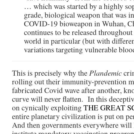
… which was started by a highly sop
grade, biological weapon that was in
COVID-19 bioweapon in Wuhan, Ch
continues to be released throughout 
world in particular (but with diffe
variations targeting vulnerable blood
This is precisely why the
Plandemic
crim
rolling out their immunity-prevention m
fabricated Covid wave after another, kno
curve will never flatten. In this decepti
on cynically exploiting
THE GREAT 
entire planetary civilization is put on
And then governments everywhere will ha
institute mandatory vaccination progra