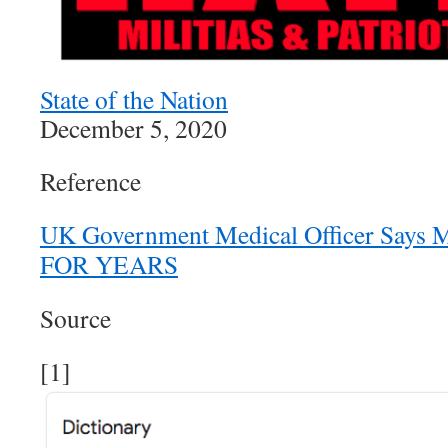
State of the Nation
December 5, 2020
Reference
UK Government Medical Officer Says 
FOR YEARS
Source
[1]