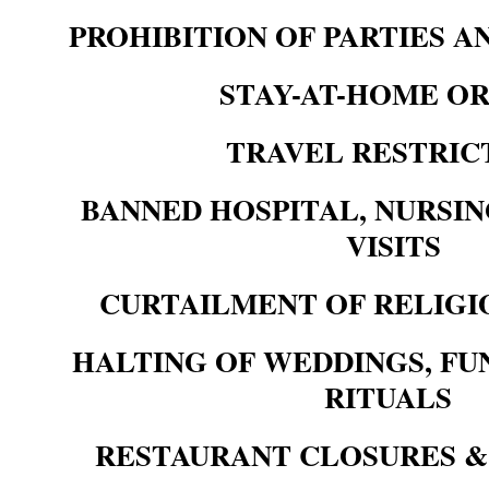
PROHIBITION OF PARTIES 
STAY-AT-HOME O
TRAVEL RESTRIC
BANNED HOSPITAL, NURSI
VISITS
CURTAILMENT OF RELIGI
HALTING OF WEDDINGS, FU
RITUALS
RESTAURANT CLOSURES &