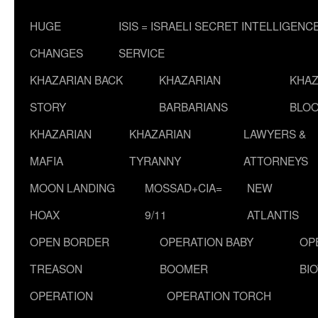
HUGE
ISIS = ISRAELI SECRET INTELLIGENC
CHANGES
SERVICE
KHAZARIAN BACK
KHAZARIAN
KHAZ
STORY
BARBARIANS
BLOO
KHAZARIAN
KHAZARIAN
LAWYERS &
MAFIA
TYRANNY
ATTORNEYS
MOON LANDING
MOSSAD+CIA=
NEW
HOAX
9/11
ATLANTIS
OPEN BORDER
OPERATION BABY
OP
TREASON
BOOMER
BI
OPERATION
OPERATION TORCH