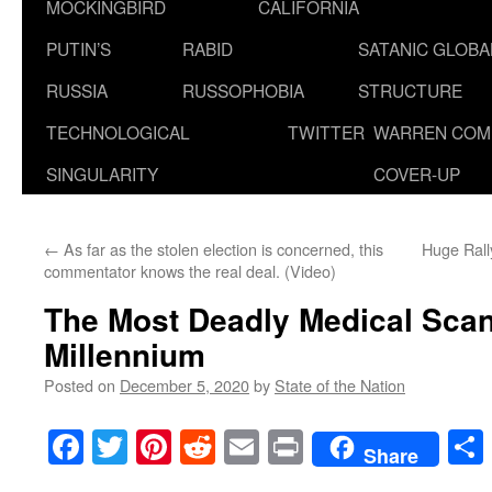
MOCKINGBIRD
CALIFORNIA
PUTIN’S
RABID
SATANIC GLOB
RUSSIA
RUSSOPHOBIA
STRUCTURE
TECHNOLOGICAL
TWITTER
WARREN COM
SINGULARITY
COVER-UP
←
As far as the stolen election is concerned, this
Huge Ral
commentator knows the real deal. (Video)
The Most Deadly Medical Scand
Millennium
Posted on
December 5, 2020
by
State of the Nation
Facebook
Twitter
Pinterest
Reddit
Email
Print
Share