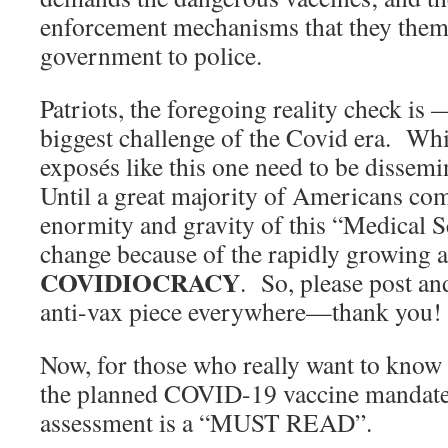
enforcement mechanisms that they thems
government to police.
Patriots, the foregoing reality check 
biggest challenge of the Covid era. Wh
exposés like this one need to be dissem
Until a great majority of Americans co
enormity and gravity of this “Medical S
change because of the rapidly growing a
COVIDIOCRACY
. So, please post an
anti-vax piece everywhere—thank you!
Now, for those who really want to know
the planned COVID-19 vaccine mandates
assessment is a “MUST READ”.