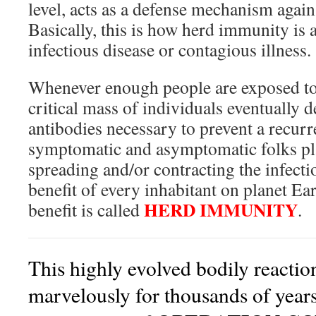
level, acts as a defense mechanism again
Basically, this is how herd immunity is a
infectious disease or contagious illness.
Whenever enough people are exposed to t
critical mass of individuals eventually d
antibodies necessary to prevent a recurr
symptomatic and asymptomatic folks play
spreading and/or contracting the infecti
benefit of every inhabitant on planet Ea
HERD IMMUNITY
benefit is called
.
This highly evolved bodily reacti
marvelously for thousands of years