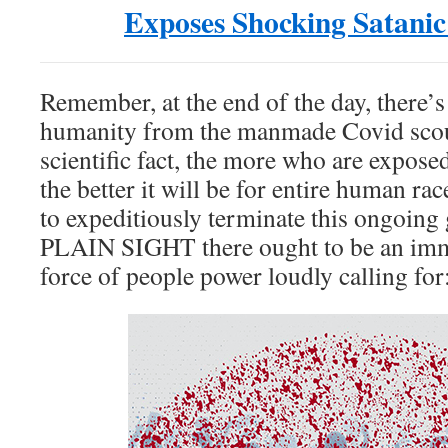
Exposes Shocking Satanic
Remember, at the end of the day, there’s
humanity from the manmade Covid scou
scientific fact, the more who are expose
the better it will be for entire human ra
to expeditiously terminate this ongoing
PLAIN SIGHT there ought to be an imm
force of people power loudly calling for