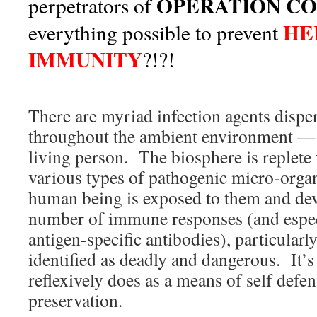
OPERATION CO
perpetrators of
HE
everything possible to prevent
IMMUNITY
?!?!
There are myriad infection agents disp
throughout the ambient environment —
living person. The biosphere is replete 
various types of pathogenic micro-org
human being is exposed to them and deve
number of immune responses (and espec
antigen-specific antibodies), particularl
identified as deadly and dangerous. It
reflexively does as a means of self defen
preservation.