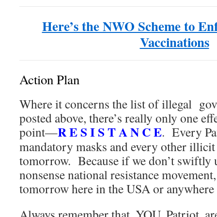
Here’s the NWO Scheme to En
Vaccinations
Action Plan
Where it concerns the list of illegal go
posted above, there’s really only one eff
R E S I S T A N C E
point—
. Every Pat
mandatory masks and every other illicit 
tomorrow. Because if we don’t swiftly 
nonsense national resistance movement, 
tomorrow here in the USA or anywhere 
Always remember that, YOU, Patriot,