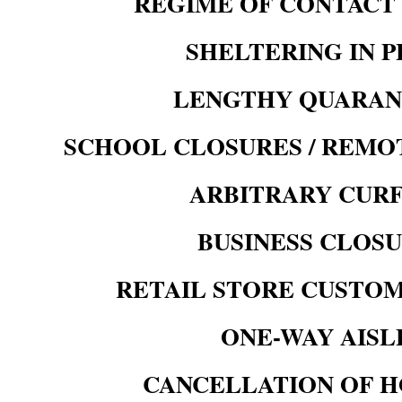
REGIME OF CONTACT
SHELTERING IN 
LENGTHY QUARAN
SCHOOL
CLOSURES / REMO
ARBITRARY CUR
BUSINESS CLOS
RETAIL STORE CUSTOM
ONE-WAY AISL
CANCELLATION OF H