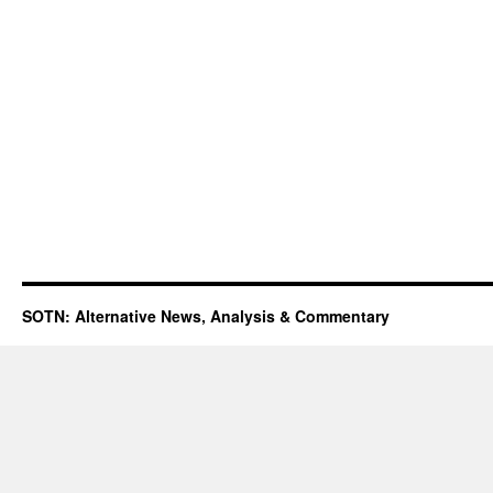
SOTN: Alternative News, Analysis & Commentary