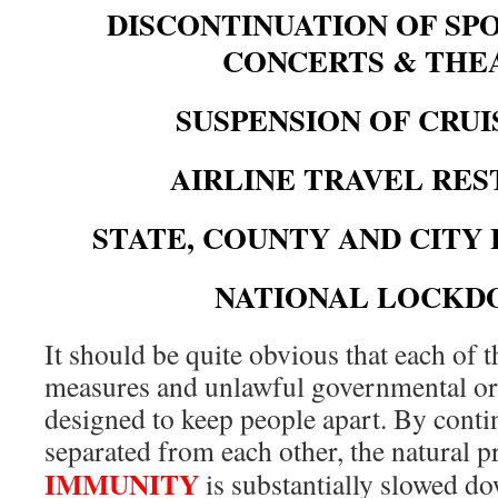
DISCONTINUATION OF SPO
CONCERTS & TH
SUSPENSION OF CRUI
AIRLINE TRAVEL RE
STATE, COUNTY AND CIT
NATIONAL LOCK
It should be quite obvious that each of t
measures and unlawful governmental ord
designed to keep people apart. By conti
separated from each other, the natural 
IMMUNITY
is substantially slowed d