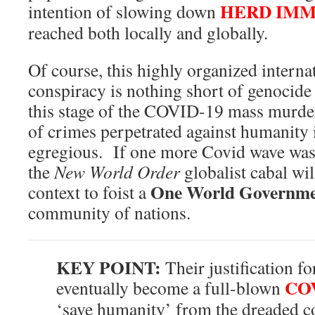
HERD IMM
intention of slowing down
reached both locally and globally.
Of course, this highly organized interna
conspiracy is nothing short of genocide
this stage of the COVID-19 mass murde
of crimes perpetrated against humanity 
egregious. If one more Covid wave wash
the
New World Order
globalist cabal wil
One World Governm
context to foist a
community of nations.
KEY POINT:
Their justification f
COV
eventually become a full-blown
‘save humanity’ from the dreaded 