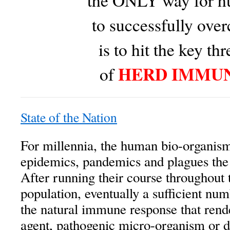
the ONLY way for h
to successfully over
is to hit the key th
HERD IMMU
of
State of the Nation
For millennia, the human bio-organism
epidemics, pandemics and plagues th
After running their course throughout 
population, eventually a sufficient nu
the natural immune response that rende
agent, pathogenic micro-organism or d