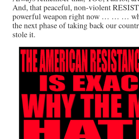
And, that peaceful, non-violent RESI
powerful weapon right now … … … whil
the next phase of taking back our coun
stole it.