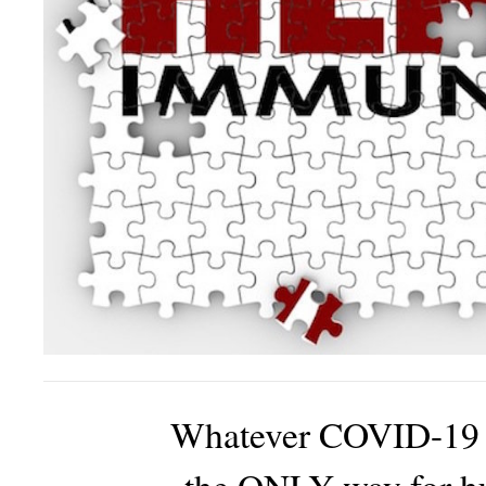
Whatever COVID-19 re