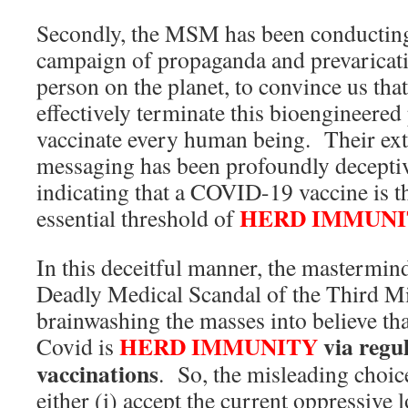
Secondly, the MSM has been conducting
campaign of propaganda and prevaricati
person on the planet, to convince us tha
effectively terminate this bioengineered
vaccinate every human being. Their ex
messaging has been profoundly deceptiv
indicating that a COVID-19 vaccine is th
HERD IMMUNI
essential threshold of
In this deceitful manner, the mastermin
Deadly Medical Scandal of the Third M
brainwashing the masses into believe tha
HERD IMMUNITY
via reg
Covid is
vaccinations
. So, the misleading choic
either (i) accept the current oppressive