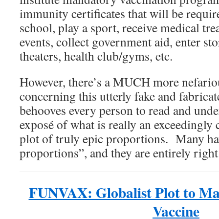
immunity certificates that will be requir
school, play a sport, receive medical tre
events, collect government aid, enter sto
theaters, health club/gyms, etc.
However, there’s a MUCH more nefario
concerning this utterly fake and fabrica
behooves every person to read and unde
exposé of what is really an exceedingly
plot of truly epic proportions. Many hav
proportions”, and they are entirely right
FUNVAX: Globalist Plot to M
Vaccine