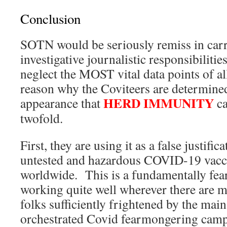
Conclusion
SOTN would be seriously remiss in car
investigative journalistic responsibilitie
neglect the MOST vital data points of al
reason why the Coviteers are determined
HERD IMMUNITY
appearance that
ca
twofold.
First, they are using it as a false justifica
untested and hazardous COVID-19 vacc
worldwide. This is a fundamentally fear-
working quite well wherever there are 
folks sufficiently frightened by the mai
orchestrated Covid fearmongering camp