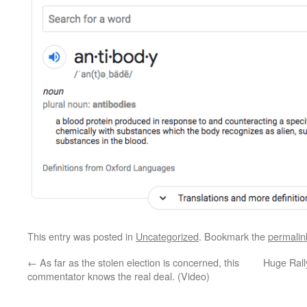
This entry was posted in
Uncategorized
. Bookmark the
permalin
←
As far as the stolen election is concerned, this
Huge Ral
commentator knows the real deal. (Video)