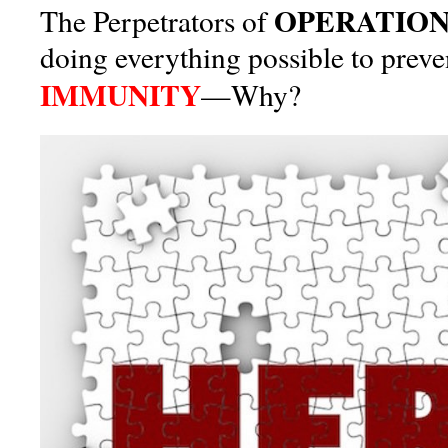
OPERATION
The Perpetrators of
doing everything possible to prev
IMMUNITY
—Why?