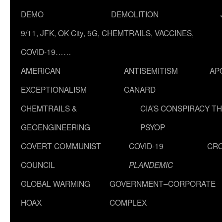
DEMO
DEMOLITION
9/11, JFK, OK City, 5G, CHEMTRAILS, VACCINES,
COVID-19……
AMERICAN
ANTISEMITISM
AP
EXCEPTIONALISM
CANARD
CHEMTRAILS &
CIA’S CONSPIRACY T
GEOENGINEERING
PSYOP
COVERT COMMUNIST
COVID-19
CR
COUNCIL
PLANDEMIC
GLOBAL WARMING
GOVERNMENT–CORPORATE
HOAX
COMPLEX