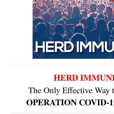
HERD IMMUN
The Only Effective Way 
OPERATION COVID-1