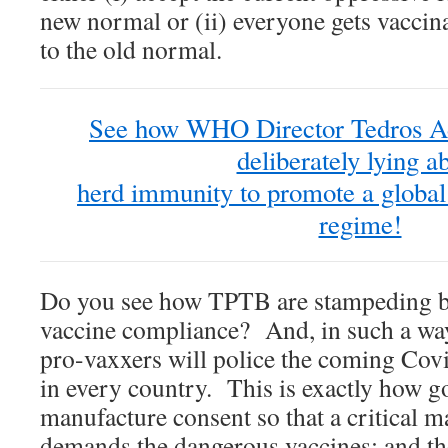
new normal or (ii) everyone gets vaccin
to the old normal.
See how WHO Director Tedros A
deliberately lying a
herd immunity to promote a global
regime!
Do you see how TPTB are stampeding bil
vaccine compliance? And, in such a way
pro-vaxxers will police the coming Cov
in every country. This is exactly how 
manufacture consent so that a critical mas
demands the dangerous vaccines; and th