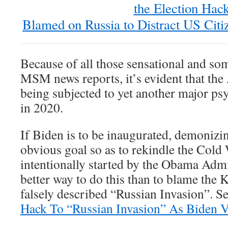
the Election Hack
Blamed on Russia to Distract US Cit
Because of all those sensational and so
MSM news reports, it’s evident that the
being subjected to yet another major ps
in 2020.
If Biden is to be inaugurated, demonizin
obvious goal so as to rekindle the Cold 
intentionally started by the Obama Adm
better way to do this than to blame the 
falsely described “Russian Invasion”. S
Hack To “Russian Invasion” As Biden V