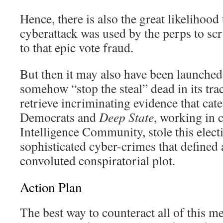
Hence, there is also the great likelihood t
cyberattack was used by the perps to scr
to that epic vote fraud.
But then it may also have been launched 
somehow “stop the steal” dead in its tra
retrieve incriminating evidence that cat
Democrats and
Deep State
, working in 
Intelligence Community, stole this electi
sophisticated cyber-crimes that defined
convoluted conspiratorial plot.
Action Plan
The best way to counteract all of this m