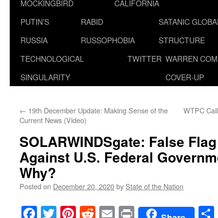
MOCKINGBIRD
CALIFORNIA
PUTIN’S
RABID
SATANIC GLOB
RUSSIA
RUSSOPHOBIA
STRUCTURE
TECHNOLOGICAL
TWITTER
WARREN COM
SINGULARITY
COVER-UP
←
19th December Update: Making Sense of the
WTPC Calls
Current News (Video)
SOLARWINDSgate: False Flag
Against U.S. Federal Governm
Why?
Posted on
December 20, 2020
by
State of the Nation
Facebook
Twitter
Pinterest
Reddit
Email
Print
Share