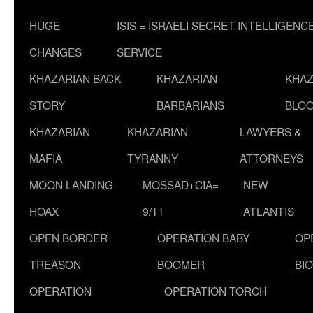
HUGE
ISIS = ISRAELI SECRET INTELLIGENC
CHANGES
SERVICE
KHAZARIAN BACK
KHAZARIAN
KHAZ
STORY
BARBARIANS
BLOO
KHAZARIAN
KHAZARIAN
LAWYERS &
MAFIA
TYRANNY
ATTORNEYS
MOON LANDING
MOSSAD+CIA=
NEW
HOAX
9/11
ATLANTIS
OPEN BORDER
OPERATION BABY
OP
TREASON
BOOMER
BI
OPERATION
OPERATION TORCH