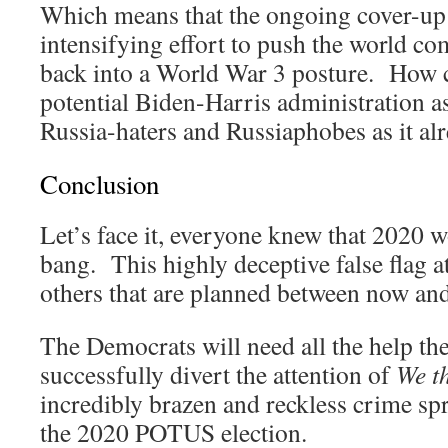
Which means that the ongoing cover-up is
intensifying effort to push the world c
back into a World War 3 posture. How c
potential Biden-Harris administration as
Russia-haters and Russiaphobes as it alr
Conclusion
Let’s face it, everyone knew that 2020 
bang. This highly deceptive false flag att
others that are planned between now an
The Democrats will need all the help they
successfully divert the attention of
We t
incredibly brazen and reckless crime spr
the 2020 POTUS election.