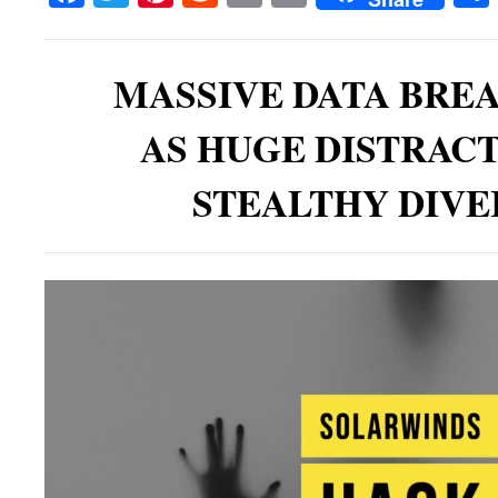
MASSIVE DATA BRE
AS HUGE DISTRAC
STEALTHY DIVE