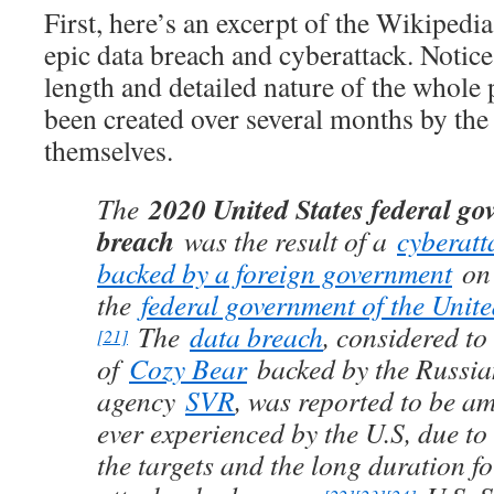
First, here’s an excerpt of the Wikipedi
epic data breach and cyberattack. Notice
length and detailed nature of the whole 
been created over several months by the 
themselves.
2020 United States federal g
The
breach
was the result of a
cyberatt
backed by a foreign government
on 
the
federal government of the Unite
The
data breach
, considered to
[21]
of
Cozy Bear
backed by the Russia
agency
SVR
, was reported to be a
ever experienced by the U.S, due to 
the targets and the long duration f