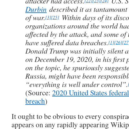
attacker had access.
U.S. 
[22]
[23]
[24]
Durbin
described it as tantamount 
of war.
Within days of its disco
[3]
[25]
organizations around the world had
affected by the attack, and some of
have suffered data breaches.
[1]
[26]
[27
Donald Trump was initially silent a
on December 19, 2020, in his first 
on the topic, he spuriously suggest
Russia, might have been responsibl
“everything is well under control”.
(Source:
2020 United States federa
breach
)
It ought to be obvious to every conspira
appears on any rapidly appearing Wikip