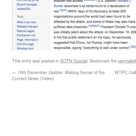
This entry was posted in
SOTN Special
. Bookmark the
permalin
←
19th December Update: Making Sense of the
WTPC Calls
Current News (Video)