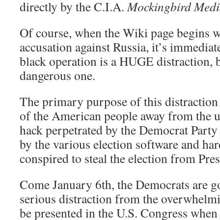
directly by the C.I.A.
Mockingbird Med
Of course, when the Wiki page begins w
accusation against Russia, it’s immediate
black operation is a HUGE distraction, b
dangerous one.
The primary purpose of this distraction i
of the American people away from the u
hack perpetrated by the Democrat Party a
by the various election software and h
conspired to steal the election from Pr
Come January 6th, the Democrats are go
serious distraction from the overwhelmi
be presented in the U.S. Congress when 