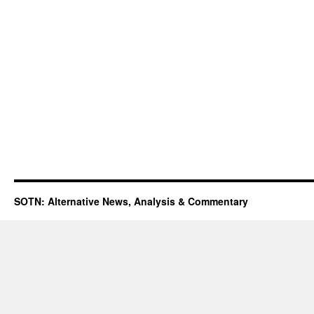
SOTN: Alternative News, Analysis & Commentary