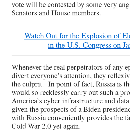
vote will be contested by some very an
Senators and House members.
Watch Out for the Explosion of El
in the U.S. Congress on Ja
Whenever the real perpetrators of any e
divert everyone’s attention, they reflexiv
the culprit. In point of fact, Russia is th
would so recklessly carry out such a pro
America’s cyber infrastructure and dat
given the prospects of a Biden presiden
with Russia conveniently provides the fal
Cold War 2.0 yet again.