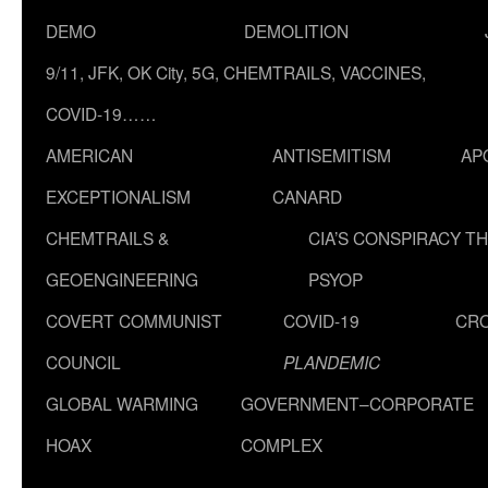
DEMO
DEMOLITION
9/11, JFK, OK City, 5G, CHEMTRAILS, VACCINES,
COVID-19……
AMERICAN
ANTISEMITISM
AP
EXCEPTIONALISM
CANARD
CHEMTRAILS &
CIA’S CONSPIRACY T
GEOENGINEERING
PSYOP
COVERT COMMUNIST
COVID-19
CR
COUNCIL
PLANDEMIC
GLOBAL WARMING
GOVERNMENT–CORPORATE
HOAX
COMPLEX