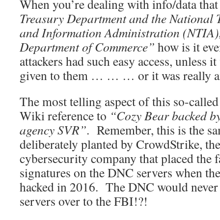
When you’re dealing with info/data tha
Treasury Department and the National
and Information Administration (NTIA), 
Department of Commerce”
how is it eve
attackers had such easy access, unless i
given to them … … … or it was really an
The most telling aspect of this so-called
Wiki reference to
“Cozy Bear backed by 
agency SVR”
. Remember, this is the sa
deliberately planted by CrowdStrike, t
cybersecurity company that placed the f
signatures on the DNC servers when the
hacked in 2016. The DNC would never 
servers over to the FBI!?!