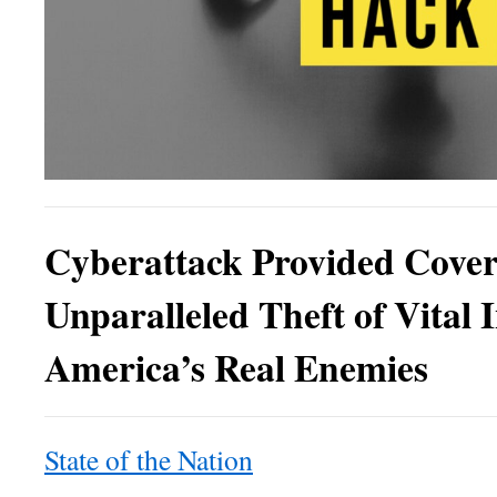
Cyberattack Provided Cover
Unparalleled Theft of Vital 
America’s Real Enemies
State of the Nation