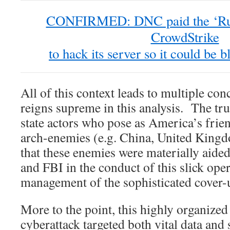
CONFIRMED: DNC paid the ‘Russ
CrowdStrike
to hack its server so it could be
All of this context leads to multiple co
reigns supreme in this analysis. The tr
state actors who pose as America’s frien
arch-enemies (e.g. China, United King
that these enemies were materially aide
and FBI in the conduct of this slick oper
management of the sophisticated cover-
More to the point, this highly organize
cyberattack targeted both vital data and