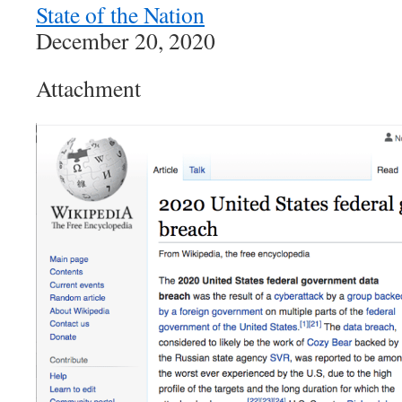
State of the Nation
December 20, 2020
Attachment