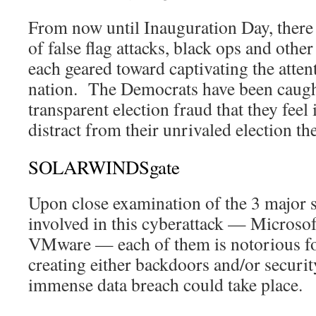
From now until Inauguration Day, there w
of false flag attacks, black ops and othe
each geared toward captivating the atten
nation. The Democrats have been caug
transparent election fraud that they feel 
distract from their unrivaled election the
SOLARWINDSgate
Upon close examination of the 3 major
involved in this cyberattack — Microso
VMware — each of them is notorious fo
creating either backdoors and/or securit
immense data breach could take place.