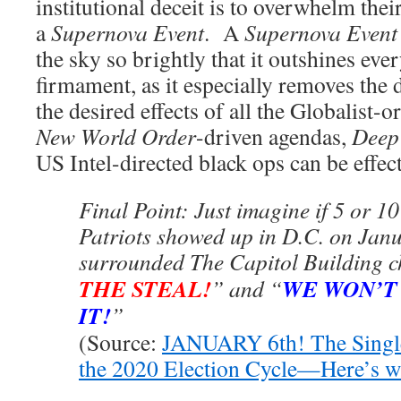
institutional deceit is to overwhelm the
a
Supernova Event
. A
Supernova Event
the sky so brightly that it outshines ever
firmament, as it especially removes the 
the desired effects of all the Globalist-
New World Order
-driven agendas,
Deep 
US Intel-directed black ops can be effect
Final Point: Just imagine if 5 or 10
Patriots showed up in D.C. on Jan
surrounded The Capitol Building c
THE STEAL!
WE WON’T
” and “
IT!
”
(Source:
JANUARY 6th! The Single
the 2020 Election Cycle—Here’s 