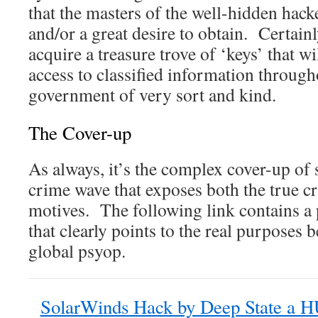
that the masters of the well-hidden hack
and/or a great desire to obtain. Certainl
acquire a treasure trove of ‘keys’ that w
access to classified information throug
government of very sort and kind.
The Cover-up
As always, it’s the complex cover-up of 
crime wave that exposes both the true cr
motives. The following link contains a 
that clearly points to the real purposes 
global psyop.
SolarWinds Hack by Deep State a 