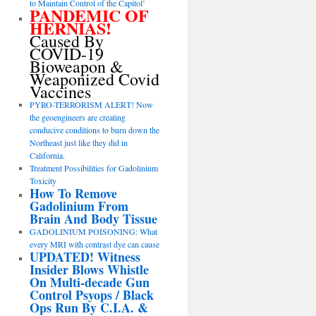
to Maintain Control of the Capitol’
PANDEMIC OF
HERNIAS!
Caused By
COVID-19
Bioweapon &
Weaponized Covid
Vaccines
PYRO-TERRORISM ALERT! Now
the geoengineers are creating
conducive conditions to burn down the
Northeast just like they did in
California.
Treatment Possibilities for Gadolinium
Toxicity
How To Remove
Gadolinium From
Brain And Body Tissue
GADOLINIUM POISONING: What
every MRI with contrast dye can cause
UPDATED! Witness
Insider Blows Whistle
On Multi-decade Gun
Control Psyops / Black
Ops Run By C.I.A. &