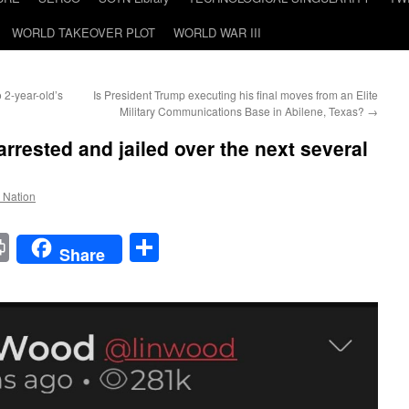
WORLD TAKEOVER PLOT
WORLD WAR III
 2-year-old’s
Is President Trump executing his final moves from an Elite
Military Communications Base in Abilene, Texas?
→
 arrested and jailed over the next several
e Nation
t
t
mail
Print
Share
Share