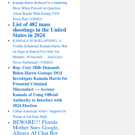
Kamala Harris Reduced to a Stuttering
Mess When Pressed on Question
About Border Wall During CNN
Town Hall (VIDEO)
List of 482 mass
shootings in the United
States in 2024
KAMALA IS KOLLAPSING: A
Visibly Exhausted Kamala Harris Was
on Stage in Detroit For Only Six
Minutes, 36 Seconds… And Lizzo
Never Performed! (VIDEO)
Rep. Cory Mills Demands
Biden-Harris Gestapo DOJ
Investigate Kamala Harris for
Potential Criminal
Misconduct — Accuses
Kamala of Using Official
Authority to Interfere with
2024 Election
Cuban-American Voters’ Support for
Trump at All-Time High
BEWARE!!! Florida
Mother Sues Google,
Alleges AI Chat Bot