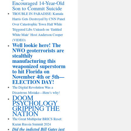
Encouraged 14-Year-Old
Son to Commit Suicide
TROUBLE IN PARADISE: Kamala
Harris Gets Destroyed by CNN Panel
Over Catastrophic Town Hall While
Triggered Libs Unleash on ‘Entitled
White Male’ Host Anderson Cooper
(VIDEO)
Well lookie here! The
NWO geoterrorists are
stealthily
manufacturing this
weaponized superstorm
to hit Florida on
November 4th or 5th—
ELECTION DAY!
The Digital Revolution Was a
Disastrous Mistake—Here’s why!
DOOM
PSYCHOLOGY
GRIPPING THE
NATION
The Great Multipolar BRICS Reset:
Kazan Russia Summit 2024
Did the indicted Bill Gates just