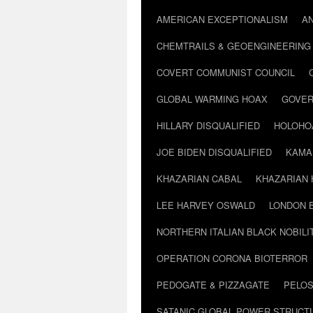
AMERICAN EXCEPTIONALISM
A
CHEMTRAILS & GEOENGINEERING
COVERT COMMUNIST COUNCIL
GLOBAL WARMING HOAX
GOVER
HILLARY DISQUALIFIED
HOLOHO
JOE BIDEN DISQUALIFIED
KAMA
KHAZARIAN CABAL
KHAZARIAN 
LEE HARVEY OSWALD
LONDON 
NORTHERN ITALIAN BLACK NOBILI
OPERATION CORONA BIOTERROR
PEDOGATE & PIZZAGATE
PELOS
SATANIC GLOBAL POWER STRUCT