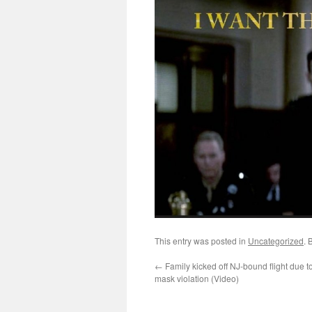
This entry was posted in
Uncategorized
. 
←
Family kicked off NJ-bound flight due to
mask violation (Video)