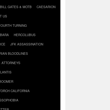
BILL GATES & MOTB
CAESARION
T US
FOURTH TURNING
BARA
HERCOLUBUS
ICE
JFK ASSASSINATION
RIAN BLOODLINES
& ATTORNEYS
LANTIS
 BOOMER
TORCH CALIFORNIA
USSOPHOBIA
ITTER