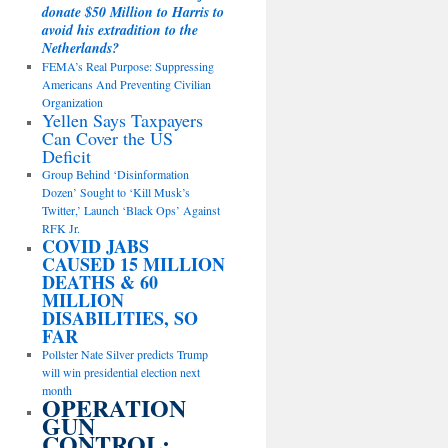
donate $50 Million to Harris to
avoid his extradition to the
Netherlands?
FEMA’s Real Purpose: Suppressing
Americans And Preventing Civilian
Organization
Yellen Says Taxpayers
Can Cover the US
Deficit
Group Behind ‘Disinformation
Dozen’ Sought to ‘Kill Musk’s
Twitter,’ Launch ‘Black Ops’ Against
RFK Jr.
COVID JABS
CAUSED 15 MILLION
DEATHS & 60
MILLION
DISABILITIES, SO
FAR
Pollster Nate Silver predicts Trump
will win presidential election next
month
OPERATION
GUN
CONTROL: