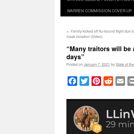
WARREN COMMISSION COVER-UP
←
Family kicked off NJ-bound flight due to
mask violation (Video)
“Many traitors will be
days”
Posted on
January 7, 2021
by
State of th
Facebook
Twitter
Pinteres
Reddi
E