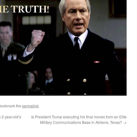
Bookmark the
permalink
.
 2-year-old’s
Is President Trump executing his final moves from an Elite
Military Communications Base in Abilene, Texas?
→