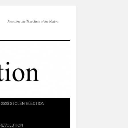
Revealing the True State of the Nation
2020 STOLEN ELECTION
REVOLUTION