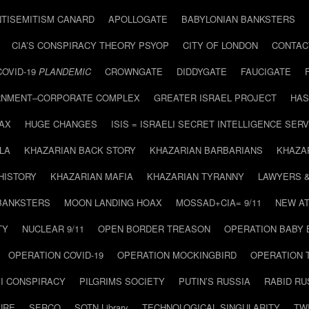
NTISEMITISM CANARD
APOLLOGATE
BABYLONIAN BANKSTERS
CIA’S CONSPIRACY THEORY PSYOP
CITY OF LONDON
CONTAC
COVID-19
PLANDEMIC
CROWNGATE
DIDDYGATE
FAUCIGATE
NMENT–CORPORATE COMPLEX
GREATER ISRAEL PROJECT
HAS
AX
HUGE CHANGES
ISIS = ISRAELI SECRET INTELLIGENCE SERV
LA
KHAZARIAN BACK STORY
KHAZARIAN BARBARIANS
KHAZA
HISTORY
KHAZARIAN MAFIA
KHAZARIAN TYRANNY
LAWYERS 
BANKSTERS
MOON LANDING HOAX
MOSSAD+CIA= 9/11
NEW AT
TY
NUCLEAR 9/11
OPEN BORDER TREASON
OPERATION BABY
OPERATION COVID-19
OPERATION MOCKINGBIRD
OPERATION 
I CONSPIRACY
PILGRIMS SOCIETY
PUTIN’S RUSSIA
RABID R
URE
SERCO
SOTN Library
TECHNOLOGICAL SINGULARITY
TW