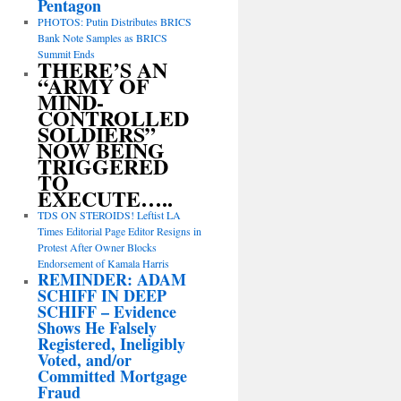
Pentagon
PHOTOS: Putin Distributes BRICS
Bank Note Samples as BRICS
Summit Ends
THERE’S AN
“ARMY OF
MIND-
CONTROLLED
SOLDIERS”
NOW BEING
TRIGGERED
TO
EXECUTE…..
TDS ON STEROIDS! Leftist LA
Times Editorial Page Editor Resigns in
Protest After Owner Blocks
Endorsement of Kamala Harris
REMINDER: ADAM
SCHIFF IN DEEP
SCHIFF – Evidence
Shows He Falsely
Registered, Ineligibly
Voted, and/or
Committed Mortgage
Fraud