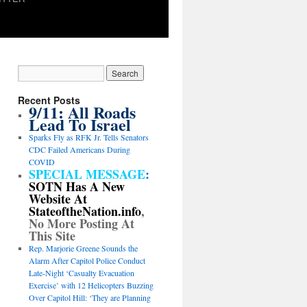
Recent Posts
9/11: All Roads
Lead To Israel
Sparks Fly as RFK Jr. Tells Senators
CDC Failed Americans During
COVID
SPECIAL MESSAGE
:
SOTN Has A New
Website At
StateoftheNation.info
,
No More Posting At
This Site
Rep. Marjorie Greene Sounds the
Alarm After Capitol Police Conduct
Late-Night ‘Casualty Evacuation
Exercise’ with 12 Helicopters Buzzing
Over Capitol Hill: ‘They are Planning