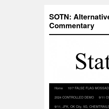
Skip
to
SOTN: Alternativ
content
Commentary
Home
10/7 FALSE FLAG MOSSA
2024 CONTROLLED DEMO
9/11 
9/11, JFK, OK City, 5G, CHEMTRA