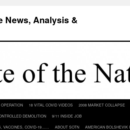
e News, Analysis &
D OPERATION
18 VITAL COVID VIDEOS
2008 MARKET COLLAPSE
CONTROLLED DEMOLITION
9/11 INSIDE JOB
ILS, VACCINES, COVID-19……
ABOUT SOTN
AMERICAN BOLSHEVIK 