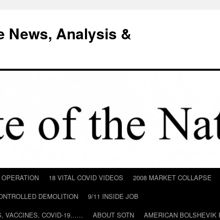
e News, Analysis &
D OPERATION
18 VITAL COVID VIDEOS
2008 MARKET COLLAPSE
CONTROLLED DEMOLITION
9/11 INSIDE JOB
ILS, VACCINES, COVID-19……
ABOUT SOTN
AMERICAN BOLSHEVIK 