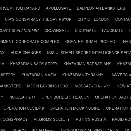
NTISEMITISM CANARD
APOLLOGATE
BABYLONIAN BANKSTERS
CIA’S CONSPIRACY THEORY PSYOP
CITY OF LONDON
CONTAC
COVID-19
PLANDEMIC
CROWNGATE
DIDDYGATE
FAUCIGATE
NMENT–CORPORATE COMPLEX
GREATER ISRAEL PROJECT
HAS
AX
HUGE CHANGES
ISIS = ISRAELI SECRET INTELLIGENCE SERV
LA
KHAZARIAN BACK STORY
KHAZARIAN BARBARIANS
KHAZA
HISTORY
KHAZARIAN MAFIA
KHAZARIAN TYRANNY
LAWYERS 
BANKSTERS
MOON LANDING HOAX
MOSSAD+CIA= 9/11
NEW AT
TY
NUCLEAR 9/11
OPEN BORDER TREASON
OPERATION BABY
OPERATION COVID-19
OPERATION MOCKINGBIRD
OPERATION 
I CONSPIRACY
PILGRIMS SOCIETY
PUTIN’S RUSSIA
RABID R
URE
SERCO
SOTN Library
TECHNOLOGICAL SINGULARITY
TW