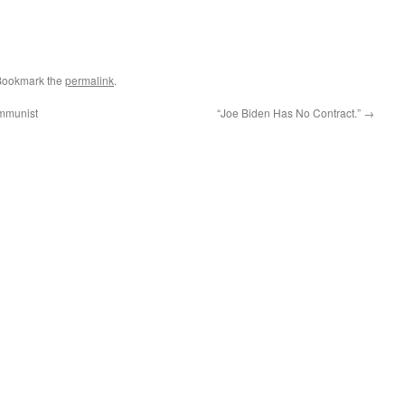
Bookmark the
permalink
.
ommunist
“Joe Biden Has No Contract.”
→