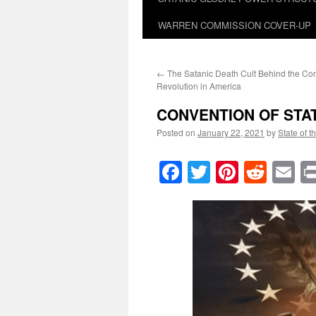
WARREN COMMISSION COVER-UP
←
The Satanic Death Cult Behind the C
Revolution in America
CONVENTION OF STA
Posted on
January 22, 2021
by
State of t
Facebook
Twitter
Pinteres
Reddi
E