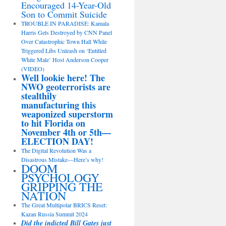
Encouraged 14-Year-Old
Son to Commit Suicide
TROUBLE IN PARADISE: Kamala
Harris Gets Destroyed by CNN Panel
Over Catastrophic Town Hall While
Triggered Libs Unleash on ‘Entitled
White Male’ Host Anderson Cooper
(VIDEO)
Well lookie here! The
NWO geoterrorists are
stealthily
manufacturing this
weaponized superstorm
to hit Florida on
November 4th or 5th—
ELECTION DAY!
The Digital Revolution Was a
Disastrous Mistake—Here’s why!
DOOM
PSYCHOLOGY
GRIPPING THE
NATION
The Great Multipolar BRICS Reset:
Kazan Russia Summit 2024
Did the indicted Bill Gates just