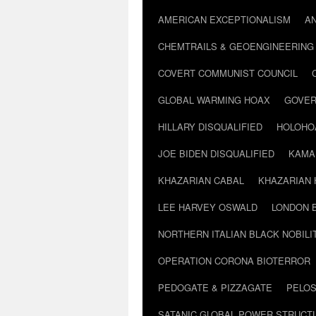
AMERICAN EXCEPTIONALISM
A
CHEMTRAILS & GEOENGINEERING
COVERT COMMUNIST COUNCIL
GLOBAL WARMING HOAX
GOVER
HILLARY DISQUALIFIED
HOLOHO
JOE BIDEN DISQUALIFIED
KAMA
KHAZARIAN CABAL
KHAZARIAN 
LEE HARVEY OSWALD
LONDON 
NORTHERN ITALIAN BLACK NOBILI
OPERATION CORONA BIOTERROR
PEDOGATE & PIZZAGATE
PELOS
SATANIC GLOBAL POWER STRUCT