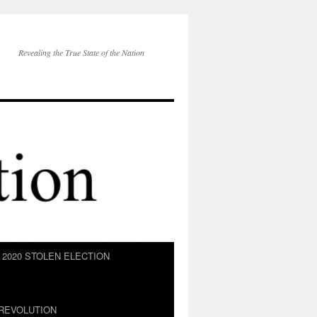
Revealing the True State of the Nation
2020 STOLEN ELECTION
REVOLUTION