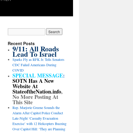
Recent Posts
9/11: All Roads
Lead To Israel
Sparks Fly as RFK Jr. Tells Senators
CDC Failed Americans During
COVID
SPECIAL MESSAGE
:
SOTN Has A New
Website At
StateoftheNation.info
,
No More Posting At
This Site
Rep. Marjorie Greene Sounds the
Alarm After Capitol Police Conduct
Late-Night ‘Casualty Evacuation
Exercise’ with 12 Helicopters Buzzing
Over Capitol Hill: ‘They are Planning