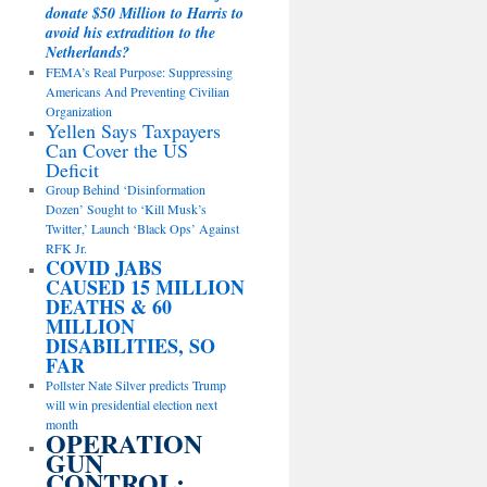
donate $50 Million to Harris to
avoid his extradition to the
Netherlands?
FEMA’s Real Purpose: Suppressing
Americans And Preventing Civilian
Organization
Yellen Says Taxpayers
Can Cover the US
Deficit
Group Behind ‘Disinformation
Dozen’ Sought to ‘Kill Musk’s
Twitter,’ Launch ‘Black Ops’ Against
RFK Jr.
COVID JABS
CAUSED 15 MILLION
DEATHS & 60
MILLION
DISABILITIES, SO
FAR
Pollster Nate Silver predicts Trump
will win presidential election next
month
OPERATION
GUN
CONTROL: