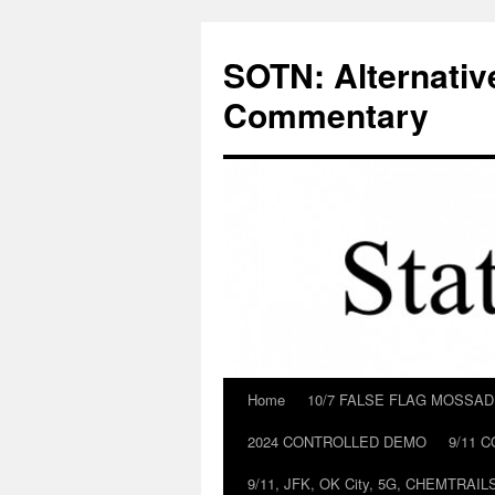
Skip
to
SOTN: Alternativ
content
Commentary
Home
10/7 FALSE FLAG MOSSA
2024 CONTROLLED DEMO
9/11 
9/11, JFK, OK City, 5G, CHEMTRA