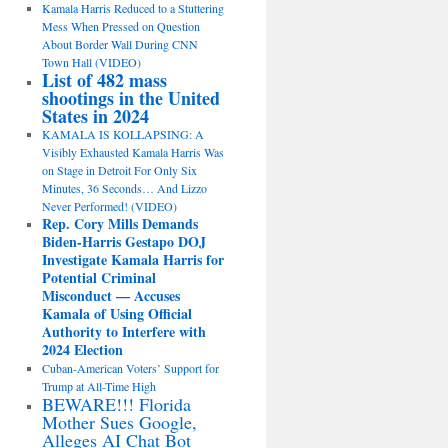
Kamala Harris Reduced to a Stuttering
Mess When Pressed on Question
About Border Wall During CNN
Town Hall (VIDEO)
List of 482 mass
shootings in the United
States in 2024
KAMALA IS KOLLAPSING: A
Visibly Exhausted Kamala Harris Was
on Stage in Detroit For Only Six
Minutes, 36 Seconds… And Lizzo
Never Performed! (VIDEO)
Rep. Cory Mills Demands
Biden-Harris Gestapo DOJ
Investigate Kamala Harris for
Potential Criminal
Misconduct — Accuses
Kamala of Using Official
Authority to Interfere with
2024 Election
Cuban-American Voters’ Support for
Trump at All-Time High
BEWARE!!! Florida
Mother Sues Google,
Alleges AI Chat Bot