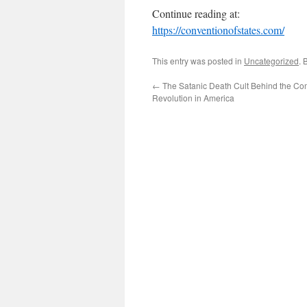
Continue reading at:
https://conventionofstates.com/
This entry was posted in
Uncategorized
. 
←
The Satanic Death Cult Behind the C
Revolution in America