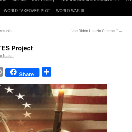
WORLD TAKEOVER PLOT
WORLD WAR III
ommunist
“Joe Biden Has No Contract.”
→
TES
Project
he Nation
t
t
mail
Print
Share
Share