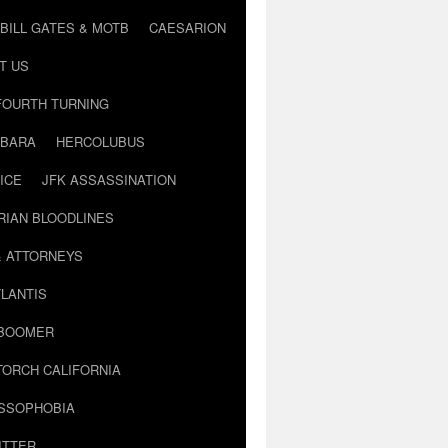
BILL GATES & MOTB
CAESARION
T US
FOURTH TURNING
BARA
HERCOLUBUS
ICE
JFK ASSASSINATION
RIAN BLOODLINES
& ATTORNEYS
LANTIS
 BOOMER
TORCH CALIFORNIA
USSOPHOBIA
ITTER