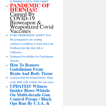
to Maintain Control of the Capitol’
PANDEMIC OF
HERNIAS!
Caused By
COVID-19
Bioweapon &
Weaponized Covid
Vaccines
PYRO-TERRORISM ALERT! Now
the geoengineers are creating
conducive conditions to burn down the
Northeast just like they did in
California.
Treatment Possibilities for Gadolinium
Toxicity
How To Remove
Gadolinium From
Brain And Body Tissue
GADOLINIUM POISONING: What
every MRI with contrast dye can cause
UPDATED! Witness
Insider Blows Whistle
On Multi-decade Gun
Control Psyops / Black
Ops Run By C.I.A. &