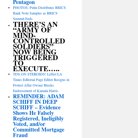
Pentagon
PHOTOS: Putin Distributes BRICS
Bank Note Samples as BRICS
Summit Ends
THERE’S AN
“ARMY OF
MIND-
CONTROLLED
SOLDIERS”
NOW BEING
TRIGGERED
TO
EXECUTE…..
TDS ON STEROIDS! Leftist LA
Times Editorial Page Editor Resigns in
Protest After Owner Blocks
Endorsement of Kamala Harris
REMINDER: ADAM
SCHIFF IN DEEP
SCHIFF – Evidence
Shows He Falsely
Registered, Ineligibly
Voted, and/or
Committed Mortgage
Fraud