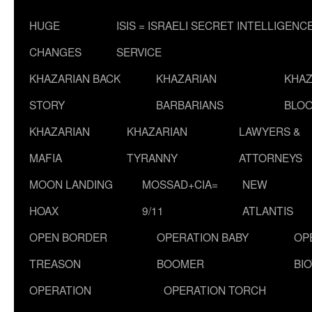
HUGE
ISIS = ISRAELI SECRET INTELLIGENC
CHANGES
SERVICE
KHAZARIAN BACK
KHAZARIAN
KHAZ
STORY
BARBARIANS
BLOO
KHAZARIAN
KHAZARIAN
LAWYERS &
MAFIA
TYRANNY
ATTORNEYS
MOON LANDING
MOSSAD+CIA=
NEW
HOAX
9/11
ATLANTIS
OPEN BORDER
OPERATION BABY
OP
TREASON
BOOMER
BI
OPERATION
OPERATION TORCH