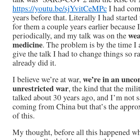
https://youtu.be/sjYvitCeMPc
I had com
years before that. Literally I had started
for them a couple years earlier because 
wea
periodically, and my talk was on the
medicine
. The problem is by the time I 
give the talk I had to change things so r
already did it.
we’re in an unco
I believe we’re at war,
unrestricted war
, the kind that the mil
talked about 30 years ago, and I’m not sa
coming from China but that’s the approx
of this.
My thought, before all this happened wh