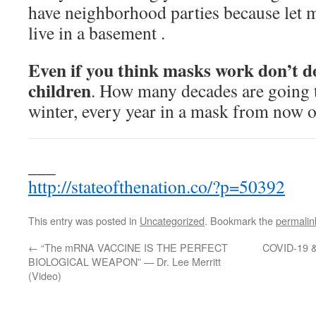
have neighborhood parties because let m
live in a basement .
Even if you think masks work don’t do
children
. How many decades are going t
winter, every year in a mask from now o
___
http://stateofthenation.co/?p=50392
This entry was posted in
Uncategorized
. Bookmark the
permalin
←
“The mRNA VACCINE IS THE PERFECT
COVID-19 & 
BIOLOGICAL WEAPON” — Dr. Lee Merritt
(Video)