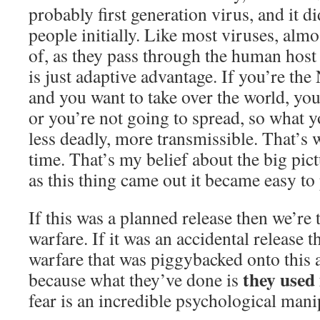
probably first generation virus, and it di
people initially. Like most viruses, almo
of, as they pass through the human host 
is just adaptive advantage. If you’re th
and you want to take over the world, you
or you’re not going to spread, so what 
less deadly, more transmissible. That’s 
time. That’s my belief about the big pict
as this thing came out it became easy to
If this was a planned release then we’re
warfare. If it was an accidental release 
warfare that was piggybacked onto this a
they used 
because what they’ve done is
fear is an incredible psychological mani