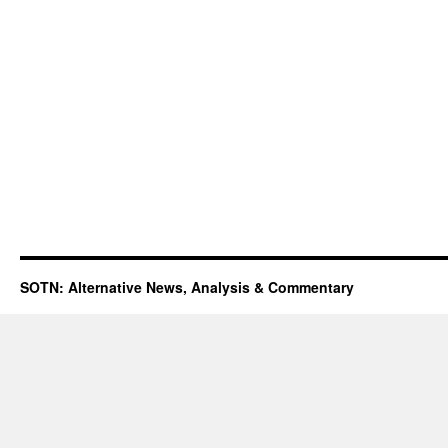
SOTN: Alternative News, Analysis & Commentary