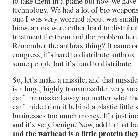
to take them in a plane but now we have
technology. We had a lot of bio weapons
one I was very worried about was small
bioweapons were either hard to distribut
treatment for them and the problem here 
Remember the anthrax thing? It came ou
congress, it’s hard to distribute anthrax.
some people but it’s hard to distribute.
So, let’s make a missile, and that missil
is a huge, highly transmissible, very smal
can’t be masked away no matter what th
can’t hide from it behind a plastic little 
businesses too much money. It’s just inc
and it’s very benign. Now, add to that ba
the warhead is a little protein the
and