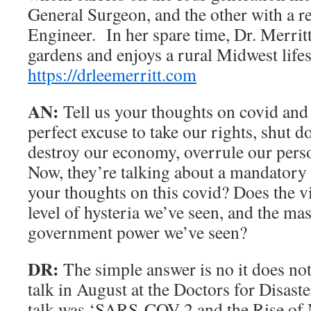
General Surgeon, and the other with a re
Engineer. In her spare time, Dr. Merritt
gardens and enjoys a rural Midwest lifes
https://drleemerritt.com
AN:
Tell us your thoughts on covid and 
perfect excuse to take our rights, shut 
destroy our economy, overrule our perso
Now, they’re talking about a mandatory
your thoughts on this covid? Does the vir
level of hysteria we’ve seen, and the ma
government power we’ve seen?
DR:
The simple answer is no it does no
talk in August at the Doctors for Disast
talk was ‘SARS-COV 2 and the Rise of