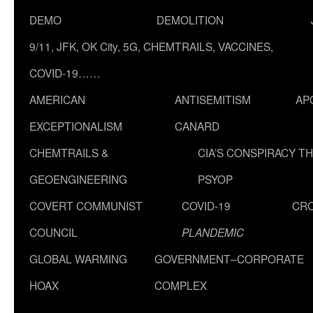
DEMO
DEMOLITION
9/11, JFK, OK City, 5G, CHEMTRAILS, VACCINES,
COVID-19……
AMERICAN
ANTISEMITISM
AP
EXCEPTIONALISM
CANARD
CHEMTRAILS &
CIA’S CONSPIRACY T
GEOENGINEERING
PSYOP
COVERT COMMUNIST
COVID-19
CR
COUNCIL
PLANDEMIC
GLOBAL WARMING
GOVERNMENT–CORPORATE
HOAX
COMPLEX