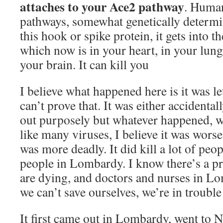
attaches to your Ace2 pathway
. Human
pathways, somewhat genetically determ
this hook or spike protein, it gets into 
which now is in your heart, in your lungs,
your brain. It can kill you
I believe what happened here is it was le
can’t prove that. It was either accidentall
out purposely but whatever happened, wh
like many viruses, I believe it was worse,
was more deadly. It did kill a lot of peop
people in Lombardy. I know there’s a 
are dying, and doctors and nurses in L
we can’t save ourselves, we’re in trouble 
It first came out in Lombardy, went to 