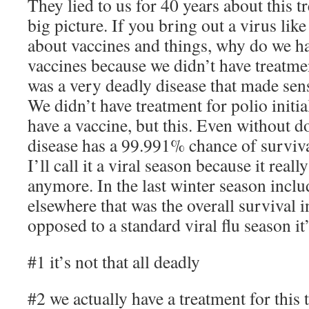
They lied to us for 40 years about this t
big picture. If you bring out a virus like
about vaccines and things, why do we h
vaccines because we didn’t have treatme
was a very deadly disease that made sens
We didn’t have treatment for polio initia
have a vaccine, but this. Even without d
disease has a 99.991% chance of survival
I’ll call it a viral season because it really
anymore. In the last winter season inc
elsewhere that was the overall survival i
opposed to a standard viral flu season i
#1 it’s not that all deadly
#2 we actually have a treatment for this