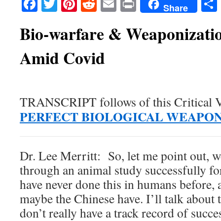
Facebook
Twitter
Pinterest
Reddit
Email
Print
Share
Bio-warfare & Weaponizatio
Amid Covid
TRANSCRIPT follows of this Critical 
PERFECT BIOLOGICAL WEAPO
Dr. Lee Merritt: So, let me point out, w
through an animal study successfully for
have never done this in humans before, a
maybe the Chinese have. I’ll talk about 
don’t really have a track record of succe