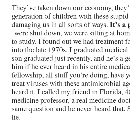
They’ve taken down our economy, they’
generation of children with these stupid
It’s a
damaging us in all sorts of ways.
were shut down, we were sitting at hom
to study. I found out we had treatment f
into the late 1970s. I graduated medica
son graduated just recently, and he’s a g
him if he ever heard in his entire medica
fellowship, all stuff you’re doing, have
treat viruses with these antimicrobial a
heard it. I called my friend in Florida, 4
medicine professor, a real medicine doct
same question and he never heard that. So
lie.