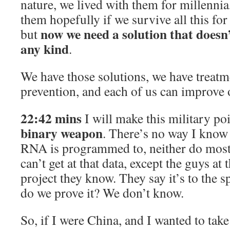
nature, we lived with them for millennia,
them hopefully if we survive all this fo
now we need a solution that doesn’
but
any kind
.
We have those solutions, we have treat
prevention, and each of us can improve
22:42 mins
I will make this military po
binary weapon
. There’s no way I know
RNA is programmed to, neither do most
can’t get at that data, except the guys at 
project they know. They say it’s to the 
do we prove it? We don’t know.
So, if I were China, and I wanted to tak