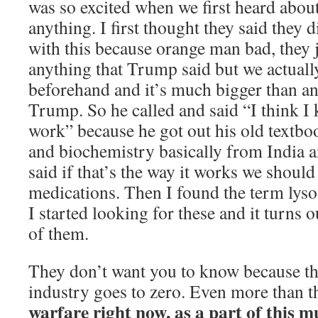
was so excited when we first heard abou
anything. I first thought they said they 
with this because orange man bad, they j
anything that Trump said but we actuall
beforehand and it’s much bigger than an
Trump. So he called and said “I think I
work” because he got out his old textboo
and biochemistry basically from India an
said if that’s the way it works we should
medications. Then I found the term lys
I started looking for these and it turns 
of them.
They don’t want you to know because th
industry goes to zero. Even more than t
warfare right now, as a part of this m