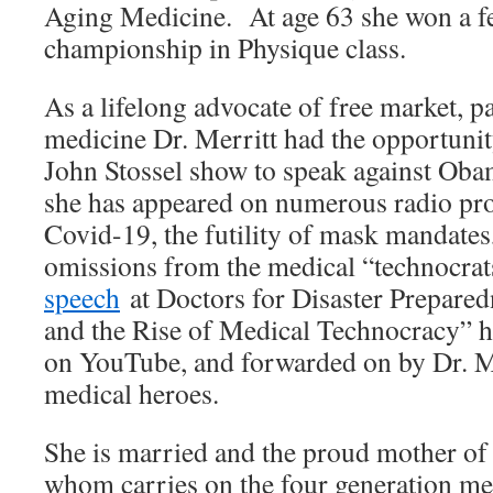
Aging Medicine. At age 63 she won a f
championship in Physique class.
As a lifelong advocate of free market, p
medicine Dr. Merritt had the opportunit
John Stossel show to speak against Ob
she has appeared on numerous radio pr
Covid-19, the futility of mask mandates,
omissions from the medical “technocra
speech
at Doctors for Disaster Prepare
and the Rise of Medical Technocracy” 
on YouTube, and forwarded on by Dr. 
medical heroes.
She is married and the proud mother of 
whom carries on the four generation med