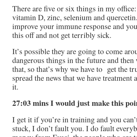
There are five or six things in my offic
vitamin D, zinc, selenium and quercetin.
improve your immune response and your 
this off and not get terribly sick.
It’s possible they are going to come ar
dangerous things in the future and then
that, so that’s why we have to get the tr
spread the news that we have treatment a
it.
27:03 mins I would just make this poi
I get it if you’re in training and you can
stuck, I don’t fault you. I do fault ever