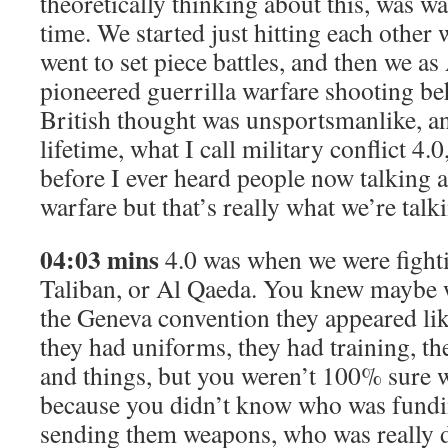
theoretically thinking about this, was w
time. We started just hitting each other 
went to set piece battles, and then we a
pioneered guerrilla warfare shooting beh
British thought was unsportsmanlike, an
lifetime, what I call military conflict 4.
before I ever heard people now talking 
warfare but that’s really what we’re talk
04:03 mins
4.0 was when we were fightin
Taliban, or Al Qaeda. You knew maybe 
the Geneva convention they appeared lik
they had uniforms, they had training, th
and things, but you weren’t 100% sure
because you didn’t know who was fund
sending them weapons, who was really do