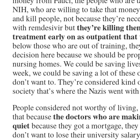
money from Fauci, the people who are 
NIH, who are willing to take that mone
and kill people, not because they’re nec
they’re killing th
with remdesivir but
treatment early on as outpatient that
below those who are out of training, th
decision here because we should be pro
nursing homes. We could be saving lives 
week, we could be saving a lot of these 
don’t want to. They’re considered kind 
society that’s where the Nazis went with 
People considered not worthy of living, 
the doctors who are makin
that because
quiet
because they got a mortgage, they 
don’t want to lose their university salary