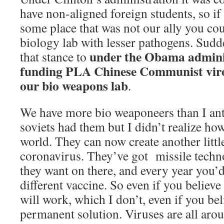
have non-aligned foreign students, so i
some place that was not our ally you cou
biology lab with lesser pathogens. Sud
under the Obama adminis
that stance to
funding PLA Chinese Communist virol
our bio weapons lab
.
We have more bio weaponeers than I ant
soviets had them but I didn’t realize ho
world. They can now create another little
coronavirus. They’ve got missile techn
they want on there, and every year you’d
different vaccine. So even if you believe
will work, which I don’t, even if you beli
permanent solution. Viruses are all arou