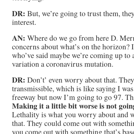
DR:
But, we’re going to trust them, they
interest.
AN:
Where do we go from here D. Merr
concerns about what’s on the horizon? I
who’ve said maybe we’re coming up to 
variation a coronavirus mutation.
DR:
Don’t’ even worry about that. They’
transmissible, which is like saying I wa
freeway but now I’m going to go 97. Thi
Making it a little bit worse is not goi
Lethality is what you worry about and w
that. They could come out with something
you come out with something that’s bas