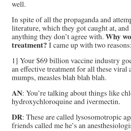
well.
In spite of all the propaganda and attemp
literature, which they got caught at, and
Why wou
anything they don’t agree with.
treatment?
I came up with two reasons
1] Your $69 billion vaccine industry goe
an effective treatment for all these viral
mumps, measles blah blah blah.
AN
: You’re talking about things like c
hydroxychloroquine and ivermectin.
DR
: These are called lysosomotropic ag
friends called me he’s an anesthesiologis