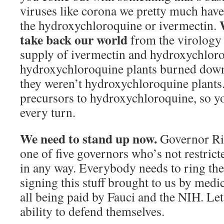
viruses like corona we pretty much have
the hydroxychloroquine or ivermectin.
take back our world
from the virology 
supply of ivermectin and hydroxychloro
hydroxychloroquine plants burned down
they weren’t hydroxychloroquine plants
precursors to hydroxychloroquine, so you
every turn.
We need to stand up now.
Governor Ric
one of five governors who’s not restric
in any way. Everybody needs to ring the
signing this stuff brought to us by medic
all being paid by Fauci and the NIH. Let
ability to defend themselves.