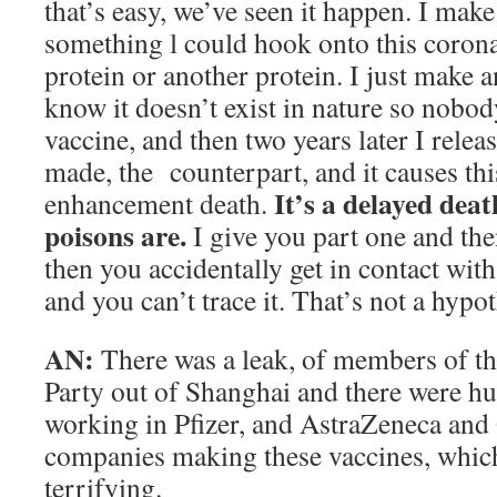
that’s easy, we’ve seen it happen. I make
something l could hook onto this coronav
protein or another protein. I just make 
know it doesn’t exist in nature so nobo
vaccine, and then two years later I releas
made, the counterpart, and it causes t
It’s a delayed dea
enhancement death.
poisons are.
I give you part one and th
then you accidentally get in contact wit
and you can’t trace it. That’s not a hypot
AN:
There was a leak, of members of 
Party out of Shanghai and there were h
working in Pfizer, and AstraZeneca and
companies making these vaccines, which
terrifying.