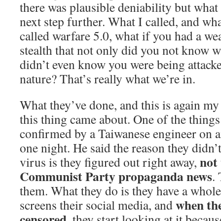
there was plausible deniability but what 
next step further. What I called, and wh
called warfare 5.0, what if you had a we
stealth that not only did you not know 
didn’t even know you were being attacked
nature? That’s really what we’re in.
What they’ve done, and this is again m
this thing came about. One of the things
confirmed by a Taiwanese engineer on a
one night. He said the reason they didn’t
not 
virus is they figured out right away,
Communist Party propaganda news
.
them. What they do is they have a whole
when the
screens their social media, and
censored
, they start looking at it becau