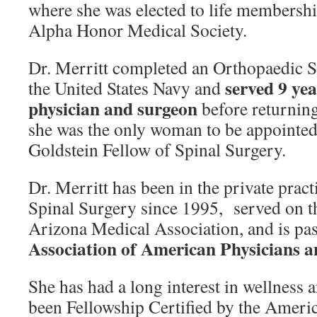
where she was elected to life membersh
Alpha Honor Medical Society.
Dr. Merritt completed an Orthopaedic 
served 9 ye
the United States Navy and
physician and surgeon
before returning
she was the only woman to be appointed
Goldstein Fellow of Spinal Surgery.
Dr. Merritt has been in the private prac
Spinal Surgery since 1995, served on t
Arizona Medical Association, and is pa
Association of American Physicians a
She has had a long interest in wellness a
been Fellowship Certified by the Amer