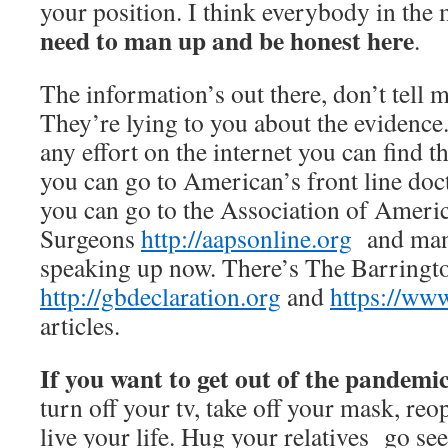
your position. I think everybody in th
need to man up and be honest here
.
The information’s out there, don’t tell 
They’re lying to you about the evidence.
any effort on the internet you can find t
you can go to American’s front line do
you can go to the Association of Ameri
Surgeons
http://aapsonline.org
and many
speaking up now. There’s The Barringt
http://gbdeclaration.org
and
https://www
articles.
If you want to get out of the pandemi
turn off your tv, take off your mask, re
live your life. Hug your relatives go see