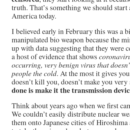
truth. That’s something we should start 
America today.
I believed early in February this was a b
manipulated bio weapon because the m
up with data suggesting that they were c
a host of evidence that shows
coronaviru
occurring, very benign virus that doesn’
people the cold
. At the most it gives yo
doesn’t kill you, doesn’t make you very 
done is make it the transmission devic
Think about years ago when we first cam
We couldn’t easily distribute nuclear w
them onto Japanese cities of Hiroshima