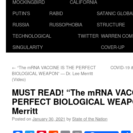
MOCKINGBIRD
CALIFORNIA
PUTIN’S
RABID
SATANIC GLOB
RUSSIA
RUSSOPHOBIA
STRUCTURE
TECHNOLOGICAL
TWITTER
WARREN COM
SINGULARITY
COVER-UP
←
“The mRNA VACCINE IS THE PERFECT
COVID-19 & 
BIOLOGICAL WEAPON” — Dr. Lee Merritt
(Video)
MUST READ!
“The mRNA VAC
PERFECT BIOLOGICAL WEAP
Merritt
Posted on
January 30, 2021
by
State of the Nation