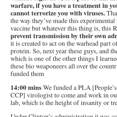
warfare, if you have a treatment in y
cannot terrorize you with viruses.
That
the way they’ve made this experimental t
vaccine but whatever this thing is, this
prevent transmission by their own ad
it is created to act on the warhead part of
protein. So, next year these guys, and t
which is one of the other things I learned
these bio weaponeers all over the countr
funded them
14:00 mins
We funded a PLA [People’s
CCP] virologist to come and work in o
lab, which is the height of insanity or tr
Under Clinton’s administration it was co