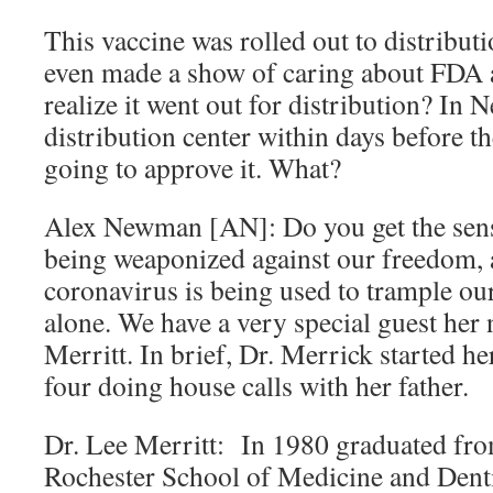
This vaccine was rolled out to distribut
even made a show of caring about FDA 
realize it went out for distribution? In N
distribution center within days before t
going to approve it. What?
Alex Newman [AN]: Do you get the sens
being weaponized against our freedom, a
coronavirus is being used to trample ou
alone. We have a very special guest her
Merritt. In brief, Dr. Merrick started he
four doing house calls with her father.
Dr. Lee Merritt: In 1980 graduated fro
Rochester School of Medicine and Dent