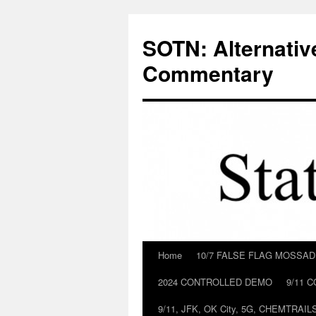
Skip
to
SOTN: Alternativ
content
Commentary
Home
10/7 FALSE FLAG MOSSA
2024 CONTROLLED DEMO
9/11 
9/11, JFK, OK City, 5G, CHEMTRA