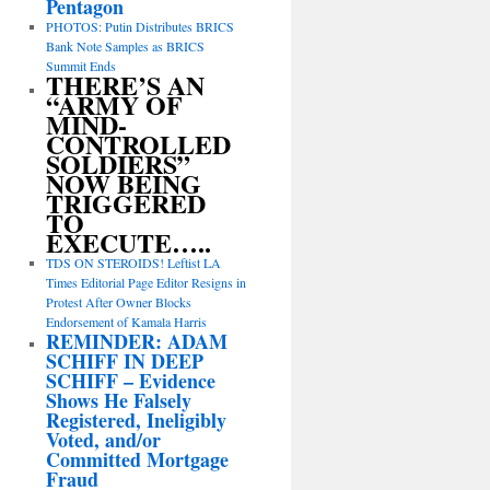
Pentagon
PHOTOS: Putin Distributes BRICS
Bank Note Samples as BRICS
Summit Ends
THERE’S AN
“ARMY OF
MIND-
CONTROLLED
SOLDIERS”
NOW BEING
TRIGGERED
TO
EXECUTE…..
TDS ON STEROIDS! Leftist LA
Times Editorial Page Editor Resigns in
Protest After Owner Blocks
Endorsement of Kamala Harris
REMINDER: ADAM
SCHIFF IN DEEP
SCHIFF – Evidence
Shows He Falsely
Registered, Ineligibly
Voted, and/or
Committed Mortgage
Fraud