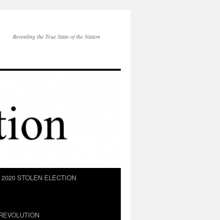
Revealing the True State of the Nation
2020 STOLEN ELECTION
REVOLUTION