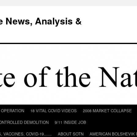
e News, Analysis &
D OPERATION
18 VITAL COVID VIDEOS
2008 MARKET COLLAPSE
CONTROLLED DEMOLITION
9/11 INSIDE JOB
ILS, VACCINES, COVID-19……
ABOUT SOTN
AMERICAN BOLSHEVIK 