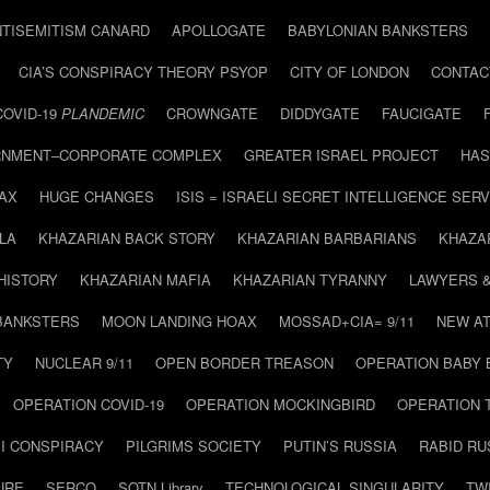
NTISEMITISM CANARD
APOLLOGATE
BABYLONIAN BANKSTERS
CIA’S CONSPIRACY THEORY PSYOP
CITY OF LONDON
CONTAC
COVID-19
PLANDEMIC
CROWNGATE
DIDDYGATE
FAUCIGATE
NMENT–CORPORATE COMPLEX
GREATER ISRAEL PROJECT
HAS
AX
HUGE CHANGES
ISIS = ISRAELI SECRET INTELLIGENCE SERV
LA
KHAZARIAN BACK STORY
KHAZARIAN BARBARIANS
KHAZA
HISTORY
KHAZARIAN MAFIA
KHAZARIAN TYRANNY
LAWYERS 
BANKSTERS
MOON LANDING HOAX
MOSSAD+CIA= 9/11
NEW AT
TY
NUCLEAR 9/11
OPEN BORDER TREASON
OPERATION BABY
OPERATION COVID-19
OPERATION MOCKINGBIRD
OPERATION 
I CONSPIRACY
PILGRIMS SOCIETY
PUTIN’S RUSSIA
RABID R
URE
SERCO
SOTN Library
TECHNOLOGICAL SINGULARITY
TW