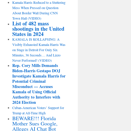
Kamala Harris Reduced to a Stuttering
Mess When Pressed on Question
About Border Wall During CNN
Town Hall (VIDEO)
List of 482 mass
shootings in the United
States in 2024
KAMALA IS KOLLAPSING: A
Visibly Exhausted Kamala Harris Was
on Stage in Detroit For Only Six
Minutes, 36 Seconds… And Lizzo
Never Performed! (VIDEO)
Rep. Cory Mills Demands
Biden-Harris Gestapo DOJ
Investigate Kamala Harris for
Potential Criminal
Misconduct — Accuses
Kamala of Using Official
Authority to Interfere with
2024 Election
Cuban-American Voters’ Support for
Trump at All-Time High
BEWARE!!! Florida
Mother Sues Google,
Alleges AI Chat Bot