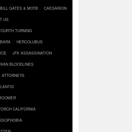
BILL GATES & MOTB
CAESARION
T US
FOURTH TURNING
BARA
HERCOLUBUS
ICE
JFK ASSASSINATION
RIAN BLOODLINES
& ATTORNEYS
LANTIS
 BOOMER
TORCH CALIFORNIA
USSOPHOBIA
ITTER