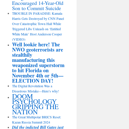
Encouraged 14-Year-Old
Son to Commit Suicide
TROUBLE IN PARADISE: Kamala
Harris Gets Destroyed by CNN Panel
Over Catastrophic Town Hall While
Triggered Libs Unleash on ‘Entitled
White Male’ Host Anderson Cooper
(VIDEO)
Well lookie here! The
NWO geoterrorists are
stealthily
manufacturing this
weaponized superstorm
to hit Florida on
November 4th or 5th—
ELECTION DAY!
The Digital Revolution Was a
Disastrous Mistake—Here’s why!
DOOM
PSYCHOLOGY
GRIPPING THE
NATION
The Great Multipolar BRICS Reset:
Kazan Russia Summit 2024
Did the indicted Bill Gates just