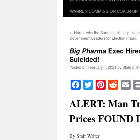
WARREN COMMISSION COVER-UP
←
Here’s why the Burmese Military just ar
Government Leaders for Election Fraud.
Big Pharma
Exec Hire
Suicided!
Posted on
February 4, 2021
by
State of t
Facebook
Twitter
Pinteres
Reddi
E
ALERT: Man Tr
Prices FOUND
By Staff Writer