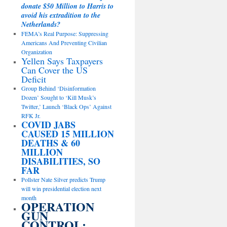
donate $50 Million to Harris to
avoid his extradition to the
Netherlands?
FEMA’s Real Purpose: Suppressing
Americans And Preventing Civilian
Organization
Yellen Says Taxpayers
Can Cover the US
Deficit
Group Behind ‘Disinformation
Dozen’ Sought to ‘Kill Musk’s
Twitter,’ Launch ‘Black Ops’ Against
RFK Jr.
COVID JABS
CAUSED 15 MILLION
DEATHS & 60
MILLION
DISABILITIES, SO
FAR
Pollster Nate Silver predicts Trump
will win presidential election next
month
OPERATION
GUN
CONTROL: