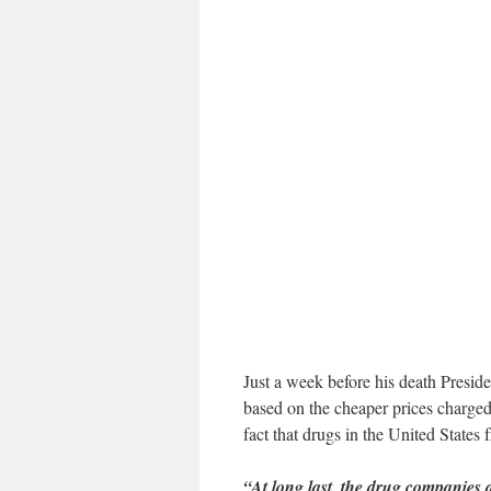
Just a week before his death Presi
based on the cheaper prices charged 
fact that drugs in the United States
“At long last, the drug companies 