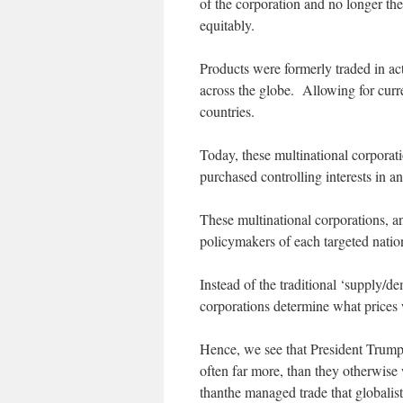
of the corporation and no longer th
equitably.
Products were formerly traded in a
across the globe. Allowing for curr
countries.
Today, these multinational corporat
purchased controlling interests in 
These multinational corporations, an
policymakers of each targeted nation
Instead of the traditional ‘supply/d
corporations determine what prices
Hence, we see that President Trump,
often far more, than they otherwise 
thanthe managed trade that globalists 