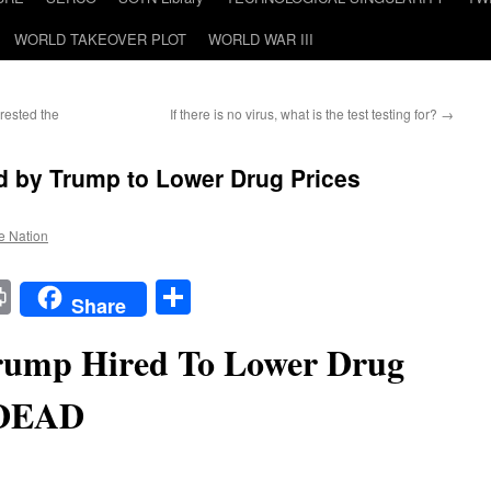
WORLD TAKEOVER PLOT
WORLD WAR III
rested the
If there is no virus, what is the test testing for?
→
d by Trump to Lower Drug Prices
he Nation
t
t
mail
Print
Share
Share
ump Hired To Lower Drug
 DEAD