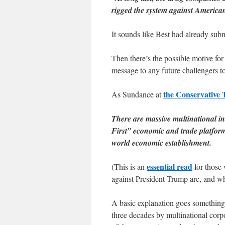
rigged the system against Americ
It sounds like Best had already submi
Then there’s the possible motive fo
message to any future challengers to
the Conservative 
As Sundance at
There are massive multinational in
First” economic and trade platform.
world economic establishment.
essential read
(This is an
for those 
against President Trump are, and w
A basic explanation goes something l
three decades by multinational corp