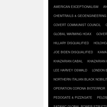
AMERICAN EXCEPTIONALISM
A
CHEMTRAILS & GEOENGINEERING
COVERT COMMUNIST COUNCIL
GLOBAL WARMING HOAX
GOVER
HILLARY DISQUALIFIED
HOLOHO
JOE BIDEN DISQUALIFIED
KAMA
KHAZARIAN CABAL
KHAZARIAN 
LEE HARVEY OSWALD
LONDON 
NORTHERN ITALIAN BLACK NOBILI
OPERATION CORONA BIOTERROR
PEDOGATE & PIZZAGATE
PELOS
SATANIC GLOBAL POWER STRUCT