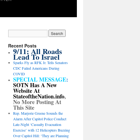
Recent Posts
9/11: All Roads
Lead To Israel
Sparks Fly as RFK Jr. Tells Senators
CDC Failed Americans During
COVID
SPECIAL MESSAGE
:
SOTN Has A New
Website At
StateoftheNation.info
,
No More Posting At
This Site
Rep. Marjorie Greene Sounds the
Alarm After Capitol Police Conduct
Late-Night ‘Casualty Evacuation
Exercise’ with 12 Helicopters Buzzing
Over Capitol Hill: ‘They are Planning