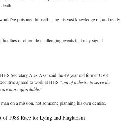
 death.
 would’ve poisoned himself using his vast knowledge of, and ready
fficulties or other life-challenging events that may signal
h, HHS Secretary Alex Azar said the 49-year-old former CVS
executive agreed to work at HHS
“out of a desire to serve the
care more affordable.”
a man on a mission, not someone planning his own demise.
of 1988 Race for Lying and Plagiarism