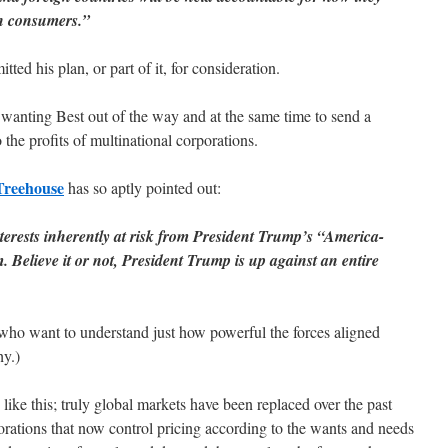
an consumers.”
tted his plan, or part of it, for consideration.
r wanting Best out of the way and at the same time to send a
 the profits of multinational corporations.
Treehouse
has so aptly pointed out:
terests inherently at risk from President Trump’s “America-
 Believe it or not, President Trump is up against an entire
who want to understand just how powerful the forces aligned
hy.)
ike this; truly global markets have been replaced over the past
orations that now control pricing according to the wants and needs