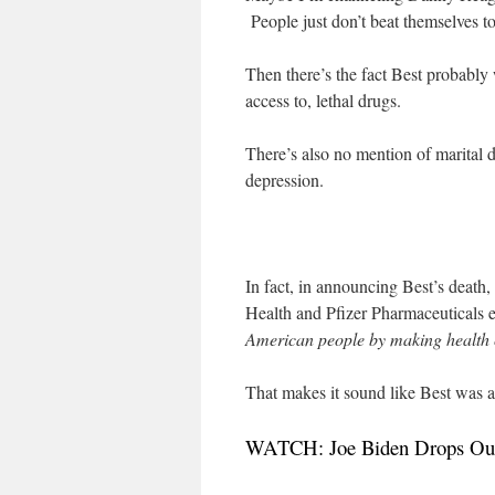
People just don’t beat themselves to
Then there’s the fact Best probably
access to, lethal drugs.
There’s also no mention of marital di
depression.
In fact, in announcing Best’s deat
Health and Pfizer Pharmaceuticals 
American people by making health 
That makes it sound like Best was 
WATCH: Joe Biden Drops Out 