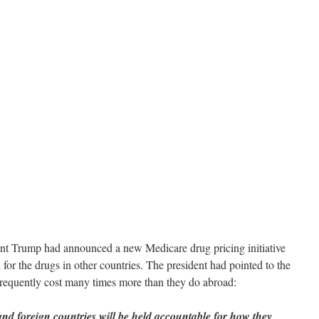
dent Trump had announced a new Medicare drug pricing initiative
for the drugs in other countries. The president had pointed to the
 frequently cost many times more than they do abroad:
and foreign countries will be held accountable for how they