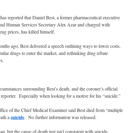
has reported that Daniel Best, a former pharmaceutical executive
 and Human Services Secretary Alex Azar and charged with
rug prices, has killed himself.
hs ago, Best delivered a speech outlining ways to lower costs,
imilar drugs to enter the market, and rethinking drug rebate
s.
rcumstances surrounding Best’s death, and the coroner’s official
id reporter. Especially when looking for a motive for his “suicide.”
ice of the Chief Medical Examiner said Best died from “multiple
suicide
eath a
. No further information was released.
but the cause of death just isn’t consistent with suicide.