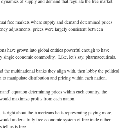
e dynamics of supply and demand that regulate the free market
ctual free markets where supply and demand determined prices
ency adjustments, prices were largely consistent between
ions have grown into global entities powerful enough to have
any single economic commodity. Like, let’s say, pharmaceuticals.
d the multinational banks they align with, then lobby the political
 to manipulate distribution and pricing within each nation.
emand’ equation determining prices within each country, the
 would maximize profits from each nation.
 is right about the Americans he is representing paying more,
would under a truly free economic system of free trade rather
tell us is free.