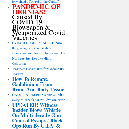
to Maintain Control of the Capitol’
PANDEMIC OF
HERNIAS!
Caused By
COVID-19
Bioweapon &
Weaponized Covid
Vaccines
PYRO-TERRORISM ALERT! Now
the geoengineers are creating
conducive conditions to burn down the
Northeast just like they did in
California.
Treatment Possibilities for Gadolinium
Toxicity
How To Remove
Gadolinium From
Brain And Body Tissue
GADOLINIUM POISONING: What
every MRI with contrast dye can cause
UPDATED! Witness
Insider Blows Whistle
On Multi-decade Gun
Control Psyops / Black
Ops Run By C.I.A. &