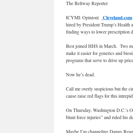
The Beltway Reporter
Cleveland.com
ICYMI: Opinion|
hired by President Trump’s Health
finding ways to lower prescription d
Best joined HHS in March. Two mont
make it easier for generics and bios
programs that serve to drive up price
Now he’s dead.
Call me overly suspicious but the ci
cause raise red flags for this intrep
On Thursday, Washington D.C.’s Off
blunt force injuries” and ruled his d
Maybe I’m channeling Danny Reagan, 