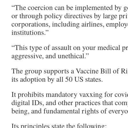
“The coercion can be implemented by g
or through policy directives by large pr
corporations, including airlines, employ
institutions.”
“This type of assault on your medical pr
aggressive, and unethical.”
The group supports a Vaccine Bill of 
its adoption by all 50 US states.
It prohibits mandatory vaxxing for covi
digital IDs, and other practices that co
being, and fundamental rights of everyo
Its principles state the following: