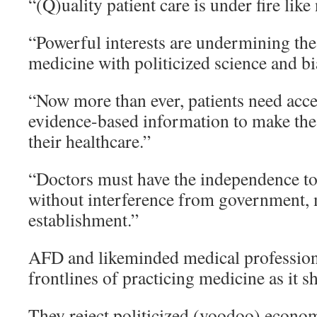
“(Q)uality patient care is under fire like
“Powerful interests are undermining the 
medicine with politicized science and b
“Now more than ever, patients need acce
evidence-based information to make the 
their healthcare.”
“Doctors must have the independence to c
without interference from government, 
establishment.”
AFD and likeminded medical professiona
frontlines of practicing medicine as it s
They reject politicized (voodoo) econom