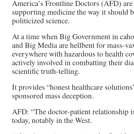
America’s Frontline Doctors (AFD) are 
supporting medicine the way it should b
politicized science.
At a time when Big Government in cah
and Big Media are hellbent for mass-va
everywhere with hazardous to health co
actively involved in combatting their di
scientific truth-telling.
It provides “honest healthcare solutions”
sponsored mass deception.
AFD: “The doctor-patient relationship i
today, notably in the West.