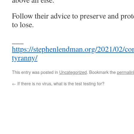
Follow their advice to preserve and prot
to lose.
___
https://stephenlendman.org/2021/02/co
tyranny/
This entry was posted in
Uncategorized
. Bookmark the
permalin
←
If there is no virus, what is the test testing for?