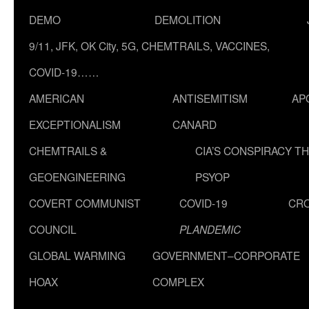
DEMO
DEMOLITION
9/11, JFK, OK City, 5G, CHEMTRAILS, VACCINES,
COVID-19……
AMERICAN
ANTISEMITISM
AP
EXCEPTIONALISM
CANARD
CHEMTRAILS &
CIA’S CONSPIRACY T
GEOENGINEERING
PSYOP
COVERT COMMUNIST
COVID-19
CR
COUNCIL
PLANDEMIC
GLOBAL WARMING
GOVERNMENT–CORPORATE
HOAX
COMPLEX