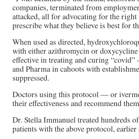
companies, terminated from employment
attacked, all for advocating for the right
prescribe what they believe is best for th
When used as directed, hydroxychloro
with either azithromycin or doxycycline
effective in treating and curing “covi
and Pharma in cahoots with establishm
suppressed.
Doctors using this protocol — or iver
their effectiveness and recommend them
Dr. Stella Immanuel treated hundreds of
patients with the above protocol, earlier