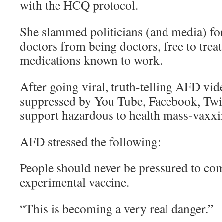
with the HCQ protocol.
She slammed politicians (and media) for
doctors from being doctors, free to treat
medications known to work.
After going viral, truth-telling AFD vi
suppressed by You Tube, Facebook, Twi
support hazardous to health mass-vaxxi
AFD stressed the following:
People should never be pressured to co
experimental vaccine.
“This is becoming a very real danger.”