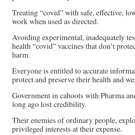
Treating “covid” with safe, effective, l
work when used as directed.
Avoiding experimental, inadequately tes
health “covid” vaccines that don’t prot
harm.
Everyone is entitled to accurate informa
protect and preserve their health and we
Government in cahoots with Pharma an
long ago lost credibility.
Their enemies of ordinary people, explo
privileged interests at their expense.