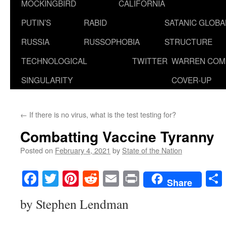
MOCKINGBIRD
CALIFORNIA
PUTIN’S
RABID
SATANIC GLOB
RUSSIA
RUSSOPHOBIA
STRUCTURE
TECHNOLOGICAL
TWITTER
WARREN COM
SINGULARITY
COVER-UP
←
If there is no virus, what is the test testing for?
Combatting Vaccine Tyranny
Posted on
February 4, 2021
by
State of the Nation
Facebook
Twitter
Pinterest
Reddit
Email
Print
Share
by Stephen Lendman