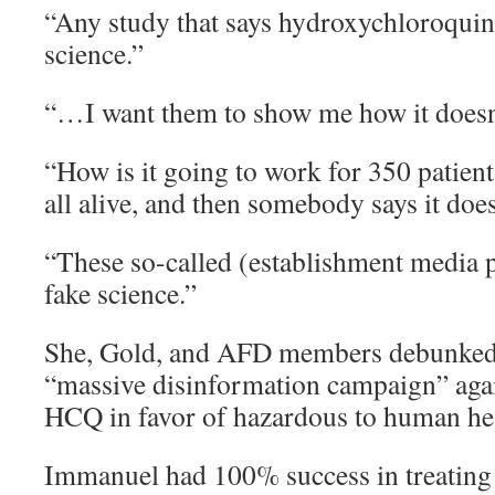
“Any study that says hydroxychloroquin
science.”
“…I want them to show me how it doesn
“How is it going to work for 350 patient
all alive, and then somebody says it doe
“These so-called (establishment media 
fake science.”
She, Gold, and AFD members debunked 
“massive disinformation campaign” again
HCQ in favor of hazardous to human he
Immanuel had 100% success in treating 