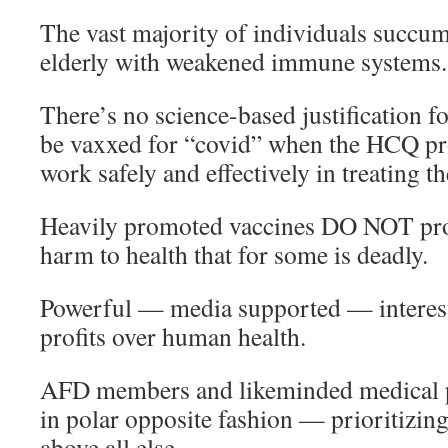
The vast majority of individuals succumb
elderly with weakened immune systems.
There’s no science-based justification 
be vaxxed for “covid” when the HCQ pr
work safely and effectively in treating th
Heavily promoted vaccines DO NOT prot
harm to health that for some is deadly.
Powerful — media supported — interes
profits over human health.
AFD members and likeminded medical p
in polar opposite fashion — prioritizin
above all else.