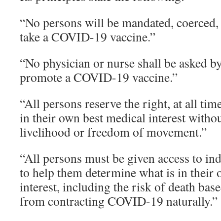
“No persons will be mandated, coerced, 
take a COVID-19 vaccine.”
“No physician or nurse shall be asked by
promote a COVID-19 vaccine.”
“All persons reserve the right, at all tim
in their own best medical interest without
livelihood or freedom of movement.”
“All persons must be given access to i
to help them determine what is in their
interest, including the risk of death ba
from contracting COVID-19 naturally.”