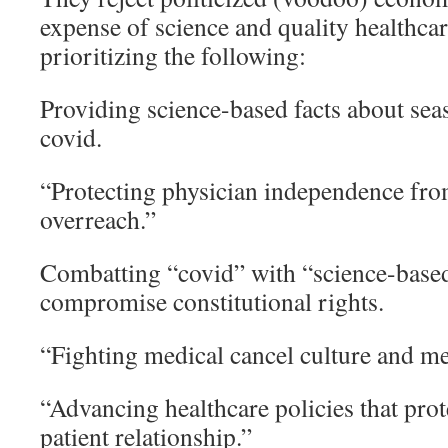
expense of science and quality healthca
prioritizing the following:
Providing science-based facts about se
covid.
“Protecting physician independence fr
overreach.”
Combatting “covid” with “science-based”
compromise constitutional rights.
“Fighting medical cancel culture and me
“Advancing healthcare policies that prot
patient relationship.”