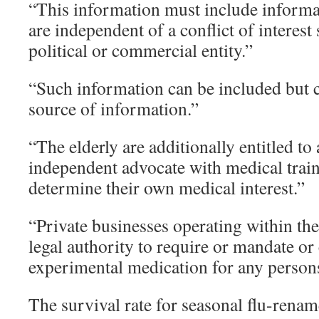
“This information must include informa
are independent of a conflict of interes
political or commercial entity.”
“Such information can be included but c
source of information.”
“The elderly are additionally entitled t
independent advocate with medical trai
determine their own medical interest.”
“Private businesses operating within the
legal authority to require or mandate or
experimental medication for any person
The survival rate for seasonal flu-renam