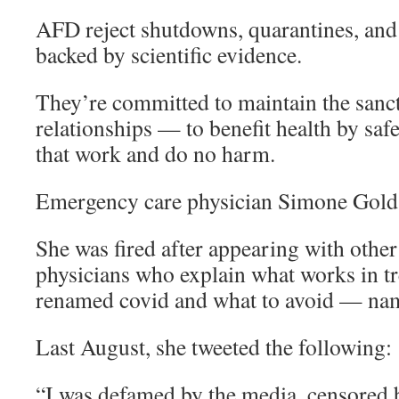
AFD reject shutdowns, quarantines, and 
backed by scientific evidence.
They’re committed to maintain the sanct
relationships — to benefit health by safe
that work and do no harm.
Emergency care physician Simone Gol
She was fired after appearing with other 
physicians who explain what works in tr
renamed covid and what to avoid — name
Last August, she tweeted the following:
“I was defamed by the media, censored 