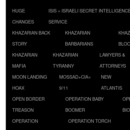
HUGE
ISIS = ISRAELI SECRET INTELLIGENC
CHANGES
SERVICE
KHAZARIAN BACK
KHAZARIAN
KHAZ
STORY
BARBARIANS
BLOO
KHAZARIAN
KHAZARIAN
LAWYERS &
MAFIA
TYRANNY
ATTORNEYS
MOON LANDING
MOSSAD+CIA=
NEW
HOAX
9/11
ATLANTIS
OPEN BORDER
OPERATION BABY
OP
TREASON
BOOMER
BI
OPERATION
OPERATION TORCH