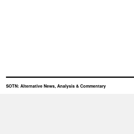
SOTN: Alternative News, Analysis & Commentary