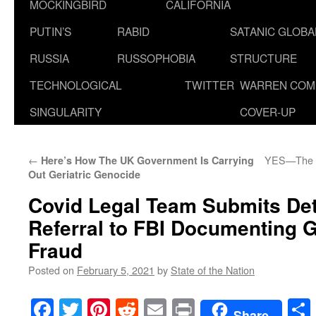
MOCKINGBIRD
CALIFORNIA
PUTIN’S
RABID
SATANIC GLOB
RUSSIA
RUSSOPHOBIA
STRUCTURE
TECHNOLOGICAL
TWITTER
WARREN COM
SINGULARITY
COVER-UP
←
YES—The N
Here’s How The UK Government Is Carrying
Out Geriatric Genocide
Covid Legal Team Submits Det
Referral to FBI Documenting 
Fraud
Posted on
February 5, 2021
by
State of the Nation
Facebook
Twitter
Pinterest
Reddit
Email
Print
Share