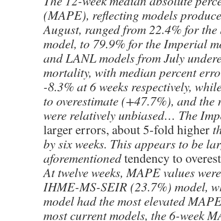
The 12-week median absolute perce
(MAPE), reflecting models produce
August, ranged from 22.4% for the
model, to 79.9% for the Imperial 
and LANL models from July undere
mortality, with median percent err
-8.3% at 6 weeks respectively, whil
to overestimate (+47.7%), and the
were relatively unbiased… The Imp
larger errors, about 5-fold higher
th
by six weeks. This appears to be lar
aforementioned
tendency to overes
At twelve weeks, MAPE values were 
IHME-MS-SEIR (23.7%) model, whi
model had the most elevated MAPE
most current models, the 6-week 