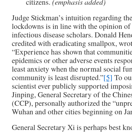
citizens.
(emphasis added)
Judge Stickman’s intuition regarding the
lockdowns is in line with the opinion of
infectious disease scholars. Donald He
credited with eradicating smallpox, wro
“Experience has shown that communitie
epidemics or other adverse events respo
least anxiety when the normal social fun
community is least disrupted.”
[5]
To ou
scientist ever publicly supported impos
Jinping, General Secretary of the Chin
(CCP), personally authorized the “unp
Wuhan and other cities beginning on Jan
General Secretary Xi is perhaps best kn