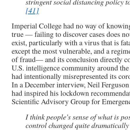
stringent social distancing policy 
[41]
Imperial College had no way of knowing i
true — failing to discover cases does n
exist, particularly with a virus that is fa
except the most vulnerable, and a regim
of fraud— and its conclusion directly co
U.S. intelligence community around the
had intentionally misrepresented its co
In a December interview, Neil Ferguson
had inspired his lockdown recommendati
Scientific Advisory Group for Emergen
I think people’s sense of what is po
control changed quite dramaticall