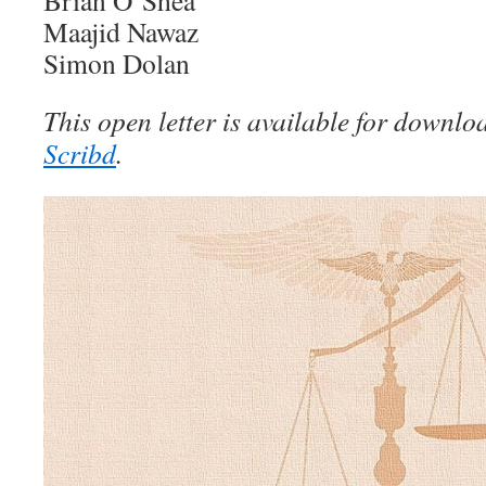
Brian O’Shea
Maajid Nawaz
Simon Dolan
This open letter is available for downl
Scribd
.