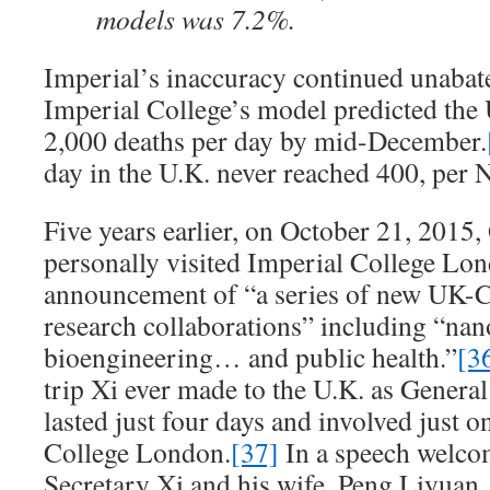
models was 7.2%.
Imperial’s inaccuracy continued unabat
Imperial College’s model predicted the
2,000 deaths per day by mid-December.
day in the U.K. never reached 400, per
Five years earlier, on October 21, 2015,
personally visited Imperial College Lon
announcement of “a series of new UK-C
research collaborations” including “na
bioengineering… and public health.”
[3
trip Xi ever made to the U.K. as General 
lasted just four days and involved just o
College London.
[37]
In a speech welco
Secretary Xi and his wife, Peng Liyuan,