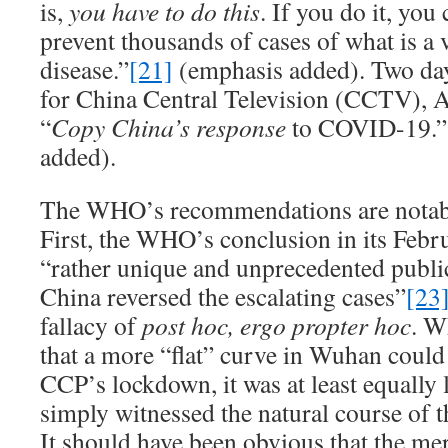
is,
you have to do this
. If you do it, you
prevent thousands of cases of what is a v
disease.”
[21]
(emphasis added). Two days
for China Central Television (CCTV), Ay
“
Copy China’s response
to COVID-19.”
added).
The WHO’s recommendations are notabl
First, the WHO’s conclusion in its Febru
“rather unique and unprecedented public
China reversed the escalating cases”
[23
fallacy of
post hoc, ergo propter hoc
. W
that a more “flat” curve in Wuhan could 
CCP’s lockdown, it was at least equally
simply witnessed the natural course of t
It should have been obvious that the mer