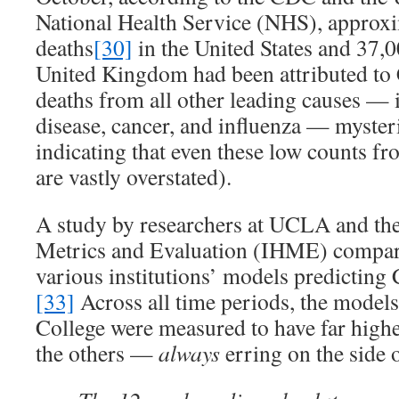
National Health Service (NHS), approx
deaths
[30]
in the United States and 37,
United Kingdom had been attributed t
deaths from all other leading causes — 
disease, cancer, and influenza — myster
indicating that even these low counts
are vastly overstated).
A study by researchers at UCLA and the 
Metrics and Evaluation (IHME) compar
various institutions’ models predictin
[33]
Across all time periods, the model
College were measured to have far higher
the others —
always
erring on the side 