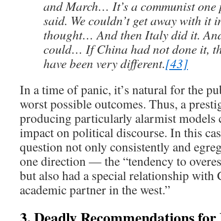
and March… It’s a communist one p
said. We couldn’t get away with it 
thought… And then Italy did it. An
could… If China had not done it, t
have been very different.
[43]
In a time of panic, it’s natural for the p
worst possible outcomes. Thus, a prestig
producing particularly alarmist models 
impact on political discourse. In this cas
question not only consistently and egreg
one direction — the “tendency to overe
but also had a special relationship with 
academic partner in the west.”
3. Deadly Recommendations for