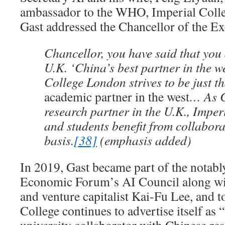
ambassador to the WHO, Imperial Colle
Gast addressed the Chancellor of the E
Chancellor, you have said that you
U.K. ‘China’s best partner in the w
College London strives to be just t
academic partner in the west
… As C
research partner in the U.K., Imper
and students benefit from collabora
basis.
[38]
(emphasis added)
In 2019, Gast became part of the notab
Economic Forum’s AI Council along wi
and venture capitalist Kai-Fu Lee, and to
College continues to advertise itself a