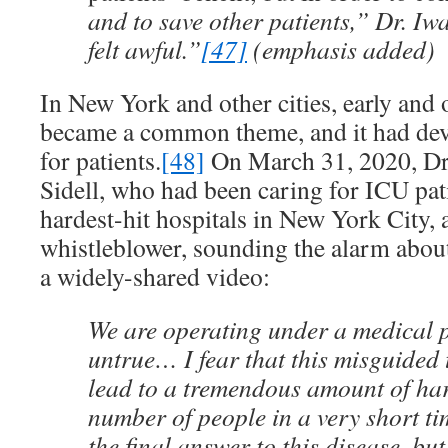
and to save other patients,” Dr. I
felt awful.”
[47]
(emphasis added)
In New York and other cities, early and o
became a common theme, and it had dev
for patients.
[48]
On March 31, 2020, Dr
Sidell, who had been caring for ICU pati
hardest-hit hospitals in New York City, a
whistleblower, sounding the alarm about 
a widely-shared video:
We are operating under a medical 
untrue… I fear that this misguided 
lead to a tremendous amount of har
number of people in a very short t
the final answer to this disease, but