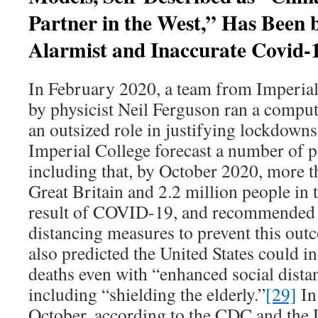
Partner in the West,” Has Been 
Alarmist and Inaccurate Covid-
In February 2020, a team from Imperia
by physicist Neil Ferguson ran a comput
an outsized role in justifying lockdowns
Imperial College forecast a number of p
including that, by October 2020, more 
Great Britain and 2.2 million people in 
result of COVID-19, and recommended m
distancing measures to prevent this out
also predicted the United States could i
deaths even with “enhanced social dista
including “shielding the elderly.”
[29]
In 
October, according to the CDC and the