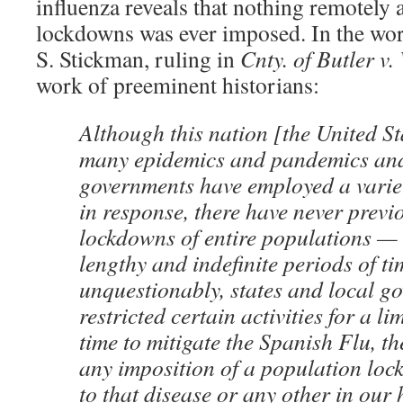
influenza reveals that nothing remotely
lockdowns was ever imposed. In the wo
S. Stickman, ruling in
Cnty. of Butler v.
work of preeminent historians:
Although this nation [the United St
many epidemics and pandemics and 
governments have employed a variet
in response, there have never previ
lockdowns of entire populations — 
lengthy and indefinite periods of 
unquestionably, states and local g
restricted certain activities for a li
time to mitigate the Spanish Flu, th
any imposition of a population loc
to that disease or any other in our 