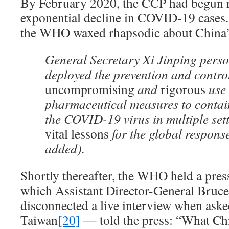
By February 2020, the CCP had begun r
exponential decline in COVID-19 cases. 
the WHO waxed rhapsodic about China’
General Secretary Xi Jinping perso
deployed the prevention and contr
uncompromising
and
rigorous
use 
pharmaceutical measures to contai
the COVID-19 virus in multiple set
vital
lessons
for the global respons
added).
Shortly thereafter, the WHO held a pres
which Assistant Director-General Bruc
disconnected a live interview when ask
Taiwan
[20]
— told the press: “What Ch