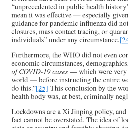
“unprecedented in public health history
mean it was effective — especially gi
guidance for pandemic influenza did no
closures, mass contact tracing, or quara
individuals” under any circumstance.
[2
Furthermore, the WHO did not even cons
economic circumstances, demographics,
of COVID-19 cases
— which were very f
world — before instructing the entire wo
do this.”
[25]
This conclusion by the wor
health body was, at best, criminally negl
Lockdowns are a Xi Jinping policy, and t
fact cannot be overstated. The idea of l
state or country and forcibly shutting d