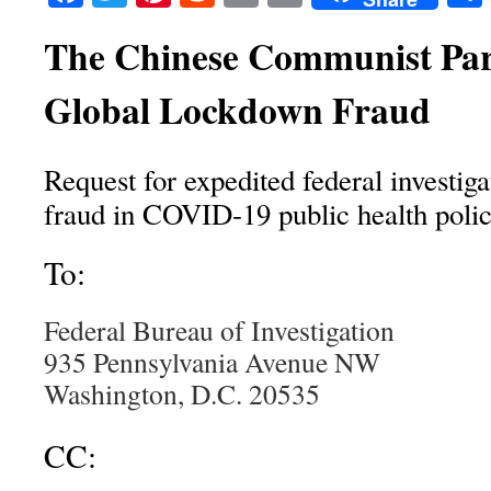
The Chinese Communist Par
Global Lockdown Fraud
Request for expedited federal investigat
fraud in COVID‑19 public health polic
To:
Federal Bureau of Investigation
935 Pennsylvania Avenue NW
Washington, D.C. 20535
CC: