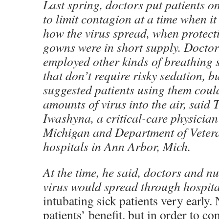
Last spring, doctors put patients on
to limit contagion at a time when it
how the virus spread, when protect
gowns were in short supply. Doctor
employed other kinds of breathing 
that don’t require risky sedation, b
suggested patients using them cou
amounts of virus into the air, said
Iwashyna, a critical-care physician 
Michigan and Department of Vetera
hospitals in Ann Arbor, Mich.
At the time, he said, doctors and nu
virus would spread through hospita
intubating sick patients very early. 
patients’ benefit, but in order to co