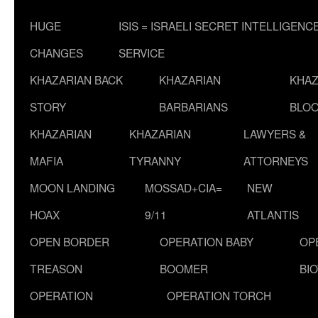
HUGE
ISIS = ISRAELI SECRET INTELLIGENC
CHANGES
SERVICE
KHAZARIAN BACK
KHAZARIAN
KHAZ
STORY
BARBARIANS
BLOO
KHAZARIAN
KHAZARIAN
LAWYERS &
MAFIA
TYRANNY
ATTORNEYS
MOON LANDING
MOSSAD+CIA=
NEW
HOAX
9/11
ATLANTIS
OPEN BORDER
OPERATION BABY
OP
TREASON
BOOMER
BI
OPERATION
OPERATION TORCH