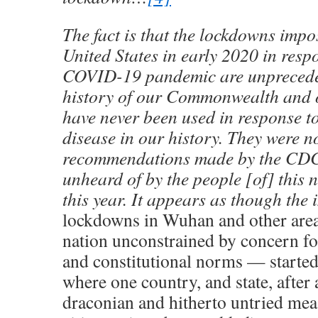
The fact is that the lockdowns impo
United States in early 2020 in resp
COVID-19 pandemic are unprecede
history of our Commonwealth and 
have never been used in response t
disease in our history. They were n
recommendations made by the CDC
unheard of by the people [of] this n
this year. It appears as though the 
lockdowns in Wuhan and other are
nation unconstrained by concern for 
and constitutional norms — started
where one country, and state, afte
draconian and hitherto untried mea