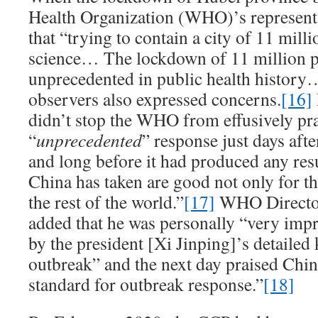
Health Organization (WHO)’s representa
that “trying to contain a city of 11 mill
science… The lockdown of 11 million p
unprecedented in public health history
observers also expressed concerns.
[16]
didn’t stop the WHO from effusively pr
“
unprecedented
” response just days aft
and long before it had produced any res
China has taken are good not only for th
the rest of the world.”
[17]
WHO Directo
added that he was personally “very imp
by the president [Xi Jinping]’s detailed
outbreak” and the next day praised Chin
standard for outbreak response.”
[18]