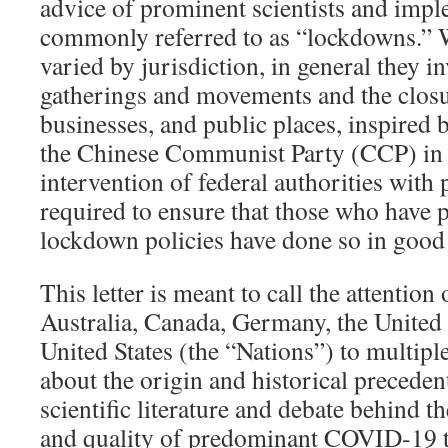
advice of prominent scientists and impl
commonly referred to as “lockdowns.” W
varied by jurisdiction, in general they i
gatherings and movements and the closu
businesses, and public places, inspired
the Chinese Communist Party (CCP) in
intervention of federal authorities with
required to ensure that those who have 
lockdown policies have done so in good 
This letter is meant to call the attention 
Australia, Canada, Germany, the Unite
United States (the “Nations”) to multipl
about the origin and historical preceden
scientific literature and debate behind 
and quality of predominant COVID-19 t