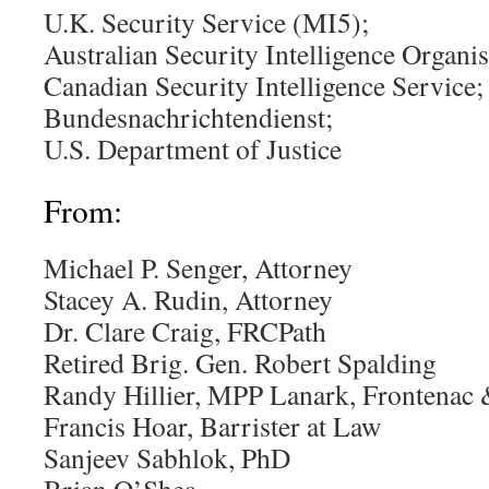
U.K. Security Service (MI5);
Australian Security Intelligence Organis
Canadian Security Intelligence Service;
Bundesnachrichtendienst;
U.S. Department of Justice
From:
Michael P. Senger, Attorney
Stacey A. Rudin, Attorney
Dr. Clare Craig, FRCPath
Retired Brig. Gen. Robert Spalding
Randy Hillier, MPP Lanark, Frontenac
Francis Hoar, Barrister at Law
Sanjeev Sabhlok, PhD