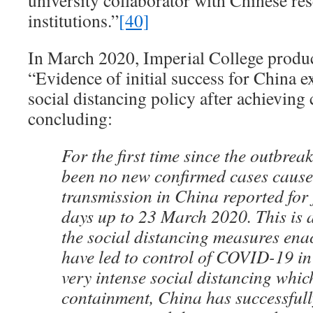
university collaborator with Chinese re
institutions.”
[40]
In March 2020, Imperial College produce
“Evidence of initial success for China
social distancing policy after achieving
concluding:
For the first time since the outbrea
been no new confirmed cases cause
transmission in China reported for 
days up to 23 March 2020. This is a
the social distancing measures ena
have led to control of COVID-19 i
very intense social distancing which
containment, China has successfully