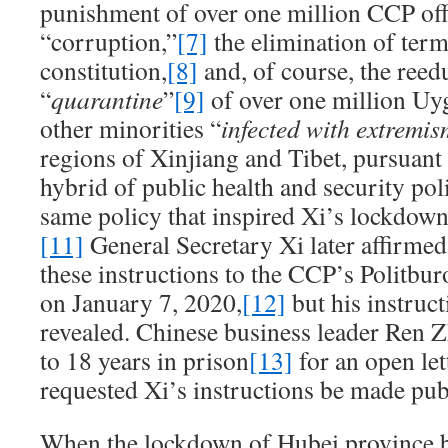
punishment of over one million CCP offi
“corruption,”
[7]
the elimination of term
constitution,
[8]
and, of course, the reed
“
quarantine
”
[9]
of over one million U
other minorities “
infected with extremis
regions of Xinjiang and Tibet, pursuant
hybrid of public health and security pol
same policy that inspired Xi’s lockdown
[11]
General Secretary Xi later affirmed
these instructions to the CCP’s Politb
on January 7, 2020,
[12]
but his instruc
revealed. Chinese business leader Ren 
to 18 years in prison
[13]
for an open let
requested Xi’s instructions be made pub
When the lockdown of Hubei province b