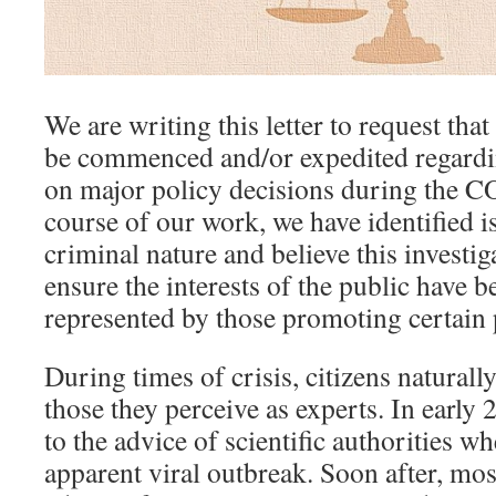
We are writing this le
t
ter to request that
be commenced and/or expedited regardin
on major policy decisions during the CO
course of our work, we have identified is
criminal nature and believe this investig
ensure the interests of the public have 
represented by those promoting certain 
During times of crisis, citizens naturally
those they perceive as experts. In early 
to the advice of scientific authorities 
apparent viral outbreak. Soon after, mos