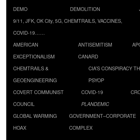
DEMO
DEMOLITION
9/11, JFK, OK City, 5G, CHEMTRAILS, VACCINES,
COVID-19……
AMERICAN
ANTISEMITISM
AP
EXCEPTIONALISM
CANARD
CHEMTRAILS &
CIA’S CONSPIRACY T
GEOENGINEERING
PSYOP
COVERT COMMUNIST
COVID-19
CR
COUNCIL
PLANDEMIC
GLOBAL WARMING
GOVERNMENT–CORPORATE
HOAX
COMPLEX