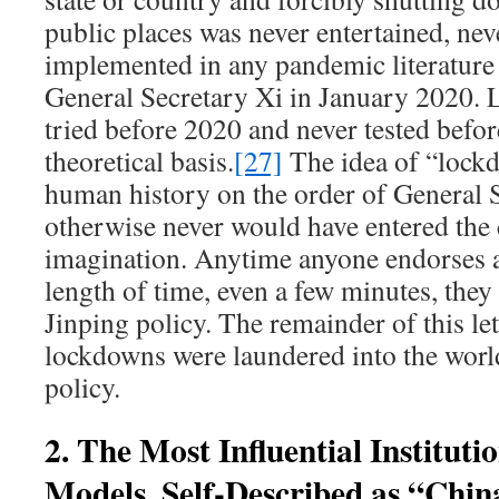
public places was never entertained, nev
implemented in any pandemic literature 
General Secretary Xi in January 2020.
tried before 2020 and never tested befo
theoretical basis.
[27]
The idea of “lock
human history on the order of General S
otherwise never would have entered the
imagination. Anytime anyone endorses 
length of time, even a few minutes, they
Jinping policy. The remainder of this le
lockdowns were laundered into the worl
policy.
2. The Most Influential Instituti
Models, Self-Described as “Chin