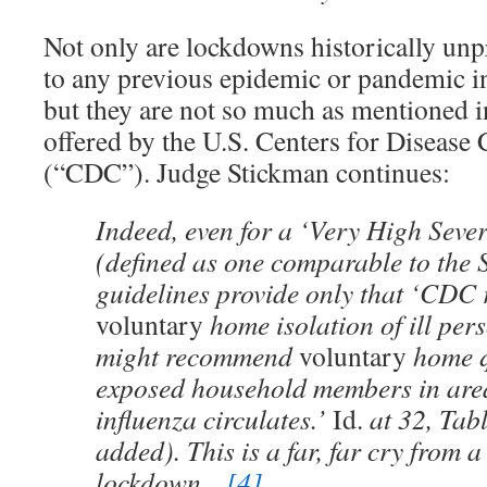
Not only are lockdowns historically unp
to any previous epidemic or pandemic i
but they are not so much as mentioned i
offered by the U.S. Centers for Disease
(“CDC”). Judge Stickman continues:
Indeed, even for a ‘Very High Seve
(defined as one comparable to the 
guidelines provide only that ‘CD
voluntary
home isolation of ill pe
might recommend
voluntary
home q
exposed household members in are
influenza circulates.’
Id.
at 32, Tab
added). This is a far, far cry from a
lockdown…
[4]