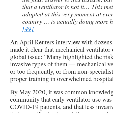
that a ventilator is not it… This m
adopted at this very moment at ever
country … is actually doing more 
[49]
An April Reuters interview with dozens 
made it clear that mechanical ventilato
global issue: “Many highlighted the ris
invasive types of them — mechanical ve
or too frequently, or from non-specialis
proper training in overwhelmed hospital
By May 2020, it was common knowledge
community that early ventilator use was 
COVID-19 patients, and that less invasi