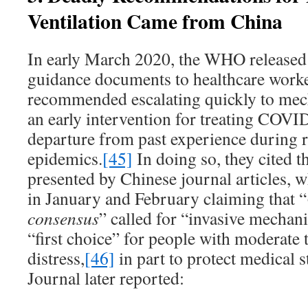
Ventilation Came from China
In early March 2020, the WHO release
guidance documents to healthcare worke
recommended escalating quickly to mech
an early intervention for treating COVID
departure from past experience during r
epidemics.
[45]
In doing so, they cited 
presented by Chinese journal articles, 
in January and February claiming that “
consensus
” called for “invasive mechani
“first choice” for people with moderate 
distress,
[46]
in part to protect medical s
Journal later reported: