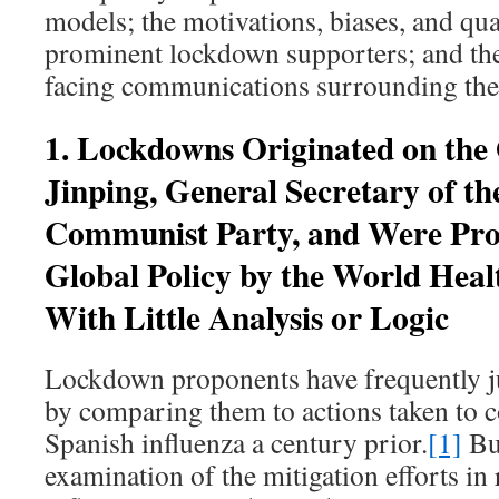
models; the motivations, biases, and qual
prominent lockdown supporters; and the
facing communications surrounding thes
1. Lockdowns Originated on the 
Jinping, General Secretary of th
Communist Party, and Were Pro
Global Policy by the World Heal
With Little Analysis or Logic
Lockdown proponents have frequently jus
by comparing them to actions taken to 
Spanish influenza a century prior.
[1]
But
examination of the mitigation efforts in