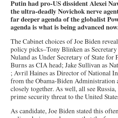
Putin had pro-US dissident Alexei Na
the ultra-deadly Novichok nerve agent
far deeper agenda of the globalist Po
agenda is what is being advanced now
The Cabinet choices of Joe Biden revea
policy picks–Tony Blinken as Secretary 
Nuland as Under Secretary of State for Po
Burns as CIA head; Jake Sullivan as Na
; Avril Haines as Director of National I
from the Obama-Biden Administration a
closely together. As well, all see Russia,
prime security threat to the United Stat
As candidate, Joe Biden stated this ofte