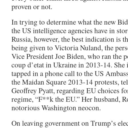
proven or not.
In trying to determine what the new Bi
the US intelligence agencies have in sto
Russia, however, the best indication is 
being given to Victoria Nuland, the pers
Vice President Joe Biden, who ran the po
coup d’etat in Ukraine in 2013-14. She
tapped in a phone call to the US Ambas
the Maidan Square 2013-14 protests, te
Geoffrey Pyatt, regarding EU choices f
regime, “F**k the EU.” Her husband, Ro
notorious Washington neocon.
On leaving government on Trump’s elec