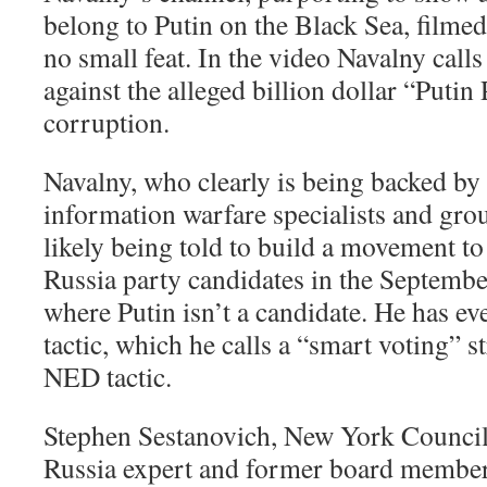
belong to Putin on the Black Sea, filmed
no small feat. In the video Navalny call
against the alleged billion dollar “Putin 
corruption.
Navalny, who clearly is being backed by
information warfare specialists and gro
likely being told to build a movement to
Russia party candidates in the Septemb
where Putin isn’t a candidate. He has e
tactic, which he calls a “smart voting” s
NED tactic.
Stephen Sestanovich, New York Council
Russia expert and former board membe