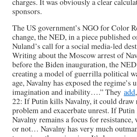
charges. It was obviously a clear calcul
sponsors.
The US government’s NGO for Color Re
change, the NED, in a piece published 
Nuland’s call for a social media-led dest
Writing about the Moscow arrest of Nava
before the Biden inauguration, the NED 
creating a model of guerrilla political wa
age, Navalny has exposed the regime’s ut
imagination and inability….” They
add
22: If Putin kills Navalny, it could draw
problem and exacerbate unrest. If Putin 
Navalny remains a focus for resistance, 
or not… Navalny has very much outman