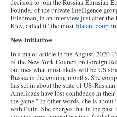
decision to join the Russian Eurasian 
Founder of the private intelligence grou
Friedman, in an interview just after th
Kiev, called it “the most
blatant coup
in 
New Initiatives
In a major article in the August, 2020
F
of the New York Council on Foreign Re
outlines what most likely will be US st
Russia in the coming months. She compla
has set in about the state of US-Russian 
Americans have lost confidence in their
the game.” In other words, she is about
with Putin. She charges that in the past 
violated arms control treaties; fielded n