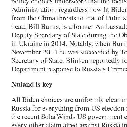
policy choices underscore that the focu
Administration, regardless how fit Biden 
from the China threats to that of Putin’
head, Bill Burns, is a former Ambassa
Deputy Secretary of State during the O
in Ukraine in 2014. Notably, when Burns 
November 2014 he was succeeded by To
Secretary of State. Blinken reportedly 
Department response to Russia’s Crime
Nuland is key
All Biden choices are uniformly clear i
Russia for everything from US election 
the recent SolarWinds US government c
every other claim aired against Russia i