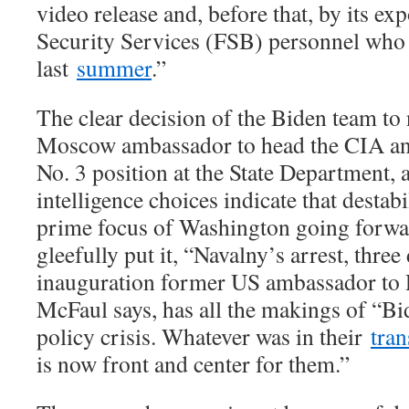
video release and, before that, by its ex
Security Services (FSB) personnel who
last
summer
.”
The clear decision of the Biden team to
Moscow ambassador to head the CIA an
No. 3 position at the State Department, 
intelligence choices indicate that destabi
prime focus of Washington going forw
gleefully put it, “Navalny’s arrest, thre
inauguration former US ambassador to 
McFaul says, has all the makings of “Bid
policy crisis. Whatever was in their
tra
is now front and center for them.”