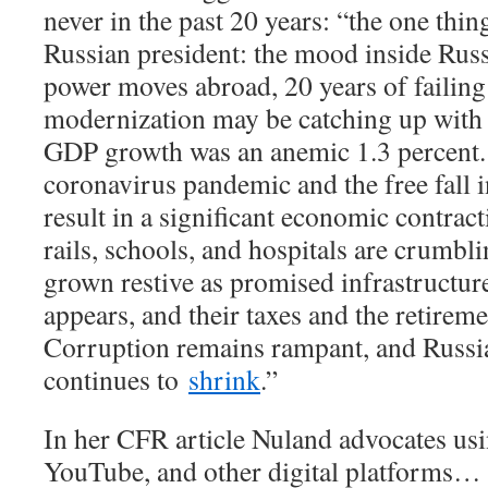
never in the past 20 years: “the one thi
Russian president: the mood inside Russ
power moves abroad, 20 years of failing 
modernization may be catching up with 
GDP growth was an anemic 1.3 percent. 
coronavirus pandemic and the free fall i
result in a significant economic contra
rails, schools, and hospitals are crumblin
grown restive as promised infrastructur
appears, and their taxes and the retirem
Corruption remains rampant, and Russi
continues to
shrink
.”
In her CFR article Nuland advocates us
YouTube, and other digital platforms… 