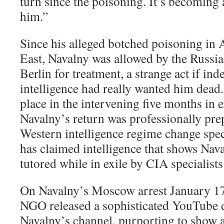
turn since the poisoning. It’s becoming 
him.”
Since his alleged botched poisoning in 
East, Navalny was allowed by the Russia
Berlin for treatment, a strange act if in
intelligence had really wanted him dead
place in the intervening five months in e
Navalny’s return was professionally pr
Western intelligence regime change spec
has claimed intelligence that shows Nav
tutored while in exile by CIA specialists
On Navalny’s Moscow arrest January 17,
NGO released a sophisticated YouTube
Navalny’s channel, purporting to show a 