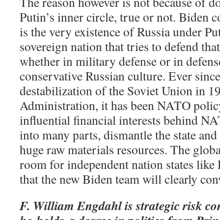
The reason however is not because of d
Putin’s inner circle, true or not. Biden c
is the very existence of Russia under Pu
sovereign nation that tries to defend that
whether in military defense or in defense
conservative Russian culture. Ever sin
destabilization of the Soviet Union in 
Administration, it has been NATO policy
influential financial interests behind N
into many parts, dismantle the state and l
huge raw materials resources. The globa
room for independent nation states like 
that the new Biden team will clearly co
F. William Engdahl is strategic risk co