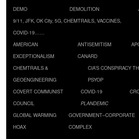
DEMO
DEMOLITION
9/11, JFK, OK City, 5G, CHEMTRAILS, VACCINES,
COVID-19……
AMERICAN
ANTISEMITISM
AP
EXCEPTIONALISM
CANARD
CHEMTRAILS &
CIA’S CONSPIRACY T
GEOENGINEERING
PSYOP
COVERT COMMUNIST
COVID-19
CR
COUNCIL
PLANDEMIC
GLOBAL WARMING
GOVERNMENT–CORPORATE
HOAX
COMPLEX