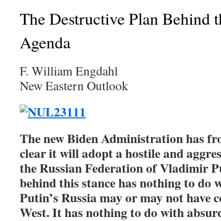
The Destructive Plan Behind t
Agenda
F. William Engdahl
New Eastern Outlook
The new Biden Administration has fr
clear it will adopt a hostile and aggre
the Russian Federation of Vladimir Pu
behind this stance has nothing to do w
Putin’s Russia may or may not have c
West. It has nothing to do with absurd