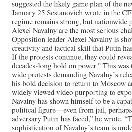
suggested the likely game plan of the 
January 25 Sestanovich wrote in the CF
regime remains strong, but nationwide p
Alexei Navalny are the most serious chall
Opposition leader Alexei Navalny is sho
creativity and tactical skill that Putin h
If the protests continue, they could revea
decades-long hold on power.” This was t
wide protests demanding Navalny’s relea
his bold decision to return to Moscow an
widely viewed video purporting to expo
Navalny has shown himself to be a capa
political figure—even from jail, perhap
adversary Putin has faced,” he wrote. “T
sophistication of Navalny’s team is unde