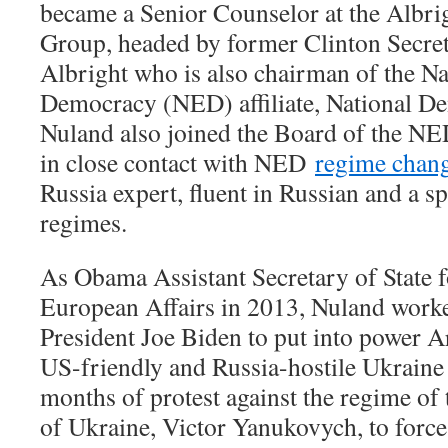
became a Senior Counselor at the Albri
Group, headed by former Clinton Secret
Albright who is also chairman of the N
Democracy (NED) affiliate, National Dem
Nuland also joined the Board of the NE
in close contact with NED
regime chang
Russia expert, fluent in Russian and a sp
regimes.
As Obama Assistant Secretary of State 
European Affairs in 2013, Nuland worke
President Joe Biden to put into power A
US-friendly and Russia-hostile Ukraine
months of protest against the regime of 
of Ukraine, Victor Yanukovych, to force 