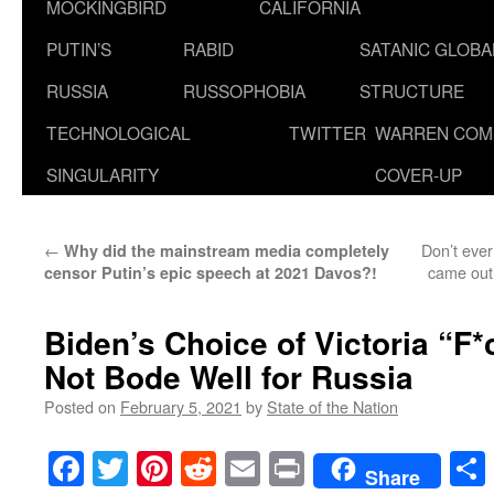
MOCKINGBIRD
CALIFORNIA
PUTIN’S
RABID
SATANIC GLOB
RUSSIA
RUSSOPHOBIA
STRUCTURE
TECHNOLOGICAL
TWITTER
WARREN COM
SINGULARITY
COVER-UP
←
Don’t ever
Why did the mainstream media completely
came out 
censor Putin’s epic speech at 2021 Davos?!
Biden’s Choice of Victoria “F
Not Bode Well for Russia
Posted on
February 5, 2021
by
State of the Nation
Facebook
Twitter
Pinterest
Reddit
Email
Print
Share