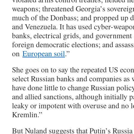
weapons; threatened Georgia’s sovereig
much of the Donbass; and propped up de
and Venezuela. It has used cyber-weapon
banks, electrical grids, and government 
foreign democratic elections; and assass
on
European soil
.”
She goes on to say the repeated US eco
select Russian banks and companies as w
have done little to change Russian polic
and allied sanctions, although initially 
leaky or impotent with overuse and no l
Kremlin.”
But Nuland suggests that Putin’s Russia 