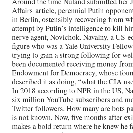
Around the time Nuland submitted her
Affairs
article, perennial Putin opponen
in Berlin, ostensibly recovering from w
attempt by Putin’s intelligence to kill h
nerve agent, Novichok. Navalny, a US-e
figure who was a Yale University Fellow
trying to gain a strong following for wel
been documented receiving money from
Endowment for Democracy, whose found
described it as doing, “what the CIA used
In 2018 according to NPR in the US, N
six million YouTube subscribers and mo
Twitter followers. How many are bots pa
is not known. Now, five months after exi
makes a bold return where he knew he fac