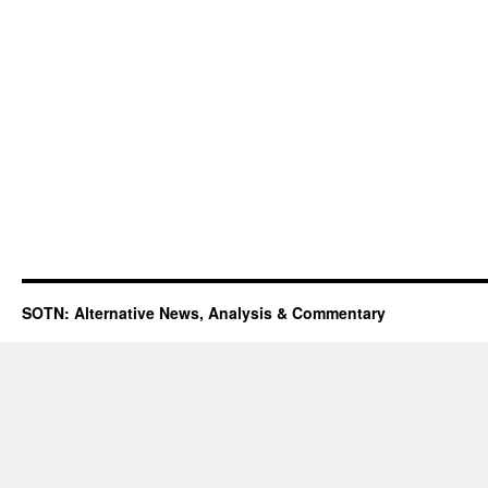
SOTN: Alternative News, Analysis & Commentary