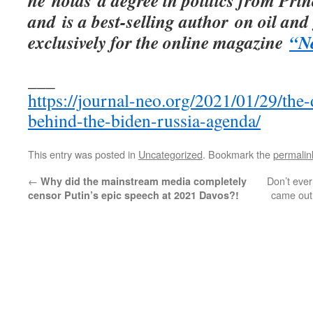
he holds a degree in politics from Prin
and is a best-selling author on oil and 
exclusively for the online magazine
“N
___
https://journal-neo.org/2021/01/29/the-
behind-the-biden-russia-agenda/
This entry was posted in
Uncategorized
. Bookmark the
permalin
←
Don’t ever
Why did the mainstream media completely
came out 
censor Putin’s epic speech at 2021 Davos?!