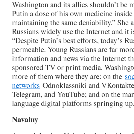
Washington and its allies shouldn’t be m
Putin a dose of his own medicine inside
maintaining the same deniability.” She 
Russians widely use the Internet and it i
“Despite Putin’s best efforts, today’s Ru
permeable. Young Russians are far more
information and news via the Internet th
sponsored TV or print media. Washingto
more of them where they are: on the
soc
networks
Odnoklassniki and VKontakte
Telegram, and YouTube; and on the ma
language digital platforms springing up
Navalny