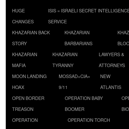
HUGE
ISIS = ISRAELI SECRET INTELLIGENC
CHANGES
SERVICE
KHAZARIAN BACK
KHAZARIAN
KHAZ
STORY
BARBARIANS
BLOO
KHAZARIAN
KHAZARIAN
LAWYERS &
MAFIA
TYRANNY
ATTORNEYS
MOON LANDING
MOSSAD+CIA=
NEW
HOAX
9/11
ATLANTIS
OPEN BORDER
OPERATION BABY
OP
TREASON
BOOMER
BI
OPERATION
OPERATION TORCH