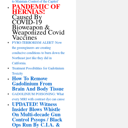
to Maintain Control of the Capitol’
PANDEMIC OF
HERNIAS!
Caused By
COVID-19
Bioweapon &
Weaponized Covid
Vaccines
PYRO-TERRORISM ALERT! Now
the geoengineers are creating
conducive conditions to burn down the
Northeast just like they did in
California.
Treatment Possibilities for Gadolinium
Toxicity
How To Remove
Gadolinium From
Brain And Body Tissue
GADOLINIUM POISONING: What
every MRI with contrast dye can cause
UPDATED! Witness
Insider Blows Whistle
On Multi-decade Gun
Control Psyops / Black
Ops Run By C.I.A. &