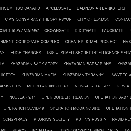
NTISEMITISM CANARD
APOLLOGATE
BABYLONIAN BANKSTERS
CIA’S CONSPIRACY THEORY PSYOP
CITY OF LONDON
CONTAC
COVID-19
PLANDEMIC
CROWNGATE
DIDDYGATE
FAUCIGATE
NMENT–CORPORATE COMPLEX
GREATER ISRAEL PROJECT
HAS
AX
HUGE CHANGES
ISIS = ISRAELI SECRET INTELLIGENCE SERV
LA
KHAZARIAN BACK STORY
KHAZARIAN BARBARIANS
KHAZA
HISTORY
KHAZARIAN MAFIA
KHAZARIAN TYRANNY
LAWYERS 
BANKSTERS
MOON LANDING HOAX
MOSSAD+CIA= 9/11
NEW AT
TY
NUCLEAR 9/11
OPEN BORDER TREASON
OPERATION BABY
OPERATION COVID-19
OPERATION MOCKINGBIRD
OPERATION 
I CONSPIRACY
PILGRIMS SOCIETY
PUTIN’S RUSSIA
RABID R
URE
SERCO
SOTN Library
TECHNOLOGICAL SINGULARITY
TW