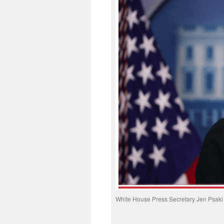
White House Press Secretary Jen Psaki h