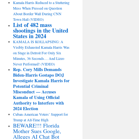
Kamala Harris Reduced to a Stuttering
Mess When Pressed on Question
About Border Wall During CNN
Town Hall (VIDEO)
List of 482 mass
shootings in the United
States in 2024
KAMALA IS KOLLAPSING: A
Visibly Exhausted Kamala Harris Was
on Stage in Detroit For Only Six
Minutes, 36 Seconds… And Lizzo
Never Performed! (VIDEO)
Rep. Cory Mills Demands
Biden-Harris Gestapo DOJ
Investigate Kamala Harris for
Potential Criminal
Misconduct — Accuses
Kamala of Using Official
Authority to Interfere with
2024 Election
Cuban-American Voters’ Support for
Trump at All-Time High
BEWARE!!! Florida
Mother Sues Google,
Alleges AI Chat Bot