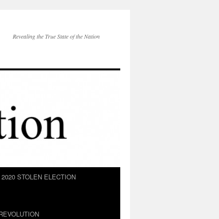
Revealing the True State of the Nation
2020 STOLEN ELECTION
REVOLUTION