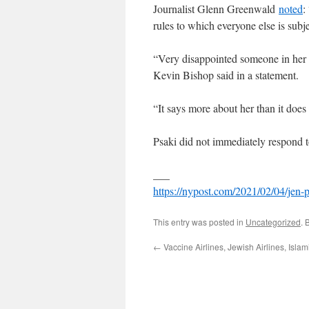
Journalist Glenn Greenwald
noted
:
rules to which everyone else is subj
“Very disappointed someone in her 
Kevin Bishop said in a statement.
“It says more about her than it doe
Psaki did not immediately respond 
___
https://nypost.com/2021/02/04/jen
This entry was posted in
Uncategorized
. 
←
Vaccine Airlines, Jewish Airlines, Islami