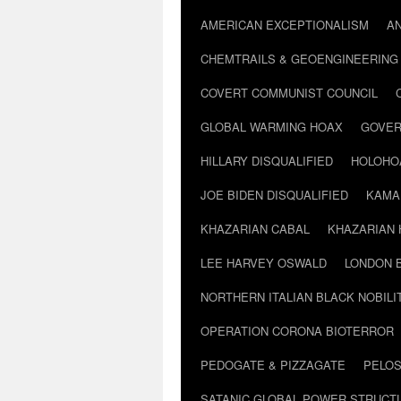
AMERICAN EXCEPTIONALISM
A
CHEMTRAILS & GEOENGINEERING
COVERT COMMUNIST COUNCIL
GLOBAL WARMING HOAX
GOVER
HILLARY DISQUALIFIED
HOLOHO
JOE BIDEN DISQUALIFIED
KAMA
KHAZARIAN CABAL
KHAZARIAN 
LEE HARVEY OSWALD
LONDON 
NORTHERN ITALIAN BLACK NOBILI
OPERATION CORONA BIOTERROR
PEDOGATE & PIZZAGATE
PELOS
SATANIC GLOBAL POWER STRUCT