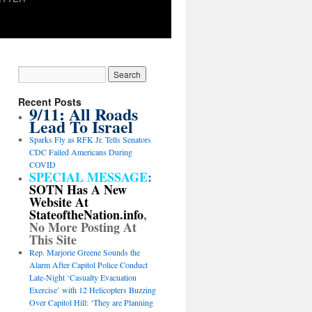
Recent Posts
9/11: All Roads
Lead To Israel
Sparks Fly as RFK Jr. Tells Senators
CDC Failed Americans During
COVID
SPECIAL MESSAGE
:
SOTN Has A New
Website At
StateoftheNation.info
,
No More Posting At
This Site
Rep. Marjorie Greene Sounds the
Alarm After Capitol Police Conduct
Late-Night ‘Casualty Evacuation
Exercise’ with 12 Helicopters Buzzing
Over Capitol Hill: ‘They are Planning