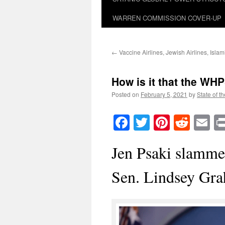
WARREN COMMISSION COVER-UP
←
Vaccine Airlines, Jewish Airlines, Islami
How is it that the WHP
Posted on
February 5, 2021
by
State of t
Facebook
Twitter
Pinteres
Reddi
E
Jen Psaki slamme
Sen. Lindsey Gr