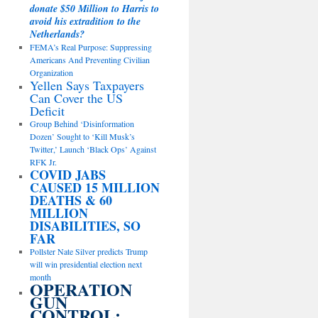
donate $50 Million to Harris to
avoid his extradition to the
Netherlands?
FEMA’s Real Purpose: Suppressing
Americans And Preventing Civilian
Organization
Yellen Says Taxpayers
Can Cover the US
Deficit
Group Behind ‘Disinformation
Dozen’ Sought to ‘Kill Musk’s
Twitter,’ Launch ‘Black Ops’ Against
RFK Jr.
COVID JABS
CAUSED 15 MILLION
DEATHS & 60
MILLION
DISABILITIES, SO
FAR
Pollster Nate Silver predicts Trump
will win presidential election next
month
OPERATION
GUN
CONTROL: