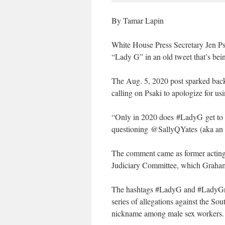
By Tamar Lapin
White House Press Secretary Jen Ps
“Lady G” in an old tweet that’s be
The Aug. 5, 2020 post sparked backl
calling on Psaki to apologize for us
“Only in 2020 does #LadyG get to 
questioning @SallyQYates (aka an
The comment came as former acting a
Judiciary Committee, which Graham
The hashtags #LadyG and #LadyGraha
series of allegations against the S
nickname among male sex workers.