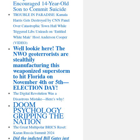
Encouraged 14-Year-Old
Son to Commit Suicide
TROUBLE IN PARADISE: Kamala
Harris Gets Destroyed by CNN Panel
Over Catastrophic Town Hall While
Triggered Libs Unleash on ‘Entitled
White Male’ Host Anderson Cooper
(VIDEO)
Well lookie here! The
NWO geoterrorists are
stealthily
manufacturing this
weaponized superstorm
to hit Florida on
November 4th or 5th—
ELECTION DAY!
The Digital Revolution Was a
Disastrous Mistake—Here’s why!
DOOM
PSYCHOLOGY
GRIPPING THE
NATION
The Great Multipolar BRICS Reset:
Kazan Russia Summit 2024
Did the indicted Bill Gates just