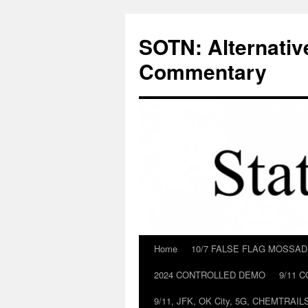
Skip
to
SOTN: Alternativ
content
Commentary
Home
10/7 FALSE FLAG MOSSA
2024 CONTROLLED DEMO
9/11 
9/11, JFK, OK City, 5G, CHEMTRA