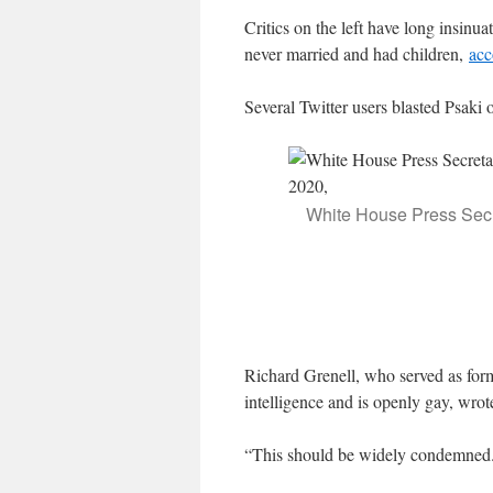
Critics on the left have long insin
never married and had children,
acc
Several Twitter users blasted Psaki o
White House Press Secre
Richard Grenell, who served as form
intelligence and is openly gay, wro
“This should be widely condemne