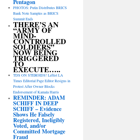
Pentagon
PHOTOS: Putin Distributes BRICS
Bank Note Samples as BRICS
Summit Ends
THERE’S AN
“ARMY OF
MIND-
CONTROLLED
SOLDIERS”
NOW BEING
TRIGGERED
TO
EXECUTE…..
TDS ON STEROIDS! Leftist LA
Times Editorial Page Editor Resigns in
Protest After Owner Blocks
Endorsement of Kamala Harris
REMINDER: ADAM
SCHIFF IN DEEP
SCHIFF – Evidence
Shows He Falsely
Registered, Ineligibly
Voted, and/or
Committed Mortgage
Fraud