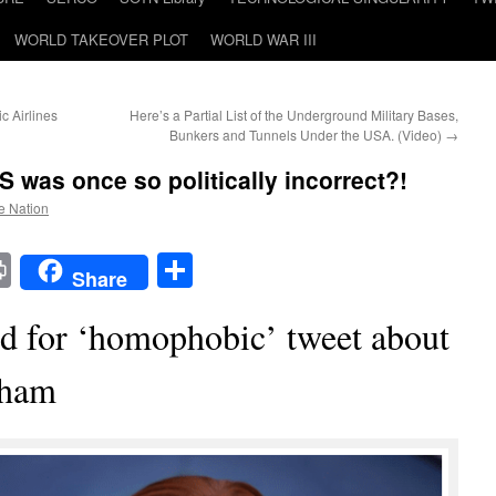
WORLD TAKEOVER PLOT
WORLD WAR III
c Airlines
Here’s a Partial List of the Underground Military Bases,
Bunkers and Tunnels Under the USA. (Video)
→
S was once so politically incorrect?!
he Nation
t
t
mail
Print
Share
Share
d for ‘homophobic’ tweet about
aham