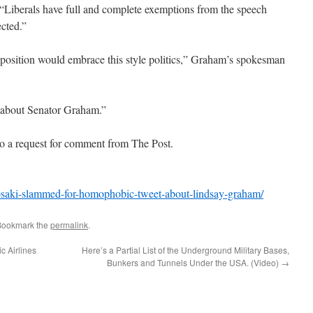
 “Liberals have full and complete exemptions from the speech
ected.”
position would embrace this style politics,” Graham’s spokesman
s about Senator Graham.”
to a request for comment from The Post.
-psaki-slammed-for-homophobic-tweet-about-lindsay-graham/
Bookmark the
permalink
.
c Airlines
Here’s a Partial List of the Underground Military Bases,
Bunkers and Tunnels Under the USA. (Video)
→