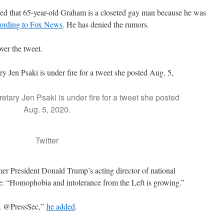
uated that 65-year-old Graham is a closeted gay man because he was
ording to Fox News
. He has denied the rumors.
ver the tweet.
tary Jen Psaki is under fire for a tweet she posted
Aug. 5, 2020.
Twitter
er President Donald Trump’s acting director of national
te: “Homophobia and intolerance from the Left is growing.”
d. @PressSec,”
he added
.