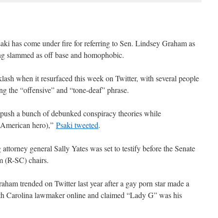
aki has come under fire for referring to Sen. Lindsey Graham as
ing slammed as off base and homophobic.
ash when it resurfaced this week on Twitter, with several people
ing the “offensive” and “tone-deaf” phrase.
push a bunch of debunked conspiracy theories while
 American hero),”
Psaki tweeted
.
ttorney general Sally Yates was set to testify before the Senate
 (R-SC) chairs.
m trended on Twitter last year after a gay porn star made a
outh Carolina lawmaker online and claimed “Lady G” was his