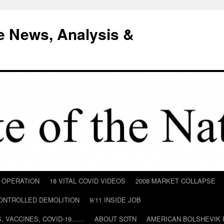
e News, Analysis &
D OPERATION
18 VITAL COVID VIDEOS
2008 MARKET COLLAPSE
CONTROLLED DEMOLITION
9/11 INSIDE JOB
ILS, VACCINES, COVID-19……
ABOUT SOTN
AMERICAN BOLSHEVIK 