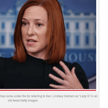
as come under fire for referring to Sen. Lindsey Graham as “Lady G” in an
old tweet.Getty Images