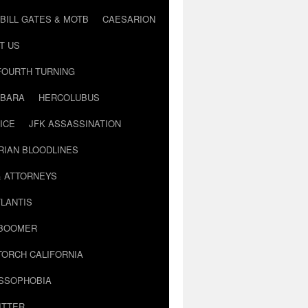
BILL GATES & MOTB
CAESARION
T US
FOURTH TURNING
BARA
HERCOLUBUS
ICE
JFK ASSASSINATION
RIAN BLOODLINES
& ATTORNEYS
LANTIS
 BOOMER
TORCH CALIFORNIA
USSOPHOBIA
ITTER