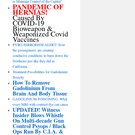
to Maintain Control of the Capitol’
PANDEMIC OF
HERNIAS!
Caused By
COVID-19
Bioweapon &
Weaponized Covid
Vaccines
PYRO-TERRORISM ALERT! Now
the geoengineers are creating
conducive conditions to burn down the
Northeast just like they did in
California.
Treatment Possibilities for Gadolinium
Toxicity
How To Remove
Gadolinium From
Brain And Body Tissue
GADOLINIUM POISONING: What
every MRI with contrast dye can cause
UPDATED! Witness
Insider Blows Whistle
On Multi-decade Gun
Control Psyops / Black
Ops Run By C.I.A. &