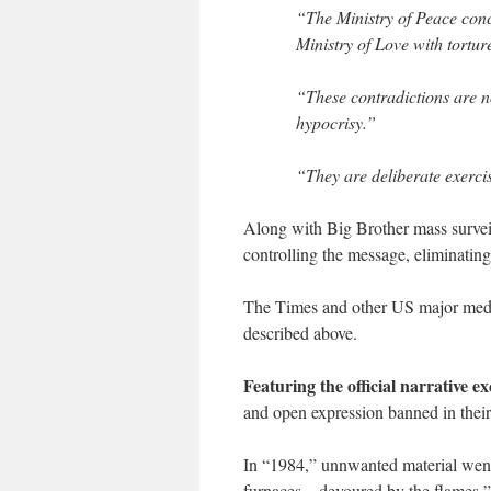
“The Ministry of Peace concer
Ministry of Love with tortur
“These contradictions are n
hypocrisy.”
“They are deliberate exerci
Along with Big Brother mass survei
controlling the message, eliminating
The Times and other US major media
described above.
Featuring the official narrative ex
and open expression banned in their
In “1984,” unnwanted material wen
furnaces…devoured by the flames,” 