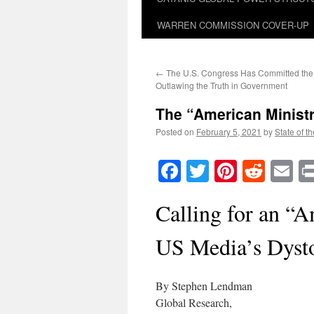
WARREN COMMISSION COVER-UP
←
The U.S. Congress Has Committed the
Outlawing the Truth in Government
The “American Ministry
Posted on
February 5, 2021
by
State of t
Facebook
Twitter
Pinteres
Reddi
E
Calling for an “A
US Media’s Dyst
By Stephen Lendman
Global Research,