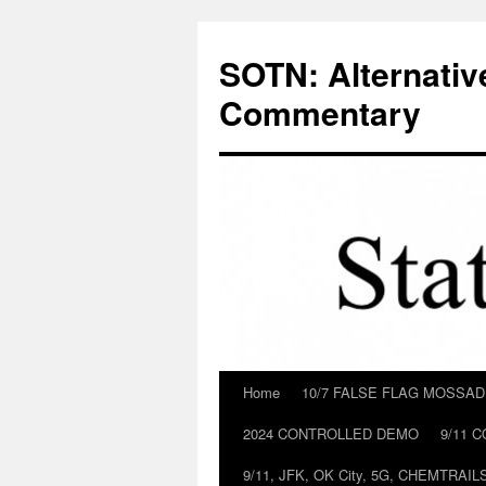
Skip
to
SOTN: Alternativ
content
Commentary
Home
10/7 FALSE FLAG MOSSA
2024 CONTROLLED DEMO
9/11 
9/11, JFK, OK City, 5G, CHEMTRA