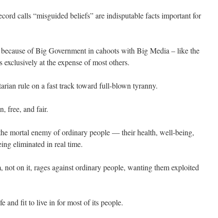
cord calls “misguided beliefs” are indisputable facts important for
sts because of Big Government in cahoots with Big Media – like the
 exclusively at the expense of most others.
itarian rule on a fast track toward full-blown tyranny.
, free, and fair.
 the mortal enemy of ordinary people — their health, well-being,
ing eliminated in real time.
, not on it, rages against ordinary people, wanting them exploited
 and fit to live in for most of its people.