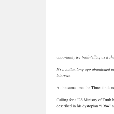
opportunity for truth-telling as it sh
It’s a notion long ago abandoned in
interests.
At the same time, the Times finds ne
Calling for a US Ministry of Truth 
described in his dystopian “1984” no