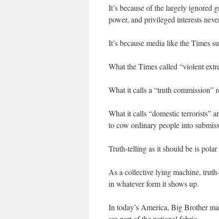
It’s because of the largely ignored
power, and privileged interests never
It’s because media like the Times s
What the Times called “violent extr
What it calls a “truth commission” r
What it calls “domestic terrorists” 
to cow ordinary people into submiss
Truth-telling as it should be is pol
As a collective lying machine, truth-
in whatever form it shows up.
In today’s America, Big Brother mass
are part of the national fabric.