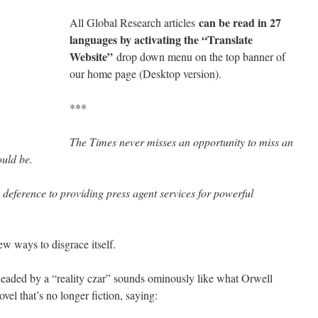
can be read in 27
All Global Research articles
languages by activating the “Translate
Website”
drop down menu on the top banner of
our home page (Desktop version).
***
The Times never misses an opportunity to miss an
ould be.
 deference to providing press agent services for powerful
w ways to disgrace itself.
headed by a “reality czar” sounds ominously like what Orwell
vel that’s no longer fiction, saying: