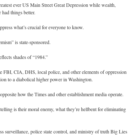
 greatest ever US Main Street Great Depression while wealth,
 had things better.
uppress what’s crucial for everyone to know.
emism” is state-sponsored.
eflects shades of “1984.”
are FBI, CIA, DHS, local police, and other elements of oppression
ion to a diabolical higher power in Washington.
ar opposite how the Times and other establishment media operate.
telling is their moral enemy, what they’re hellbent for eliminating
 surveillance, police state control, and ministry of truth Big Lies