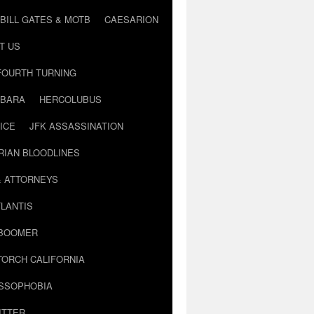
BILL GATES & MOTB
CAESARION
T US
FOURTH TURNING
BARA
HERCOLUBUS
ICE
JFK ASSASSINATION
RIAN BLOODLINES
& ATTORNEYS
LANTIS
 BOOMER
TORCH CALIFORNIA
USSOPHOBIA
ITTER