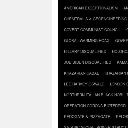
AMERICAN EXCEPTIONALISM
A
CHEMTRAILS & GEOENGINEERING
COVERT COMMUNIST COUNCIL
GLOBAL WARMING HOAX
GOVER
HILLARY DISQUALIFIED
HOLOHO
JOE BIDEN DISQUALIFIED
KAMA
KHAZARIAN CABAL
KHAZARIAN 
LEE HARVEY OSWALD
LONDON 
NORTHERN ITALIAN BLACK NOBILI
OPERATION CORONA BIOTERROR
PEDOGATE & PIZZAGATE
PELOS
SATANIC GLOBAL POWER STRUCT