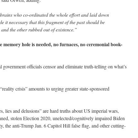
 brains who co-ordinated the whole effort and laid down
de it necessary that this fragment of the past should be
, and the other rubbed out of existence.”
le memory hole is needed, no furnaces, no ceremonial book-
 government officials censor and eliminate truth-telling on what’s
eality crisis” amounts to urging greater state-sponsored
s, lies and delusions” are hard truths about US imperial wars,
ned, stolen Election 2020, unelected/cognitively impaired Biden
y, the anti-Trump Jan. 6 Capitol Hill false flag, and other cutting-