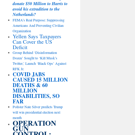
donate $50 Million to Harris to
avoid his extradition to the
Netherlands?
FEMA’s Real Purpose: Suppressing
Americans And Preventing Civilian
Organization
Yellen Says Taxpayers
Can Cover the US
Deficit
Group Behind ‘Disinformation
Dozen’ Sought to ‘Kill Musk’s
Twitter,’ Launch ‘Black Ops’ Against
RFK Jr.
COVID JABS
CAUSED 15 MILLION
DEATHS & 60
MILLION
DISABILITIES, SO
FAR
Pollster Nate Silver predicts Trump
will win presidential election next
month
OPERATION
GUN
CONTROL: