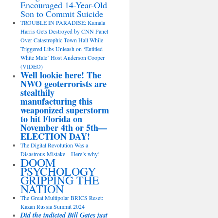
Encouraged 14-Year-Old
Son to Commit Suicide
TROUBLE IN PARADISE: Kamala
Harris Gets Destroyed by CNN Panel
Over Catastrophic Town Hall While
Triggered Libs Unleash on ‘Entitled
White Male’ Host Anderson Cooper
(VIDEO)
Well lookie here! The
NWO geoterrorists are
stealthily
manufacturing this
weaponized superstorm
to hit Florida on
November 4th or 5th—
ELECTION DAY!
The Digital Revolution Was a
Disastrous Mistake—Here’s why!
DOOM
PSYCHOLOGY
GRIPPING THE
NATION
The Great Multipolar BRICS Reset:
Kazan Russia Summit 2024
Did the indicted Bill Gates just