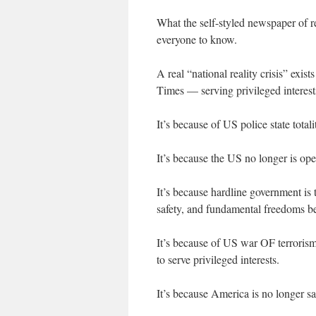
What the self-styled newspaper of re
everyone to know.
A real “national reality crisis” exi
Times — serving privileged interests
It’s because of US police state total
It’s because the US no longer is open
It’s because hardline government is
safety, and fundamental freedoms be
It’s because of US war OF terrorism
to serve privileged interests.
It’s because America is no longer safe