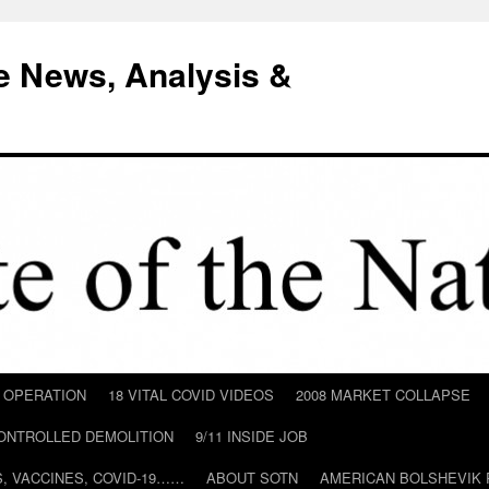
e News, Analysis &
D OPERATION
18 VITAL COVID VIDEOS
2008 MARKET COLLAPSE
CONTROLLED DEMOLITION
9/11 INSIDE JOB
ILS, VACCINES, COVID-19……
ABOUT SOTN
AMERICAN BOLSHEVIK 