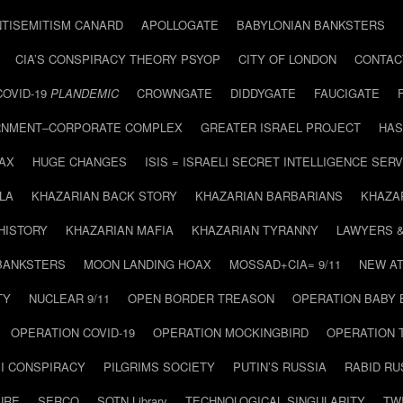
NTISEMITISM CANARD
APOLLOGATE
BABYLONIAN BANKSTERS
CIA’S CONSPIRACY THEORY PSYOP
CITY OF LONDON
CONTAC
COVID-19
PLANDEMIC
CROWNGATE
DIDDYGATE
FAUCIGATE
NMENT–CORPORATE COMPLEX
GREATER ISRAEL PROJECT
HAS
AX
HUGE CHANGES
ISIS = ISRAELI SECRET INTELLIGENCE SERV
LA
KHAZARIAN BACK STORY
KHAZARIAN BARBARIANS
KHAZA
HISTORY
KHAZARIAN MAFIA
KHAZARIAN TYRANNY
LAWYERS 
BANKSTERS
MOON LANDING HOAX
MOSSAD+CIA= 9/11
NEW AT
TY
NUCLEAR 9/11
OPEN BORDER TREASON
OPERATION BABY
OPERATION COVID-19
OPERATION MOCKINGBIRD
OPERATION 
I CONSPIRACY
PILGRIMS SOCIETY
PUTIN’S RUSSIA
RABID R
URE
SERCO
SOTN Library
TECHNOLOGICAL SINGULARITY
TW