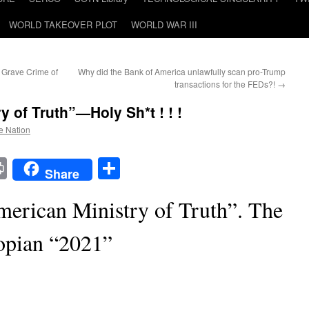
WORLD TAKEOVER PLOT
WORLD WAR III
 Grave Crime of
Why did the Bank of America unlawfully scan pro-Trump
transactions for the FEDs?!
→
 of Truth”—Holy Sh*t ! ! !
he Nation
t
t
mail
Print
Share
Share
merican Ministry of Truth”. The
opian “2021”