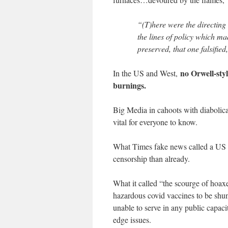
“(T)here were the directing
the lines of policy which ma
preserved, that one falsified
no Orwell-sty
In the US and West,
burnings.
Big Media in cahoots with diabolical
vital for everyone to know.
What Times fake news called a US “r
censorship than already.
What it called “the scourge of hoaxe
hazardous covid vaccines to be shun
unable to serve in any public capacit
edge issues.