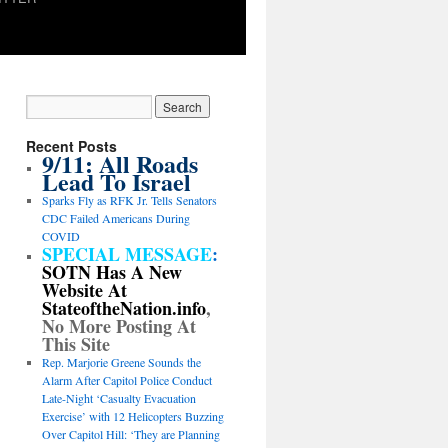
Recent Posts
9/11: All Roads
Lead To Israel
Sparks Fly as RFK Jr. Tells Senators
CDC Failed Americans During
COVID
SPECIAL MESSAGE
:
SOTN Has A New
Website At
StateoftheNation.info
,
No More Posting At
This Site
Rep. Marjorie Greene Sounds the
Alarm After Capitol Police Conduct
Late-Night ‘Casualty Evacuation
Exercise’ with 12 Helicopters Buzzing
Over Capitol Hill: ‘They are Planning