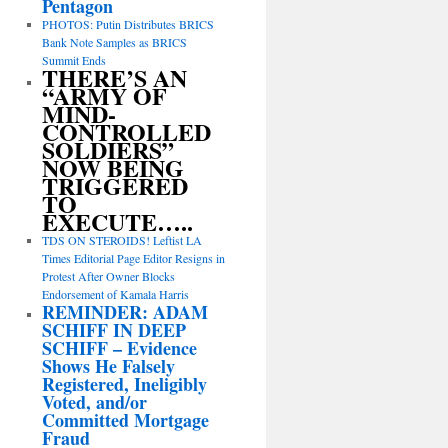
Pentagon
PHOTOS: Putin Distributes BRICS
Bank Note Samples as BRICS
Summit Ends
THERE’S AN
“ARMY OF
MIND-
CONTROLLED
SOLDIERS”
NOW BEING
TRIGGERED
TO
EXECUTE…..
TDS ON STEROIDS! Leftist LA
Times Editorial Page Editor Resigns in
Protest After Owner Blocks
Endorsement of Kamala Harris
REMINDER: ADAM
SCHIFF IN DEEP
SCHIFF – Evidence
Shows He Falsely
Registered, Ineligibly
Voted, and/or
Committed Mortgage
Fraud