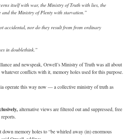
ns itself with war, the Ministry of Truth with lies, the
e and the Ministry of Plenty with starvation.”
ot accidental, nor do they result from from ordinary
ses in doublethink.”
llance and newspeak, Orwell’s Ministry of Truth was all about
 whatever conflicts with it, memory holes used for this purpose.
 operate this way now — a collective ministry of truth as
clusively,
alternative views are filtered out and suppressed, free
 reports.
t down memory holes to “be whirled away (in) enormous
said Orwell, adding: