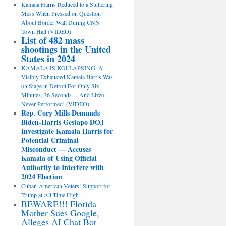
Kamala Harris Reduced to a Stuttering
Mess When Pressed on Question
About Border Wall During CNN
Town Hall (VIDEO)
List of 482 mass
shootings in the United
States in 2024
KAMALA IS KOLLAPSING: A
Visibly Exhausted Kamala Harris Was
on Stage in Detroit For Only Six
Minutes, 36 Seconds… And Lizzo
Never Performed! (VIDEO)
Rep. Cory Mills Demands
Biden-Harris Gestapo DOJ
Investigate Kamala Harris for
Potential Criminal
Misconduct — Accuses
Kamala of Using Official
Authority to Interfere with
2024 Election
Cuban-American Voters’ Support for
Trump at All-Time High
BEWARE!!! Florida
Mother Sues Google,
Alleges AI Chat Bot