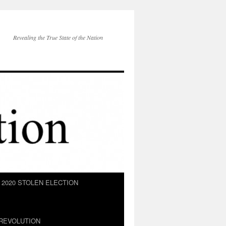
Revealing the True State of the Nation
2020 STOLEN ELECTION
REVOLUTION