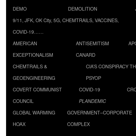
DEMO
DEMOLITION
9/11, JFK, OK City, 5G, CHEMTRAILS, VACCINES,
COVID-19……
AMERICAN
ANTISEMITISM
AP
EXCEPTIONALISM
CANARD
CHEMTRAILS &
CIA’S CONSPIRACY T
GEOENGINEERING
PSYOP
COVERT COMMUNIST
COVID-19
CR
COUNCIL
PLANDEMIC
GLOBAL WARMING
GOVERNMENT–CORPORATE
HOAX
COMPLEX