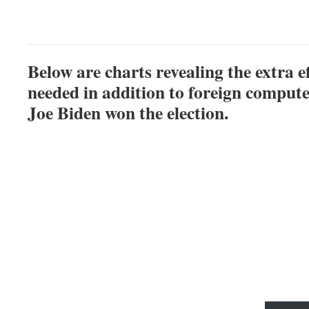
Below are charts revealing the extra e
needed in addition to foreign compute
Joe Biden won the election.