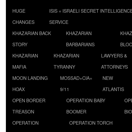
HUGE
ISIS = ISRAELI SECRET INTELLIGENC
CHANGES
SERVICE
KHAZARIAN BACK
KHAZARIAN
KHAZ
STORY
BARBARIANS
BLOO
KHAZARIAN
KHAZARIAN
LAWYERS &
MAFIA
TYRANNY
ATTORNEYS
MOON LANDING
MOSSAD+CIA=
NEW
HOAX
9/11
ATLANTIS
OPEN BORDER
OPERATION BABY
OP
TREASON
BOOMER
BI
OPERATION
OPERATION TORCH