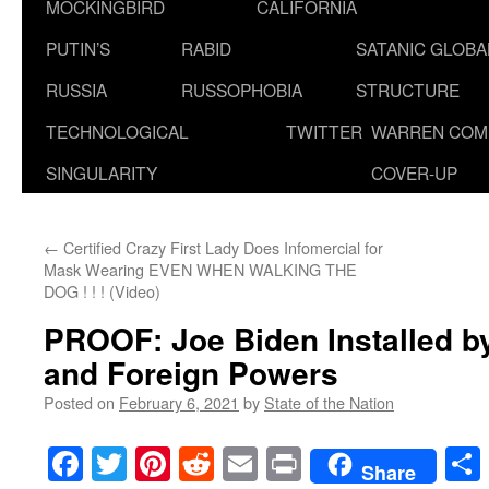
MOCKINGBIRD
CALIFORNIA
PUTIN’S
RABID
SATANIC GLOB
RUSSIA
RUSSOPHOBIA
STRUCTURE
TECHNOLOGICAL
TWITTER
WARREN COM
SINGULARITY
COVER-UP
←
Certified Crazy First Lady Does Infomercial for
Mask Wearing EVEN WHEN WALKING THE
DOG ! ! ! (Video)
PROOF: Joe Biden Installed by
and Foreign Powers
Posted on
February 6, 2021
by
State of the Nation
Facebook
Twitter
Pinterest
Reddit
Email
Print
Share