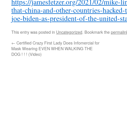
https://jamesfetzer.org/2021/02/mike-li
that-china-and-other-countries-hacked-th
joe-biden-as-president-of-the-united-sta
This entry was posted in
Uncategorized
. Bookmark the
permalin
←
Certified Crazy First Lady Does Infomercial for
Mask Wearing EVEN WHEN WALKING THE
DOG ! ! ! (Video)