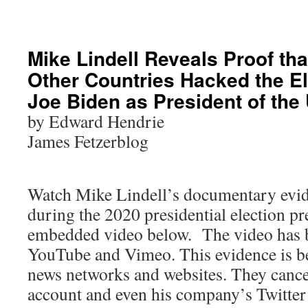
Mike Lindell Reveals Proof th
Other Countries Hacked the Ele
Joe Biden as President of the 
by Edward Hendrie
James Fetzerblog
Watch Mike Lindell’s documentary evid
during the 2020 presidential election pr
embedded video below. The video has 
YouTube and Vimeo. This evidence is be
news networks and websites. They cance
account and even his company’s Twitter 