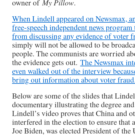
owner of
My Pillow
.
When Lindell appeared on Newsmax, an 
free-speech independent news program 
from discussing any evidence of voter f
simply will not be allowed to be broadc
people. The communists are worried abo
the evidence gets out.
The Newsmax inte
even walked out of the interview becaus
bring out information about voter fraud
Below are some of the slides that Lindel
documentary illustrating the degree and 
Lindell’s video proves that China and ot
interfered in the election to ensure that
Joe Biden, was elected President of the 