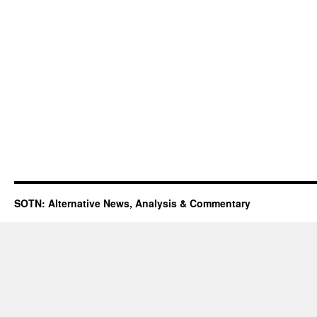
SOTN: Alternative News, Analysis & Commentary