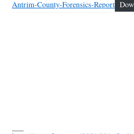
Antrim-County-Forensics-Report
Dow
___