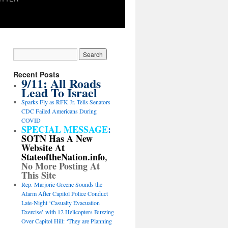
Recent Posts
9/11: All Roads
Lead To Israel
Sparks Fly as RFK Jr. Tells Senators
CDC Failed Americans During
COVID
SPECIAL MESSAGE
:
SOTN Has A New
Website At
StateoftheNation.info
,
No More Posting At
This Site
Rep. Marjorie Greene Sounds the
Alarm After Capitol Police Conduct
Late-Night ‘Casualty Evacuation
Exercise’ with 12 Helicopters Buzzing
Over Capitol Hill: ‘They are Planning