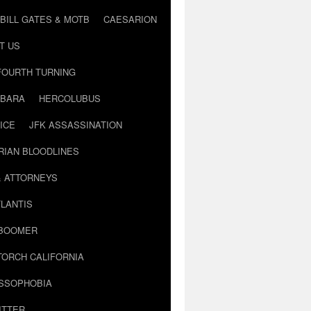
BILL GATES & MOTB
CAESARION
T US
FOURTH TURNING
BARA
HERCOLUBUS
ICE
JFK ASSASSINATION
RIAN BLOODLINES
& ATTORNEYS
LANTIS
 BOOMER
TORCH CALIFORNIA
USSOPHOBIA
ITTER