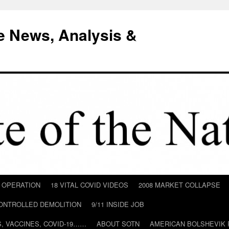
e News, Analysis &
D OPERATION
18 VITAL COVID VIDEOS
2008 MARKET COLLAPSE
CONTROLLED DEMOLITION
9/11 INSIDE JOB
ILS, VACCINES, COVID-19……
ABOUT SOTN
AMERICAN BOLSHEVIK 