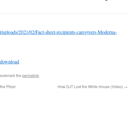
nt/uploads/2021/02/Fact-sheet-recipients-caregivers-Moderna-
/download
Bookmark the
permalink
.
the Pfizer
How DJT Lost the White House (Video)
→