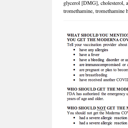
glycerol [DMG], cholesterol, 
tromethamine, tromethamine hy