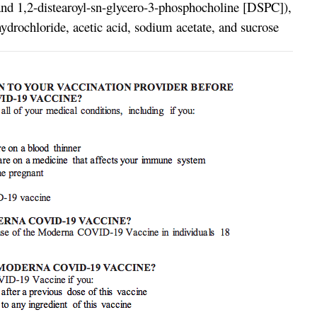
and 1,2-distearoyl-sn-glycero-3-phosphocholine [DSPC]),
drochloride, acetic acid, sodium acetate, and sucrose