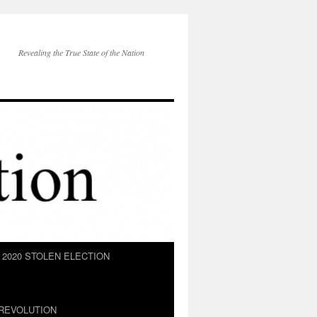
Revealing the True State of the Nation
2020 STOLEN ELECTION
REVOLUTION