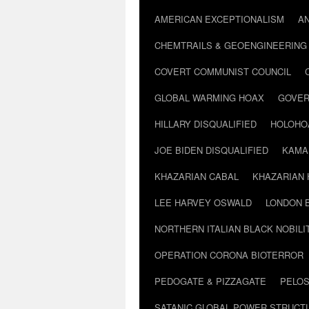
AMERICAN EXCEPTIONALISM
A
CHEMTRAILS & GEOENGINEERING
COVERT COMMUNIST COUNCIL
GLOBAL WARMING HOAX
GOVER
HILLARY DISQUALIFIED
HOLOHO
JOE BIDEN DISQUALIFIED
KAMA
KHAZARIAN CABAL
KHAZARIAN 
LEE HARVEY OSWALD
LONDON 
NORTHERN ITALIAN BLACK NOBILI
OPERATION CORONA BIOTERROR
PEDOGATE & PIZZAGATE
PELOS
SATANIC GLOBAL POWER STRUCT