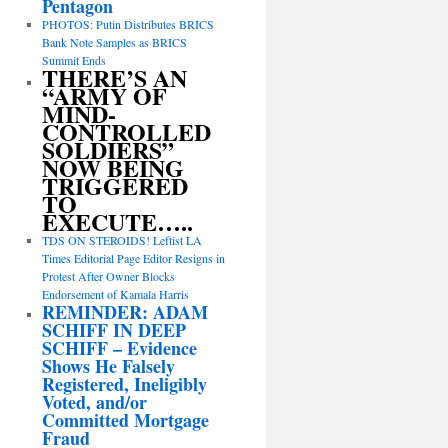
Pentagon
PHOTOS: Putin Distributes BRICS
Bank Note Samples as BRICS
Summit Ends
THERE’S AN
“ARMY OF
MIND-
CONTROLLED
SOLDIERS”
NOW BEING
TRIGGERED
TO
EXECUTE…..
TDS ON STEROIDS! Leftist LA
Times Editorial Page Editor Resigns in
Protest After Owner Blocks
Endorsement of Kamala Harris
REMINDER: ADAM
SCHIFF IN DEEP
SCHIFF – Evidence
Shows He Falsely
Registered, Ineligibly
Voted, and/or
Committed Mortgage
Fraud