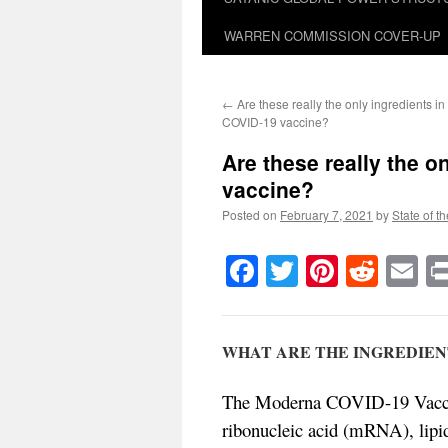
WARREN COMMISSION COVER-UP
←
Are these really the only ingredients in 
COVID-19 vaccine?
Are these really the 
vaccine?
Posted on
February 7, 2021
by
State of t
Facebook
Twitter
Pinteres
Reddi
E
WHAT ARE THE INGREDIENT
The Moderna COVID-19 Vaccine
ribonucleic acid (mRNA), lipi