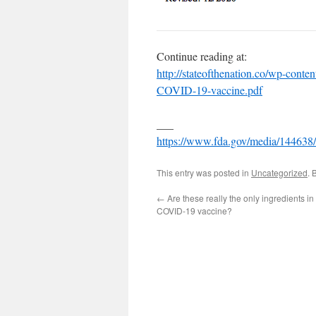
Continue reading at:
http://stateofthenation.co/wp-conte
COVID-19-vaccine.pdf
___
https://www.fda.gov/media/144638
This entry was posted in
Uncategorized
. 
←
Are these really the only ingredients in 
COVID-19 vaccine?