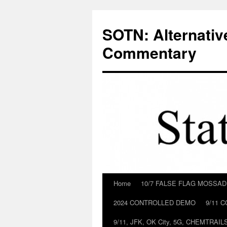
Skip
to
SOTN: Alternativ
content
Commentary
Home
10/7 FALSE FLAG MOSSA
2024 CONTROLLED DEMO
9/11 
9/11, JFK, OK City, 5G, CHEMTRA