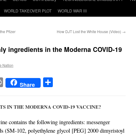
WORLD TAKEOVER PLOT
WORLD WAR III
the Pfizer
How DJT Lost the White House (Video)
→
only ingredients in the Moderna COVID-19
he Nation
t
t
mail
Print
Share
Share
S IN THE MODERNA COVID-19 VACCINE?
 contains the following ingredients: messenger
ds (SM-102, polyethylene glycol [PEG] 2000 dimyristoyl