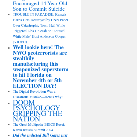
Encouraged 14-Year-Old
Son to Commit Suicide
TROUBLE IN PARADISE: Kamala
Harris Gets Destroyed by CNN Panel
Over Catastrophic Town Hall While
Triggered Libs Unleash on ‘Entitled
White Male’ Host Anderson Cooper
(VIDEO)
Well lookie here! The
NWO geoterrorists are
stealthily
manufacturing this
weaponized superstorm
to hit Florida on
November 4th or 5th—
ELECTION DAY!
The Digital Revolution Was a
Disastrous Mistake—Here’s why!
DOOM
PSYCHOLOGY
GRIPPING THE
NATION
The Great Multipolar BRICS Reset:
Kazan Russia Summit 2024
Did the indicted Bill Gates just