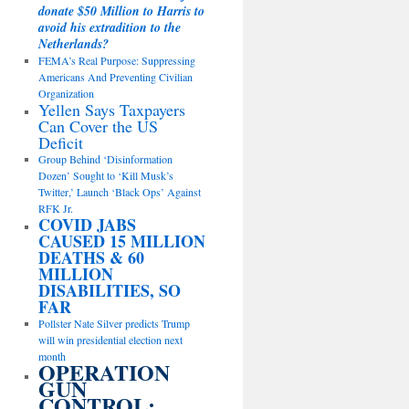
donate $50 Million to Harris to
avoid his extradition to the
Netherlands?
FEMA’s Real Purpose: Suppressing
Americans And Preventing Civilian
Organization
Yellen Says Taxpayers
Can Cover the US
Deficit
Group Behind ‘Disinformation
Dozen’ Sought to ‘Kill Musk’s
Twitter,’ Launch ‘Black Ops’ Against
RFK Jr.
COVID JABS
CAUSED 15 MILLION
DEATHS & 60
MILLION
DISABILITIES, SO
FAR
Pollster Nate Silver predicts Trump
will win presidential election next
month
OPERATION
GUN
CONTROL: