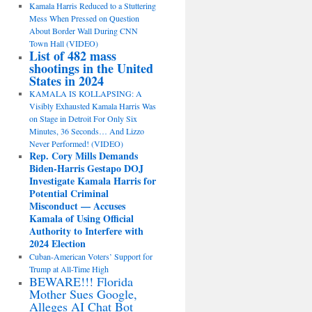
Kamala Harris Reduced to a Stuttering
Mess When Pressed on Question
About Border Wall During CNN
Town Hall (VIDEO)
List of 482 mass
shootings in the United
States in 2024
KAMALA IS KOLLAPSING: A
Visibly Exhausted Kamala Harris Was
on Stage in Detroit For Only Six
Minutes, 36 Seconds… And Lizzo
Never Performed! (VIDEO)
Rep. Cory Mills Demands
Biden-Harris Gestapo DOJ
Investigate Kamala Harris for
Potential Criminal
Misconduct — Accuses
Kamala of Using Official
Authority to Interfere with
2024 Election
Cuban-American Voters’ Support for
Trump at All-Time High
BEWARE!!! Florida
Mother Sues Google,
Alleges AI Chat Bot