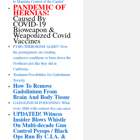
to Maintain Control of the Capitol’
PANDEMIC OF
HERNIAS!
Caused By
COVID-19
Bioweapon &
Weaponized Covid
Vaccines
PYRO-TERRORISM ALERT! Now
the geoengineers are creating
conducive conditions to burn down the
Northeast just like they did in
California.
Treatment Possibilities for Gadolinium
Toxicity
How To Remove
Gadolinium From
Brain And Body Tissue
GADOLINIUM POISONING: What
every MRI with contrast dye can cause
UPDATED! Witness
Insider Blows Whistle
On Multi-decade Gun
Control Psyops / Black
Ops Run By C.I.A. &