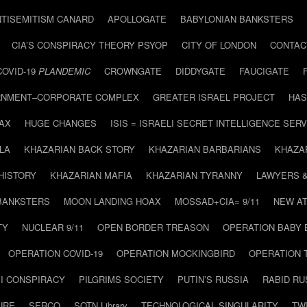
NTISEMITISM CANARD
APOLLOGATE
BABYLONIAN BANKSTERS
CIA’S CONSPIRACY THEORY PSYOP
CITY OF LONDON
CONTAC
COVID-19
PLANDEMIC
CROWNGATE
DIDDYGATE
FAUCIGATE
NMENT–CORPORATE COMPLEX
GREATER ISRAEL PROJECT
HAS
AX
HUGE CHANGES
ISIS = ISRAELI SECRET INTELLIGENCE SERV
LA
KHAZARIAN BACK STORY
KHAZARIAN BARBARIANS
KHAZA
HISTORY
KHAZARIAN MAFIA
KHAZARIAN TYRANNY
LAWYERS 
BANKSTERS
MOON LANDING HOAX
MOSSAD+CIA= 9/11
NEW AT
TY
NUCLEAR 9/11
OPEN BORDER TREASON
OPERATION BABY
OPERATION COVID-19
OPERATION MOCKINGBIRD
OPERATION 
I CONSPIRACY
PILGRIMS SOCIETY
PUTIN’S RUSSIA
RABID R
URE
SERCO
SOTN Library
TECHNOLOGICAL SINGULARITY
TW