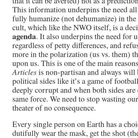
that it can be averted) not as a predicti
This information underpins the need all
fully humanize (not dehumanize) in the
cult, which like the NWO itself, is a dec
agenda
. It also underpins the need for 
regardless of petty differences, and refu
more in the polarization (us vs. them) th
upon us. This is one of the main reaso
Articles
is non-partisan and always will b
political sides like it’s a game of footba
deeply corrupt and when both sides are 
same force. We need to stop wasting our 
theater of no consequence.
Every single person on Earth has a choi
dutifully wear the mask, get the shot (t