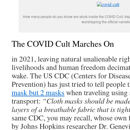
How many people do you know are stuck inside the COVID Cult, trapp
worshipping the official narrati
The COVID Cult Marches On
in 2021, leaving natural unalienable righ
livelihoods and human freedom decimate
wake. The US CDC (Centers for Disease
Prevention) has just tried to tell people
mask but 2 masks
when traveling using
transport:
“Cloth masks should be made
layers of a breathable fabric that is tig
same CDC, you may recall, whose own f
by Johns Hopkins researcher Dr. Genev