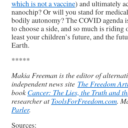
which is not a vaccine
) and ultimately a
nanochip? Or will you stand for medica
bodily autonomy? The COVID agenda is
to choose a side, and so much is riding 
least your children’s future, and the fu
Earth.
*****
Makia Freeman is the editor of alternati
independent news site
The Freedom Arti
book
Cancer: The Lies, the Truth and th
researcher at
ToolsForFreedom.com
. M
Parler
.
Sources: