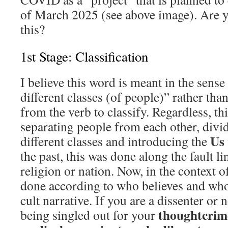
of March 2025 (see above image). Are y
this?
1st Stage: Classification
I believe this word is meant in the sense 
different classes (of people)” rather tha
from the verb to classify. Regardless, thi
separating people from each other, divi
Us
different classes and introducing the
the past, this was done along the fault lin
religion or nation. Now, in the context o
done according to who believes and wh
cult narrative. If you are a dissenter or 
thoughtcrim
being singled out for your