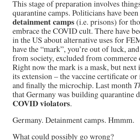
This stage of preparation involves things
quarantine camps. Politicians have been
detainment camps
(i.e. prisons) for th
embrace the COVID cult. There have be
in the US about alternative uses for FE
have the “mark”, you’re out of luck, and
from society, excluded from commerce o
Right now the mark is a mask, but next i
its extension – the vaccine certificate o
and finally the microchip. Last month
T
that Germany was building quarantine 
COVID violators
.
Germany. Detainment camps. Hmmm.
What could possibly go wrong?