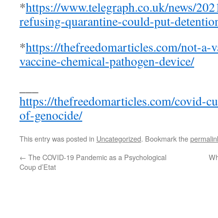
*
https://www.telegraph.co.uk/news/20
refusing-quarantine-could-put-detention
*
https://thefreedomarticles.com/not-a-
vaccine-chemical-pathogen-device/
___
https://thefreedomarticles.com/covid-cu
of-genocide/
This entry was posted in
Uncategorized
. Bookmark the
permalin
←
The COVID-19 Pandemic as a Psychological
Wh
Coup d’Etat