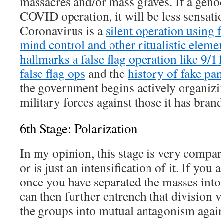
massacres and/or mass graves. If a gen
COVID operation, it will be less sensati
Coronavirus is a
silent operation using 
mind control and other ritualistic eleme
hallmarks a false flag operation like 9/1
false flag ops
and the
history of fake p
the government begins actively organizi
military forces against those it has bra
6th Stage: Polarization
In my opinion, this stage is very compara
or is just an intensification of it. If you 
once you have separated the masses into 
can then further entrench that division v
the groups into mutual antagonism again