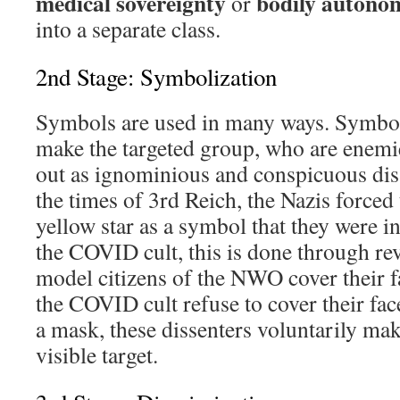
medical sovereignty
bodily autono
or
into a separate class.
2nd Stage: Symbolization
Symbols are used in many ways. Symboli
make the targeted group, who are enemies
out as ignominious and conspicuous disse
the times of 3rd Reich, the Nazis forced
yellow star as a symbol that they were in 
the COVID cult, this is done through re
model citizens of the NWO cover their f
the COVID cult refuse to cover their fac
a mask, these dissenters voluntarily ma
visible target.