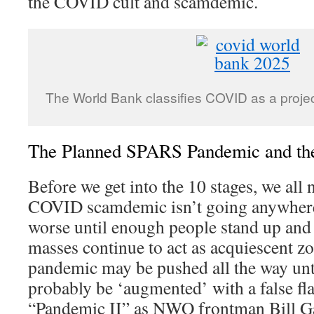
the COVID cult and scamdemic.
The World Bank classifies COVID as a proje
The Planned SPARS Pandemic and the 
Before we get into the 10 stages, we all n
COVID scamdemic isn’t going anywhere. 
worse until enough people stand up and c
masses continue to act as acquiescent zo
pandemic may be pushed all the way unt
probably be ‘augmented’ with a false flag
“Pandemic II” as NWO frontman Bill Ga