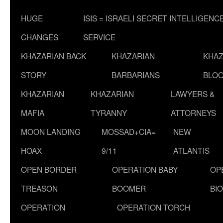
HUGE
ISIS = ISRAELI SECRET INTELLIGENC
CHANGES
SERVICE
KHAZARIAN BACK
KHAZARIAN
KHAZ
STORY
BARBARIANS
BLOO
KHAZARIAN
KHAZARIAN
LAWYERS &
MAFIA
TYRANNY
ATTORNEYS
MOON LANDING
MOSSAD+CIA=
NEW
HOAX
9/11
ATLANTIS
OPEN BORDER
OPERATION BABY
OP
TREASON
BOOMER
BI
OPERATION
OPERATION TORCH