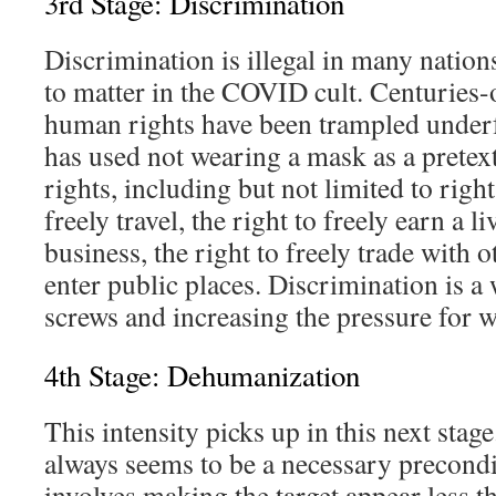
3rd Stage: Discrimination
Discrimination is illegal in many nation
to matter in the COVID cult. Centuries-o
human rights have been trampled under
has used not wearing a mask as a pretext
rights, including but not limited to right
freely travel, the right to freely earn a 
business, the right to freely trade with o
enter public places. Discrimination is a
screws and increasing the pressure for w
4th Stage: Dehumanization
This intensity picks up in this next sta
always seems to be a necessary precondit
involves making the target appear less 