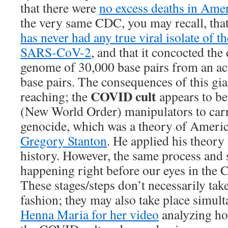
that there were
no excess deaths in Ame
the very same CDC, you may recall, tha
has never had any true viral isolate of t
SARS-CoV-2
, and that it concocted th
genome of 30,000 base pairs from an ac
base pairs. The consequences of this gian
COVID cult
reaching; the
appears to b
(New World Order) manipulators to carr
genocide, which was a theory of Ameri
Gregory Stanton
. He applied his theory
history. However, the same process and 
happening right before our eyes in the
These stages/steps don’t necessarily take
fashion; they may also take place simult
Henna Maria for her video
analyzing how