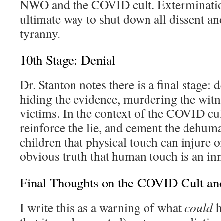
NWO and the COVID cult. Exterminatio
ultimate way to shut down all dissent an
tyranny.
10th Stage: Denial
Dr. Stanton notes there is a final stage: 
hiding the evidence, murdering the wit
victims. In the context of the COVID cu
reinforce the lie, and cement the dehuma
children that physical touch can injure or
obvious truth that human touch is an i
Final Thoughts on the COVID Cult and
I write this as a warning of what
could
h