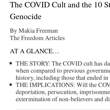
The COVID Cult and the 10 St
Genocide
By Makia Freeman
The Freedom Articles
AT A GLANCE…
THE STORY: The COVID cult has dan
when compared to previous governmen
history, including those that ended in
THE IMPLICATIONS: Will the COVID
deportation, persecution, imprisonme
extermination of non-believers and di