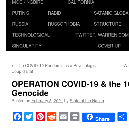
MOCKINGBIRD
CALIFORNIA
PUTIN’S
RABID
SATANIC GLOB
RUSSIA
RUSSOPHOBIA
STRUCTURE
TECHNOLOGICAL
TWITTER
WARREN COM
SINGULARITY
COVER-UP
←
The COVID-19 Pandemic as a Psychological
Wh
Coup d’Etat
OPERATION COVID-19 & the 10
Genocide
Posted on
February 8, 2021
by
State of the Nation
Facebook
Twitter
Pinterest
Reddit
Email
Print
Share