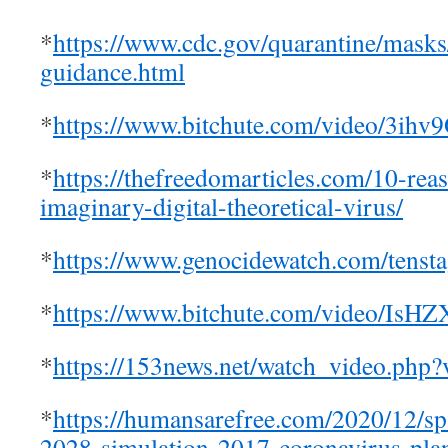
*
https://www.cdc.gov/quarantine/masks
guidance.html
*
https://www.bitchute.com/video/3ih
*
https://thefreedomarticles.com/10-rea
imaginary-digital-theoretical-virus/
*
https://www.genocidewatch.com/tensta
*
https://www.bitchute.com/video/Is
*
https://153news.net/watch_video.
*
https://humansarefree.com/2020/12/s
2028-simulation-2017-coronavirus-pla