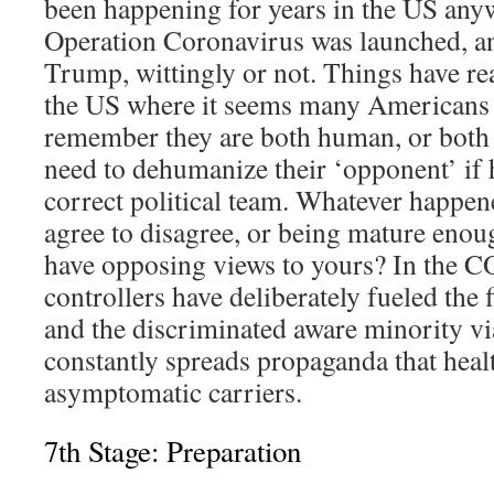
been happening for years in the US any
Operation Coronavirus was launched, a
Trump, wittingly or not. Things have re
the US where it seems many Americans
remember they are both human, or both 
need to dehumanize their ‘opponent’ if h
correct political team. Whatever happen
agree to disagree, or being mature enou
have opposing views to yours? In the 
controllers have deliberately fueled the
and the discriminated aware minority 
constantly spreads propaganda that heal
asymptomatic carriers.
7th Stage: Preparation