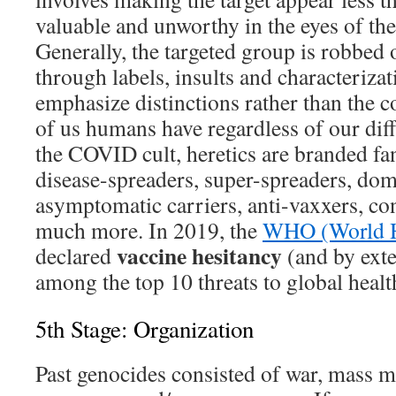
valuable and unworthy in the eyes of the 
Generally, the targeted group is robbed 
through labels, insults and characterizat
emphasize distinctions rather than the 
of us humans have regardless of our diff
the COVID cult, heretics are branded fana
disease-spreaders, super-spreaders, dome
asymptomatic carriers, anti-vaxxers, co
much more. In 2019, the
WHO (World He
vaccine hesitancy
declared
(and by exte
among the top 10 threats to global healt
5th Stage: Organization
Past genocides consisted of war, mass 