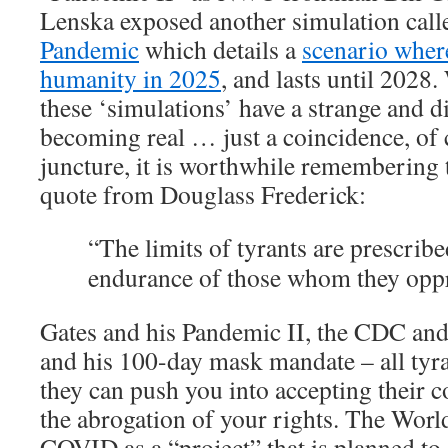
Lenska exposed another simulation call
Pandemic
which details a
scenario where
humanity in 2025
, and lasts until 202
these ‘simulations’ have a strange and d
becoming real … just a coincidence, of c
juncture, it is worthwhile remembering 
quote from Douglass Frederick:
“The limits of tyrants are prescribe
endurance of those whom they oppr
Gates and his Pandemic II, the CDC and
and his 100-day mask mandate – all tyra
they can push you into accepting their c
the abrogation of your rights. The World
COVID as a “project” that is planned to 