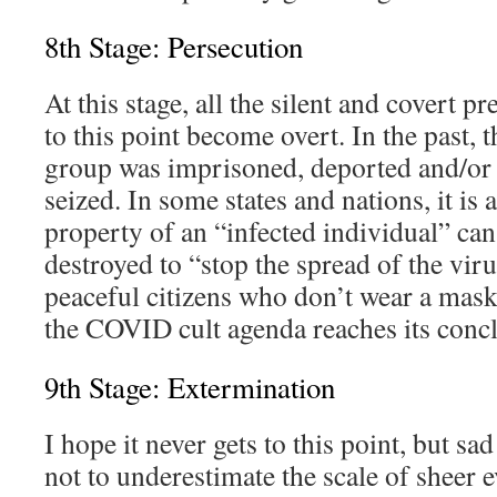
8th Stage: Persecution
At this stage, all the silent and covert p
to this point become overt. In the past, t
group was imprisoned, deported and/or 
seized. In some states and nations, it is 
property of an “infected individual” can
destroyed to “stop the spread of the vir
peaceful citizens who don’t wear a mas
the COVID cult agenda reaches its conc
9th Stage: Extermination
I hope it never gets to this point, but sad
not to underestimate the scale of sheer ev