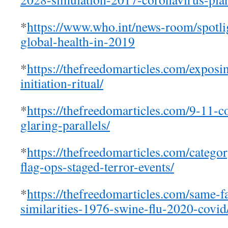
*
https://www.who.int/news-room/spotlig
global-health-in-2019
*
https://thefreedomarticles.com/exposi
initiation-ritual/
*
https://thefreedomarticles.com/9-11-co
glaring-parallels/
*
https://thefreedomarticles.com/categor
flag-ops-staged-terror-events/
*
https://thefreedomarticles.com/same-
similarities-1976-swine-flu-2020-covid