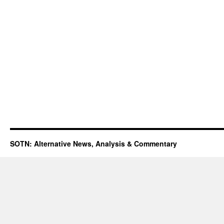
SOTN: Alternative News, Analysis & Commentary