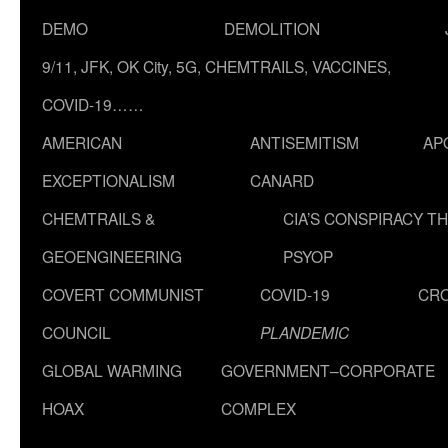
DEMO
DEMOLITION
9/11, JFK, OK City, 5G, CHEMTRAILS, VACCINES,
COVID-19……
AMERICAN
ANTISEMITISM
AP
EXCEPTIONALISM
CANARD
CHEMTRAILS &
CIA’S CONSPIRACY T
GEOENGINEERING
PSYOP
COVERT COMMUNIST
COVID-19
CR
COUNCIL
PLANDEMIC
GLOBAL WARMING
GOVERNMENT–CORPORATE
HOAX
COMPLEX