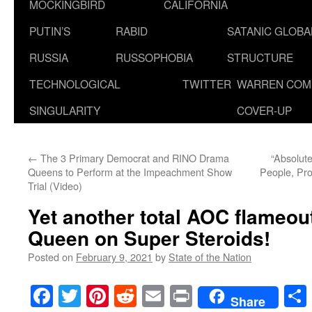
MOCKINGBIRD
CALIFORNIA
PUTIN’S
RABID
SATANIC GLOB
RUSSIA
RUSSOPHOBIA
STRUCTURE
TECHNOLOGICAL
TWITTER
WARREN COM
SINGULARITY
COVER-UP
←
The 3 Primary Democrat and RINO Drama
“Absolute
Queens to Perform at the Impeachment Show
People, Pro
Trial (Video)
Yet another total AOC flameou
Queen on Super Steroids!
Posted on
February 9, 2021
by
State of the Nation
Facebook
Twitter
Pinterest
Reddit
Email
Print
Share