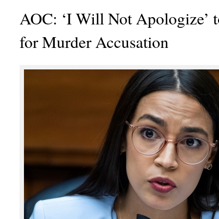
AOC: ‘I Will Not Apologize’ 
for Murder Accusation