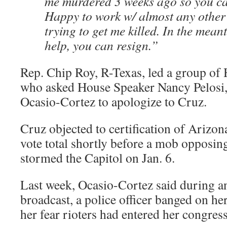
me murdered 3 weeks ago so you can
Happy to work w/ almost any other
trying to get me killed. In the mean
help, you can resign.”
Rep. Chip Roy, R-Texas, led a group of
who asked House Speaker Nancy Pelosi, 
Ocasio-Cortez to apologize to Cruz.
Cruz objected to certification of Arizon
vote total shortly before a mob opposing
stormed the Capitol on Jan. 6.
Last week, Ocasio-Cortez said during a
broadcast, a police officer banged on he
her fear rioters had entered her congress