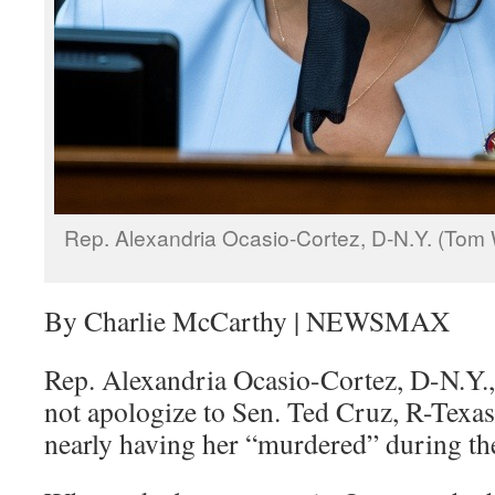
Rep. Alexandria Ocasio-Cortez, D-N.Y. (Tom 
By Charlie McCarthy | NEWSMAX
Rep. Alexandria Ocasio-Cortez, D-N.Y.,
not apologize to Sen. Ted Cruz, R-Texas
nearly having her “murdered” during the