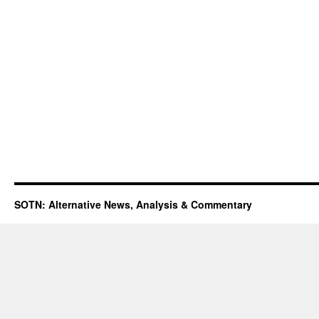
SOTN: Alternative News, Analysis & Commentary