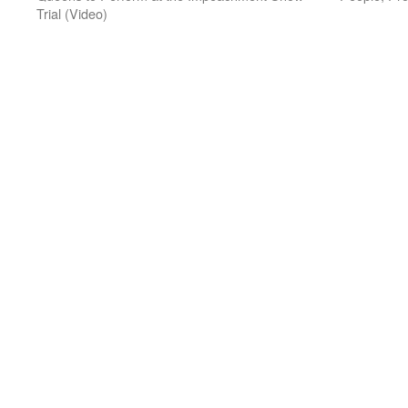
Trial (Video)