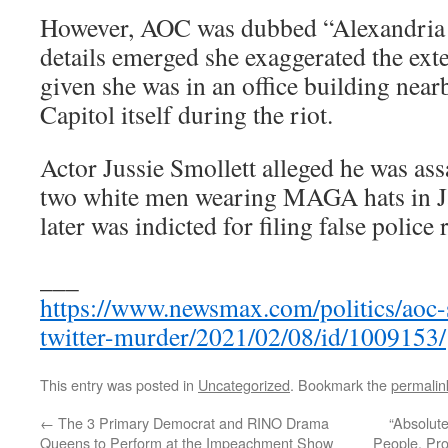
However, AOC was dubbed “Alexandria 
details emerged she exaggerated the ext
given she was in an office building near
Capitol itself during the riot.
Actor Jussie Smollett alleged he was as
two white men wearing MAGA hats in Ja
later was indicted for filing false police 
___
https://www.newsmax.com/politics/aoc-
twitter-murder/2021/02/08/id/1009153/
This entry was posted in
Uncategorized
. Bookmark the
permalin
←
The 3 Primary Democrat and RINO Drama
“Absolute
Queens to Perform at the Impeachment Show
People, Pro