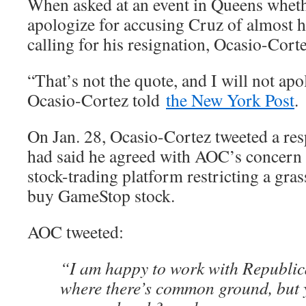
When asked at an event in Queens wheth
apologize for accusing Cruz of almost h
calling for his resignation, Ocasio-Cor
“That’s not the quote, and I will not apo
Ocasio-Cortez told
the New York Post
.
On Jan. 28, Ocasio-Cortez tweeted a re
had said he agreed with AOC’s concern
stock-trading platform restricting a gra
buy GameStop stock.
AOC tweeted:
“I am happy to work with Republica
where there’s common ground, but 