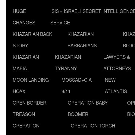
HUGE
ISIS = ISRAELI SECRET INTELLIGENC
CHANGES
SERVICE
KHAZARIAN BACK
KHAZARIAN
KHAZ
STORY
BARBARIANS
BLOO
KHAZARIAN
KHAZARIAN
LAWYERS &
MAFIA
TYRANNY
ATTORNEYS
MOON LANDING
MOSSAD+CIA=
NEW
HOAX
9/11
ATLANTIS
OPEN BORDER
OPERATION BABY
OP
TREASON
BOOMER
BI
OPERATION
OPERATION TORCH