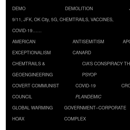
DEMO
DEMOLITION
9/11, JFK, OK City, 5G, CHEMTRAILS, VACCINES,
COVID-19……
AMERICAN
ANTISEMITISM
AP
EXCEPTIONALISM
CANARD
CHEMTRAILS &
CIA’S CONSPIRACY T
GEOENGINEERING
PSYOP
COVERT COMMUNIST
COVID-19
CR
COUNCIL
PLANDEMIC
GLOBAL WARMING
GOVERNMENT–CORPORATE
HOAX
COMPLEX