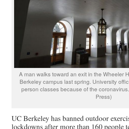
A man walks toward an exit in the Wheeler H
Berkeley campus last spring. University offi
person classes because of the coronavirus. 
Press)
UC Berkeley has banned outdoor exerci
lockdowns after more than 160 people te