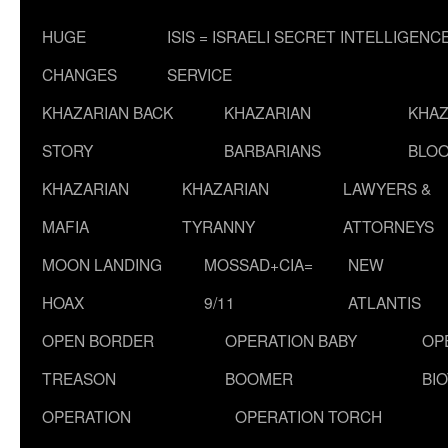
HUGE
ISIS = ISRAELI SECRET INTELLIGENC
CHANGES
SERVICE
KHAZARIAN BACK
KHAZARIAN
KHAZ
STORY
BARBARIANS
BLOO
KHAZARIAN
KHAZARIAN
LAWYERS &
MAFIA
TYRANNY
ATTORNEYS
MOON LANDING
MOSSAD+CIA=
NEW
HOAX
9/11
ATLANTIS
OPEN BORDER
OPERATION BABY
OP
TREASON
BOOMER
BI
OPERATION
OPERATION TORCH