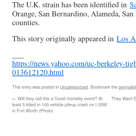
The U.K. strain has been identified in
S
Orange, San Bernardino, Alameda, San
counties.
This story originally appeared in
Los A
___
https://news.yahoo.com/uc-berkeley-tig
013612120.html
This entry was posted in
Uncategorized
. Bookmark the
permalin
←
Will they call this a Covid mortality event? At
They Want E
least 5 killed in 100 vehicle pileup crash on I-35W
in Fort Worth (Photo)