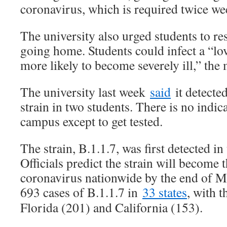
coronavirus, which is required twice we
The university also urged students to re
going home. Students could infect a “l
more likely to become severely ill,” the
The university last week
said
it detecte
strain in two students. There is no indic
campus except to get tested.
The strain, B.1.1.7, was first detected 
Officials predict the strain will become
coronavirus nationwide by the end of Ma
693 cases of B.1.1.7 in
33 states
, with 
Florida (201) and California (153).