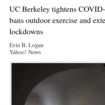
UC Berkeley tightens COVID-1
bans outdoor exercise and ex
lockdowns
Erin B. Logan
Yahoo! News