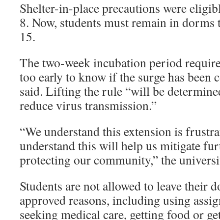
Shelter-in-place precautions were eligib
8. Now, students must remain in dorms t
15.
The two-week incubation period require
too early to know if the surge has been 
said. Lifting the rule “will be determine
reduce virus transmission.”
“We understand this extension is frustra
understand this will help us mitigate fu
protecting our community,” the universi
Students are not allowed to leave their 
approved reasons, including using assi
seeking medical care, getting food or get