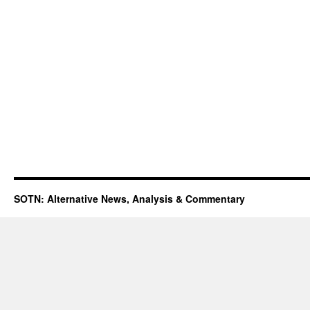
SOTN: Alternative News, Analysis & Commentary