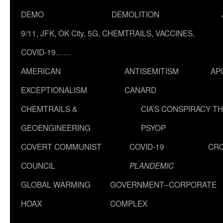
DEMO
DEMOLITION
9/11, JFK, OK City, 5G, CHEMTRAILS, VACCINES,
COVID-19……
AMERICAN
ANTISEMITISM
AP
EXCEPTIONALISM
CANARD
CHEMTRAILS &
CIA’S CONSPIRACY T
GEOENGINEERING
PSYOP
COVERT COMMUNIST
COVID-19
CR
COUNCIL
PLANDEMIC
GLOBAL WARMING
GOVERNMENT–CORPORATE
HOAX
COMPLEX