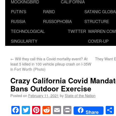
MOCKINGBIRD
CALIFORNIA
PUTIN’S
RABID
SATANIC GLOB
RUSSIA
RUSSOPHOBIA
STRUCTURE
TECHNOLOGICAL
TWITTER
WARREN COM
SINGULARITY
COVER-UP
←
Will they call this a Covid mortality event? At
They Want E
least 5 killed in 100 vehicle pileup crash on I-35W
in Fort Worth (Photo)
Crazy California Covid Mandat
Bans Outdoor Exercise
Posted on
February 11, 2021
by
State of the Nation
Facebook
Twitter
Pinterest
Reddit
Email
Print
Share