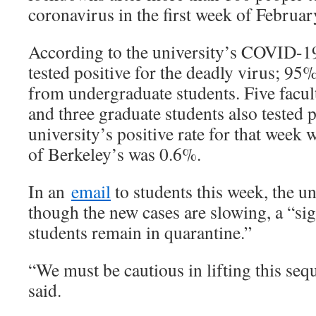
coronavirus in the first week of Februar
According to the university’s COVID-
tested positive for the deadly virus; 95
from undergraduate students. Five facul
and three graduate students also tested 
university’s positive rate for that week 
of Berkeley’s was 0.6%.
In an
email
to students this week, the un
though the new cases are slowing, a “si
students remain in quarantine.”
“We must be cautious in lifting this sequ
said.