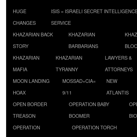
HUGE
ISIS = ISRAELI SECRET INTELLIGENC
CHANGES
SERVICE
KHAZARIAN BACK
KHAZARIAN
KHAZ
STORY
BARBARIANS
BLOO
KHAZARIAN
KHAZARIAN
LAWYERS &
MAFIA
TYRANNY
ATTORNEYS
MOON LANDING
MOSSAD+CIA=
NEW
HOAX
9/11
ATLANTIS
OPEN BORDER
OPERATION BABY
OP
TREASON
BOOMER
BI
OPERATION
OPERATION TORCH