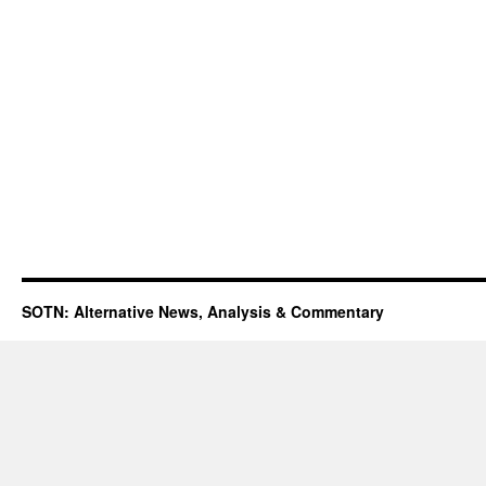
SOTN: Alternative News, Analysis & Commentary