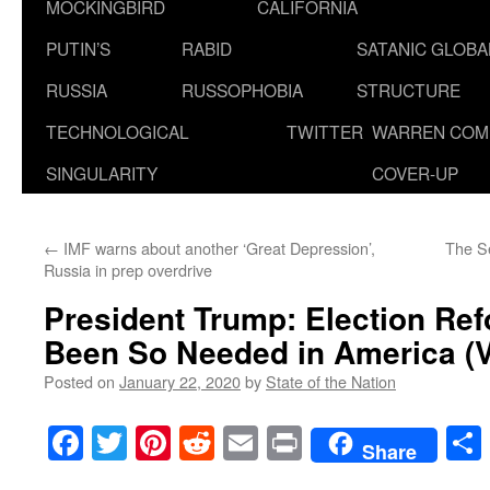
MOCKINGBIRD
CALIFORNIA
PUTIN’S
RABID
SATANIC GLOB
RUSSIA
RUSSOPHOBIA
STRUCTURE
TECHNOLOGICAL
TWITTER
WARREN COM
SINGULARITY
COVER-UP
←
IMF warns about another ‘Great Depression’,
The Se
Russia in prep overdrive
President Trump: Election Re
Been So Needed in America (V
Posted on
January 22, 2020
by
State of the Nation
Facebook
Twitter
Pinterest
Reddit
Email
Print
Share