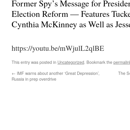
Former Spy’s Message for Presid
Election Reform — Features Tuck
Cynthia McKinney as Well as Jess
https://youtu.be/mWjulL2qlBE
This entry was posted in
Uncategorized
. Bookmark the
permalin
←
IMF warns about another ‘Great Depression’,
The Se
Russia in prep overdrive