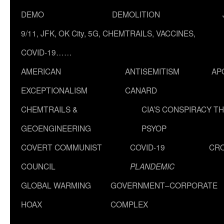
DEMO
DEMOLITION
9/11, JFK, OK City, 5G, CHEMTRAILS, VACCINES,
COVID-19……
AMERICAN
ANTISEMITISM
AP
EXCEPTIONALISM
CANARD
CHEMTRAILS &
CIA’S CONSPIRACY T
GEOENGINEERING
PSYOP
COVERT COMMUNIST
COVID-19
CR
COUNCIL
PLANDEMIC
GLOBAL WARMING
GOVERNMENT–CORPORATE
HOAX
COMPLEX