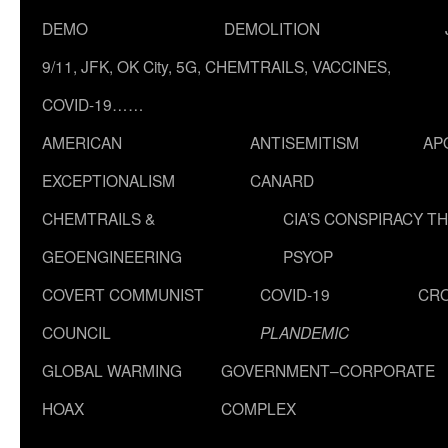
DEMO
DEMOLITION
9/11, JFK, OK City, 5G, CHEMTRAILS, VACCINES,
COVID-19……
AMERICAN
ANTISEMITISM
AP
EXCEPTIONALISM
CANARD
CHEMTRAILS &
CIA’S CONSPIRACY T
GEOENGINEERING
PSYOP
COVERT COMMUNIST
COVID-19
CR
COUNCIL
PLANDEMIC
GLOBAL WARMING
GOVERNMENT–CORPORATE
HOAX
COMPLEX