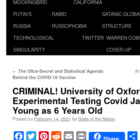
MOCKINGBIRD
CALIFORNIA
PUTIN’S
RABID
SATANIC GLOB
RUSSIA
RUSSOPHOBIA
STRUCTURE
TECHNOLOGICAL
TWITTER
WARREN COM
SINGULARITY
COVER-UP
←
Ar
The Ultra-Secret and Diabolical Agenda
Behind the COVID-19 Vaccine
CRIMINAL! University of Oxfo
Experimental Testing Covid Ja
Young as 6 Years Old
Posted on
February 14, 2021
by
State of the Nation
Facebook
Twitter
Pinterest
Reddit
Email
Print
Share