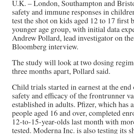
U.K. – London, Southampton and Bristol
safety and immune responses in children
test the shot on kids aged 12 to 17 first
younger age group, with initial data ex
Andrew Pollard, lead investigator on the t
Bloomberg interview.
The study will look at two dosing regi
three months apart, Pollard said.
Child trials started in earnest at the end 
safety and efficacy of the frontrunner v
established in adults. Pfizer, which has
people aged 16 and over, completed enrol
12-to-15-year-olds last month with mor
tested. Moderna Inc. is also testing its 