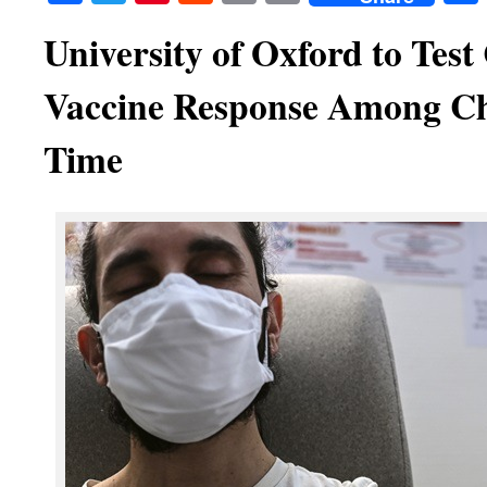
University of Oxford to Tes
Vaccine Response Among Chi
Time