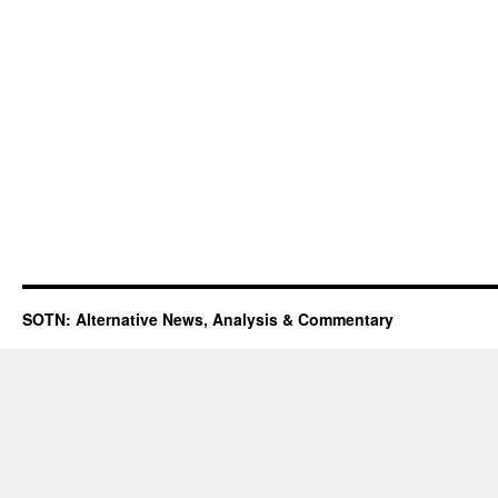
SOTN: Alternative News, Analysis & Commentary