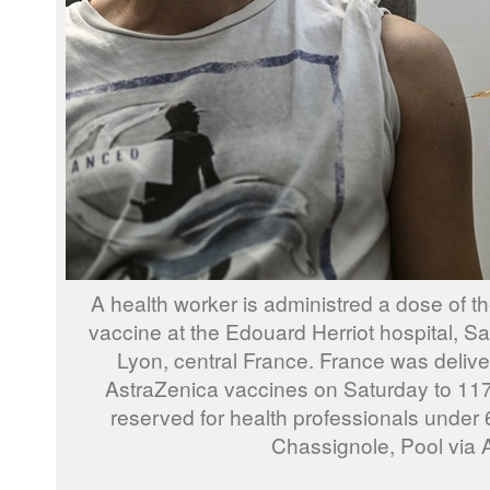
A health worker is administred a dose of 
vaccine at the Edouard Herriot hospital, Sa
Lyon, central France. France was deliveri
AstraZenica vaccines on Saturday to 117 fa
reserved for health professionals under 6
Chassignole, Pool via 