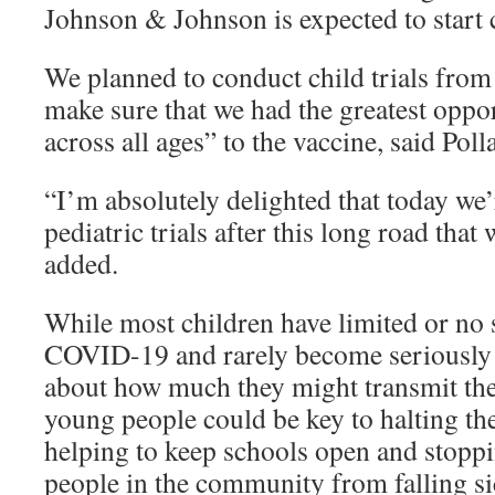
Johnson & Johnson is expected to start c
We planned to conduct child trials from
make sure that we had the greatest oppor
across all ages” to the vaccine, said Poll
“I’m absolutely delighted that today we’
pediatric trials after this long road that
added.
While most children have limited or n
COVID-19 and rarely become seriously il
about how much they might transmit the
young people could be key to halting the
helping to keep schools open and stoppi
people in the community from falling si