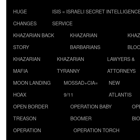
HUGE
ISIS = ISRAELI SECRET INTELLIGENC
CHANGES
SERVICE
KHAZARIAN BACK
KHAZARIAN
KHAZ
STORY
BARBARIANS
BLOO
KHAZARIAN
KHAZARIAN
LAWYERS &
MAFIA
TYRANNY
ATTORNEYS
MOON LANDING
MOSSAD+CIA=
NEW
HOAX
9/11
ATLANTIS
OPEN BORDER
OPERATION BABY
OP
TREASON
BOOMER
BI
OPERATION
OPERATION TORCH