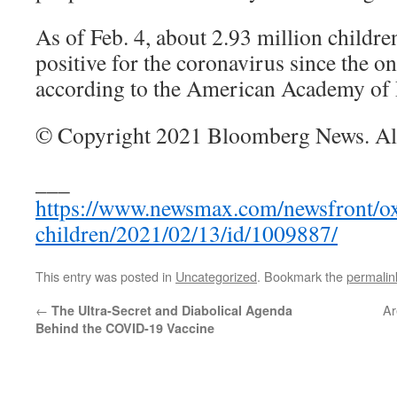
As of Feb. 4, about 2.93 million children
positive for the coronavirus since the o
according to the American Academy of P
© Copyright 2021 Bloomberg News. All 
___
https://www.newsmax.com/newsfront/oxf
children/2021/02/13/id/1009887/
This entry was posted in
Uncategorized
. Bookmark the
permalin
←
Ar
The Ultra-Secret and Diabolical Agenda
Behind the COVID-19 Vaccine