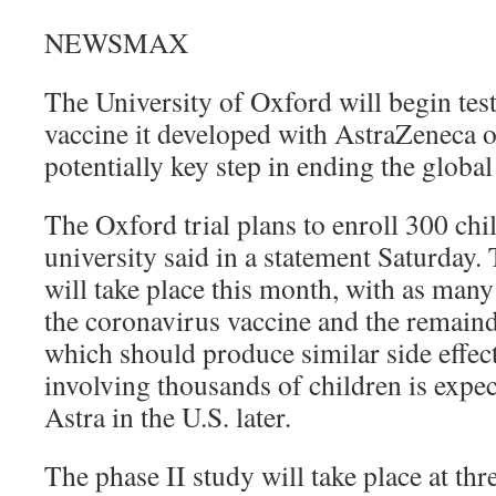
NEWSMAX
The University of Oxford will begin te
vaccine it developed with AstraZeneca o
potentially key step in ending the globa
The Oxford trial plans to enroll 300 chi
university said in a statement Saturday. 
will take place this month, with as many
the coronavirus vaccine and the remaind
which should produce similar side effects
involving thousands of children is expe
Astra in the U.S. later.
The phase II study will take place at thre