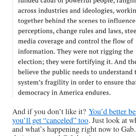
And if you don’t like it?
You’d better be
you’ll get “canceled” too
. Just look at 
and what’s happening right now to Gab. 