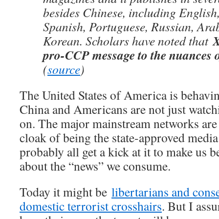
besides Chinese, including English
Spanish, Portuguese, Russian, Ara
X
Korean. Scholars have noted that
pro-CCP message to the nuances o
(
source
)
The United States of America is behav
China and Americans are not just watchi
on. The major mainstream networks are 
cloak of being the state-approved media 
probably all get a kick at it to make us 
about the “news” we consume.
Today it might be
libertarians and conse
domestic terrorist crosshairs
. But I assu