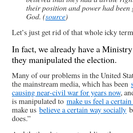
their position and power had been 
God. (
source
)
Let’s just get rid of that whole icky term
In fact, we already have a Ministr
they manipulated the election.
Many of our problems in the United Sta
the mainstream media, which has been
causing near-civil war for years now
, an
is manipulated to
make us feel a certai
make us
believe a certain way socially
b
does.”