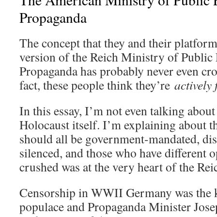
Propaganda
The concept that they and their platfor
version of the Reich Ministry of Publi
Propaganda has probably never even cro
fact, these people think they’re
actively 
In this essay, I’m not even talking about
Holocaust itself. I’m explaining about t
should all be government-mandated, dis
silenced, and those who have different 
crushed was at the very heart of the Rei
Censorship in WWII Germany was the ke
populace and Propaganda Minister Jose