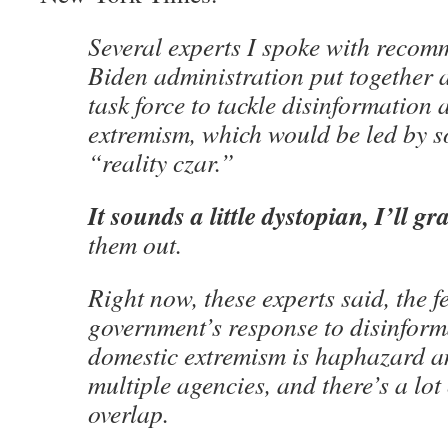
Several experts I spoke with recom
Biden administration put together 
task force to tackle disinformation
extremism, which would be led by s
“reality czar.”
It sounds a little dystopian, I’ll gr
them out.
Right now, these experts said, the f
government’s response to disinfor
domestic extremism is haphazard a
multiple agencies, and there’s a lo
overlap.