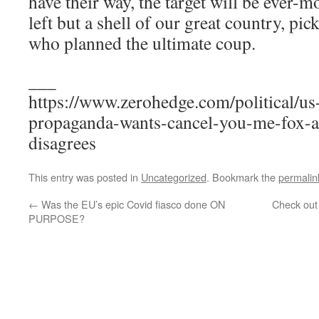
have their way, the target will be ever-m
left but a shell of our great country, pic
who planned the ultimate coup.
___
https://www.zerohedge.com/political/us
propaganda-wants-cancel-you-me-fox-
disagrees
This entry was posted in
Uncategorized
. Bookmark the
permalin
←
Was the EU’s epic Covid fiasco done ON
Check out
PURPOSE?