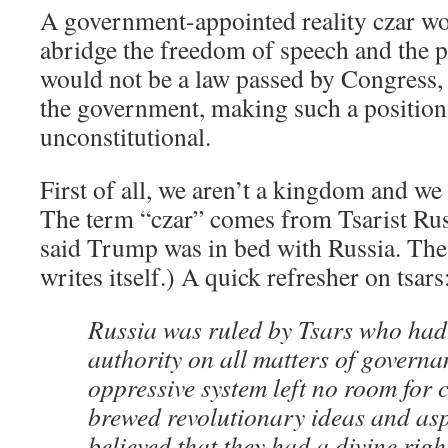
A government-appointed reality czar wo
abridge the freedom of speech and the p
would not be a law passed by Congress, 
the government, making such a position
unconstitutional.
First of all, we aren’t a kingdom and we
The term “czar” comes from Tsarist Rus
said Trump was in bed with Russia. The
writes itself.) A quick refresher on tsars
Russia was ruled by Tsars who had
authority on all matters of governa
oppressive system left no room for
brewed revolutionary ideas and as
believed that they had a divine righ