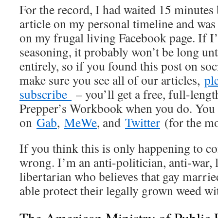
For the record, I had waited 15 minutes
article on my personal timeline and was 
on my frugal living Facebook page. If I’
seasoning, it probably won’t be long unt
entirely, so if you found this post on so
make sure you see all of our articles,
pl
subscribe
– you’ll get a free, full-leng
Prepper’s Workbook when you do. You c
on
Gab
,
MeWe
, and
Twitter
(for the m
If you think this is only happening to c
wrong. I’m an anti-politician, anti-war,
libertarian who believes that gay marri
able protect their legally grown weed wi
The American Ministry of Public 