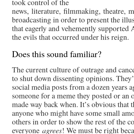
took control of the
news, literature, filmmaking, theatre, m
broadcasting in order to present the illu
that eagerly and vehemently supported A
the evils that occurred under his reign.
Does this sound familiar?
The current culture of outrage and cance
to shut down dissenting opinions. They
social media posts from a dozen years 
someone for a meme they posted or an 
made way back when. It’s obvious that th
anyone who might have some small amou
others in order to show the rest of the 
everyone
agrees
! We must be right beca