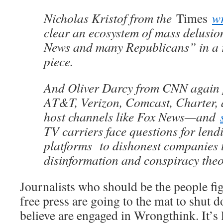
Nicholas Kristof from the
Times
w
clear an ecosystem of mass delusio
News and many Republicans” in a 
piece.
And Oliver Darcy from CNN again p
AT&T, Verizon, Comcast, Charter
host channels like Fox News—and
TV carriers face questions for lend
platforms to dishonest companies th
disinformation and conspiracy theo
Journalists who should be the people fig
free press are going to the mat to shut
believe are engaged in Wrongthink. It’s