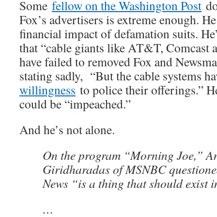
Some
fellow on the Washington Post
doe
Fox’s advertisers is extreme enough. He
financial impact of defamation suits. He’
that “cable giants like AT&T, Comcast
have failed to removed Fox and Newsma
stating sadly, “But the cable systems 
willingness
to police their offerings.” 
could be “impeached.”
And he’s not alone.
On the program “Morning Joe,” A
Giridharadas of MSNBC questione
News “is a thing that should exist 
…