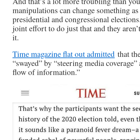
And that’s a lot more troubling than yo
manipulations can change something as 
presidential and congressional elections.
joint effort to do just that and they aren
it.
Time magazine flat out admitted
that th
“swayed” by “steering media coverage” 
flow of information.”