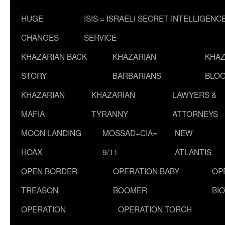
HUGE
ISIS = ISRAELI SECRET INTELLIGENC
CHANGES
SERVICE
KHAZARIAN BACK
KHAZARIAN
KHAZ
STORY
BARBARIANS
BLOO
KHAZARIAN
KHAZARIAN
LAWYERS &
MAFIA
TYRANNY
ATTORNEYS
MOON LANDING
MOSSAD+CIA=
NEW
HOAX
9/11
ATLANTIS
OPEN BORDER
OPERATION BABY
OP
TREASON
BOOMER
BI
OPERATION
OPERATION TORCH