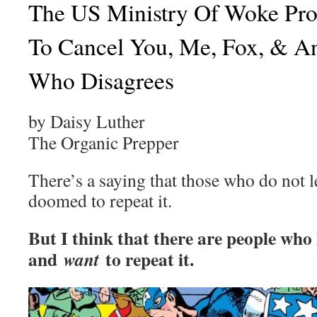
The US Ministry Of Woke Pr
To Cancel You, Me, Fox, & A
Who Disagrees
by Daisy Luther
The Organic Prepper
There’s a saying that those who do not l
doomed to repeat it.
But I think that there are people who
and
to repeat it.
want