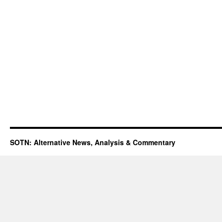
SOTN: Alternative News, Analysis & Commentary