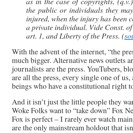
as in the case of copyrights, (q.
the public or individuals they may
injured, when the injury has been 
a private individual. Vide Const. o
art. 1, and Liberty of the Press. (
so
With the advent of the internet, “the p
much bigger. Alternative news outlets ar
journalists are the press. YouTubers, bl
are all the press, every single one of us
beings who have a constitutional right to
And it isn’t just the little people they wa
Woke Folks want to “take down” Fox Ne
Fox is perfect – I rarely ever watch mai
are the only mainstream holdout that isn’