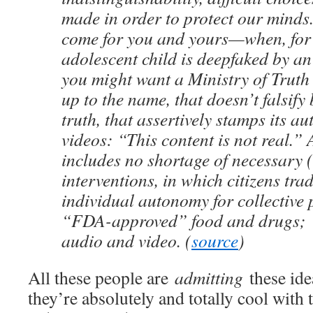
made in order to protect our minds
come for you and yours—when, for
adolescent child is deepfaked by an
you might want a Ministry of Truth t
up to the name, that doesn’t falsify b
truth, that assertively stamps its au
videos: “This content is not real.”
includes no shortage of necessary (i
interventions, in which citizens tra
individual autonomy for collective 
“FDA-approved” food and drugs;
audio and video. (
source
)
All these people are
admitting
these ide
they’re absolutely and totally cool with