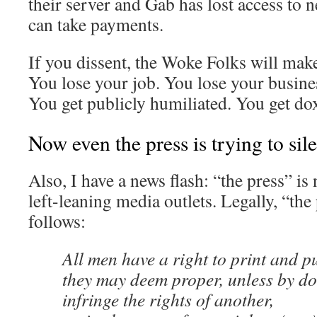
their server and Gab has lost access to 
can take payments.
If you dissent, the Woke Folks will mak
You lose your job. You lose your busines
You get publicly humiliated. You get do
Now even the press is trying to sile
Also, I have a news flash: “the press” i
left-leaning media outlets. Legally, “the 
follows:
All men have a right to print and p
they may deem proper, unless by do
infringe the rights of another,