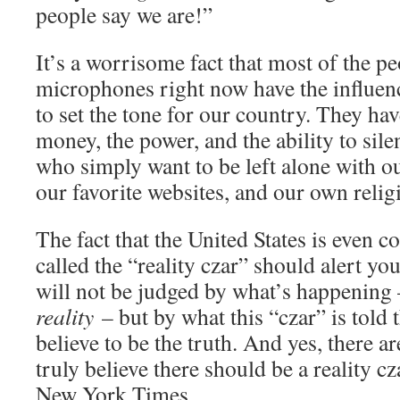
people say we are!”
It’s a worrisome fact that most of the p
microphones right now have the influe
to set the tone for our country. They hav
money, the power, and the ability to sile
who simply want to be left alone with o
our favorite websites, and our own religi
The fact that the United States is even c
called the “reality czar” should alert you 
will not be judged by what’s happenin
reality
– but by what this “czar” is told
believe to be the truth. And yes, there a
truly believe there should be a reality cz
New York Times.