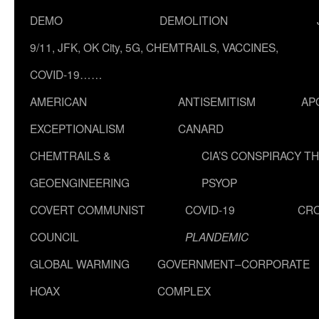
DEMO
DEMOLITION
9/11, JFK, OK City, 5G, CHEMTRAILS, VACCINES,
COVID-19……
AMERICAN
ANTISEMITISM
AP
EXCEPTIONALISM
CANARD
CHEMTRAILS &
CIA’S CONSPIRACY T
GEOENGINEERING
PSYOP
COVERT COMMUNIST
COVID-19
CR
COUNCIL
PLANDEMIC
GLOBAL WARMING
GOVERNMENT–CORPORATE
HOAX
COMPLEX