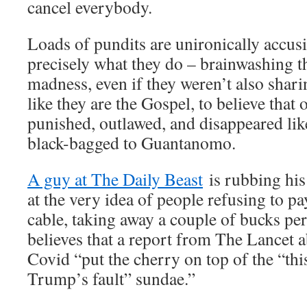
cancel everybody.
Loads of pundits are unironically accus
precisely what they do – brainwashing th
madness, even if they weren’t also shar
like they are the Gospel, to believe that
punished, outlawed, and disappeared like
black-bagged to Guantanomo.
A guy at The Daily Beast
is rubbing his
at the very idea of people refusing to pa
cable, taking away a couple of bucks pe
believes that a report from The Lancet a
Covid “put the cherry on top of the “thi
Trump’s fault” sundae.”