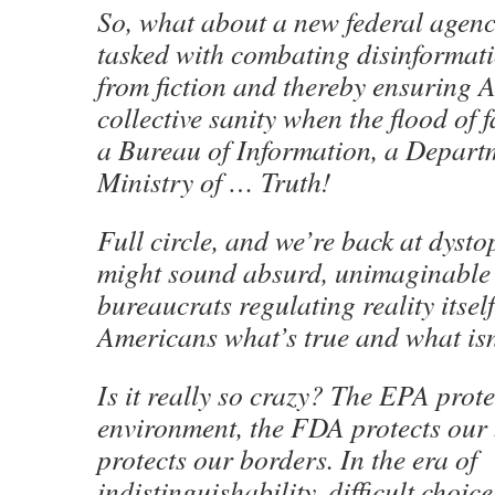
So, what about a new federal agenc
tasked with combating disinformati
from fiction and thereby ensuring 
collective sanity when the flood of f
a Bureau of Information, a Departm
Ministry of … Truth!
Full circle, and we’re back at dysto
might sound absurd, unimaginable
bureaucrats regulating reality itself
Americans what’s true and what isn
Is it really so crazy? The EPA prote
environment, the FDA protects our
protects our borders. In the era of
indistinguishability, difficult choic