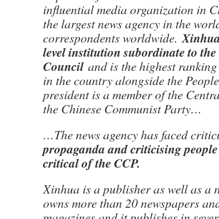
influential media organization in C
the largest news agency in the world
Xinhua 
correspondents worldwide.
level institution subordinate to the
Council
and is the highest ranking
in the country alongside the People’
president is a member of the Centr
the Chinese Communist Party…
…The news agency has faced critic
propaganda and criticising peopl
critical of the CCP.
Xinhua is a publisher as well as a
owns more than 20 newspapers and
magazines and it publishes in seve