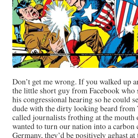
Don’t get me wrong. If you walked up a
the little short guy from Facebook who 
his congressional hearing so he could see
dude with the dirty looking beard from T
called journalists frothing at the mout
wanted to turn our nation into a carbon 
Germany, they’d be positively aghast at 