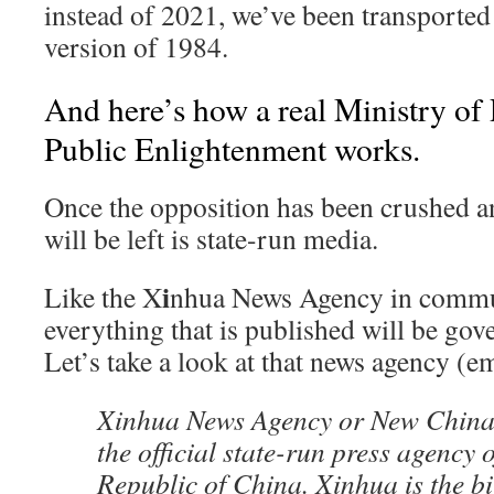
instead of 2021, we’ve been transported 
version of 1984.
And here’s how a real Ministry of
Public Enlightenment works.
Once the opposition has been crushed and
will be left is state-run media.
i
Like the X
nhua News Agency in commu
everything that is published will be go
Let’s take a look at that news agency (
Xinhua News Agency or New China
the official state-run press agency 
Republic of China. Xinhua is the b