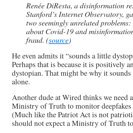
Renée DiResta, a disinformation re
Stanford’s Internet Observatory, g
two seemingly unrelated problems:
about Covid-19 and misinformation
fraud. (
source
)
He even admits it “sounds a little dys
Perhaps that is because it is positively 
dystopian. That might be why it sounds 
alone.
Another dude at Wired thinks we need a l
Ministry of Truth to monitor deepfakes
(Much like the Patriot Act is not patriot
should not expect a Ministry of Truth to