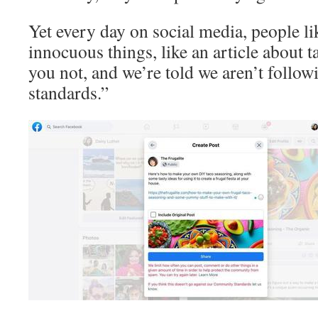
Yet every day on social media, people li
innocuous things, like an article about t
you not, and we’re told we aren’t foll
standards.”