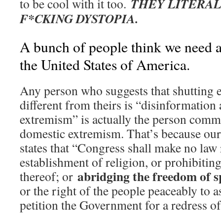
THEY LITERAL
to be cool with it too.
F*CKING DYSTOPIA.
A bunch of people think we need a 
the United States of America.
Any person who suggests that shutting e
different from theirs is “disinformation
extremism” is actually the person commi
domestic extremism. That’s because ou
states that “Congress shall make no law
establishment of religion, or prohibiting
abridging the freedom of sp
thereof; or
or the right of the people peaceably to 
petition the Government for a redress of