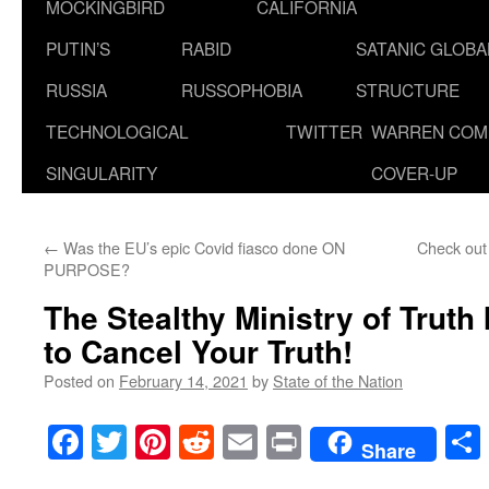
MOCKINGBIRD
CALIFORNIA
PUTIN’S
RABID
SATANIC GLOB
RUSSIA
RUSSOPHOBIA
STRUCTURE
TECHNOLOGICAL
TWITTER
WARREN COM
SINGULARITY
COVER-UP
←
Was the EU’s epic Covid fiasco done ON
Check out
PURPOSE?
The Stealthy Ministry of Truth
to Cancel Your Truth!
Posted on
February 14, 2021
by
State of the Nation
Facebook
Twitter
Pinterest
Reddit
Email
Print
Share