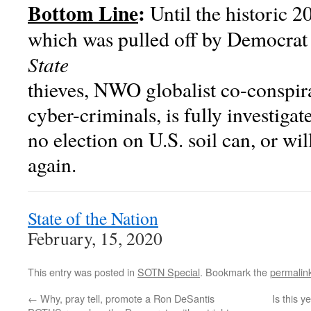
Bottom Line
:
Until the historic 20
which was pulled off by Democrat 
State
thieves, NWO globalist co-conspir
cyber-criminals, is fully investiga
no election on U.S. soil can, or wil
again.
State of the Nation
February, 15, 2020
This entry was posted in
SOTN Special
. Bookmark the
permalin
←
Why, pray tell, promote a Ron DeSantis
Is this 