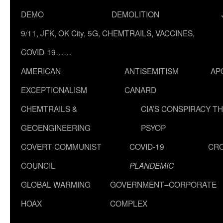
DEMO
DEMOLITION
9/11, JFK, OK City, 5G, CHEMTRAILS, VACCINES,
COVID-19……
AMERICAN
ANTISEMITISM
AP
EXCEPTIONALISM
CANARD
CHEMTRAILS &
CIA’S CONSPIRACY T
GEOENGINEERING
PSYOP
COVERT COMMUNIST
COVID-19
CR
COUNCIL
PLANDEMIC
GLOBAL WARMING
GOVERNMENT–CORPORATE
HOAX
COMPLEX