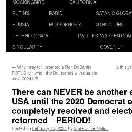
MOCKINGBIRD
CALIFORNIA
PUTIN’S
RABID
SATANIC GLOB
RUSSIA
RUSSOPHOBIA
STRUCTURE
TECHNOLOGICAL
TWITTER
WARREN COM
SINGULARITY
COVER-UP
←
Why, pray tell, promote a Ron DeSantis
Is this 
POTUS run when the Democrats with outright
steal 2024?!?!
There can NEVER be another el
USA until the 2020 Democrat el
completely resolved and elect
reformed—PERIOD!
Posted on
February 15, 2021
by
State of the Nation