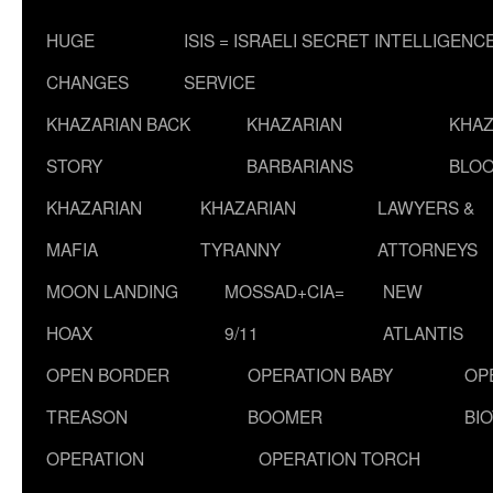
HUGE
ISIS = ISRAELI SECRET INTELLIGENC
CHANGES
SERVICE
KHAZARIAN BACK
KHAZARIAN
KHAZ
STORY
BARBARIANS
BLOO
KHAZARIAN
KHAZARIAN
LAWYERS &
MAFIA
TYRANNY
ATTORNEYS
MOON LANDING
MOSSAD+CIA=
NEW
HOAX
9/11
ATLANTIS
OPEN BORDER
OPERATION BABY
OP
TREASON
BOOMER
BI
OPERATION
OPERATION TORCH