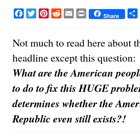
Facebook
Twitter
Pinterest
Reddit
Email
Print
Share
Not much to read here about th
headline except this question:
What are the American peopl
to do to fix
this HUGE proble
determines whether the Amer
Republic even still exists?!