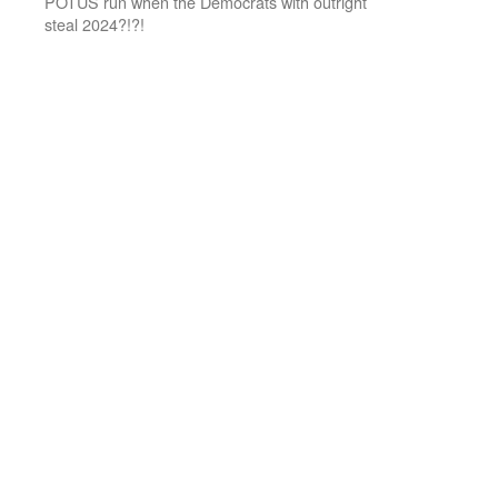
POTUS run when the Democrats with outright
steal 2024?!?!