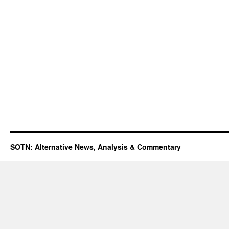
SOTN: Alternative News, Analysis & Commentary