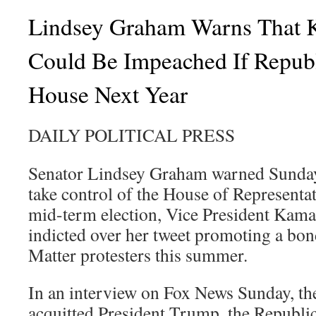
Lindsey Graham Warns That 
Could Be Impeached If Repub
House Next Year
DAILY POLITICAL PRESS
Senator Lindsey Graham warned Sunday 
take control of the House of Representat
mid-term election, Vice President Kama
indicted over her tweet promoting a bon
Matter protesters this summer.
In an interview on Fox News Sunday, the
acquitted President Trump, the Republi