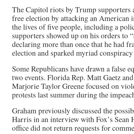
The Capitol riots by Trump supporters 
free election by attacking an American i
the lives of five people, including a pol
supporters showed up on his orders to “fi
declaring more than once that he had fra
election and sparked myriad conspiracy 
Some Republicans have drawn a false e
two events. Florida Rep. Matt Gaetz an
Marjorie Taylor Greene focused on violen
protests last summer during the impeac
Graham previously discussed the possibi
Harris in an interview with Fox’s Sean 
office did not return requests for comme