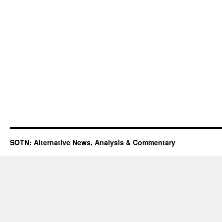
SOTN: Alternative News, Analysis & Commentary