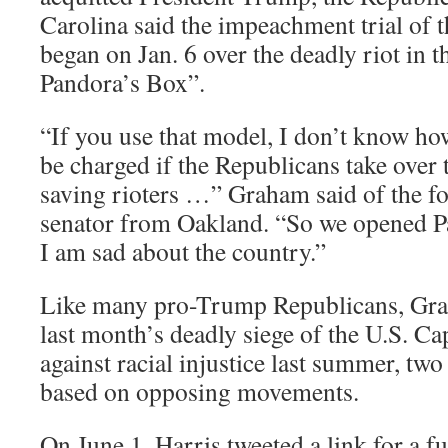
Carolina said the impeachment trial of 
began on Jan. 6 over the deadly riot in 
Pandora’s Box”.
“If you use that model, I don’t know h
be charged if the Republicans take over 
saving rioters …” Graham said of the f
senator from Oakland. “So we opened P
I am sad about the country.”
Like many pro-Trump Republicans, Gra
last month’s deadly siege of the U.S. Cap
against racial injustice last summer, two
based on opposing movements.
On June 1, Harris tweeted a link for a fu