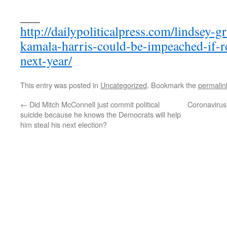
___
http://dailypoliticalpress.com/lindsey-
kamala-harris-could-be-impeached-if-r
next-year/
This entry was posted in
Uncategorized
. Bookmark the
permalin
←
Did Mitch McConnell just commit political
Coronavirus
suicide because he knows the Democrats will help
him steal his next election?