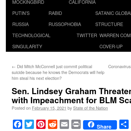
MOCKINGBIRD
CALIFORNIA
PUTIN’S
RABID
SATANIC GLOB
RUSSIA
RUSSOPHOBIA
STRUCTURE
TECHNOLOGICAL
TWITTER
WARREN COM
SINGULARITY
COVER-UP
←
Did Mitch McConnell just commit political
Coronavirus
suicide because he knows the Democrats will help
him steal his next election?
Sen. Lindsey Graham Threate
with Impeachment for BLM Sc
Posted on
February 15, 2021
by
State of the Nation
Facebook
Twitter
Pinterest
Reddit
Email
Print
Share