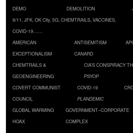
DEMO
DEMOLITION
9/11, JFK, OK City, 5G, CHEMTRAILS, VACCINES,
COVID-19……
AMERICAN
ANTISEMITISM
AP
EXCEPTIONALISM
CANARD
CHEMTRAILS &
CIA’S CONSPIRACY T
GEOENGINEERING
PSYOP
COVERT COMMUNIST
COVID-19
CR
COUNCIL
PLANDEMIC
GLOBAL WARMING
GOVERNMENT–CORPORATE
HOAX
COMPLEX