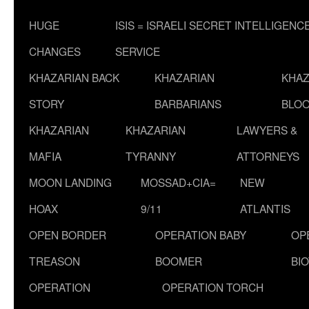
HUGE
ISIS = ISRAELI SECRET INTELLIGENC
CHANGES
SERVICE
KHAZARIAN BACK
KHAZARIAN
KHAZ
STORY
BARBARIANS
BLOO
KHAZARIAN
KHAZARIAN
LAWYERS &
MAFIA
TYRANNY
ATTORNEYS
MOON LANDING
MOSSAD+CIA=
NEW
HOAX
9/11
ATLANTIS
OPEN BORDER
OPERATION BABY
OP
TREASON
BOOMER
BI
OPERATION
OPERATION TORCH