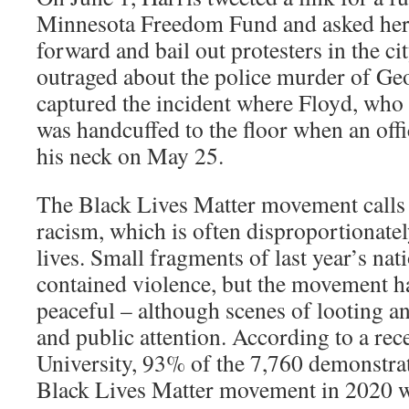
Minnesota Freedom Fund and asked her
forward and bail out protesters in the ci
outraged about the police murder of Ge
captured the incident where Floyd, who
was handcuffed to the floor when an offi
his neck on May 25.
The Black Lives Matter movement calls 
racism, which is often disproportionatel
lives. Small fragments of last year’s nat
contained violence, but the movement ha
peaceful – although scenes of looting an
and public attention. According to a rec
University, 93% of the 7,760 demonstrat
Black Lives Matter movement in 2020 w