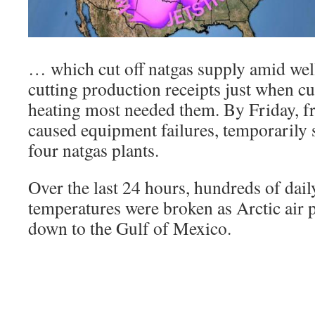
… which cut off natgas supply amid we
cutting production receipts just when 
heating most needed them. By Friday, f
caused equipment failures, temporarily 
four natgas plants.
Over the last 24 hours, hundreds of dail
temperatures were broken as Arctic air 
down to the Gulf of Mexico.