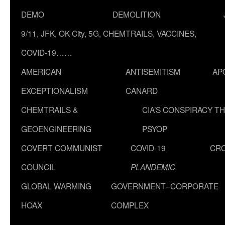
DEMO
DEMOLITION
9/11, JFK, OK City, 5G, CHEMTRAILS, VACCINES,
COVID-19……
AMERICAN
ANTISEMITISM
AP
EXCEPTIONALISM
CANARD
CHEMTRAILS &
CIA’S CONSPIRACY T
GEOENGINEERING
PSYOP
COVERT COMMUNIST
COVID-19
CR
COUNCIL
PLANDEMIC
GLOBAL WARMING
GOVERNMENT–CORPORATE
HOAX
COMPLEX