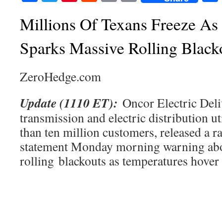
Millions Of Texans Freeze As
Sparks Massive Rolling Black
ZeroHedge.com
Update (1110 ET):
Oncor Electric Deliv
transmission and electric distribution ut
than ten million customers, released a r
statement Monday morning warning ab
rolling blackouts as temperatures hover