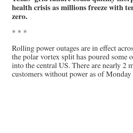
health crisis as millions freeze with 
zero.
* * *
Rolling power outages are in effect acros
the polar vortex split has poured some of
into the central US. There are nearly 2 
customers without power as of Monday