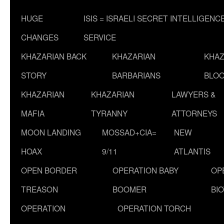
HUGE
ISIS = ISRAELI SECRET INTELLIGENC
CHANGES
SERVICE
KHAZARIAN BACK
KHAZARIAN
KHAZ
STORY
BARBARIANS
BLOO
KHAZARIAN
KHAZARIAN
LAWYERS &
MAFIA
TYRANNY
ATTORNEYS
MOON LANDING
MOSSAD+CIA=
NEW
HOAX
9/11
ATLANTIS
OPEN BORDER
OPERATION BABY
OP
TREASON
BOOMER
BI
OPERATION
OPERATION TORCH