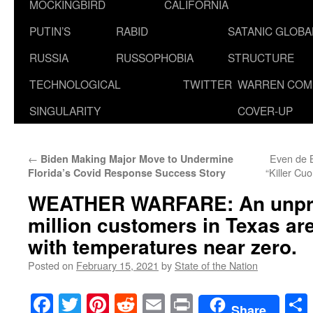
MOCKINGBIRD
CALIFORNIA
PUTIN’S
RABID
SATANIC GLOB
RUSSIA
RUSSOPHOBIA
STRUCTURE
TECHNOLOGICAL
TWITTER
WARREN COM
SINGULARITY
COVER-UP
←
Even de Bl
Biden Making Major Move to Undermine
“Killer C
Florida’s Covid Response Success Story
WEATHER WARFARE: An unpre
million customers in Texas a
with temperatures near zero.
Posted on
February 15, 2021
by
State of the Nation
Facebook
Twitter
Pinterest
Reddit
Email
Print
Share