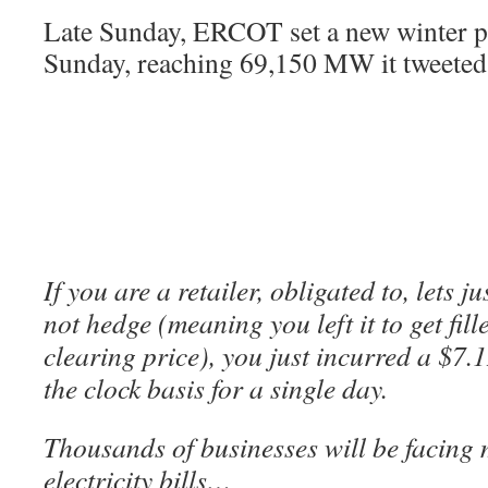
Late Sunday, ERCOT set a new winter 
Sunday, reaching 69,150 MW it tweeted
If you are a retailer, obligated to, lets 
not hedge (meaning you left it to get fi
clearing price), you just incurred a $7
the clock basis for a single day.
Thousands of businesses will be facing m
electricity bills…