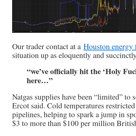
Our trader contact at a
Houston energy 
situation up as eloquently and succinctly
“we’ve officially hit the ‘Holy Fu
here…”
Natgas supplies have been “limited” to 
Ercot said. Cold temperatures restricted
pipelines, helping to spark a jump in sp
$3 to more than $100 per million Britis