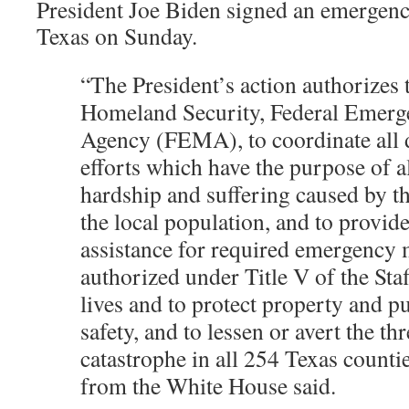
President Joe Biden signed an emergency
Texas on Sunday.
“The President’s action authorizes
Homeland Security, Federal Emer
Agency (FEMA), to coordinate all di
efforts which have the purpose of al
hardship and suffering caused by 
the local population, and to provid
assistance for required emergency 
authorized under Title V of the Staf
lives and to protect property and p
safety, and to lessen or avert the thr
catastrophe in all 254 Texas countie
from the White House said.