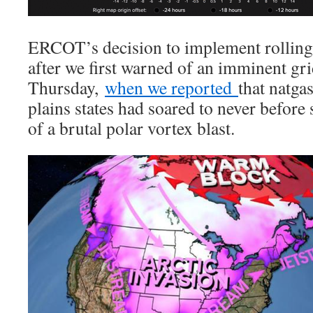
ERCOT’s decision to implement rollin
after we first warned of an imminent gri
Thursday,
when we reported
that natga
plains states had soared to never before s
of a brutal polar vortex blast.