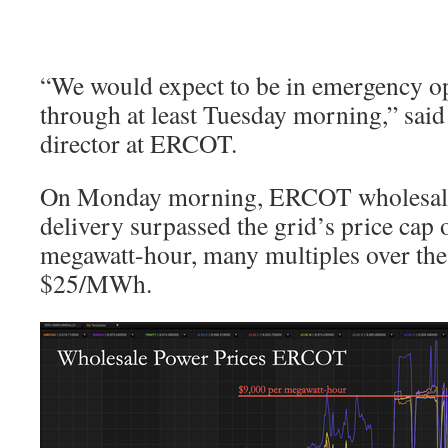
“We would expect to be in emergency o
through at least Tuesday morning,” sai
director at ERCOT.
On Monday morning, ERCOT wholesale e
delivery surpassed the grid’s price cap 
megawatt-hour, many multiples over the 
$25/MWh.