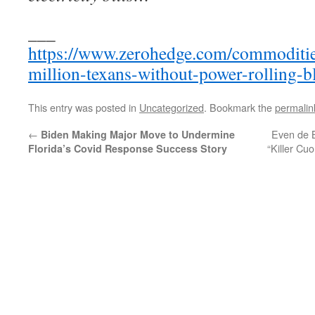
___
https://www.zerohedge.com/commoditie
million-texans-without-power-rolling-b
This entry was posted in
Uncategorized
. Bookmark the
permalin
←
Even de Bl
Biden Making Major Move to Undermine
“Killer C
Florida’s Covid Response Success Story