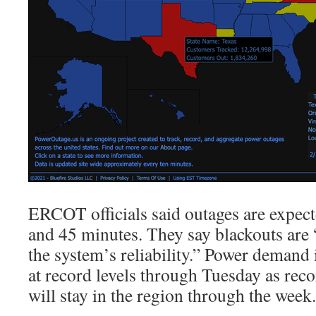
ERCOT officials said outages are expect
and 45 minutes. They say blackouts are 
the system’s reliability.” Power demand 
at record levels through Tuesday as rec
will stay in the region through the week.