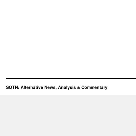
SOTN: Alternative News, Analysis & Commentary