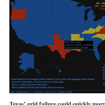
Texas’ grid failure could quickly morp