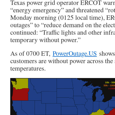
Texas power grid operator ERCOT warn
“energy emergency” and threatened “rot
Monday morning (0125 local time), ER
outages” to “reduce demand on the electr
continued: “Traffic lights and other inf
temporary without power.”
As of 0700 ET,
PowerOutage.US
shows 
customers are without power across the 
temperatures.