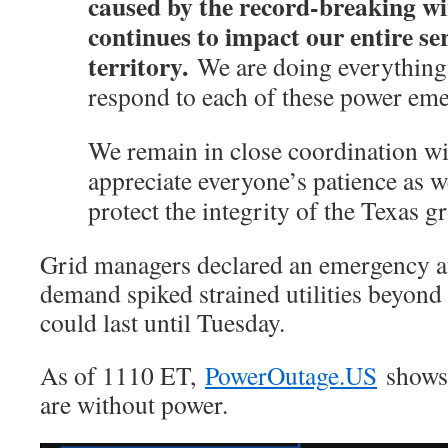
caused by the record-breaking wi
continues to impact our entire se
territory.
We are doing everything 
respond to each of these power eme
We remain in close coordination
appreciate everyone’s patience as w
protect the integrity of the Texas gr
Grid managers declared an emergency a
demand spiked strained utilities beyond
could last until Tuesday.
As of 1110 ET,
PowerOutage.US
shows 
are without power.