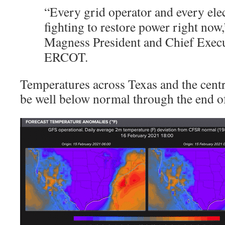
“Every grid operator and every ele
fighting to restore power right now,
Magness President and Chief Execut
ERCOT.
Temperatures across Texas and the centr
be well below normal through the end o