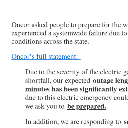
Oncor asked people to prepare for the w
experienced a systemwide failure due to 
conditions across the state.
Oncor’s full statement:
Due to the severity of the electric 
outage leng
shortfall, our expected
minutes has been significantly ex
due to this electric emergency coul
be prepared.
we ask you to
s
In addition, we are responding to