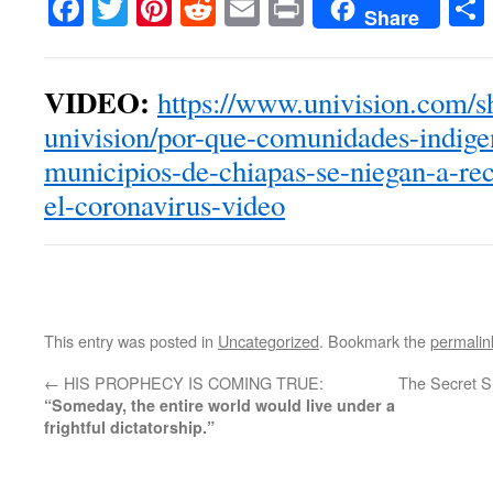
Facebook
Twitter
Pinterest
Reddit
Email
Print
Share
VIDEO:
https://www.univision.com/s
univision/por-que-comunidades-indige
municipios-de-chiapas-se-niegan-a-rec
el-coronavirus-video
This entry was posted in
Uncategorized
. Bookmark the
permalin
←
HIS PROPHECY IS COMING TRUE:
The Secret 
“Someday, the entire world would live under a
frightful dictatorship.”