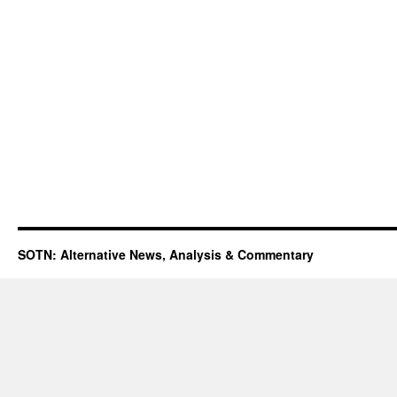
SOTN: Alternative News, Analysis & Commentary