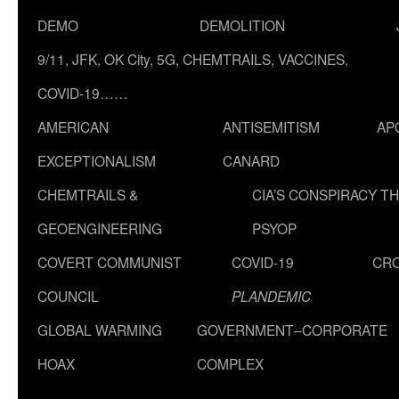
DEMO
DEMOLITION
9/11, JFK, OK City, 5G, CHEMTRAILS, VACCINES,
COVID-19……
AMERICAN
ANTISEMITISM
AP
EXCEPTIONALISM
CANARD
CHEMTRAILS &
CIA’S CONSPIRACY T
GEOENGINEERING
PSYOP
COVERT COMMUNIST
COVID-19
CR
COUNCIL
PLANDEMIC
GLOBAL WARMING
GOVERNMENT–CORPORATE
HOAX
COMPLEX