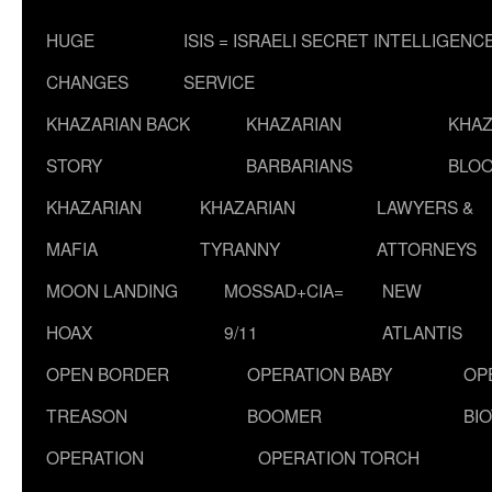
HUGE
ISIS = ISRAELI SECRET INTELLIGENC
CHANGES
SERVICE
KHAZARIAN BACK
KHAZARIAN
KHAZ
STORY
BARBARIANS
BLOO
KHAZARIAN
KHAZARIAN
LAWYERS &
MAFIA
TYRANNY
ATTORNEYS
MOON LANDING
MOSSAD+CIA=
NEW
HOAX
9/11
ATLANTIS
OPEN BORDER
OPERATION BABY
OP
TREASON
BOOMER
BI
OPERATION
OPERATION TORCH