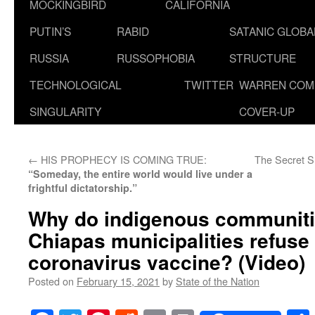
MOCKINGBIRD
CALIFORNIA
PUTIN’S
RABID
SATANIC GLOB
RUSSIA
RUSSOPHOBIA
STRUCTURE
TECHNOLOGICAL
TWITTER
WARREN COM
SINGULARITY
COVER-UP
←
HIS PROPHECY IS COMING TRUE:
The Secret 
“Someday, the entire world would live under a
frightful dictatorship.”
Why do indigenous communitie
Chiapas municipalities refuse 
coronavirus vaccine? (Video)
Posted on
February 15, 2021
by
State of the Nation