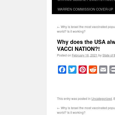
WARREN COMMISSION COVER-UP
←
Why is Israel the most vaccinated popul
world? Is it working?
Why does the USA alwa
VACCI NATION
?!
Posted on
February 16, 2021
by
State of 
Facebook
Twitter
Pinteres
Reddi
E
This entry was posted in
Uncategorized
. 
←
Why is Israel the most vaccinated popul
world? Is it working?