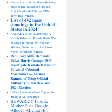
Kamala Harris Reduced to a Stuttering
Mess When Pressed on Question
About Border Wall During CNN
Town Hall (VIDEO)
List of 482 mass
shootings in the United
States in 2024
KAMALA IS KOLLAPSING: A
Visibly Exhausted Kamala Harris Was
on Stage in Detroit For Only Six
Minutes, 36 Seconds… And Lizzo
Never Performed! (VIDEO)
Rep. Cory Mills Demands
Biden-Harris Gestapo DOJ
Investigate Kamala Harris for
Potential Criminal
Misconduct — Accuses
Kamala of Using Official
Authority to Interfere with
2024 Election
Cuban-American Voters’ Support for
Trump at All-Time High
BEWARE!!! Florida
Mother Sues Google,
Alleges AI Chat Bot