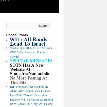
Recent Posts
9/11: All Roads
Lead To Israel
Sparks Fly as RFK Jr. Tells Senators
CDC Failed Americans During
COVID
SPECIAL MESSAGE
:
SOTN Has A New
Website At
StateoftheNation.info
,
No More Posting At
This Site
Rep. Marjorie Greene Sounds the
Alarm After Capitol Police Conduct
Late-Night ‘Casualty Evacuation
Exercise’ with 12 Helicopters Buzzing
Over Capitol Hill: ‘They are Planning