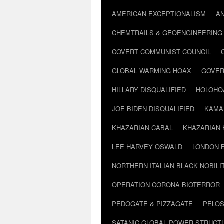
AMERICAN EXCEPTIONALISM
A
CHEMTRAILS & GEOENGINEERING
COVERT COMMUNIST COUNCIL
GLOBAL WARMING HOAX
GOVER
HILLARY DISQUALIFIED
HOLOHO
JOE BIDEN DISQUALIFIED
KAMA
KHAZARIAN CABAL
KHAZARIAN 
LEE HARVEY OSWALD
LONDON 
NORTHERN ITALIAN BLACK NOBILI
OPERATION CORONA BIOTERROR
PEDOGATE & PIZZAGATE
PELOS
SATANIC GLOBAL POWER STRUCT