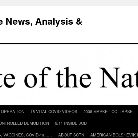
e News, Analysis &
D OPERATION
18 VITAL COVID VIDEOS
2008 MARKET COLLAPSE
CONTROLLED DEMOLITION
9/11 INSIDE JOB
ILS, VACCINES, COVID-19……
ABOUT SOTN
AMERICAN BOLSHEVIK 