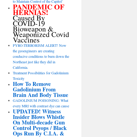
to Maintain Control of the Capitol’
PANDEMIC OF
HERNIAS!
Caused By
COVID-19
Bioweapon &
Weaponized Covid
Vaccines
PYRO-TERRORISM ALERT! Now
the geoengineers are creating
conducive conditions to burn down the
Northeast just like they did in
California.
Treatment Possibilities for Gadolinium
Toxicity
How To Remove
Gadolinium From
Brain And Body Tissue
GADOLINIUM POISONING: What
every MRI with contrast dye can cause
UPDATED! Witness
Insider Blows Whistle
On Multi-decade Gun
Control Psyops / Black
Ops Run By C.I.A. &