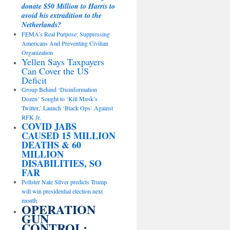
donate $50 Million to Harris to
avoid his extradition to the
Netherlands?
FEMA’s Real Purpose: Suppressing
Americans And Preventing Civilian
Organization
Yellen Says Taxpayers
Can Cover the US
Deficit
Group Behind ‘Disinformation
Dozen’ Sought to ‘Kill Musk’s
Twitter,’ Launch ‘Black Ops’ Against
RFK Jr.
COVID JABS
CAUSED 15 MILLION
DEATHS & 60
MILLION
DISABILITIES, SO
FAR
Pollster Nate Silver predicts Trump
will win presidential election next
month
OPERATION
GUN
CONTROL: