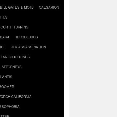
BILL GATES & MOTB
CAESARION
T US
FOURTH TURNING
BARA
HERCOLUBUS
ICE
JFK ASSASSINATION
RIAN BLOODLINES
& ATTORNEYS
LANTIS
 BOOMER
TORCH CALIFORNIA
USSOPHOBIA
ITTER