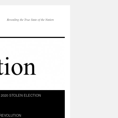
Revealing the True State of the Nation
2020 STOLEN ELECTION
REVOLUTION