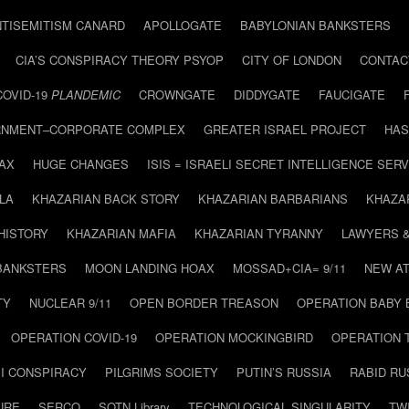
NTISEMITISM CANARD
APOLLOGATE
BABYLONIAN BANKSTERS
CIA’S CONSPIRACY THEORY PSYOP
CITY OF LONDON
CONTAC
COVID-19
PLANDEMIC
CROWNGATE
DIDDYGATE
FAUCIGATE
NMENT–CORPORATE COMPLEX
GREATER ISRAEL PROJECT
HAS
AX
HUGE CHANGES
ISIS = ISRAELI SECRET INTELLIGENCE SERV
LA
KHAZARIAN BACK STORY
KHAZARIAN BARBARIANS
KHAZA
HISTORY
KHAZARIAN MAFIA
KHAZARIAN TYRANNY
LAWYERS 
BANKSTERS
MOON LANDING HOAX
MOSSAD+CIA= 9/11
NEW AT
TY
NUCLEAR 9/11
OPEN BORDER TREASON
OPERATION BABY
OPERATION COVID-19
OPERATION MOCKINGBIRD
OPERATION 
I CONSPIRACY
PILGRIMS SOCIETY
PUTIN’S RUSSIA
RABID R
URE
SERCO
SOTN Library
TECHNOLOGICAL SINGULARITY
TW