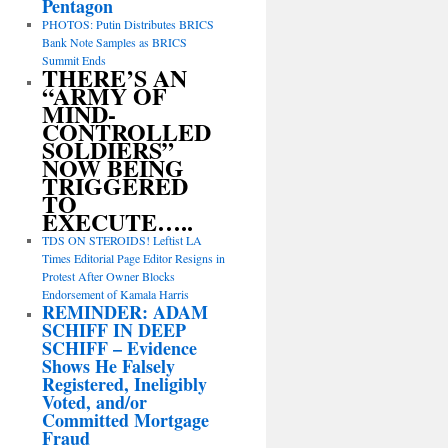
Pentagon
PHOTOS: Putin Distributes BRICS
Bank Note Samples as BRICS
Summit Ends
THERE’S AN
“ARMY OF
MIND-
CONTROLLED
SOLDIERS”
NOW BEING
TRIGGERED
TO
EXECUTE…..
TDS ON STEROIDS! Leftist LA
Times Editorial Page Editor Resigns in
Protest After Owner Blocks
Endorsement of Kamala Harris
REMINDER: ADAM
SCHIFF IN DEEP
SCHIFF – Evidence
Shows He Falsely
Registered, Ineligibly
Voted, and/or
Committed Mortgage
Fraud