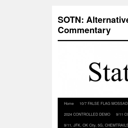
Skip
to
SOTN: Alternativ
content
Commentary
Home
10/7 FALSE FLAG MOSSA
2024 CONTROLLED DEMO
9/11 
9/11, JFK, OK City, 5G, CHEMTRA