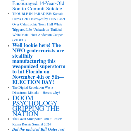
Encouraged 14-Year-Old
Son to Commit Suicide
TROUBLE IN PARADISE: Kamala
Harris Gets Destroyed by CNN Panel
Over Catastrophic Town Hall While
Triggered Libs Unleash on ‘Entitled
White Male’ Host Anderson Cooper
(VIDEO)
Well lookie here! The
NWO geoterrorists are
stealthily
manufacturing this
weaponized superstorm
to hit Florida on
November 4th or 5th—
ELECTION DAY!
The Digital Revolution Was a
Disastrous Mistake—Here’s why!
DOOM
PSYCHOLOGY
GRIPPING THE
NATION
The Great Multipolar BRICS Reset:
Kazan Russia Summit 2024
Did the indicted Bill Gates just