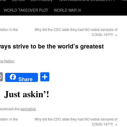
WORLD TAKEOVER PLOT
WORLD WAR III
ation in the
Why did the CDC state they had NO viable samples of
COVID-19?!?!
→
ys strive to be the world’s greatest
the Nation
t
t
mail
Print
Share
Share
Just askin’!
Bookmark the
permalink
.
ation in the
Why did the CDC state they had NO viable samples of
COVID-19?!?!
→