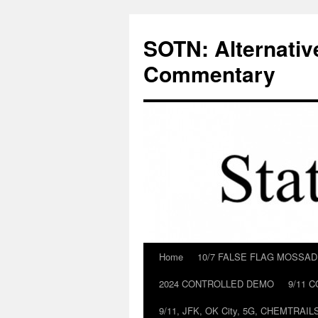
Skip
to
SOTN: Alternativ
content
Commentary
Home
10/7 FALSE FLAG MOSSA
2024 CONTROLLED DEMO
9/11 
9/11, JFK, OK City, 5G, CHEMTRA