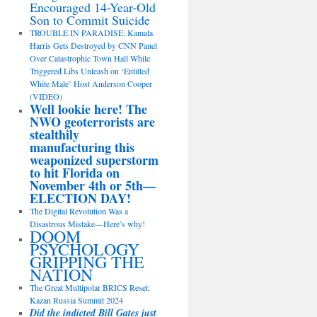
Encouraged 14-Year-Old
Son to Commit Suicide
TROUBLE IN PARADISE: Kamala
Harris Gets Destroyed by CNN Panel
Over Catastrophic Town Hall While
Triggered Libs Unleash on ‘Entitled
White Male’ Host Anderson Cooper
(VIDEO)
Well lookie here! The
NWO geoterrorists are
stealthily
manufacturing this
weaponized superstorm
to hit Florida on
November 4th or 5th—
ELECTION DAY!
The Digital Revolution Was a
Disastrous Mistake—Here’s why!
DOOM
PSYCHOLOGY
GRIPPING THE
NATION
The Great Multipolar BRICS Reset:
Kazan Russia Summit 2024
Did the indicted Bill Gates just