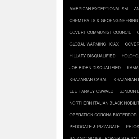
AMERICAN EXCEPTIONALISM
A
CHEMTRAILS & GEOENGINEERING
COVERT COMMUNIST COUNCIL
GLOBAL WARMING HOAX
GOVER
HILLARY DISQUALIFIED
HOLOHO
JOE BIDEN DISQUALIFIED
KAMA
KHAZARIAN CABAL
KHAZARIAN 
LEE HARVEY OSWALD
LONDON 
NORTHERN ITALIAN BLACK NOBILI
OPERATION CORONA BIOTERROR
PEDOGATE & PIZZAGATE
PELOS
SATANIC GLOBAL POWER STRUCT