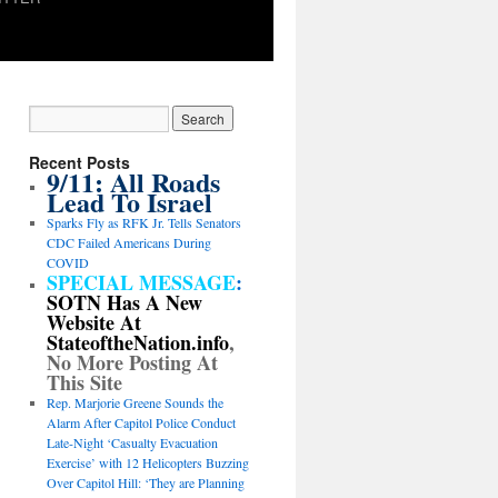
Recent Posts
9/11: All Roads
Lead To Israel
Sparks Fly as RFK Jr. Tells Senators
CDC Failed Americans During
COVID
SPECIAL MESSAGE
:
SOTN Has A New
Website At
StateoftheNation.info
,
No More Posting At
This Site
Rep. Marjorie Greene Sounds the
Alarm After Capitol Police Conduct
Late-Night ‘Casualty Evacuation
Exercise’ with 12 Helicopters Buzzing
Over Capitol Hill: ‘They are Planning