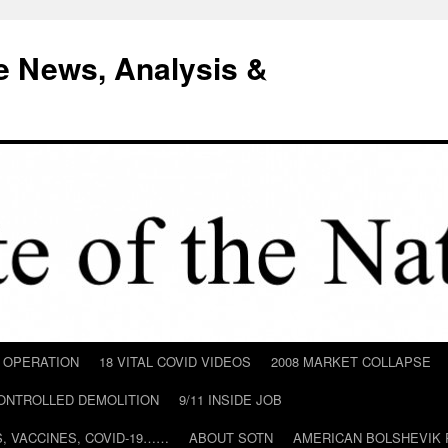
e News, Analysis &
D OPERATION
18 VITAL COVID VIDEOS
2008 MARKET COLLAPSE
CONTROLLED DEMOLITION
9/11 INSIDE JOB
ILS, VACCINES, COVID-19……
ABOUT SOTN
AMERICAN BOLSHEVIK 