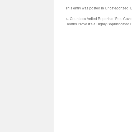
This entry was posted in
Uncategorized
. 
←
Countless Vetted Reports of Post Covi
Deaths Prove It’s a Highly Sophisticated