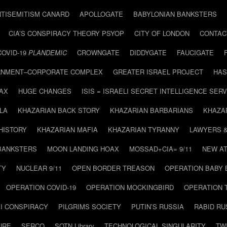
NTISEMITISM CANARD
APOLLOGATE
BABYLONIAN BANKSTERS
CIA’S CONSPIRACY THEORY PSYOP
CITY OF LONDON
CONTAC
COVID-19
PLANDEMIC
CROWNGATE
DIDDYGATE
FAUCIGATE
NMENT–CORPORATE COMPLEX
GREATER ISRAEL PROJECT
HAS
AX
HUGE CHANGES
ISIS = ISRAELI SECRET INTELLIGENCE SERV
LA
KHAZARIAN BACK STORY
KHAZARIAN BARBARIANS
KHAZA
HISTORY
KHAZARIAN MAFIA
KHAZARIAN TYRANNY
LAWYERS 
BANKSTERS
MOON LANDING HOAX
MOSSAD+CIA= 9/11
NEW AT
TY
NUCLEAR 9/11
OPEN BORDER TREASON
OPERATION BABY
OPERATION COVID-19
OPERATION MOCKINGBIRD
OPERATION 
I CONSPIRACY
PILGRIMS SOCIETY
PUTIN’S RUSSIA
RABID R
URE
SERCO
SOTN Library
TECHNOLOGICAL SINGULARITY
TW