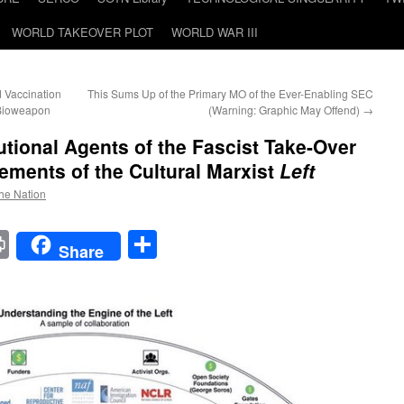
WORLD TAKEOVER PLOT
WORLD WAR III
d Vaccination
This Sums Up of the Primary MO of the Ever-Enabling SEC
 Bioweapon
(Warning: Graphic May Offend)
→
utional Agents of the Fascist Take-Over
ements of the Cultural Marxist
Left
the Nation
t
t
mail
Print
Share
Share