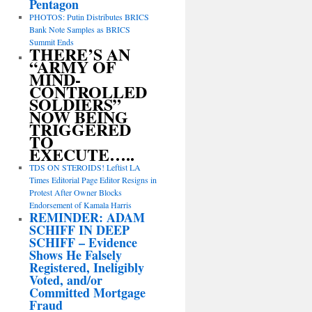
Pentagon
PHOTOS: Putin Distributes BRICS
Bank Note Samples as BRICS
Summit Ends
THERE’S AN
“ARMY OF
MIND-
CONTROLLED
SOLDIERS”
NOW BEING
TRIGGERED
TO
EXECUTE…..
TDS ON STEROIDS! Leftist LA
Times Editorial Page Editor Resigns in
Protest After Owner Blocks
Endorsement of Kamala Harris
REMINDER: ADAM
SCHIFF IN DEEP
SCHIFF – Evidence
Shows He Falsely
Registered, Ineligibly
Voted, and/or
Committed Mortgage
Fraud