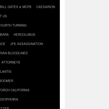
BILL GATES & MOTB
CAESARION
T US
FOURTH TURNING
BARA
HERCOLUBUS
ICE
JFK ASSASSINATION
RIAN BLOODLINES
& ATTORNEYS
LANTIS
 BOOMER
TORCH CALIFORNIA
USSOPHOBIA
ITTER