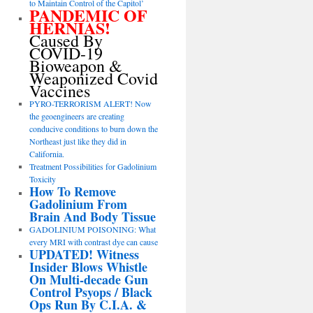
to Maintain Control of the Capitol’
PANDEMIC OF
HERNIAS!
Caused By
COVID-19
Bioweapon &
Weaponized Covid
Vaccines
PYRO-TERRORISM ALERT! Now
the geoengineers are creating
conducive conditions to burn down the
Northeast just like they did in
California.
Treatment Possibilities for Gadolinium
Toxicity
How To Remove
Gadolinium From
Brain And Body Tissue
GADOLINIUM POISONING: What
every MRI with contrast dye can cause
UPDATED! Witness
Insider Blows Whistle
On Multi-decade Gun
Control Psyops / Black
Ops Run By C.I.A. &