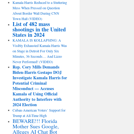
Kamala Harris Reduced to a Stuttering
Mess When Pressed on Question
About Border Wall During CNN
Town Hall (VIDEO)
List of 482 mass
shootings in the United
States in 2024
KAMALA IS KOLLAPSING: A
Visibly Exhausted Kamala Harris Was
on Stage in Detroit For Only Six
Minutes, 36 Seconds… And Lizzo
Never Performed! (VIDEO)
Rep. Cory Mills Demands
Biden-Harris Gestapo DOJ
Investigate Kamala Harris for
Potential Criminal
Misconduct — Accuses
Kamala of Using Official
Authority to Interfere with
2024 Election
Cuban-American Voters’ Support for
Trump at All-Time High
BEWARE!!! Florida
Mother Sues Google,
Alleges AI Chat Bot