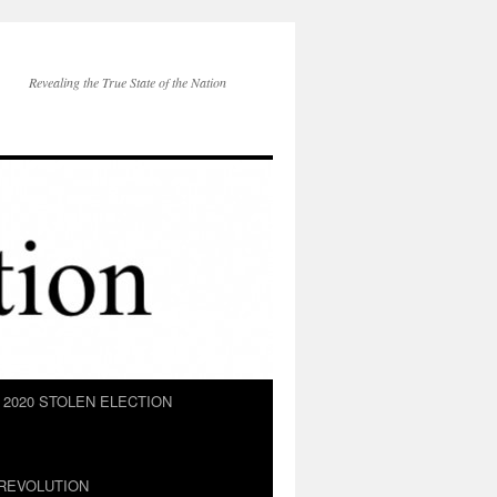
Revealing the True State of the Nation
2020 STOLEN ELECTION
REVOLUTION