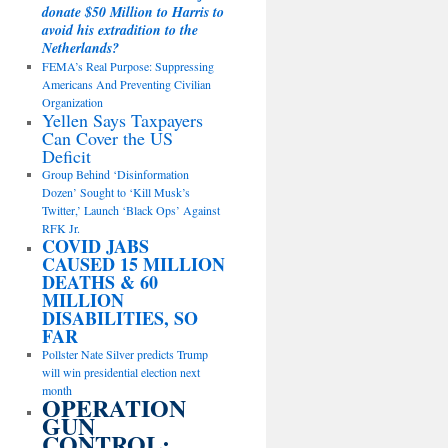
donate $50 Million to Harris to
avoid his extradition to the
Netherlands?
FEMA’s Real Purpose: Suppressing
Americans And Preventing Civilian
Organization
Yellen Says Taxpayers
Can Cover the US
Deficit
Group Behind ‘Disinformation
Dozen’ Sought to ‘Kill Musk’s
Twitter,’ Launch ‘Black Ops’ Against
RFK Jr.
COVID JABS
CAUSED 15 MILLION
DEATHS & 60
MILLION
DISABILITIES, SO
FAR
Pollster Nate Silver predicts Trump
will win presidential election next
month
OPERATION
GUN
CONTROL: