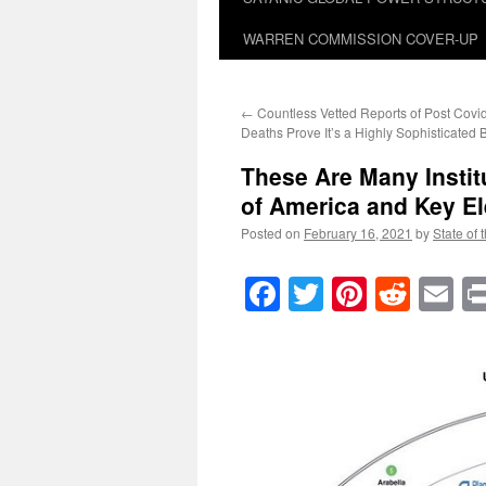
WARREN COMMISSION COVER-UP
←
Countless Vetted Reports of Post Covi
Deaths Prove It’s a Highly Sophisticated
These Are Many Instit
of America and Key El
Posted on
February 16, 2021
by
State of 
Facebook
Twitter
Pinteres
Reddi
E