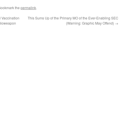
Bookmark the
permalink
.
d Vaccination
This Sums Up of the Primary MO of the Ever-Enabling SEC
 Bioweapon
(Warning: Graphic May Offend)
→