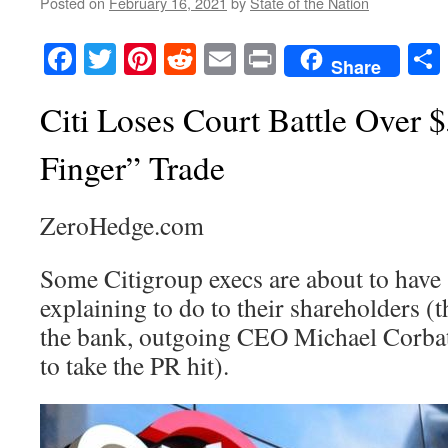
Posted on
February 16, 2021
by
State of the Nation
Facebook
Twitter
Pinterest
Reddit
Email
Print
Share
Citi Loses Court Battle Over
Finger” Trade
ZeroHedge.com
Some Citigroup execs are about to have
explaining to do to their shareholders (
the bank, outgoing CEO Michael Corbat i
to take the PR hit).