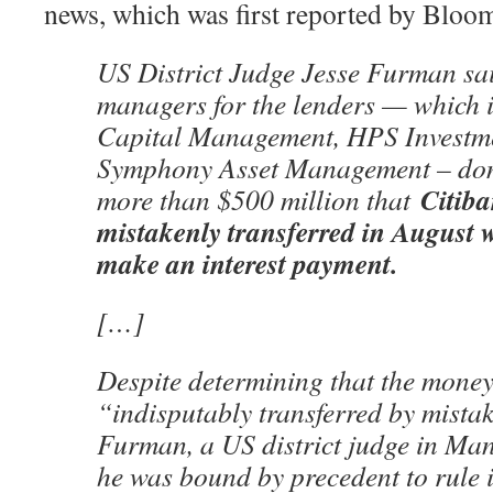
news, which was first reported by Bloo
US District Judge Jesse Furman sai
managers for the lenders — which 
Capital Management, HPS Investme
Symphony Asset Management – don’
Citiba
more than $500 million that
mistakenly transferred in August w
make an interest payment.
[…]
Despite determining that the money
“indisputably transferred by mista
Furman, a US district judge in Man
he was bound by precedent to rule i