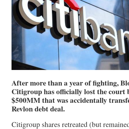
After more than a year of fighting, B
Citigroup has officially lost the court
$500MM that was accidentally transfer
Revlon debt deal.
Citigroup shares retreated (but remained