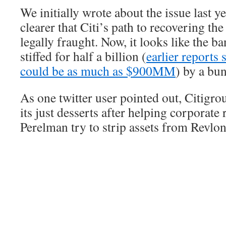
We initially wrote about the issue last y
clearer that Citi’s path to recovering t
legally fraught. Now, it looks like the b
stiffed for half a billion (
earlier reports 
could be as much as $900MM
) by a bun
As one twitter user pointed out, Citigro
its just desserts after helping corporate
Perelman try to strip assets from Revlon