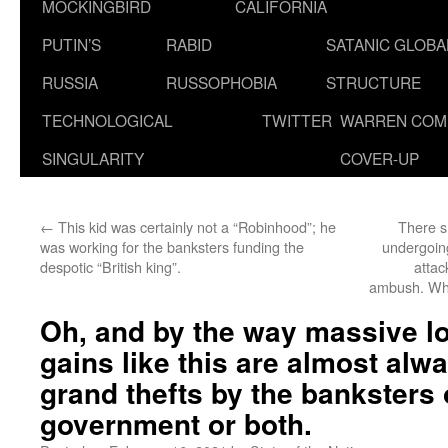
MOCKINGBIRD
CALIFORNIA
PUTIN’S
RABID
SATANIC GLOB
RUSSIA
RUSSOPHOBIA
STRUCTURE
TECHNOLOGICAL
TWITTER
WARREN COM
SINGULARITY
COVER-UP
←
This kid was certainly not a “Robinhood”; he
There s
was working for the banksters funding the
undergoing
despotic “British king”.
attac
ambush. W
Oh, and by the way massive l
gains like this are almost al
grand thefts by the banksters 
government or both.