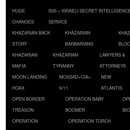
HUGE
ISIS = ISRAELI SECRET INTELLIGENC
CHANGES
SERVICE
KHAZARIAN BACK
KHAZARIAN
KHAZ
STORY
BARBARIANS
BLOO
KHAZARIAN
KHAZARIAN
LAWYERS &
MAFIA
TYRANNY
ATTORNEYS
MOON LANDING
MOSSAD+CIA=
NEW
HOAX
9/11
ATLANTIS
OPEN BORDER
OPERATION BABY
OP
TREASON
BOOMER
BI
OPERATION
OPERATION TORCH