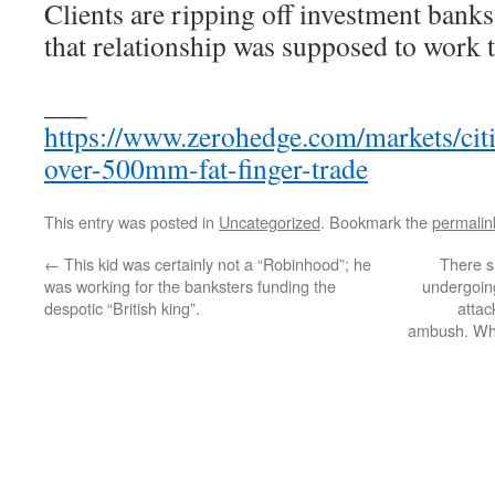
Clients are ripping off investment ban
that relationship was supposed to work 
___
https://www.zerohedge.com/markets/citi-
over-500mm-fat-finger-trade
This entry was posted in
Uncategorized
. Bookmark the
permalin
←
This kid was certainly not a “Robinhood”; he
There s
was working for the banksters funding the
undergoing
despotic “British king”.
attac
ambush. W