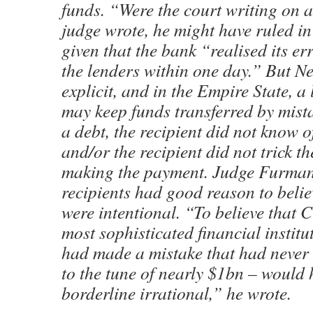
funds. “Were the court writing on a
judge wrote, he might have ruled in 
given that the bank “realised its er
the lenders within one day.” But N
explicit, and in the Empire State, a 
may keep funds transferred by mista
a debt, the recipient did not know o
and/or the recipient did not trick t
making the payment. Judge Furman
recipients had good reason to beli
were intentional. “To believe that C
most sophisticated financial institu
had made a mistake that had never
to the tune of nearly $1bn – would
borderline irrational,” he wrote.