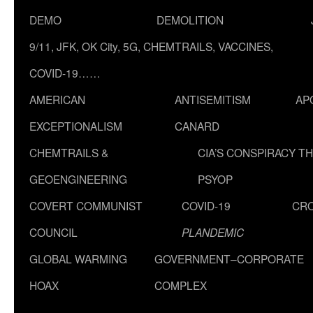
DEMO
DEMOLITION
9/11, JFK, OK City, 5G, CHEMTRAILS, VACCINES,
COVID-19……
AMERICAN
ANTISEMITISM
AP
EXCEPTIONALISM
CANARD
CHEMTRAILS &
CIA’S CONSPIRACY T
GEOENGINEERING
PSYOP
COVERT COMMUNIST
COVID-19
CR
COUNCIL
PLANDEMIC
GLOBAL WARMING
GOVERNMENT–CORPORATE
HOAX
COMPLEX