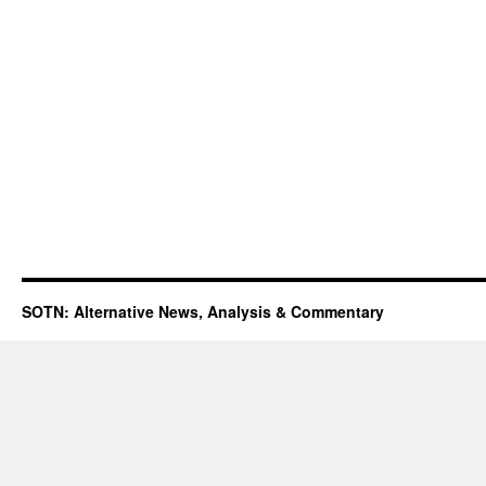
SOTN: Alternative News, Analysis & Commentary