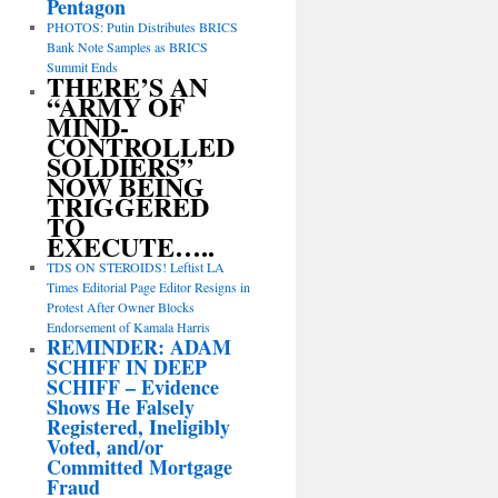
Pentagon
PHOTOS: Putin Distributes BRICS
Bank Note Samples as BRICS
Summit Ends
THERE’S AN
“ARMY OF
MIND-
CONTROLLED
SOLDIERS”
NOW BEING
TRIGGERED
TO
EXECUTE…..
TDS ON STEROIDS! Leftist LA
Times Editorial Page Editor Resigns in
Protest After Owner Blocks
Endorsement of Kamala Harris
REMINDER: ADAM
SCHIFF IN DEEP
SCHIFF – Evidence
Shows He Falsely
Registered, Ineligibly
Voted, and/or
Committed Mortgage
Fraud