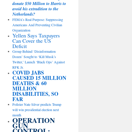
donate $50 Million to Harris to
avoid his extradition to the
Netherlands?
FEMA’s Real Purpose: Suppressing
Americans And Preventing Civilian
Organization
Yellen Says Taxpayers
Can Cover the US
Deficit
Group Behind ‘Disinformation
Dozen’ Sought to ‘Kill Musk’s
Twitter,’ Launch ‘Black Ops’ Against
RFK Jr.
COVID JABS
CAUSED 15 MILLION
DEATHS & 60
MILLION
DISABILITIES, SO
FAR
Pollster Nate Silver predicts Trump
will win presidential election next
month
OPERATION
GUN
CONTROL: