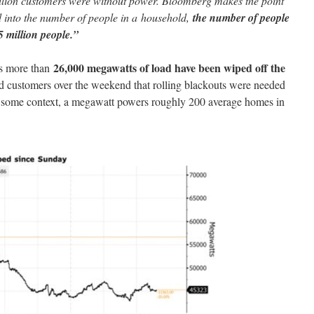
llion customers were without power. Bloomberg makes the point
ed into the number of people in a household,
the number of people
15 million people.”
26,000 megawatts of load have been wiped off the
s more than
customers over the weekend that rolling blackouts were needed
or some context, a megawatt powers roughly 200 average homes in