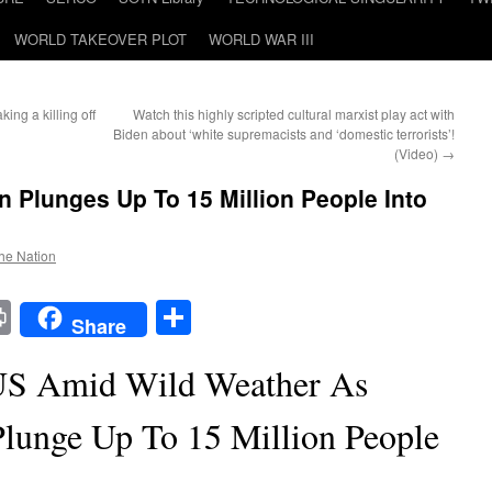
WORLD TAKEOVER PLOT
WORLD WAR III
ing a killing off
Watch this highly scripted cultural marxist play act with
Biden about ‘white supremacists and ‘domestic terrorists’!
(Video)
→
 Plunges Up To 15 Million People Into
the Nation
t
t
mail
Print
Share
Share
US Amid Wild Weather As
Plunge Up To 15 Million People