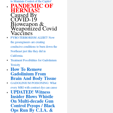
to Maintain Control of the Capitol’
PANDEMIC OF
HERNIAS!
Caused By
COVID-19
Bioweapon &
Weaponized Covid
Vaccines
PYRO-TERRORISM ALERT! Now
the geoengineers are creating
conducive conditions to burn down the
Northeast just like they did in
California.
Treatment Possibilities for Gadolinium
Toxicity
How To Remove
Gadolinium From
Brain And Body Tissue
GADOLINIUM POISONING: What
every MRI with contrast dye can cause
UPDATED! Witness
Insider Blows Whistle
On Multi-decade Gun
Control Psyops / Black
Ops Run By C.I.A. &