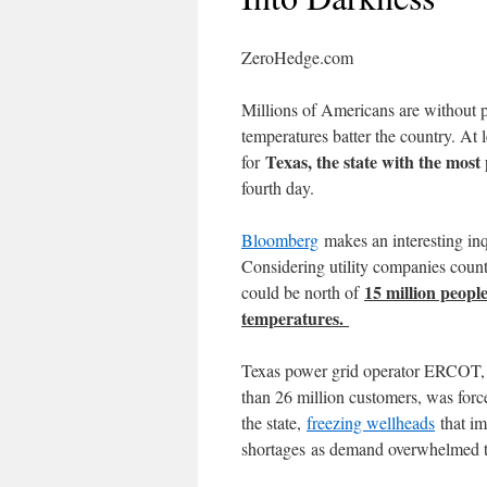
ZeroHedge.com
Millions of Americans are withou
temperatures batter the country. At 
Texas, the state with the most
for
fourth day.
Bloomberg
makes an interesting inqu
Considering utility companies count
15 million peopl
could be north of
temperatures.
Texas power grid operator ERCOT, w
than 26 million customers, was for
the state,
freezing wellheads
that im
shortages as demand overwhelmed t