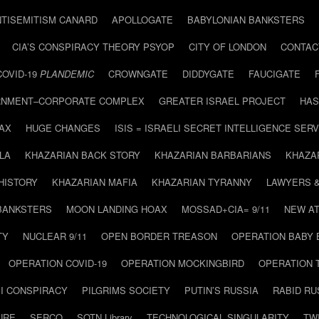
NTISEMITISM CANARD
APOLLOGATE
BABYLONIAN BANKSTERS
CIA’S CONSPIRACY THEORY PSYOP
CITY OF LONDON
CONTAC
COVID-19
PLANDEMIC
CROWNGATE
DIDDYGATE
FAUCIGATE
NMENT–CORPORATE COMPLEX
GREATER ISRAEL PROJECT
HAS
AX
HUGE CHANGES
ISIS = ISRAELI SECRET INTELLIGENCE SERV
LA
KHAZARIAN BACK STORY
KHAZARIAN BARBARIANS
KHAZA
HISTORY
KHAZARIAN MAFIA
KHAZARIAN TYRANNY
LAWYERS 
BANKSTERS
MOON LANDING HOAX
MOSSAD+CIA= 9/11
NEW AT
TY
NUCLEAR 9/11
OPEN BORDER TREASON
OPERATION BABY
OPERATION COVID-19
OPERATION MOCKINGBIRD
OPERATION 
I CONSPIRACY
PILGRIMS SOCIETY
PUTIN’S RUSSIA
RABID R
URE
SERCO
SOTN Library
TECHNOLOGICAL SINGULARITY
TW