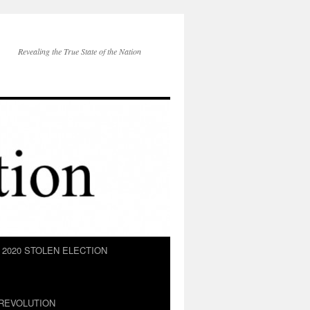
Revealing the True State of the Nation
2020 STOLEN ELECTION
REVOLUTION