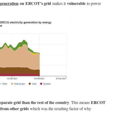
 generation
on ERCOT’s grid
vulnerable
makes it
to power
parate grid than the rest of the country
ERCOT
. This means
r from other grids
which was the resulting factor of why