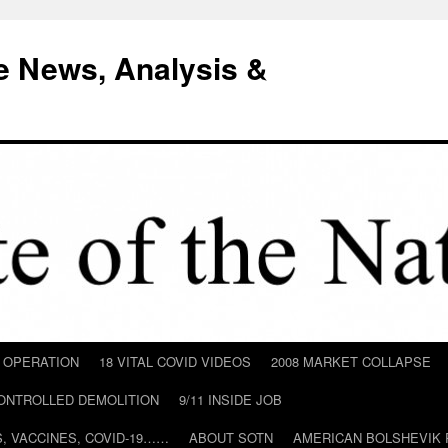
e News, Analysis &
D OPERATION
18 VITAL COVID VIDEOS
2008 MARKET COLLAPSE
CONTROLLED DEMOLITION
9/11 INSIDE JOB
ILS, VACCINES, COVID-19……
ABOUT SOTN
AMERICAN BOLSHEVIK 