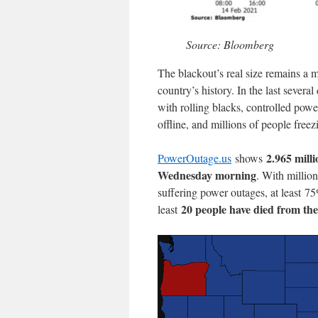
Source: Bloomberg
The blackout’s real size remains a m
country’s history. In the last severa
with rolling blacks, controlled powe
offline, and millions of people freez
2.965 milli
PowerOutage.us
shows
Wednesday morning
. With millio
suffering power outages, at least 7
20 people have died from th
least