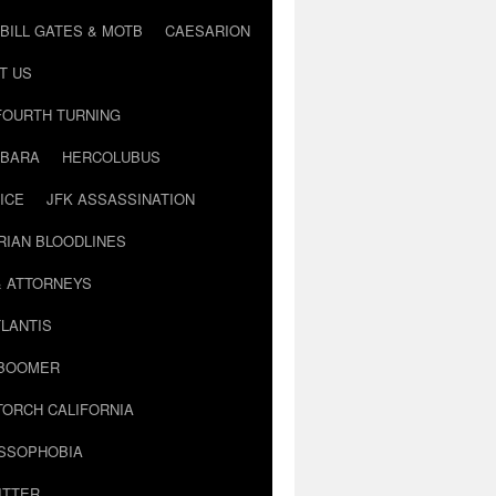
BILL GATES & MOTB
CAESARION
T US
FOURTH TURNING
BARA
HERCOLUBUS
ICE
JFK ASSASSINATION
RIAN BLOODLINES
& ATTORNEYS
LANTIS
 BOOMER
TORCH CALIFORNIA
USSOPHOBIA
ITTER