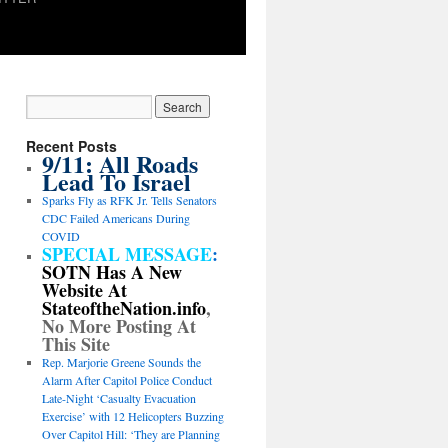
Recent Posts
9/11: All Roads
Lead To Israel
Sparks Fly as RFK Jr. Tells Senators
CDC Failed Americans During
COVID
SPECIAL MESSAGE
:
SOTN Has A New
Website At
StateoftheNation.info
,
No More Posting At
This Site
Rep. Marjorie Greene Sounds the
Alarm After Capitol Police Conduct
Late-Night ‘Casualty Evacuation
Exercise’ with 12 Helicopters Buzzing
Over Capitol Hill: ‘They are Planning