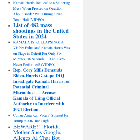
Kamala Harris Reduced to a Stuttering
Mess When Pressed on Question
About Border Wall During CNN
Town Hall (VIDEO)
List of 482 mass
shootings in the United
States in 2024
KAMALA IS KOLLAPSING: A
Visibly Exhausted Kamala Harris Was
on Stage in Detroit For Only Six
Minutes, 36 Seconds… And Lizzo
Never Performed! (VIDEO)
Rep. Cory Mills Demands
Biden-Harris Gestapo DOJ
Investigate Kamala Harris for
Potential Criminal
Misconduct — Accuses
Kamala of Using Official
Authority to Interfere with
2024 Election
Cuban-American Voters’ Support for
Trump at All-Time High
BEWARE!!! Florida
Mother Sues Google,
Alleges AI Chat Bot