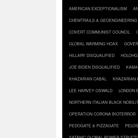
AMERICAN EXCEPTIONALISM
A
CHEMTRAILS & GEOENGINEERING
COVERT COMMUNIST COUNCIL
GLOBAL WARMING HOAX
GOVER
HILLARY DISQUALIFIED
HOLOHO
JOE BIDEN DISQUALIFIED
KAMA
KHAZARIAN CABAL
KHAZARIAN 
LEE HARVEY OSWALD
LONDON 
NORTHERN ITALIAN BLACK NOBILI
OPERATION CORONA BIOTERROR
PEDOGATE & PIZZAGATE
PELOS
SATANIC GLOBAL POWER STRUCT