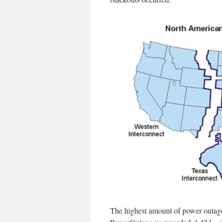
The highest amount of power outage