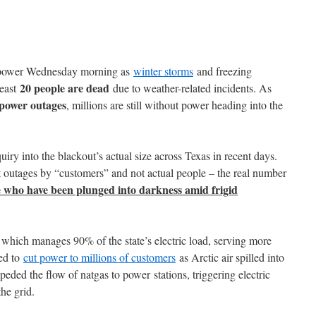
t power Wednesday morning as
winter storms
and freezing
20 people are dead
least
due to weather-related incidents. As
 power outages
, millions are still without power heading into the
iry into the blackout’s actual size across Texas in recent days.
 outages by “customers” and not actual people – the real number
e who have been plunged into darkness amid frigid
hich manages 90% of the state’s electric load, serving more
ced to
cut power to millions of customers
as Arctic air spilled into
peded the flow of natgas to power stations, triggering electric
he grid.