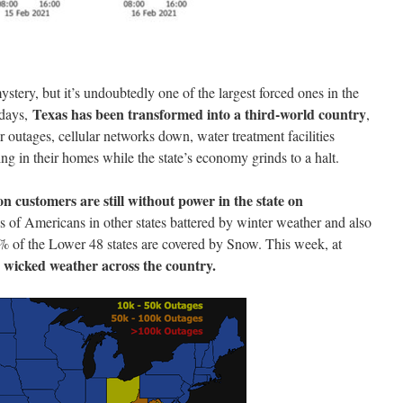
ystery, but it’s undoubtedly one of the largest forced ones in the
Texas has been transformed into a third-world country
l days,
,
r outages, cellular networks down, water treatment facilities
ing in their homes while the state’s economy grinds to a halt.
on customers are still without power in the state on
ns of Americans in other states battered by winter weather and also
5% of the Lower 48 states are covered by Snow. This week, at
e wicked weather across the country.