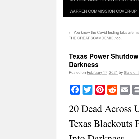
WARREN COMMISSION COVER-UP
←
You know the Covid testing labs are mak
THE GREAT SCAMDEMIC, too.
Texas Power Shutdown
Darkness
Posted on
February 17, 2021
by
State of 
Facebook
Twitter
Pinteres
Reddi
E
20 Dead Across 
Texas Blackouts 
Into Darkness