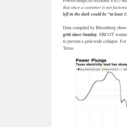
PowerOutage.us recorded
4.423 mi
that since a customer is not factor
left in the dark could be “at least 
Data compiled by Bloomberg show
grid since Sunday
. ERCOT warned 
to prevent a grid-wide collapse. F
Texas.