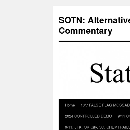
Skip
to
SOTN: Alternativ
content
Commentary
Home
10/7 FALSE FLAG MOSSA
2024 CONTROLLED DEMO
9/11 
9/11, JFK, OK City, 5G, CHEMTRA