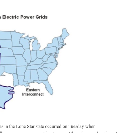
s in the Lone Star state occurred on Tuesday when