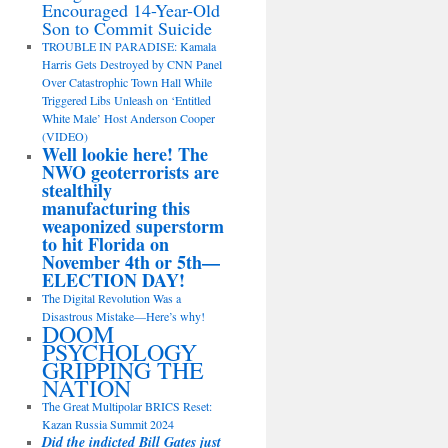
Encouraged 14-Year-Old
Son to Commit Suicide
TROUBLE IN PARADISE: Kamala
Harris Gets Destroyed by CNN Panel
Over Catastrophic Town Hall While
Triggered Libs Unleash on ‘Entitled
White Male’ Host Anderson Cooper
(VIDEO)
Well lookie here! The
NWO geoterrorists are
stealthily
manufacturing this
weaponized superstorm
to hit Florida on
November 4th or 5th—
ELECTION DAY!
The Digital Revolution Was a
Disastrous Mistake—Here’s why!
DOOM
PSYCHOLOGY
GRIPPING THE
NATION
The Great Multipolar BRICS Reset:
Kazan Russia Summit 2024
Did the indicted Bill Gates just