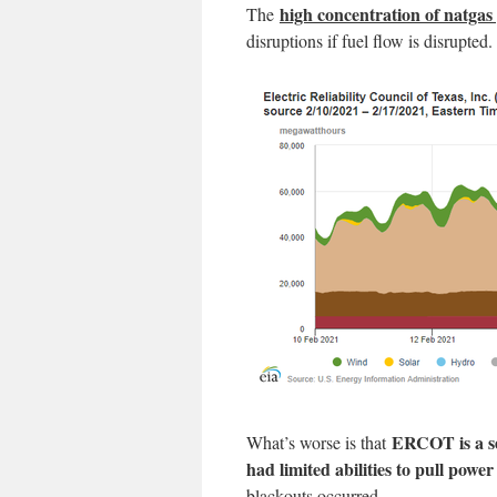
high concentration of natgas
The
disruptions if fuel flow is disrupted.
ERCOT is a se
What’s worse is that
had limited abilities to pull powe
blackouts occurred.