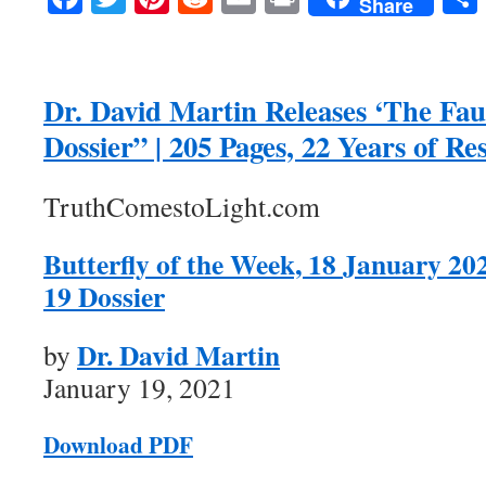
Share
Dr. David Martin Releases ‘The Fa
Dossier” | 205 Pages, 22 Years of Re
TruthComestoLight.com
Butterfly of the Week, 18 January 20
19 Dossier
Dr. David Martin
by
January 19, 2021
Download PDF