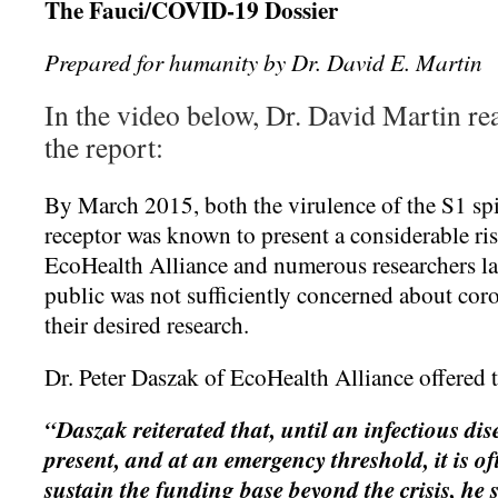
The Fauci/COVID-19 Dossier
Prepared for humanity by Dr. David E. Martin
In the video below, Dr. David Martin re
the report:
By March 2015, both the virulence of the S1 sp
receptor was known to present a considerable r
EcoHealth Alliance and numerous researchers lam
public was not sufficiently concerned about cor
their desired research.
Dr. Peter Daszak of EcoHealth Alliance offered 
“Daszak reiterated that, until an infectious disea
present, and at an emergency threshold, it is of
sustain the funding base beyond the crisis, he 