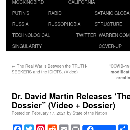
MOCKINGBIRD
CALIFORNIA
PUTIN’S
RABID
SATANIC GLOB
RUSSIA
RUSSOPHOBIA
STRUCTURE
TECHNOLOGICAL
TWITTER
WARREN COM
SINGULARITY
COVER-UP
←
The Real War is Between the TRUTH-
“COVID-19 j
SEEKERS and the IDIOTS. (Video)
modificat
creati
Dr. David Martin Releases ‘Th
Dossier” (Video + Dossier)
Posted on
February 17, 2021
by
State of the Nation
Facebook
Twitter
Pinterest
Reddit
Email
Print