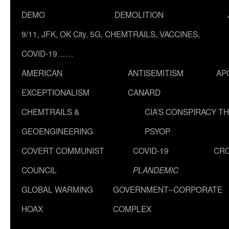
DEMO
DEMOLITION
9/11, JFK, OK City, 5G, CHEMTRAILS, VACCINES,
COVID-19……
AMERICAN
ANTISEMITISM
AP
EXCEPTIONALISM
CANARD
CHEMTRAILS &
CIA’S CONSPIRACY T
GEOENGINEERING
PSYOP
COVERT COMMUNIST
COVID-19
CR
COUNCIL
PLANDEMIC
GLOBAL WARMING
GOVERNMENT–CORPORATE
HOAX
COMPLEX