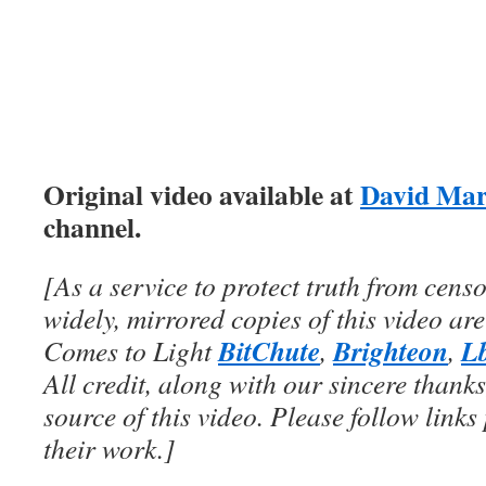
Original video available at
David Mar
channel.
[As a service to protect truth from cens
widely, mirrored copies of this video are
BitChute
Brighteon
L
Comes to Light
,
,
All credit, along with our sincere thanks
source of this video. Please follow links
their work.]