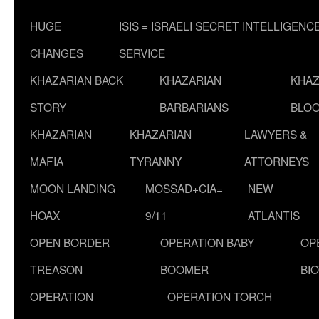
HUGE
ISIS = ISRAELI SECRET INTELLIGENC
CHANGES
SERVICE
KHAZARIAN BACK
KHAZARIAN
KHAZ
STORY
BARBARIANS
BLOO
KHAZARIAN
KHAZARIAN
LAWYERS &
MAFIA
TYRANNY
ATTORNEYS
MOON LANDING
MOSSAD+CIA=
NEW
HOAX
9/11
ATLANTIS
OPEN BORDER
OPERATION BABY
OP
TREASON
BOOMER
BI
OPERATION
OPERATION TORCH