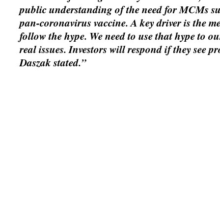
public understanding of the need for MCMs su
pan-coronavirus vaccine. A key driver is the m
follow the hype. We need to use that hype to ou
real issues. Investors will respond if they see pr
Daszak stated.”