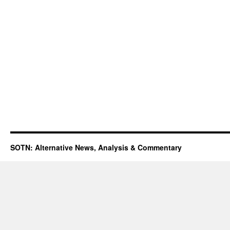
SOTN: Alternative News, Analysis & Commentary