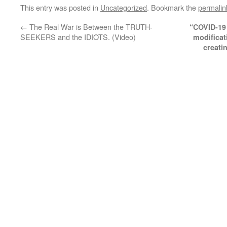
This entry was posted in
Uncategorized
. Bookmark the
permalin
←
The Real War is Between the TRUTH-
“COVID-19 j
SEEKERS and the IDIOTS. (Video)
modificat
creati