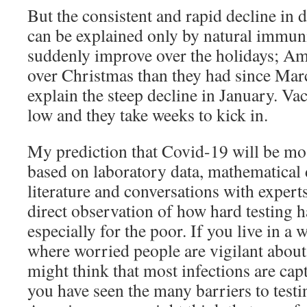
But the consistent and rapid decline in d
can be explained only by natural immuni
suddenly improve over the holidays; Am
over Christmas than they had since Marc
explain the steep decline in January. Va
low and they take weeks to kick in.
My prediction that Covid-19 will be mos
based on laboratory data, mathematical 
literature and conversations with experts
direct observation of how hard testing h
especially for the poor. If you live in 
where worried people are vigilant about 
might think that most infections are capt
you have seen the many barriers to test