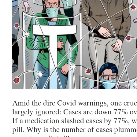
Amid the dire Covid warnings, one cruci
largely ignored: Cases are down 77% ove
If a medication slashed cases by 77%, we
pill. Why is the number of cases plumm