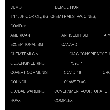
DEMO
DEMOLITION
9/11, JFK, OK City, 5G, CHEMTRAILS, VACCINES,
COVID-19……
AMERICAN
ANTISEMITISM
AP
EXCEPTIONALISM
CANARD
CHEMTRAILS &
CIA’S CONSPIRACY T
GEOENGINEERING
PSYOP
COVERT COMMUNIST
COVID-19
CR
COUNCIL
PLANDEMIC
GLOBAL WARMING
GOVERNMENT–CORPORATE
HOAX
COMPLEX