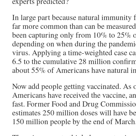
experts predicted?
In large part because natural immunity f
far more common than can be measured b
been capturing only from 10% to 25% of
depending on when during the pandemi
virus. Applying a time-weighted case ca
6.5 to the cumulative 28 million confi
about 55% of Americans have natural i
Now add people getting vaccinated. As 
Americans have received the vaccine, and
fast. Former Food and Drug Commission
estimates 250 million doses will have b
150 million people by the end of March