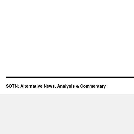
SOTN: Alternative News, Analysis & Commentary