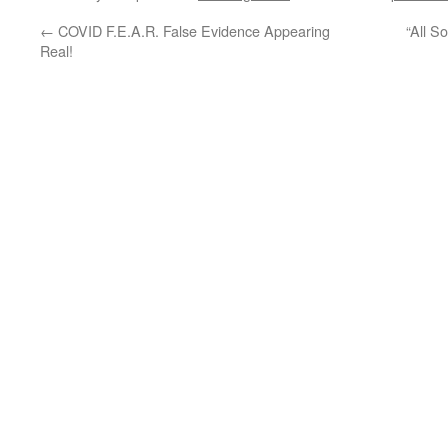
←
COVID F.E.A.R. False Evidence Appearing
“All S
Real!