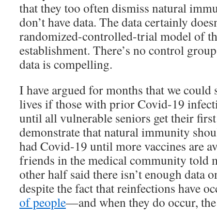
that they too often dismiss natural immu
don’t have data. The data certainly doesn’
randomized-controlled-trial model of t
establishment. There’s no control group
data is compelling.
I have argued for months that we could
lives if those with prior Covid-19 infec
until all vulnerable seniors get their firs
demonstrate that natural immunity shou
had Covid-19 until more vaccines are av
friends in the medical community told 
other half said there isn’t enough data 
despite the fact that reinfections have o
of people
—and when they do occur, the 