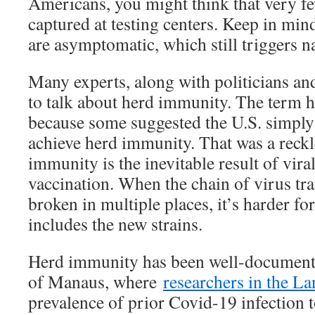
Americans, you might think that very fe
captured at testing centers. Keep in min
are asymptomatic, which still triggers n
Many experts, along with politicians and
to talk about herd immunity. The term h
because some suggested the U.S. simply 
achieve herd immunity. That was a reckl
immunity is the inevitable result of vira
vaccination. When the chain of virus tr
broken in multiple places, it’s harder fo
includes the new strains.
Herd immunity has been well-documented
of Manaus, where
researchers in the La
prevalence of prior Covid-19 infection t