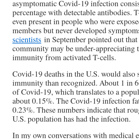
asymptomatic Covid-19 infection consis
percentage with detectable antibodies. 
even present in people who were exposed
members but never developed symptom
scientists
in September pointed out that
community may be under-appreciating t
immunity from activated T-cells.
Covid-19 deaths in the U.S. would also
immunity than recognized. About 1 in 
of Covid-19, which translates to a popula
about 0.15%. The Covid-19 infection fata
0.23%. These numbers indicate that roug
U.S. population has had the infection.
In my own conversations with medical ex