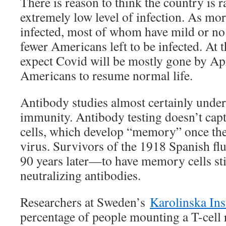
There is reason to think the country is 
extremely low level of infection. As mo
infected, most of whom have mild or no
fewer Americans left to be infected. At th
expect Covid will be mostly gone by Apr
Americans to resume normal life.
Antibody studies almost certainly under
immunity. Antibody testing doesn’t capt
cells, which develop “memory” once they
virus. Survivors of the 1918 Spanish f
90 years later—to have memory cells sti
neutralizing antibodies.
Researchers at Sweden’s
Karolinska Ins
percentage of people mounting a T-cell 