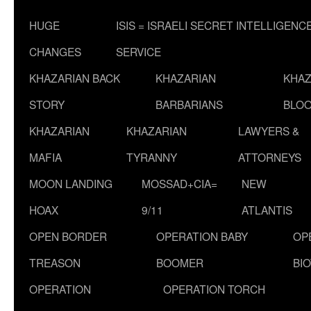
HUGE
ISIS = ISRAELI SECRET INTELLIGENC
CHANGES
SERVICE
KHAZARIAN BACK
KHAZARIAN
KHAZ
STORY
BARBARIANS
BLOO
KHAZARIAN
KHAZARIAN
LAWYERS &
MAFIA
TYRANNY
ATTORNEYS
MOON LANDING
MOSSAD+CIA=
NEW
HOAX
9/11
ATLANTIS
OPEN BORDER
OPERATION BABY
OP
TREASON
BOOMER
BI
OPERATION
OPERATION TORCH