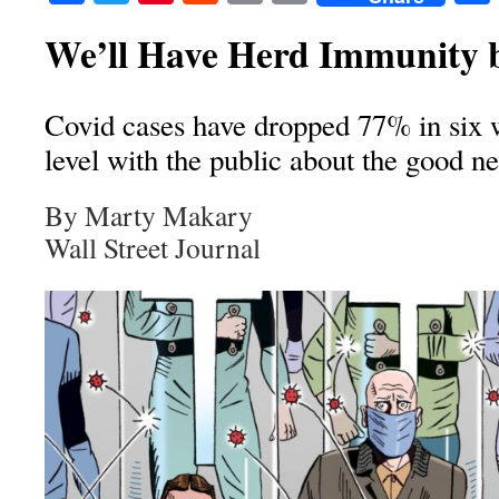
We’ll Have Herd Immunity b
Covid cases have dropped 77% in six 
level with the public about the good n
By Marty Makary
Wall Street Journal