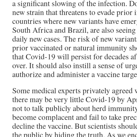
a significant slowing of the infection. D
new strain that threatens to evade prior
countries where new variants have emerg
South Africa and Brazil, are also seeing 
daily new cases. The risk of new varian
prior vaccinated or natural immunity s
that Covid-19 will persist for decades a
over. It should also instill a sense of ur
authorize and administer a vaccine targe
Some medical experts privately agreed w
there may be very little Covid-19 by Apr
not to talk publicly about herd immuni
become complacent and fail to take prec
decline the vaccine. But scientists shoul
the public by hiding the truth. As we e