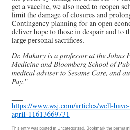
get a vaccine, we also need to reopen sc
limit the damage of closures and prolong
Contingency planning for an open econ
deliver hope to those in despair and to
large personal sacrifices.
Dr. Makary is a professor at the Johns 
Medicine and Bloomberg School of Publi
medical adviser to Sesame Care, and au
Pay.”
___
https://www.wsj.com/articles/well-hav
april-11613669731
This entry was posted in
Uncategorized
. Bookmark the
permalin