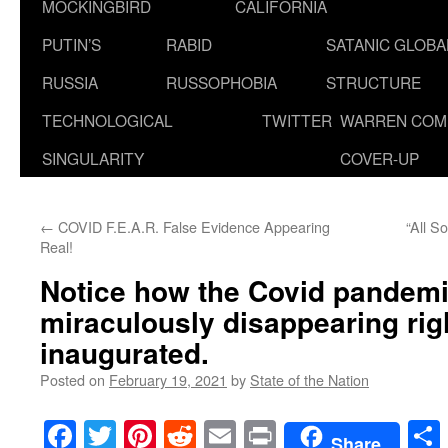
MOCKINGBIRD
CALIFORNIA
PUTIN’S
RABID
SATANIC GLOB
RUSSIA
RUSSOPHOBIA
STRUCTURE
TECHNOLOGICAL
TWITTER
WARREN COM
SINGULARITY
COVER-UP
←
COVID F.E.A.R. False Evidence Appearing
“All S
Real!
Notice how the Covid pandemi
miraculously disappearing rig
inaugurated.
Posted on
February 19, 2021
by
State of the Nation
Facebook
Twitter
Pinterest
Reddit
Email
Print
Share