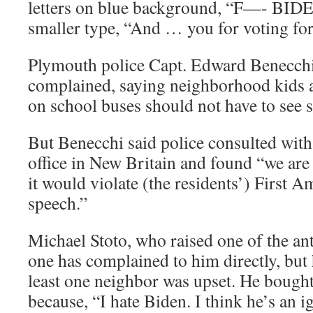
letters on blue background, “F—- BIDEN
smaller type, “And … you for voting fo
Plymouth police Capt. Edward Benecchi 
complained, saying neighborhood kids a
on school buses should not have to see s
But Benecchi said police consulted with 
office in New Britain and found “we are 
it would violate (the residents’) First 
speech.”
Michael Stoto, who raised one of the ant
one has complained to him directly, but 
least one neighbor was upset. He bought 
because, “I hate Biden. I think he’s an i