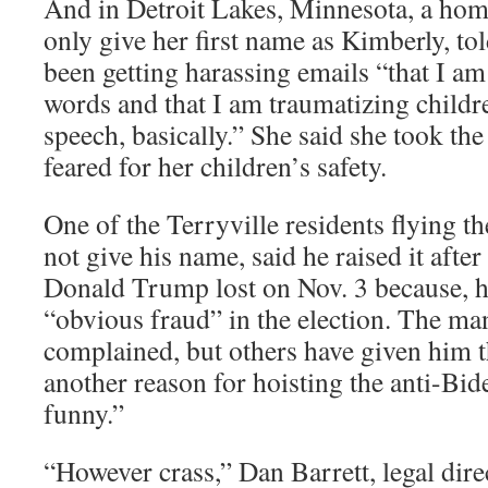
And in Detroit Lakes, Minnesota, a h
only give her first name as Kimberly, to
been getting harassing emails “that I am
words and that I am traumatizing child
speech, basically.” She said she took th
feared for her children’s safety.
One of the Terryville residents flying 
not give his name, said he raised it afte
Donald Trump lost on Nov. 3 because, he
“obvious fraud” in the election. The ma
complained, but others have given him 
another reason for hoisting the anti-Biden
funny.”
“However crass,” Dan Barrett, legal dir