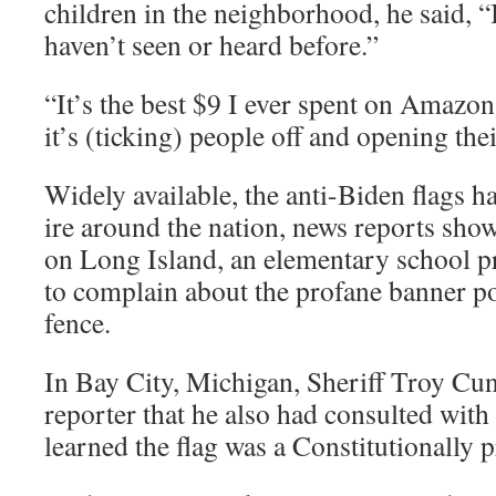
children in the neighborhood, he said, “
haven’t seen or heard before.”
“It’s the best $9 I ever spent on Amazon
it’s (ticking) people off and opening thei
Widely available, the anti-Biden flags h
ire around the nation, news reports sh
on Long Island, an elementary school pr
to complain about the profane banner po
fence.
In Bay City, Michigan, Sheriff Troy Cu
reporter that he also had consulted with
learned the flag was a Constitutionally 