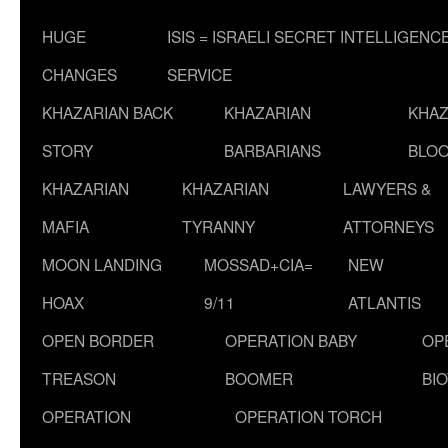
HUGE
ISIS = ISRAELI SECRET INTELLIGENC
CHANGES
SERVICE
KHAZARIAN BACK
KHAZARIAN
KHAZ
STORY
BARBARIANS
BLOO
KHAZARIAN
KHAZARIAN
LAWYERS &
MAFIA
TYRANNY
ATTORNEYS
MOON LANDING
MOSSAD+CIA=
NEW
HOAX
9/11
ATLANTIS
OPEN BORDER
OPERATION BABY
OP
TREASON
BOOMER
BI
OPERATION
OPERATION TORCH