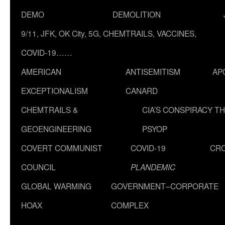
DEMO
DEMOLITION
9/11, JFK, OK City, 5G, CHEMTRAILS, VACCINES,
COVID-19……
AMERICAN
ANTISEMITISM
AP
EXCEPTIONALISM
CANARD
CHEMTRAILS &
CIA’S CONSPIRACY T
GEOENGINEERING
PSYOP
COVERT COMMUNIST
COVID-19
CR
COUNCIL
PLANDEMIC
GLOBAL WARMING
GOVERNMENT–CORPORATE
HOAX
COMPLEX