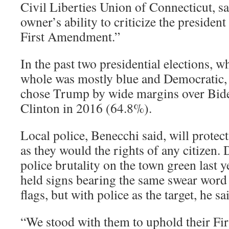
Civil Liberties Union of Connecticut, sa
owner’s ability to criticize the president
First Amendment.”
In the past two presidential elections, w
whole was mostly blue and Democratic,
chose Trump by wide margins over Bide
Clinton in 2016 (64.8%).
Local police, Benecchi said, will protect 
as they would the rights of any citizen. 
police brutality on the town green last y
held signs bearing the same swear word 
flags, but with police as the target, he sa
“We stood with them to uphold their Fi