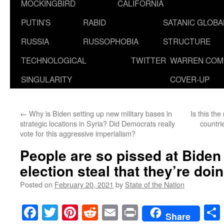
MOCKINGBIRD
CALIFORNIA
PUTIN’S
RABID
SATANIC GLOB
RUSSIA
RUSSOPHOBIA
STRUCTURE
TECHNOLOGICAL
TWITTER
WARREN COM
SINGULARITY
COVER-UP
←
Why is Biden setting up new military bases in
Is this th
strategic locations in Syria? Did Democrats really
countri
vote for this aggressive imperialism?
People are so pissed at Biden
election steal that they’re doin
Posted on
February 20, 2021
by
State of the Nation
Facebook
Twitter
Pinterest
Reddit
Email
Print
Share