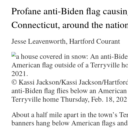
Profane anti-Biden flag causin
Connecticut, around the natio
Jesse Leavenworth, Hartford Courant
© Kassi Jackson/Kassi Jackson/Hartfo
anti-Biden flag flies below an American 
Terryville home Thursday, Feb. 18, 202
About a half mile apart in the town’s Ter
banners hang below American flags and s