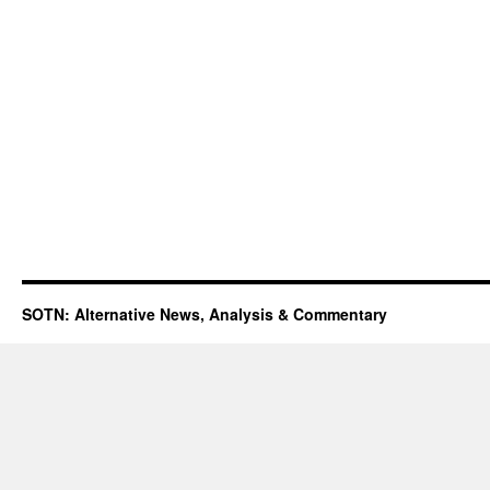
SOTN: Alternative News, Analysis & Commentary