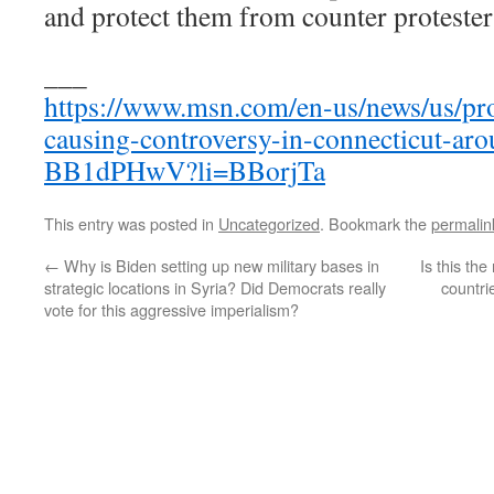
and protect them from counter protester
___
https://www.msn.com/en-us/news/us/pro
causing-controversy-in-connecticut-aro
BB1dPHwV?li=BBorjTa
This entry was posted in
Uncategorized
. Bookmark the
permalin
←
Why is Biden setting up new military bases in
Is this th
strategic locations in Syria? Did Democrats really
countri
vote for this aggressive imperialism?