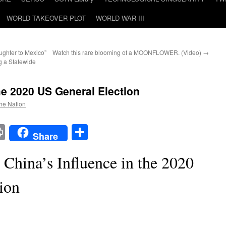
WORLD TAKEOVER PLOT
WORLD WAR III
ghter to Mexico”
Watch this rare blooming of a MOONFLOWER. (Video)
→
 a Statewide
he 2020 US General Election
the Nation
t
t
mail
Print
Share
Share
 China’s Influence in the 2020
ion