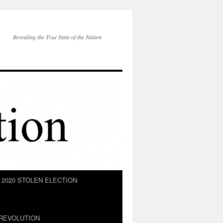
Revealing the True State of the Nation
2020 STOLEN ELECTION
REVOLUTION