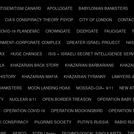
NTISEMITISM CANARD
APOLLOGATE
BABYLONIAN BANKSTERS
CIA’S CONSPIRACY THEORY PSYOP
CITY OF LONDON
CONTAC
COVID-19
PLANDEMIC
CROWNGATE
DIDDYGATE
FAUCIGATE
NMENT–CORPORATE COMPLEX
GREATER ISRAEL PROJECT
HAS
AX
HUGE CHANGES
ISIS = ISRAELI SECRET INTELLIGENCE SERV
LA
KHAZARIAN BACK STORY
KHAZARIAN BARBARIANS
KHAZA
HISTORY
KHAZARIAN MAFIA
KHAZARIAN TYRANNY
LAWYERS 
BANKSTERS
MOON LANDING HOAX
MOSSAD+CIA= 9/11
NEW AT
TY
NUCLEAR 9/11
OPEN BORDER TREASON
OPERATION BABY
OPERATION COVID-19
OPERATION MOCKINGBIRD
OPERATION 
I CONSPIRACY
PILGRIMS SOCIETY
PUTIN’S RUSSIA
RABID R
URE
SERCO
SOTN Library
TECHNOLOGICAL SINGULARITY
TW