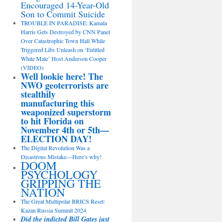
Encouraged 14-Year-Old
Son to Commit Suicide
TROUBLE IN PARADISE: Kamala
Harris Gets Destroyed by CNN Panel
Over Catastrophic Town Hall While
Triggered Libs Unleash on ‘Entitled
White Male’ Host Anderson Cooper
(VIDEO)
Well lookie here! The
NWO geoterrorists are
stealthily
manufacturing this
weaponized superstorm
to hit Florida on
November 4th or 5th—
ELECTION DAY!
The Digital Revolution Was a
Disastrous Mistake—Here’s why!
DOOM
PSYCHOLOGY
GRIPPING THE
NATION
The Great Multipolar BRICS Reset:
Kazan Russia Summit 2024
Did the indicted Bill Gates just