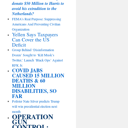
donate $50 Million to Harris to
avoid his extradition to the
Netherlands?
FEMA’s Real Purpose: Suppressing
Americans And Preventing Civilian
Organization
Yellen Says Taxpayers
Can Cover the US
Deficit
Group Behind ‘Disinformation
Dozen’ Sought to ‘Kill Musk’s
Twitter,’ Launch ‘Black Ops’ Against
RFK Jr.
COVID JABS
CAUSED 15 MILLION
DEATHS & 60
MILLION
DISABILITIES, SO
FAR
Pollster Nate Silver predicts Trump
will win presidential election next
month
OPERATION
GUN
CONTROL: