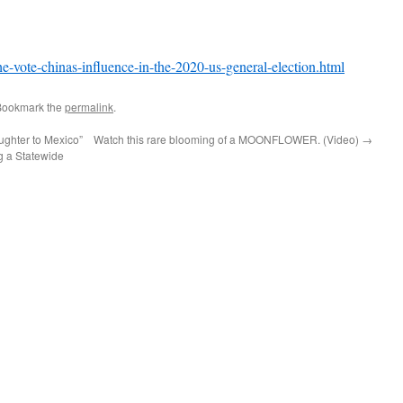
he-vote-chinas-influence-in-the-2020-us-general-election.html
Bookmark the
permalink
.
ghter to Mexico”
Watch this rare blooming of a MOONFLOWER. (Video)
→
 a Statewide