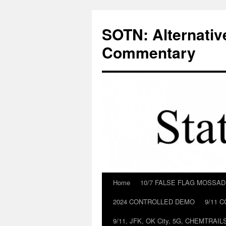
Skip
to
SOTN: Alternativ
content
Commentary
Home
10/7 FALSE FLAG MOSSA
2024 CONTROLLED DEMO
9/11 
9/11, JFK, OK City, 5G, CHEMTRA