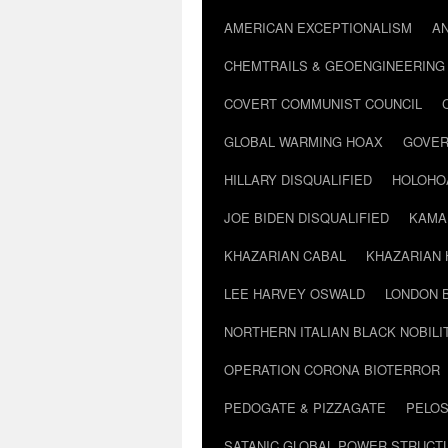
AMERICAN EXCEPTIONALISM
A
CHEMTRAILS & GEOENGINEERING
COVERT COMMUNIST COUNCIL
GLOBAL WARMING HOAX
GOVER
HILLARY DISQUALIFIED
HOLOHO
JOE BIDEN DISQUALIFIED
KAMA
KHAZARIAN CABAL
KHAZARIAN 
LEE HARVEY OSWALD
LONDON 
NORTHERN ITALIAN BLACK NOBILI
OPERATION CORONA BIOTERROR
PEDOGATE & PIZZAGATE
PELOS
SATANIC GLOBAL POWER STRUCT