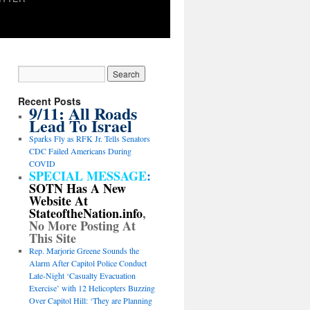
Recent Posts
9/11: All Roads
Lead To Israel
Sparks Fly as RFK Jr. Tells Senators
CDC Failed Americans During
COVID
SPECIAL MESSAGE
:
SOTN Has A New
Website At
StateoftheNation.info
,
No More Posting At
This Site
Rep. Marjorie Greene Sounds the
Alarm After Capitol Police Conduct
Late-Night ‘Casualty Evacuation
Exercise’ with 12 Helicopters Buzzing
Over Capitol Hill: ‘They are Planning