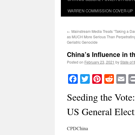
WARREN COMMISSION COVER-UP
←
Mainstream Media Treats “Taking a Dau
as MUCH More Serious Than Perpetrating
Geriatric Genocide
China’s Influence in t
Posted on
February 23, 2021
by
State of 
Facebook
Twitter
Pinteres
Reddi
E
Seeding the Vote:
US General Elect
CPDChina