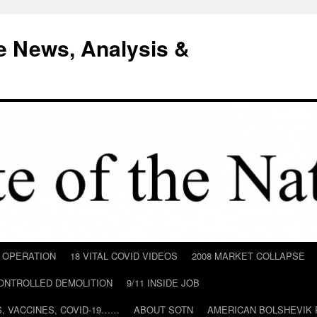
e News, Analysis &
D OPERATION
18 VITAL COVID VIDEOS
2008 MARKET COLLAPSE
CONTROLLED DEMOLITION
9/11 INSIDE JOB
ILS, VACCINES, COVID-19……
ABOUT SOTN
AMERICAN BOLSHEVIK 