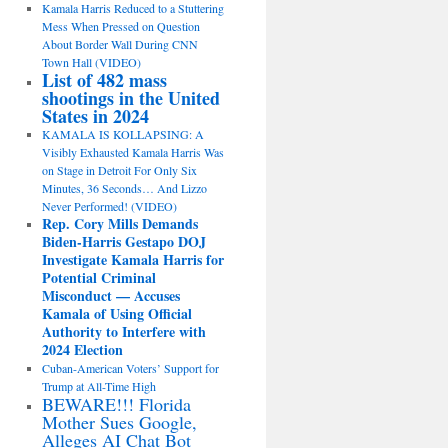
Kamala Harris Reduced to a Stuttering
Mess When Pressed on Question
About Border Wall During CNN
Town Hall (VIDEO)
List of 482 mass
shootings in the United
States in 2024
KAMALA IS KOLLAPSING: A
Visibly Exhausted Kamala Harris Was
on Stage in Detroit For Only Six
Minutes, 36 Seconds… And Lizzo
Never Performed! (VIDEO)
Rep. Cory Mills Demands
Biden-Harris Gestapo DOJ
Investigate Kamala Harris for
Potential Criminal
Misconduct — Accuses
Kamala of Using Official
Authority to Interfere with
2024 Election
Cuban-American Voters’ Support for
Trump at All-Time High
BEWARE!!! Florida
Mother Sues Google,
Alleges AI Chat Bot