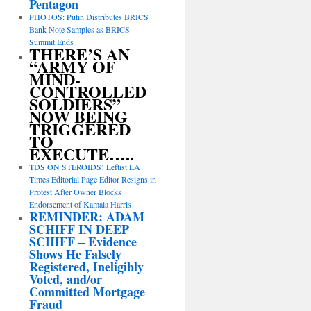
Pentagon
PHOTOS: Putin Distributes BRICS
Bank Note Samples as BRICS
Summit Ends
THERE’S AN
“ARMY OF
MIND-
CONTROLLED
SOLDIERS”
NOW BEING
TRIGGERED
TO
EXECUTE…..
TDS ON STEROIDS! Leftist LA
Times Editorial Page Editor Resigns in
Protest After Owner Blocks
Endorsement of Kamala Harris
REMINDER: ADAM
SCHIFF IN DEEP
SCHIFF – Evidence
Shows He Falsely
Registered, Ineligibly
Voted, and/or
Committed Mortgage
Fraud