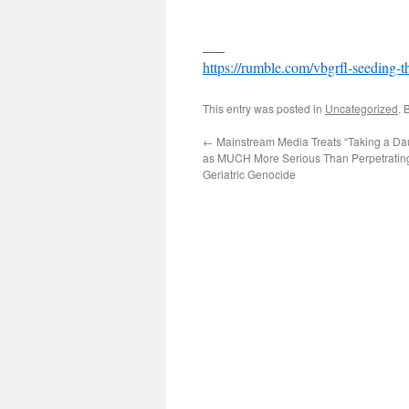
___
https://rumble.com/vbgrfl-seeding-t
This entry was posted in
Uncategorized
. 
←
Mainstream Media Treats “Taking a Dau
as MUCH More Serious Than Perpetrating
Geriatric Genocide