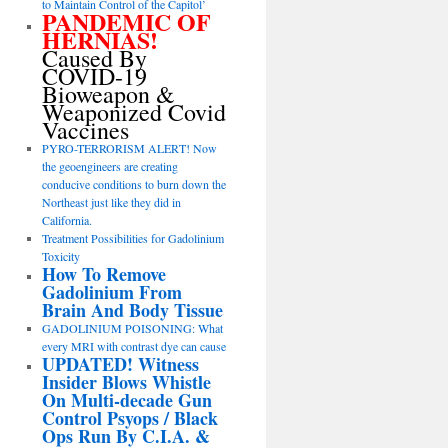
to Maintain Control of the Capitol’
PANDEMIC OF
HERNIAS!
Caused By
COVID-19
Bioweapon &
Weaponized Covid
Vaccines
PYRO-TERRORISM ALERT! Now
the geoengineers are creating
conducive conditions to burn down the
Northeast just like they did in
California.
Treatment Possibilities for Gadolinium
Toxicity
How To Remove
Gadolinium From
Brain And Body Tissue
GADOLINIUM POISONING: What
every MRI with contrast dye can cause
UPDATED! Witness
Insider Blows Whistle
On Multi-decade Gun
Control Psyops / Black
Ops Run By C.I.A. &