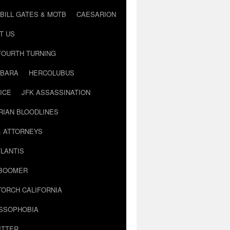
BILL GATES & MOTB
CAESARION
T US
FOURTH TURNING
BARA
HERCOLUBUS
ICE
JFK ASSASSINATION
RIAN BLOODLINES
& ATTORNEYS
LANTIS
 BOOMER
TORCH CALIFORNIA
USSOPHOBIA
ITTER