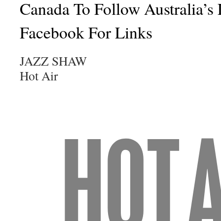
Canada To Follow Australia’s
Facebook For Links
JAZZ SHAW
Hot Air