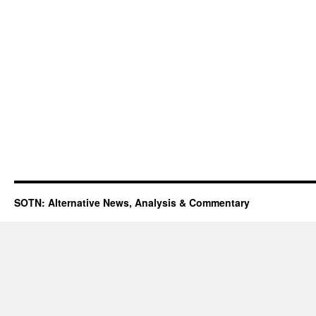
SOTN: Alternative News, Analysis & Commentary