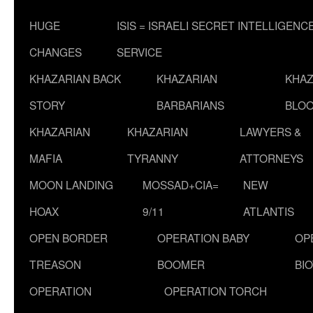
HUGE
ISIS = ISRAELI SECRET INTELLIGENC
CHANGES
SERVICE
KHAZARIAN BACK
KHAZARIAN
KHAZ
STORY
BARBARIANS
BLOO
KHAZARIAN
KHAZARIAN
LAWYERS &
MAFIA
TYRANNY
ATTORNEYS
MOON LANDING
MOSSAD+CIA=
NEW
HOAX
9/11
ATLANTIS
OPEN BORDER
OPERATION BABY
OP
TREASON
BOOMER
BI
OPERATION
OPERATION TORCH