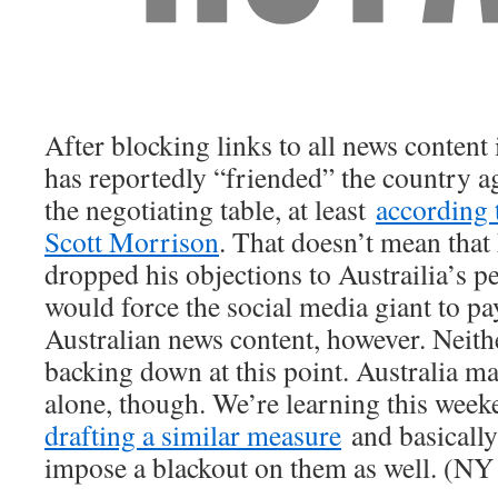
After blocking links to all news content
has reportedly “friended” the country a
the negotiating table, at least
according 
Scott Morrison
. That doesn’t mean tha
dropped his objections to Austrailia’s pe
would force the social media giant to pay
Australian news content, however. Neith
backing down at this point. Australia may
alone, though. We’re learning this wee
drafting a similar measure
and basically
impose a blackout on them as well. (NY