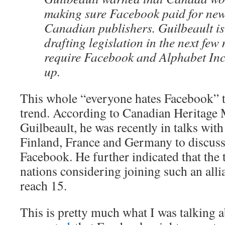
making sure Facebook paid for new
Canadian publishers. Guilbeault is
drafting legislation in the next fe
require Facebook and Alphabet Inc
up.
This whole “everyone hates Facebook” t
trend. According to Canadian Heritage 
Guilbeault, he was recently in talks wit
Finland, France and Germany to discuss
Facebook. He further indicated that the 
nations considering joining such an alli
reach 15.
This is pretty much what I was talking