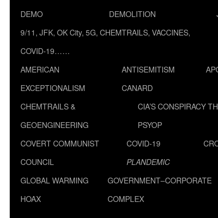
DEMO
DEMOLITION
9/11, JFK, OK City, 5G, CHEMTRAILS, VACCINES,
COVID-19……
AMERICAN
ANTISEMITISM
AP
EXCEPTIONALISM
CANARD
CHEMTRAILS &
CIA’S CONSPIRACY T
GEOENGINEERING
PSYOP
COVERT COMMUNIST
COVID-19
CR
COUNCIL
PLANDEMIC
GLOBAL WARMING
GOVERNMENT–CORPORATE
HOAX
COMPLEX