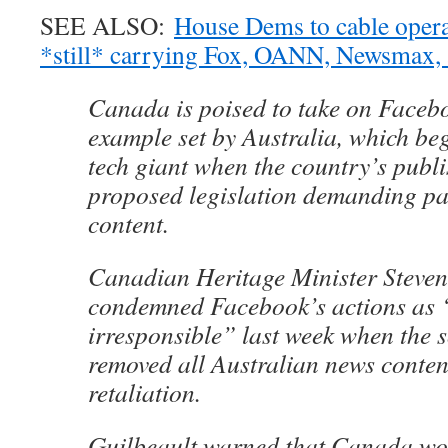
SEE ALSO:
House Dems to cable opera
*still* carrying Fox, OANN, Newsmax, 
Canada is poised to take on Facebo
example set by Australia, which be
tech giant when the country’s publ
proposed legislation demanding pa
content.
Canadian Heritage Minister Steven
condemned Facebook’s actions as 
irresponsible” last week when the 
removed all Australian news content 
retaliation.
Guilbeault warned that Canada wou