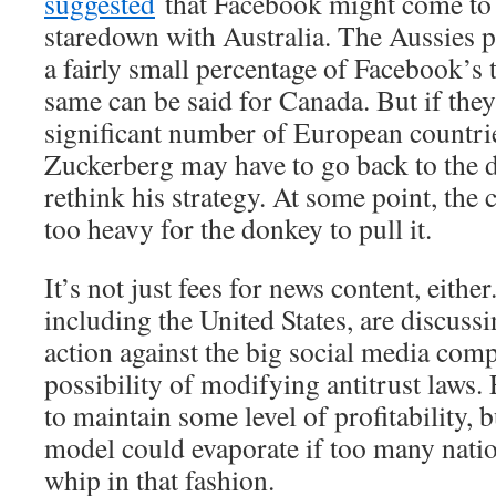
suggested
that Facebook might come to r
staredown with Australia. The Aussies p
a fairly small percentage of Facebook’s 
same can be said for Canada. But if they 
significant number of European countri
Zuckerberg may have to go back to the 
rethink his strategy. At some point, the 
too heavy for the donkey to pull it.
It’s not just fees for news content, eithe
including the United States, are discuss
action against the big social media com
possibility of modifying antitrust laws
to maintain some level of profitability, b
model could evaporate if too many natio
whip in that fashion.