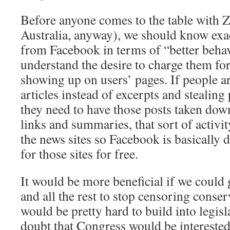
Before anyone comes to the table with 
Australia, anyway), we should know exa
from Facebook in terms of “better behavi
understand the desire to charge them for
showing up on users’ pages. If people ar
articles instead of excerpts and stealing
they need to have those posts taken down. 
links and summaries, that sort of activit
the news sites so Facebook is basically
for those sites for free.
It would be more beneficial if we could 
and all the rest to stop censoring conser
would be pretty hard to build into legi
doubt that Congress would be interested