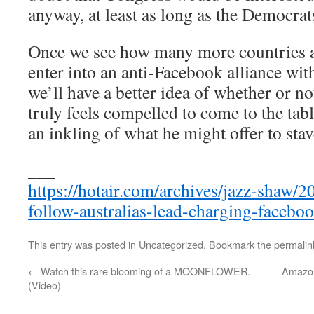
anyway, at least as long as the Democrats
Once we see how many more countries ar
enter into an anti-Facebook alliance wi
we’ll have a better idea of whether or 
truly feels compelled to come to the table
an inkling of what he might offer to stav
___
https://hotair.com/archives/jazz-shaw/
follow-australias-lead-charging-faceboo
This entry was posted in
Uncategorized
. Bookmark the
permalin
←
Watch this rare blooming of a MOONFLOWER.
Amazon
(Video)