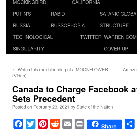
MOCKINGBIRD
CALIFORNIA
PUTIN’S
RABID
SATANIC GLOB
RUSSIA
RUSSOPHOBIA
STRUCTURE
TECHNOLOGICAL
TWITTER
WARREN COM
SINGULARITY
COVER-UP
←
Watch this rare blooming of a MOONFLOWER.
Amazon
(Video)
Canada to Charge Facebook af
Sets Precedent
Posted on
February 23, 2021
by
State of the Nation
Facebook
Twitter
Pinterest
Reddit
Email
Print
Share