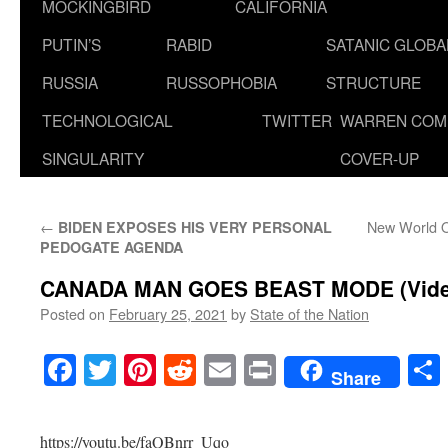
MOCKINGBIRD
CALIFORNIA
PUTIN’S
RABID
SATANIC GLOB
RUSSIA
RUSSOPHOBIA
STRUCTURE
TECHNOLOGICAL
TWITTER
WARREN COM
SINGULARITY
COVER-UP
←
New World Or
BIDEN EXPOSES HIS VERY PERSONAL
PEDOGATE AGENDA
CANADA MAN GOES BEAST MODE (Vide
Posted on
February 25, 2021
by
State of the Nation
Facebook
Twitter
Pinterest
Reddit
Email
Print
Share
https://youtu.be/faQBnrr_Uqo