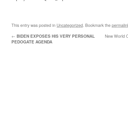
This entry was posted in
Uncategorized
. Bookmark the
permalin
←
New World Or
BIDEN EXPOSES HIS VERY PERSONAL
PEDOGATE AGENDA