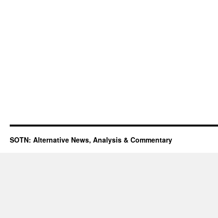
SOTN: Alternative News, Analysis & Commentary