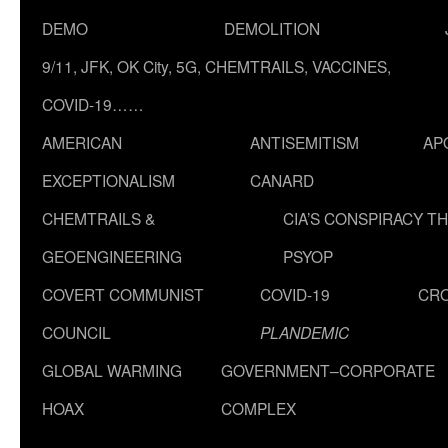
DEMO
DEMOLITION
9/11, JFK, OK City, 5G, CHEMTRAILS, VACCINES,
COVID-19……
AMERICAN
ANTISEMITISM
AP
EXCEPTIONALISM
CANARD
CHEMTRAILS &
CIA’S CONSPIRACY T
GEOENGINEERING
PSYOP
COVERT COMMUNIST
COVID-19
CR
COUNCIL
PLANDEMIC
GLOBAL WARMING
GOVERNMENT–CORPORATE
HOAX
COMPLEX