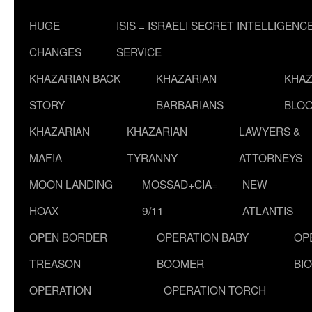
HUGE
ISIS = ISRAELI SECRET INTELLIGENC
CHANGES
SERVICE
KHAZARIAN BACK
KHAZARIAN
KHAZ
STORY
BARBARIANS
BLOO
KHAZARIAN
KHAZARIAN
LAWYERS &
MAFIA
TYRANNY
ATTORNEYS
MOON LANDING
MOSSAD+CIA=
NEW
HOAX
9/11
ATLANTIS
OPEN BORDER
OPERATION BABY
OP
TREASON
BOOMER
BI
OPERATION
OPERATION TORCH