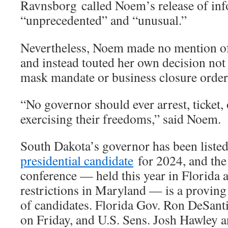
Ravnsborg
called Noem’s release of in
“unprecedented” and “unusual.”
Nevertheless, Noem made no mention of 
and instead touted her own decision not
mask mandate or business closure order
“No governor should ever arrest, ticket, 
exercising their freedoms,” said Noem.
South Dakota’s governor has been liste
presidential candidate
for 2024, and th
conference — held this year in Florida
restrictions in Maryland — is a provin
of candidates. Florida Gov. Ron DeSant
on Friday, and U.S. Sens. Josh Hawley 