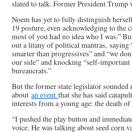
slated to talk. Former President Trump 
Noem has yet to fully distinguish hers
19 posture, even acknowledging to the c
most of you had no idea who I was.” But
out a litany of political mantras,
saying 
smarter than progressives” and “we don
our side” and knocking “self-importan
bureaucrats.”
But the former state legislator sounded
about
an event
that she has said catapult
interests from a young age: the death of 
“I pushed the play button and immediat
voice. He was talking about seed corn va