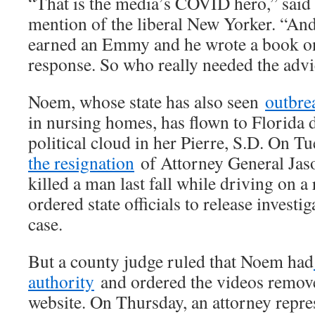
“That is the media’s COVID hero,” said
mention of the liberal New Yorker. “And
earned an Emmy and he wrote a book 
response. So who really needed the adv
Noem, whose state has also seen
outbr
in nursing homes, has flown to Florida 
political cloud in her Pierre, S.D. On T
the resignation
of Attorney General Ja
killed a man last fall while driving on a
ordered state officials to release investi
case.
But a county judge ruled that Noem had
authority
and ordered the videos remove
website. On Thursday, an attorney repre