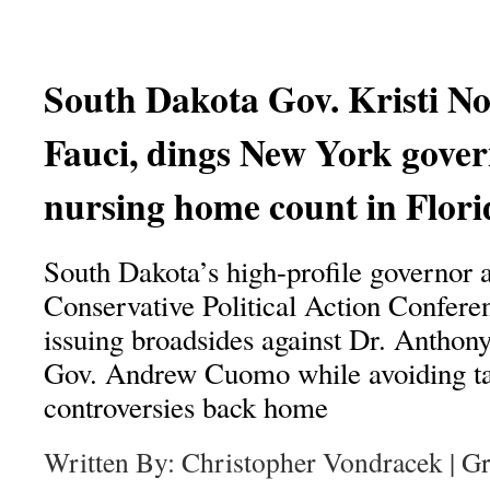
South Dakota Gov. Kristi No
Fauci, dings New York gover
nursing home count in Flori
South Dakota’s high-profile governor 
Conservative Political Action Confere
issuing broadsides against Dr. Antho
Gov. Andrew Cuomo while avoiding ta
controversies back home
Written By: Christopher Vondracek | G