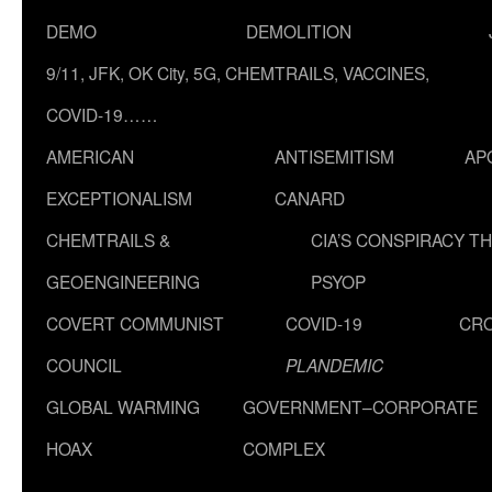
DEMO
DEMOLITION
9/11, JFK, OK City, 5G, CHEMTRAILS, VACCINES,
COVID-19……
AMERICAN
ANTISEMITISM
AP
EXCEPTIONALISM
CANARD
CHEMTRAILS &
CIA’S CONSPIRACY T
GEOENGINEERING
PSYOP
COVERT COMMUNIST
COVID-19
CR
COUNCIL
PLANDEMIC
GLOBAL WARMING
GOVERNMENT–CORPORATE
HOAX
COMPLEX