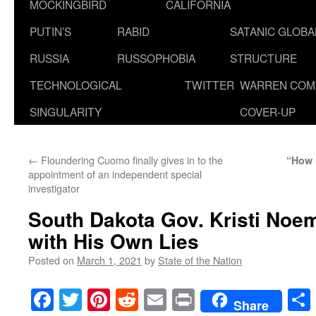
MOCKINGBIRD
CALIFORNIA
PUTIN’S
RABID
SATANIC GLOB
RUSSIA
RUSSOPHOBIA
STRUCTURE
TECHNOLOGICAL
TWITTER
WARREN COM
SINGULARITY
COVER-UP
←
Floundering Cuomo finally gives in to the
“How 
appointment of an independent special
investigator
South Dakota Gov. Kristi Noe
with His Own Lies
Posted on
March 1, 2021
by
State of the Nation
Facebook
Twitter
Pinterest
Reddit
Email
Print
Share