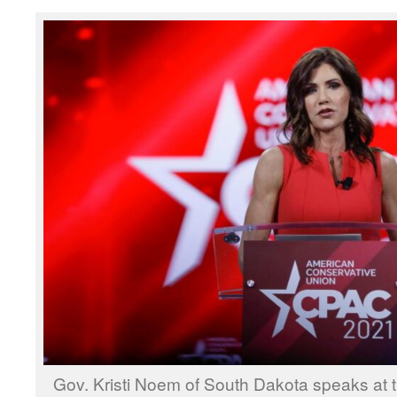
Gov. Kristi Noem of South Dakota speaks at t