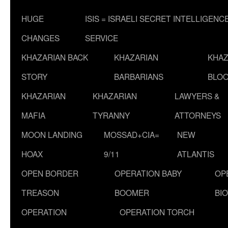
HUGE
ISIS = ISRAELI SECRET INTELLIGENC
CHANGES
SERVICE
KHAZARIAN BACK
KHAZARIAN
KHAZ
STORY
BARBARIANS
BLOO
KHAZARIAN
KHAZARIAN
LAWYERS &
MAFIA
TYRANNY
ATTORNEYS
MOON LANDING
MOSSAD+CIA=
NEW
HOAX
9/11
ATLANTIS
OPEN BORDER
OPERATION BABY
OP
TREASON
BOOMER
BI
OPERATION
OPERATION TORCH