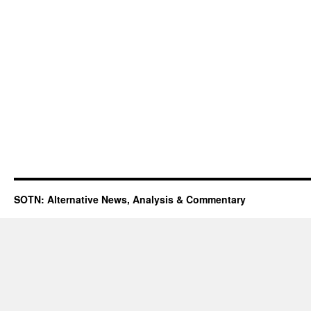
SOTN: Alternative News, Analysis & Commentary