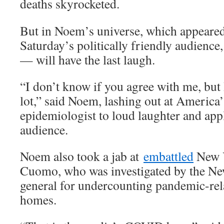
deaths skyrocketed.
But in Noem’s universe, which appeared
Saturday’s politically friendly audience
— will have the last laugh.
“I don’t know if you agree with me, but 
lot,” said Noem, lashing out at America’
epidemiologist to loud laughter and app
audience.
Noem also took a jab at
embattled
New 
Cuomo, who was investigated by the Ne
general for undercounting pandemic-rel
homes.