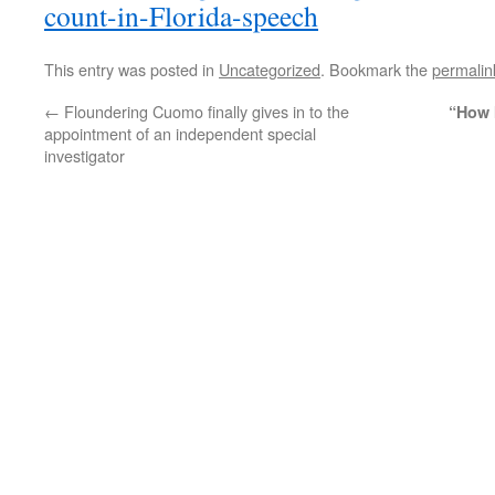
count-in-Florida-speech
This entry was posted in
Uncategorized
. Bookmark the
permalin
←
Floundering Cuomo finally gives in to the
“How 
appointment of an independent special
investigator