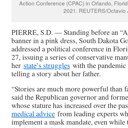
Action Conference (CPAC) in Orlando, Florid
2021. REUTERS/Octavio 
PIERRE, S.D. — Standing before an “A
banner in a pink dress, South Dakota G
addressed a political conference in Flor
27, issuing a series of conservative man
her
state’s struggles
with the pandemic a
telling a story about her father.
“Stories are much more powerful than fac
said the Republican governor and form
whose stature has increased over the pas
medical advice
from leading experts wh
implement a mask mandate, even while 