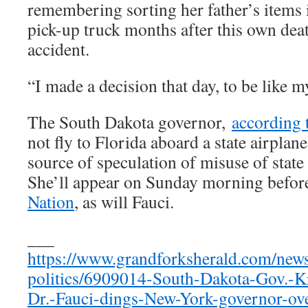
remembering sorting her father’s items i
pick-up truck months after this own dea
accident.
“I made a decision that day, to be like 
The South Dakota governor,
according 
not fly to Florida aboard a state airplan
source of speculation of misuse of state 
She’ll appear on Sunday morning befo
Nation
, as will Fauci.
___
https://www.grandforksherald.com/new
politics/6909014-South-Dakota-Gov.-Kr
Dr.-Fauci-dings-New-York-governor-ov