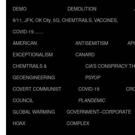
DEMO
DEMOLITION
9/11, JFK, OK City, 5G, CHEMTRAILS, VACCINES,
COVID-19……
AMERICAN
ANTISEMITISM
AP
EXCEPTIONALISM
CANARD
CHEMTRAILS &
CIA’S CONSPIRACY T
GEOENGINEERING
PSYOP
COVERT COMMUNIST
COVID-19
CR
COUNCIL
PLANDEMIC
GLOBAL WARMING
GOVERNMENT–CORPORATE
HOAX
COMPLEX