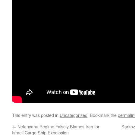
This entry was posted in
Uncategorized
. Bookmark the
permalin
←
Netanyahu Regime Falsely Blames Iran for
Sarkoz
Israeli Cargo Ship Expolosion