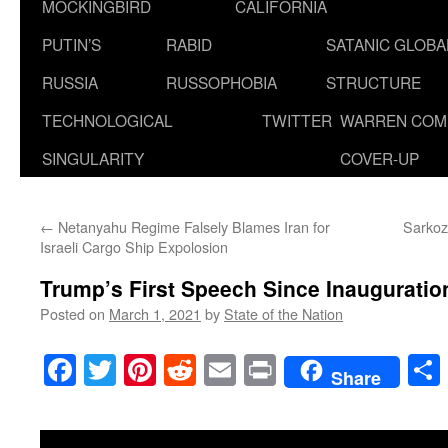
MOCKINGBIRD
CALIFORNIA
PUTIN’S
RABID
SATANIC GLOB
RUSSIA
RUSSOPHOBIA
STRUCTURE
TECHNOLOGICAL
TWITTER
WARREN COM
SINGULARITY
COVER-UP
←
Netanyahu Regime Falsely Blames Iran for
Sarkoz
Israeli Cargo Ship Expolosion
Trump’s First Speech Since Inauguratio
Posted on
March 1, 2021
by
State of the Nation
Facebook
Twitter
Pinterest
Reddit
Email
Print
Share