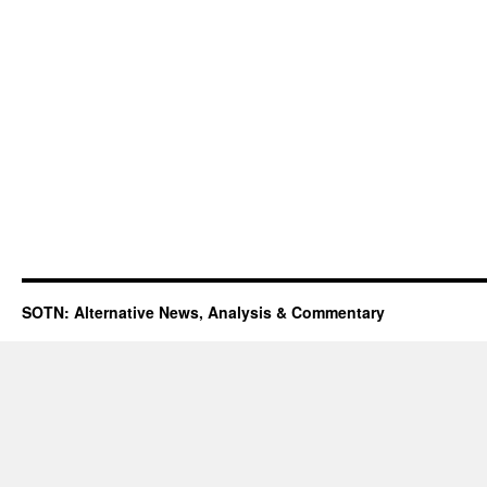
SOTN: Alternative News, Analysis & Commentary