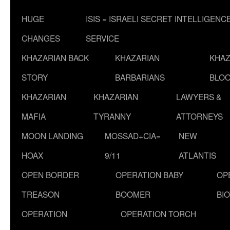
HUGE
ISIS = ISRAELI SECRET INTELLIGENC
CHANGES
SERVICE
KHAZARIAN BACK
KHAZARIAN
KHAZ
STORY
BARBARIANS
BLOO
KHAZARIAN
KHAZARIAN
LAWYERS &
MAFIA
TYRANNY
ATTORNEYS
MOON LANDING
MOSSAD+CIA=
NEW
HOAX
9/11
ATLANTIS
OPEN BORDER
OPERATION BABY
OP
TREASON
BOOMER
BI
OPERATION
OPERATION TORCH