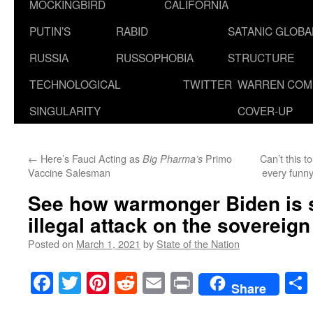
MOCKINGBIRD
CALIFORNIA
PUTIN’S
RABID
SATANIC GLOB
RUSSIA
RUSSOPHOBIA
STRUCTURE
TECHNOLOGICAL
TWITTER
WARREN COM
SINGULARITY
COVER-UP
←
Here’s Fauci Acting as
Primo
Can’t this t
Big Pharma’s
Vaccine Salesman
every funny
See how warmonger Biden is 
illegal attack on the sovereign
Posted on
March 1, 2021
by
State of the Nation
Facebook
Twitter
Pinterest
Reddit
Email
Print
Share