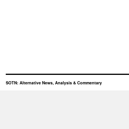
SOTN: Alternative News, Analysis & Commentary