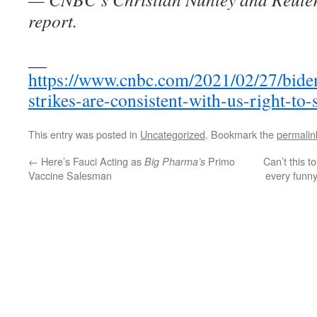
report.
__
https://www.cnbc.com/2021/02/27/biden
strikes-are-consistent-with-us-right-to-
This entry was posted in
Uncategorized
. Bookmark the
permalin
←
Here’s Fauci Acting as
Primo
Can’t this t
Big Pharma’s
Vaccine Salesman
every funny