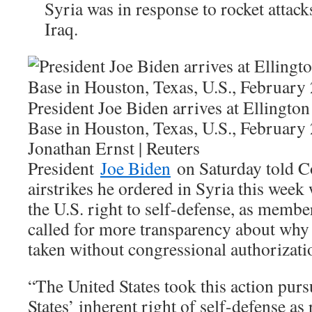
Syria was in response to rocket attacks
Iraq.
President Joe Biden arrives at Ellington
Base in Houston, Texas, U.S., February 
Jonathan Ernst | Reuters
President
Joe Biden
on Saturday told Co
airstrikes he ordered in Syria this week
the U.S. right to self-defense, as membe
called for more transparency about why 
taken without congressional authorizati
“The United States took this action purs
States’ inherent right of self-defense as 