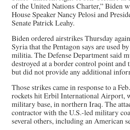
of the United Nations Charter,” Biden wro
House Speaker Nancy Pelosi and Preside
Senate Patrick Leahy.
Biden ordered airstrikes Thursday against
Syria that the Pentagon says are used b
militia. The Defense Department said mul
destroyed at a border control point and t
but did not provide any additional infor
Those strikes came in response to a Feb.
rockets hit Erbil International Airport, 
military base, in northern Iraq. The attac
contractor with the U.S.-led military coa
several others, including an American 