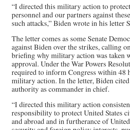
“I directed this military action to prote
personnel and our partners against these
such attacks,” Biden wrote in his letter 
The letter comes as some Senate Democ
against Biden over the strikes, calling o
briefing why military action was taken 
approval. Under the War Powers Resoluti
required to inform Congress within 48 h
military action. In the letter, Biden cited
authority as commander in chief.
“I directed this military action consiste
responsibility to protect United States c
and abroad and in furtherance of United 
security and foreign policy interests, p