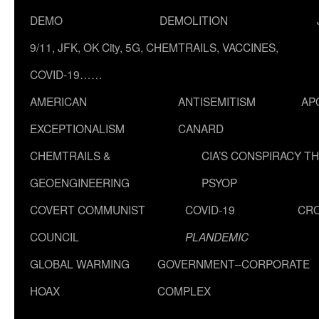
DEMO
DEMOLITION
9/11, JFK, OK City, 5G, CHEMTRAILS, VACCINES,
COVID-19……
AMERICAN
ANTISEMITISM
AP
EXCEPTIONALISM
CANARD
CHEMTRAILS &
CIA’S CONSPIRACY T
GEOENGINEERING
PSYOP
COVERT COMMUNIST
COVID-19
CR
COUNCIL
PLANDEMIC
GLOBAL WARMING
GOVERNMENT–CORPORATE
HOAX
COMPLEX