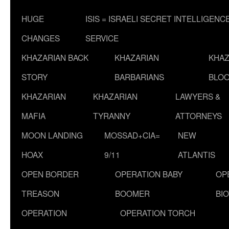
HUGE
ISIS = ISRAELI SECRET INTELLIGENC
CHANGES
SERVICE
KHAZARIAN BACK
KHAZARIAN
KHAZ
STORY
BARBARIANS
BLOO
KHAZARIAN
KHAZARIAN
LAWYERS &
MAFIA
TYRANNY
ATTORNEYS
MOON LANDING
MOSSAD+CIA=
NEW
HOAX
9/11
ATLANTIS
OPEN BORDER
OPERATION BABY
OP
TREASON
BOOMER
BI
OPERATION
OPERATION TORCH