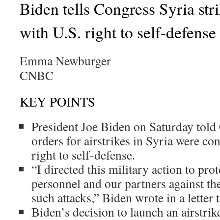
Biden tells Congress Syria stri
with U.S. right to self-defense
Emma Newburger
CNBC
KEY POINTS
President Joe Biden on Saturday told 
orders for airstrikes in Syria were con
right to self-defense.
“I directed this military action to pro
personnel and our partners against th
such attacks,” Biden wrote in a letter
Biden’s decision to launch an airstri