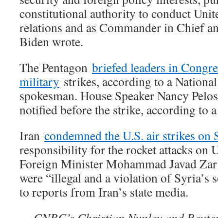
constitutional authority to conduct Unit
relations and as Commander in Chief an
Biden wrote.
The Pentagon
briefed leaders in Congre
military
strikes, according to a Nationa
spokesman. House Speaker Nancy Pelosi’
notified before the strike, according to 
Iran
condemned the U.S. air strikes on 
responsibility for the rocket attacks on U
Foreign Minister Mohammad Javad Zarif 
were “illegal and a violation of Syria’s 
to reports from Iran’s state media.
— CNBC’s Christian Nunley and Reuters