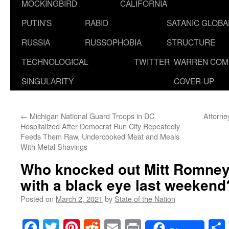
MOCKINGBIRD
CALIFORNIA
PUTIN’S
RABID
SATANIC GLOB
RUSSIA
RUSSOPHOBIA
STRUCTURE
TECHNOLOGICAL
TWITTER
WARREN COM
SINGULARITY
COVER-UP
←
Michigan National Guard Troops in DC
Attorne
Hospitalized After Democrat Run City Repeatedly
Feeds Them Raw, Undercooked Meat and Meals
With Metal Shavings
Who knocked out Mitt Romne
with a black eye last weekend
Posted on
March 2, 2021
by
State of the Nation
Facebook
Twitter
Pinterest
Reddit
Email
Print