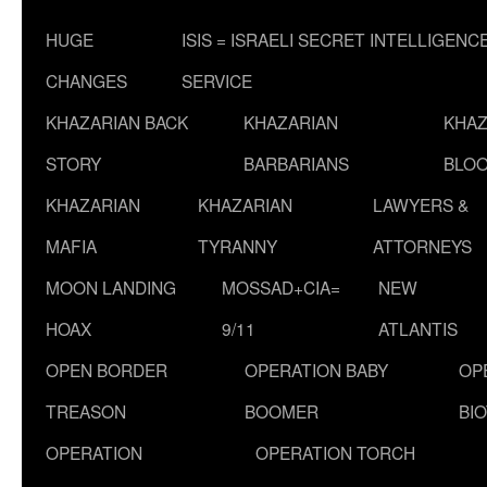
HUGE
ISIS = ISRAELI SECRET INTELLIGENC
CHANGES
SERVICE
KHAZARIAN BACK
KHAZARIAN
KHAZ
STORY
BARBARIANS
BLOO
KHAZARIAN
KHAZARIAN
LAWYERS &
MAFIA
TYRANNY
ATTORNEYS
MOON LANDING
MOSSAD+CIA=
NEW
HOAX
9/11
ATLANTIS
OPEN BORDER
OPERATION BABY
OP
TREASON
BOOMER
BI
OPERATION
OPERATION TORCH