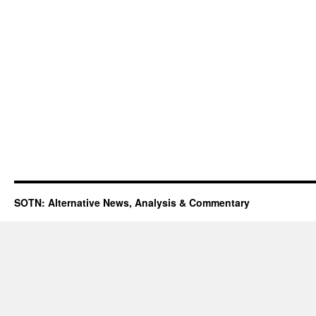
SOTN: Alternative News, Analysis & Commentary