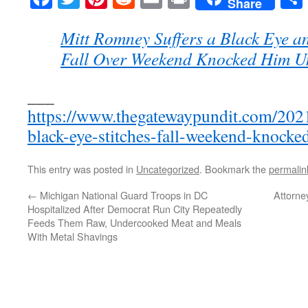
Share
Mitt Romney Suffers a Black Eye an
Fall Over Weekend Knocked Him U
___
https://www.thegatewaypundit.com/202
black-eye-stitches-fall-weekend-knocke
This entry was posted in
Uncategorized
. Bookmark the
permalin
←
Michigan National Guard Troops in DC
Attorne
Hospitalized After Democrat Run City Repeatedly
Feeds Them Raw, Undercooked Meat and Meals
With Metal Shavings