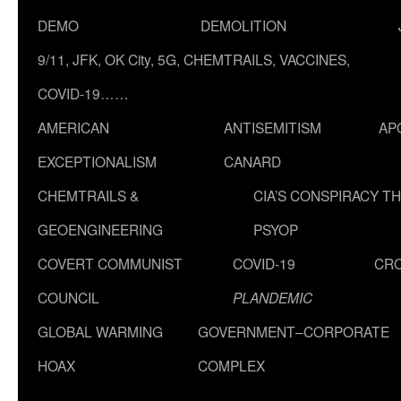
DEMO
DEMOLITION
9/11, JFK, OK City, 5G, CHEMTRAILS, VACCINES,
COVID-19……
AMERICAN
ANTISEMITISM
AP
EXCEPTIONALISM
CANARD
CHEMTRAILS &
CIA’S CONSPIRACY T
GEOENGINEERING
PSYOP
COVERT COMMUNIST
COVID-19
CR
COUNCIL
PLANDEMIC
GLOBAL WARMING
GOVERNMENT–CORPORATE
HOAX
COMPLEX