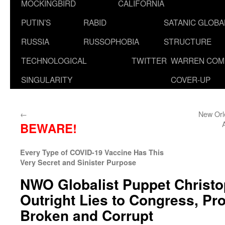
MOCKINGBIRD
CALIFORNIA
PUTIN’S
RABID
SATANIC GLOB
RUSSIA
RUSSOPHOBIA
STRUCTURE
TECHNOLOGICAL
TWITTER
WARREN COM
SINGULARITY
COVER-UP
←
New Orl
BEWARE!
Every Type of COVID-19 Vaccine Has This
Very Secret and Sinister Purpose
NWO Globalist Puppet Christ
Outright Lies to Congress, Pro
Broken and Corrupt