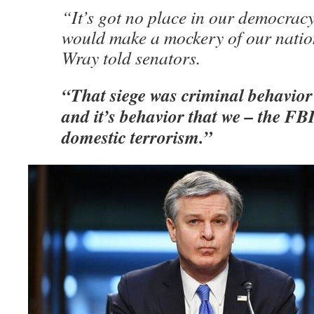
“It’s got no place in our democracy
would make a mockery of our nation
Wray told senators.
“That siege was criminal behavior
and it’s behavior that we – the FBI
domestic terrorism.”