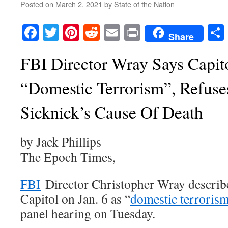
Posted on
March 2, 2021
by
State of the Nation
Facebook
Twitter
Pinterest
Reddit
Email
Print
Share
FBI Director Wray Says Capit
“Domestic Terrorism”, Refuse
Sicknick’s Cause Of Death
by Jack Phillips
The Epoch Times,
FBI
Director Christopher Wray describe
Capitol on Jan. 6 as “
domestic terroris
panel hearing on Tuesday.