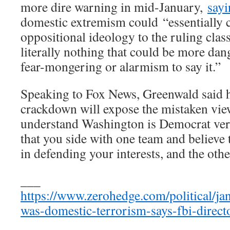
more dire warning in mid-January,
sayi
domestic extremism could “essentially 
oppositional ideology to the ruling class
literally nothing that could be more dang
fear-mongering or alarmism to say it.”
Speaking to Fox News, Greenwald said 
crackdown will expose the mistaken view
understand Washington is Democrat ver
that you side with one team and believe 
in defending your interests, and the oth
___
https://www.zerohedge.com/political/jan
was-domestic-terrorism-says-fbi-direct