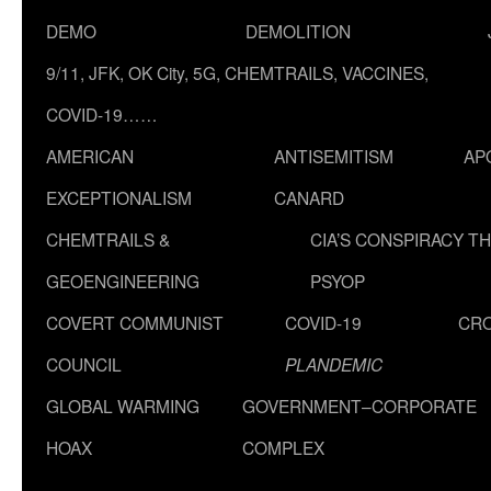
DEMO
DEMOLITION
9/11, JFK, OK City, 5G, CHEMTRAILS, VACCINES,
COVID-19……
AMERICAN
ANTISEMITISM
AP
EXCEPTIONALISM
CANARD
CHEMTRAILS &
CIA’S CONSPIRACY T
GEOENGINEERING
PSYOP
COVERT COMMUNIST
COVID-19
CR
COUNCIL
PLANDEMIC
GLOBAL WARMING
GOVERNMENT–CORPORATE
HOAX
COMPLEX