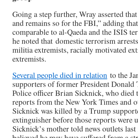
Going a step further, Wray asserted that 
and remains so for the FBI,” adding that
comparable to al-Qaeda and the ISIS terr
he noted that domestic terrorism arrests
militia extremists, racially motivated ex
extremists.
Several people died in relation
to the Jan
supporters of former President Donald
Police officer Brian Sicknick, who died 
reports from the New York Times and ot
Sicknick was killed by a Trump supporte
extinguisher before those reports were u
Sicknick’s mother told news outlets last
believed he may have suffered from a st