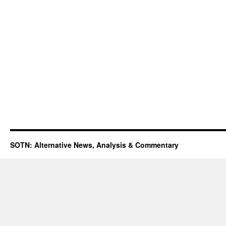
SOTN: Alternative News, Analysis & Commentary