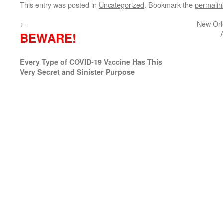
This entry was posted in
Uncategorized
. Bookmark the
permalin
←
New Orl
BEWARE!
Every Type of COVID-19 Vaccine Has This
Very Secret and Sinister Purpose