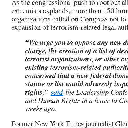
As the congressional push to root out a
extremists explands, more than 150 hum
organizations called on Congress not t
expansion of terrorism-related legal aut
“We urge you to oppose any new d
charge, the creation of a list of d
terrorist organizations, or other e
existing terrorism-related authorit
concerned that a new federal dome
statute or list would adversely impa
rights,”
said
the Leadership Confer
and Human Rights in a letter to Co
weeks ago.
Former New York Times journalist Glen