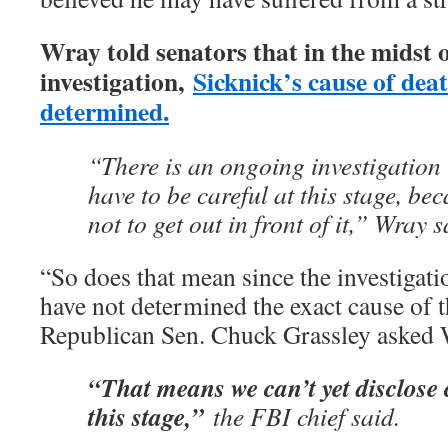
Wray told senators that in the midst 
investigation,
Sicknick’s cause of dea
determined.
“There is an ongoing investigation i
have to be careful at this stage, bec
not to get out in front of it,” Wray s
“So does that mean since the investigati
have not determined the exact cause of 
Republican Sen. Chuck Grassley asked 
“That means we can’t yet disclose 
this stage,”
the FBI chief said.