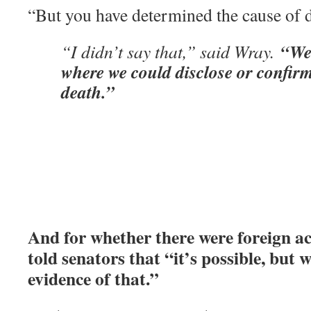
“But you have determined the cause of 
“We’
“I didn’t say that,” said Wray.
where we could disclose or confirm
death.”
And for whether there were foreign a
told senators that “it’s possible, but 
evidence of that.”