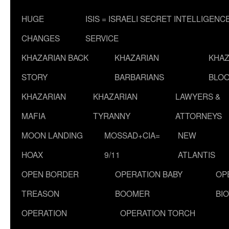
HUGE
ISIS = ISRAELI SECRET INTELLIGENC
CHANGES
SERVICE
KHAZARIAN BACK
KHAZARIAN
KHAZ
STORY
BARBARIANS
BLOO
KHAZARIAN
KHAZARIAN
LAWYERS &
MAFIA
TYRANNY
ATTORNEYS
MOON LANDING
MOSSAD+CIA=
NEW
HOAX
9/11
ATLANTIS
OPEN BORDER
OPERATION BABY
OP
TREASON
BOOMER
BI
OPERATION
OPERATION TORCH