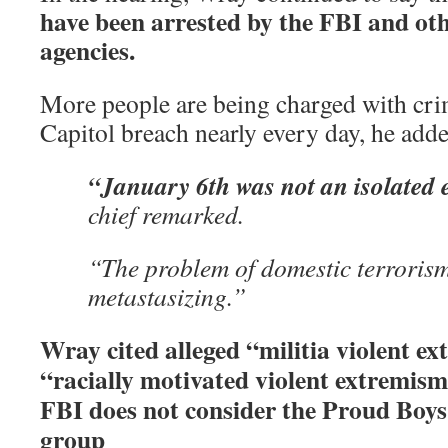
have been arrested by the FBI and ot
agencies.
More people are being charged with crim
Capitol breach nearly every day, he adde
“January 6th was not an isolated 
chief remarked.
“The problem of domestic terroris
metastasizing.”
Wray cited alleged “militia violent ex
“racially motivated violent extremism
FBI does not consider the Proud Boys 
group