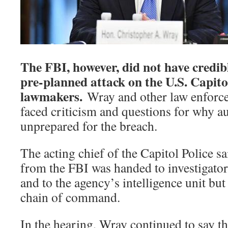
The FBI, however, did not have credibl
pre-planned attack on the U.S. Capitol
lawmakers.
Wray and other law enforce
faced criticism and questions for why au
unprepared for the breach.
The acting chief of the Capitol Police sai
from the FBI was handed to investigators
and to the agency’s intelligence unit but
chain of command.
In the hearing, Wray continued to say th