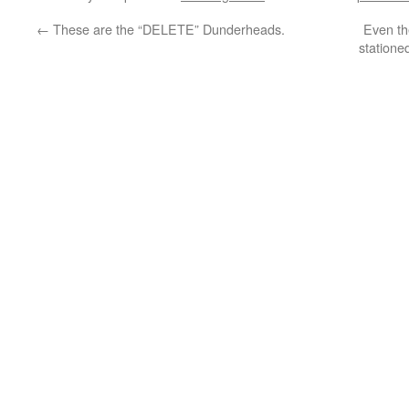
←
These are the “DELETE” Dunderheads.
Even th
statione