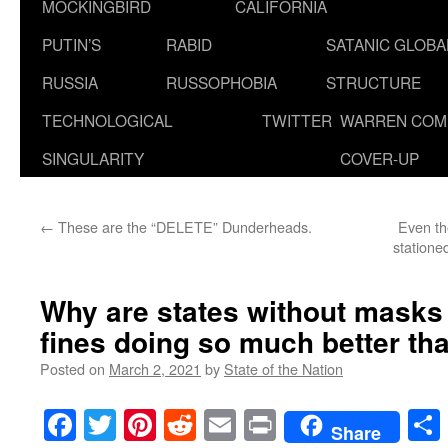
MOCKINGBIRD
CALIFORNIA
PUTIN’S
RABID
SATANIC GLOB
RUSSIA
RUSSOPHOBIA
STRUCTURE
TECHNOLOGICAL
TWITTER
WARREN COM
SINGULARITY
COVER-UP
←
These are the “DELETE” Dunderheads.
Even th
statione
Why are states without mask
fines doing so much better th
Posted on
March 2, 2021
by
State of the Nation
Facebook
Twitter
Pinterest
Reddit
Email
Print
Share