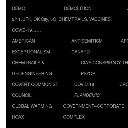
DEMO
DEMOLITION
9/11, JFK, OK City, 5G, CHEMTRAILS, VACCINES,
COVID-19……
AMERICAN
ANTISEMITISM
AP
EXCEPTIONALISM
CANARD
CHEMTRAILS &
CIA’S CONSPIRACY T
GEOENGINEERING
PSYOP
COVERT COMMUNIST
COVID-19
CR
COUNCIL
PLANDEMIC
GLOBAL WARMING
GOVERNMENT–CORPORATE
HOAX
COMPLEX