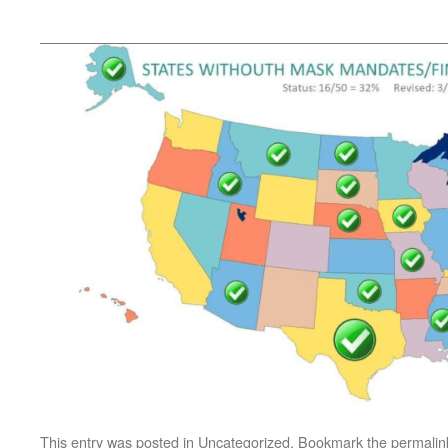
This entry was posted in
Uncategorized
. Bookmark the
permalin