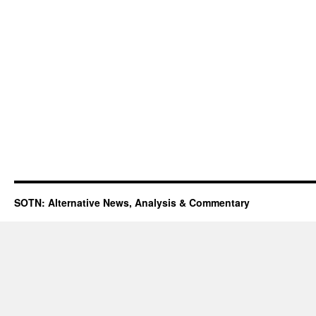
SOTN: Alternative News, Analysis & Commentary