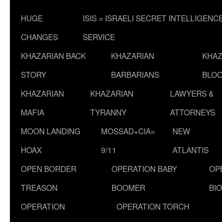
HUGE
ISIS = ISRAELI SECRET INTELLIGENC
CHANGES
SERVICE
KHAZARIAN BACK
KHAZARIAN
KHAZ
STORY
BARBARIANS
BLOO
KHAZARIAN
KHAZARIAN
LAWYERS &
MAFIA
TYRANNY
ATTORNEYS
MOON LANDING
MOSSAD+CIA=
NEW
HOAX
9/11
ATLANTIS
OPEN BORDER
OPERATION BABY
OP
TREASON
BOOMER
BI
OPERATION
OPERATION TORCH