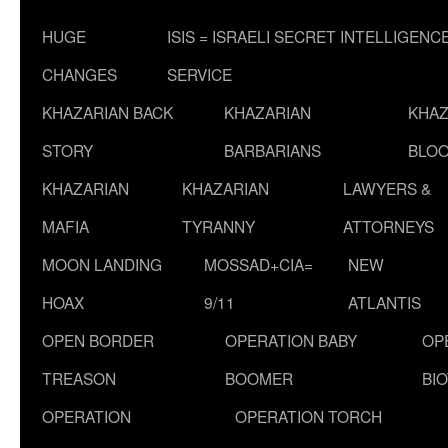
HUGE
ISIS = ISRAELI SECRET INTELLIGENC
CHANGES
SERVICE
KHAZARIAN BACK
KHAZARIAN
KHAZ
STORY
BARBARIANS
BLOO
KHAZARIAN
KHAZARIAN
LAWYERS &
MAFIA
TYRANNY
ATTORNEYS
MOON LANDING
MOSSAD+CIA=
NEW
HOAX
9/11
ATLANTIS
OPEN BORDER
OPERATION BABY
OP
TREASON
BOOMER
BI
OPERATION
OPERATION TORCH