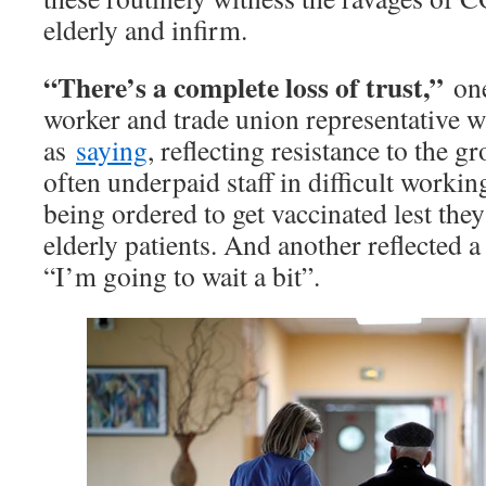
elderly and infirm.
“There’s a complete loss of trust,”
one
worker and trade union representative wa
as
saying
, reflecting resistance to the 
often underpaid staff in difficult worki
being ordered to get vaccinated lest they 
elderly patients. And another reflected
“I’m going to wait a bit”.