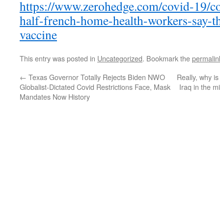
https://www.zerohedge.com/covid-19/co
half-french-home-health-workers-say-the
vaccine
This entry was posted in
Uncategorized
. Bookmark the
permalin
←
Texas Governor Totally Rejects Biden NWO
Really, why 
Globalist-Dictated Covid Restrictions Face, Mask
Iraq in the 
Mandates Now History