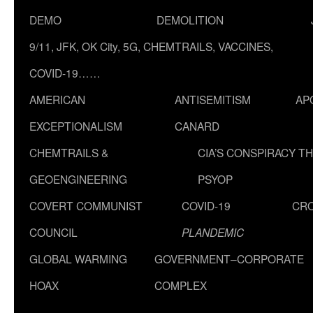
DEMO
DEMOLITION
9/11, JFK, OK City, 5G, CHEMTRAILS, VACCINES,
COVID-19……
AMERICAN
ANTISEMITISM
AP
EXCEPTIONALISM
CANARD
CHEMTRAILS &
CIA’S CONSPIRACY T
GEOENGINEERING
PSYOP
COVERT COMMUNIST
COVID-19
CR
COUNCIL
PLANDEMIC
GLOBAL WARMING
GOVERNMENT–CORPORATE
HOAX
COMPLEX