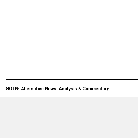
SOTN: Alternative News, Analysis & Commentary