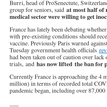
Burri, head of ProSenectute, Switzerlan
at most half of 
group for seniors, said
medical sector were willing to get ino
France has lately been debating whether
with pre-existing conditions should rec
vaccine. Previously Paris warned against
Tuesday government health officials
rev
had been taken out of caution over lack 
has now lifted the ban for 
trials, and
Currently France is approaching the 4 m
million) in terms of recorded total COV
pandemic began, including over 87,000 
___