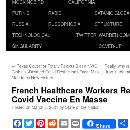
MOCKINGBIRD
CALIFORNIA
PUTIN’S
RABID
SATANIC GLOB
RUSSIA
RUSSOPHOBIA
STRUCTURE
TECHNOLOGICAL
TWITTER
WARREN COM
SINGULARITY
COVER-UP
←
Texas Governor Totally Rejects Biden NWO
Really, why 
Globalist-Dictated Covid Restrictions Face, Mask
Iraq in the 
Mandates Now History
French Healthcare Workers Re
Covid Vaccine En Masse
Posted on
March 3, 2021
by
State of the Nation
Facebook
Twitter
Pinterest
Reddit
Email
Print
Share