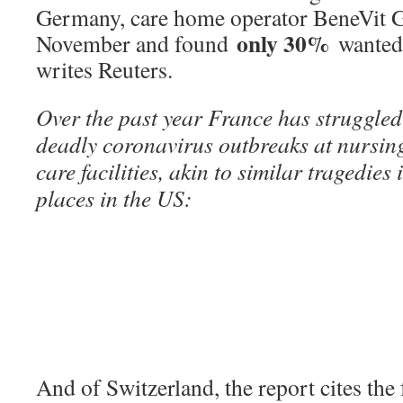
Germany, care home operator BeneVit Gr
only 30%
November and found
wanted 
writes Reuters.
Over the past year France has struggled 
deadly coronavirus outbreaks at nursin
care facilities, akin to similar tragedie
places in the US:
And of Switzerland, the report cites the