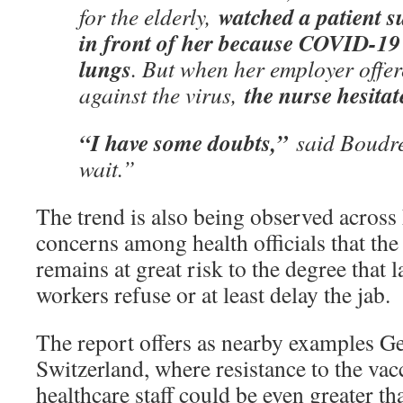
watched a patient s
for the elderly,
in front of her because COVID-19 
lungs
. But when her employer offer
the nurse hesitat
against the virus,
“I have some doubts,”
said Boudret
wait.”
The trend is also being observed across
concerns among health officials that the
remains at great risk to the degree that 
workers refuse or at least delay the jab.
The report offers as nearby examples 
Switzerland, where resistance to the v
healthcare staff could be even greater th