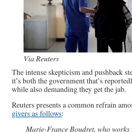
Via Reuters
The intense skepticism and pushback ste
it’s both the government that’s reporte
while also demanding they get the jab.
Reuters presents a common refrain amo
givers as follows
:
Marie-France Boudret, who works 