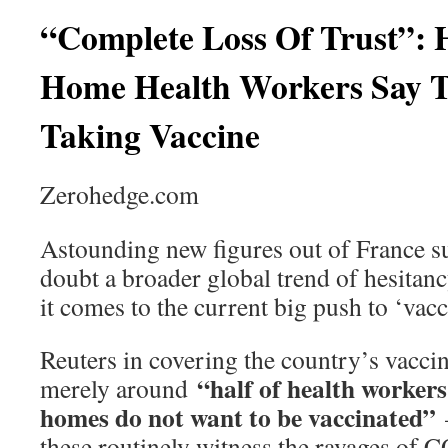
“Complete Loss Of Trust”: 
Home Health Workers Say Th
Taking Vaccine
Zerohedge.com
Astounding new figures out of France s
doubt a broader global trend of hesitan
it comes to the current big push to ‘vacci
Reuters in covering the country’s vaccine
“half of health workers
merely around
homes do not want to be vaccinated”
—
these routinely witness the ravages of