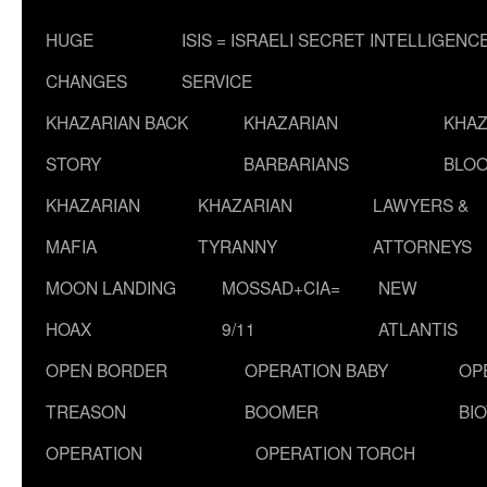
HUGE
ISIS = ISRAELI SECRET INTELLIGENC
CHANGES
SERVICE
KHAZARIAN BACK
KHAZARIAN
KHAZ
STORY
BARBARIANS
BLOO
KHAZARIAN
KHAZARIAN
LAWYERS &
MAFIA
TYRANNY
ATTORNEYS
MOON LANDING
MOSSAD+CIA=
NEW
HOAX
9/11
ATLANTIS
OPEN BORDER
OPERATION BABY
OP
TREASON
BOOMER
BI
OPERATION
OPERATION TORCH