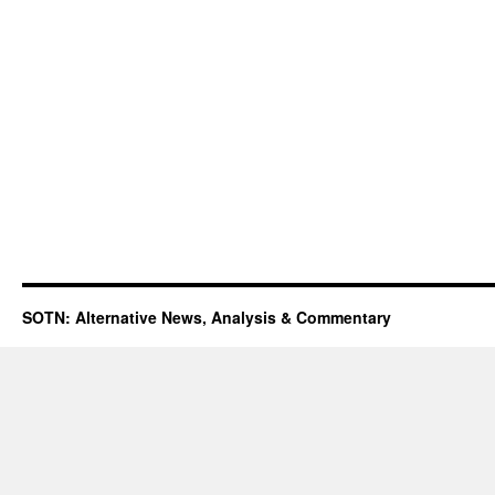
SOTN: Alternative News, Analysis & Commentary