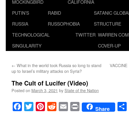
MOCKINGBIRD
CALIFORNIA
PUTIN’S
RABID
SATANIC GLOB
RUSSIA
RUSSOPHOBIA
STRUCTURE
TECHNOLOGICAL
TWITTER
WARREN COM
SINGULARITY
COVER-UP
←
What in the world took Russia so long to stand
VACCINE 
up to Israel’s military attacks on Syria?
The Cult of Lucifer (Video)
Posted on
March 3, 2021
by
State of the Nation
Facebook
Twitter
Pinterest
Reddit
Email
Print
Share