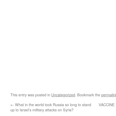
This entry was posted in
Uncategorized
. Bookmark the
permalin
←
What in the world took Russia so long to stand
VACCINE 
up to Israel’s military attacks on Syria?