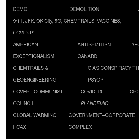
DEMO
DEMOLITION
9/11, JFK, OK City, 5G, CHEMTRAILS, VACCINES,
COVID-19……
AMERICAN
ANTISEMITISM
AP
EXCEPTIONALISM
CANARD
CHEMTRAILS &
CIA’S CONSPIRACY T
GEOENGINEERING
PSYOP
COVERT COMMUNIST
COVID-19
CR
COUNCIL
PLANDEMIC
GLOBAL WARMING
GOVERNMENT–CORPORATE
HOAX
COMPLEX