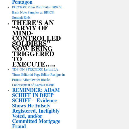
Pentagon
PHOTOS: Putin Distributes BRICS
Bank Note Samples as BRICS
Summit Ends
THERE’S AN
“ARMY OF
MIND-
CONTROLLED
SOLDIERS”
NOW BEING
TRIGGERED
TO
EXECUTE…..
TDS ON STEROIDS! Leftist LA
Times Editorial Page Editor Resigns in
Protest After Owner Blocks
Endorsement of Kamala Harris
REMINDER: ADAM
SCHIFF IN DEEP
SCHIFF – Evidence
Shows He Falsely
Registered, Ineligibly
Voted, and/or
Committed Mortgage
Fraud