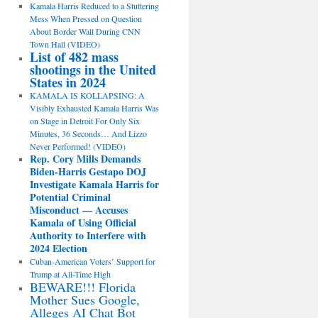
Kamala Harris Reduced to a Stuttering
Mess When Pressed on Question
About Border Wall During CNN
Town Hall (VIDEO)
List of 482 mass
shootings in the United
States in 2024
KAMALA IS KOLLAPSING: A
Visibly Exhausted Kamala Harris Was
on Stage in Detroit For Only Six
Minutes, 36 Seconds… And Lizzo
Never Performed! (VIDEO)
Rep. Cory Mills Demands
Biden-Harris Gestapo DOJ
Investigate Kamala Harris for
Potential Criminal
Misconduct — Accuses
Kamala of Using Official
Authority to Interfere with
2024 Election
Cuban-American Voters’ Support for
Trump at All-Time High
BEWARE!!! Florida
Mother Sues Google,
Alleges AI Chat Bot