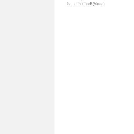
the Launchpad! (Video)