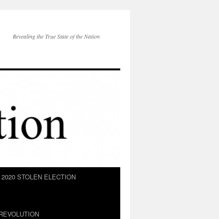
Revealing the True State of the Nation
2020 STOLEN ELECTION
REVOLUTION