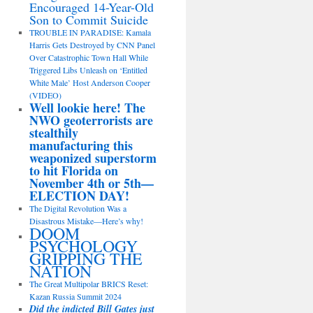
Encouraged 14-Year-Old
Son to Commit Suicide
TROUBLE IN PARADISE: Kamala
Harris Gets Destroyed by CNN Panel
Over Catastrophic Town Hall While
Triggered Libs Unleash on ‘Entitled
White Male’ Host Anderson Cooper
(VIDEO)
Well lookie here! The
NWO geoterrorists are
stealthily
manufacturing this
weaponized superstorm
to hit Florida on
November 4th or 5th—
ELECTION DAY!
The Digital Revolution Was a
Disastrous Mistake—Here’s why!
DOOM
PSYCHOLOGY
GRIPPING THE
NATION
The Great Multipolar BRICS Reset:
Kazan Russia Summit 2024
Did the indicted Bill Gates just