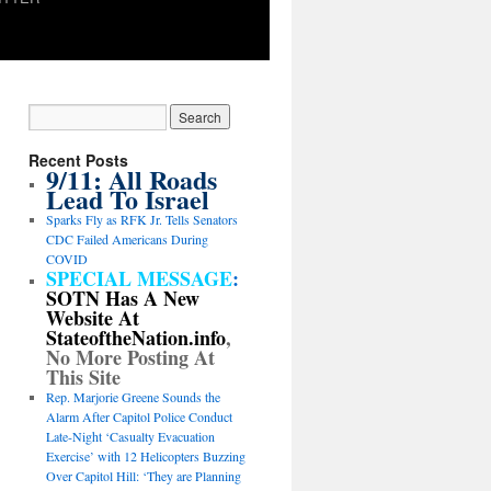
Recent Posts
9/11: All Roads
Lead To Israel
Sparks Fly as RFK Jr. Tells Senators
CDC Failed Americans During
COVID
SPECIAL MESSAGE
:
SOTN Has A New
Website At
StateoftheNation.info
,
No More Posting At
This Site
Rep. Marjorie Greene Sounds the
Alarm After Capitol Police Conduct
Late-Night ‘Casualty Evacuation
Exercise’ with 12 Helicopters Buzzing
Over Capitol Hill: ‘They are Planning