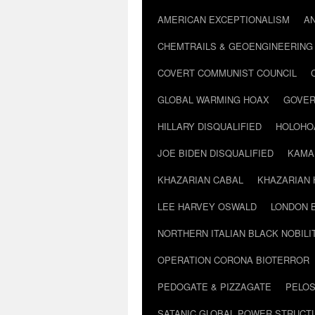
AMERICAN EXCEPTIONALISM
A
CHEMTRAILS & GEOENGINEERING
COVERT COMMUNIST COUNCIL
GLOBAL WARMING HOAX
GOVER
HILLARY DISQUALIFIED
HOLOHO
JOE BIDEN DISQUALIFIED
KAMA
KHAZARIAN CABAL
KHAZARIAN 
LEE HARVEY OSWALD
LONDON 
NORTHERN ITALIAN BLACK NOBILI
OPERATION CORONA BIOTERROR
PEDOGATE & PIZZAGATE
PELOS
SATANIC GLOBAL POWER STRUCT