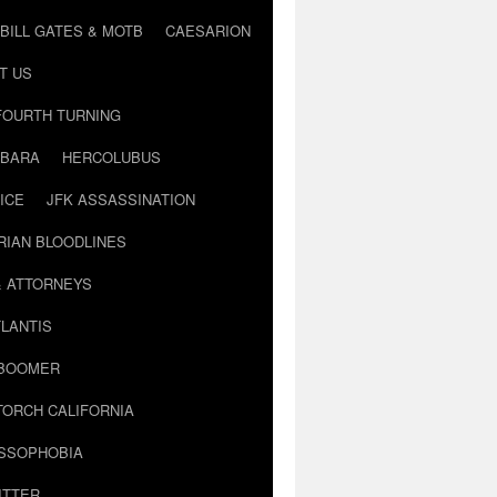
BILL GATES & MOTB
CAESARION
T US
FOURTH TURNING
BARA
HERCOLUBUS
ICE
JFK ASSASSINATION
RIAN BLOODLINES
& ATTORNEYS
LANTIS
 BOOMER
TORCH CALIFORNIA
USSOPHOBIA
ITTER