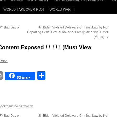
WORLD TAKEOVER PLOT
WORLD WAR III
RY Bad Day on
Jill Biden Violated Delaware Criminal Law by Not
Reporting Serial Sexual Abuse of Family Minor by Hunter
(Video)
→
ent Exposed ! ! ! ! !
(Must View
Nation
t
t
mail
Print
Share
Share
Bookmark the
permalink
.
RY Bad Day on
Jill Biden Violated Delaware Criminal Law by Not