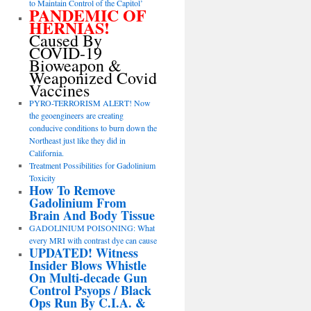
to Maintain Control of the Capitol’
PANDEMIC OF
HERNIAS!
Caused By
COVID-19
Bioweapon &
Weaponized Covid
Vaccines
PYRO-TERRORISM ALERT! Now
the geoengineers are creating
conducive conditions to burn down the
Northeast just like they did in
California.
Treatment Possibilities for Gadolinium
Toxicity
How To Remove
Gadolinium From
Brain And Body Tissue
GADOLINIUM POISONING: What
every MRI with contrast dye can cause
UPDATED! Witness
Insider Blows Whistle
On Multi-decade Gun
Control Psyops / Black
Ops Run By C.I.A. &