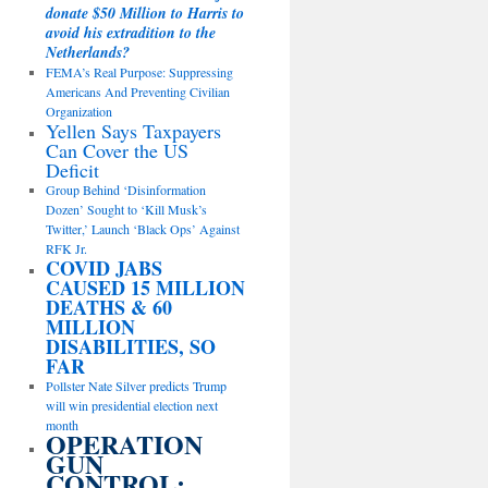
donate $50 Million to Harris to
avoid his extradition to the
Netherlands?
FEMA’s Real Purpose: Suppressing
Americans And Preventing Civilian
Organization
Yellen Says Taxpayers
Can Cover the US
Deficit
Group Behind ‘Disinformation
Dozen’ Sought to ‘Kill Musk’s
Twitter,’ Launch ‘Black Ops’ Against
RFK Jr.
COVID JABS
CAUSED 15 MILLION
DEATHS & 60
MILLION
DISABILITIES, SO
FAR
Pollster Nate Silver predicts Trump
will win presidential election next
month
OPERATION
GUN
CONTROL: