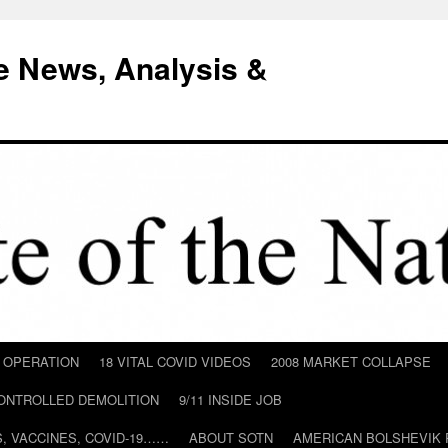
e News, Analysis &
D OPERATION
18 VITAL COVID VIDEOS
2008 MARKET COLLAPSE
CONTROLLED DEMOLITION
9/11 INSIDE JOB
ILS, VACCINES, COVID-19……
ABOUT SOTN
AMERICAN BOLSHEVIK 