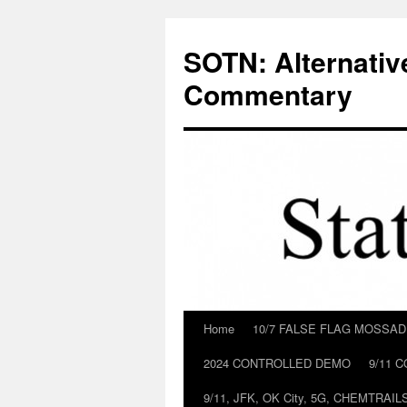
Skip
to
SOTN: Alternativ
content
Commentary
Home
10/7 FALSE FLAG MOSSA
2024 CONTROLLED DEMO
9/11 
9/11, JFK, OK City, 5G, CHEMTRA