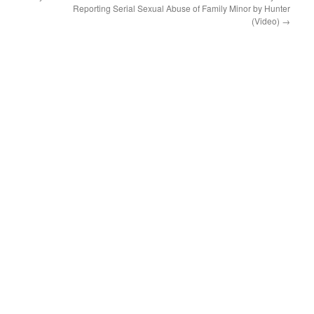
Reporting Serial Sexual Abuse of Family Minor by Hunter
(Video)
→