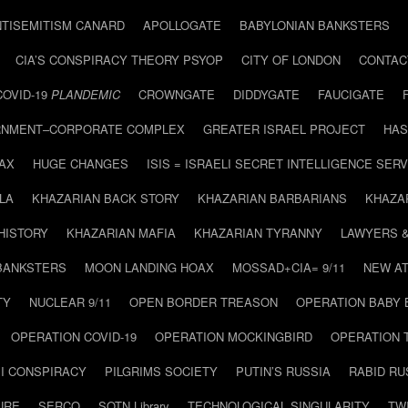
NTISEMITISM CANARD
APOLLOGATE
BABYLONIAN BANKSTERS
CIA’S CONSPIRACY THEORY PSYOP
CITY OF LONDON
CONTAC
COVID-19
PLANDEMIC
CROWNGATE
DIDDYGATE
FAUCIGATE
NMENT–CORPORATE COMPLEX
GREATER ISRAEL PROJECT
HAS
AX
HUGE CHANGES
ISIS = ISRAELI SECRET INTELLIGENCE SERV
LA
KHAZARIAN BACK STORY
KHAZARIAN BARBARIANS
KHAZA
HISTORY
KHAZARIAN MAFIA
KHAZARIAN TYRANNY
LAWYERS 
BANKSTERS
MOON LANDING HOAX
MOSSAD+CIA= 9/11
NEW AT
TY
NUCLEAR 9/11
OPEN BORDER TREASON
OPERATION BABY
OPERATION COVID-19
OPERATION MOCKINGBIRD
OPERATION 
I CONSPIRACY
PILGRIMS SOCIETY
PUTIN’S RUSSIA
RABID R
URE
SERCO
SOTN Library
TECHNOLOGICAL SINGULARITY
TW