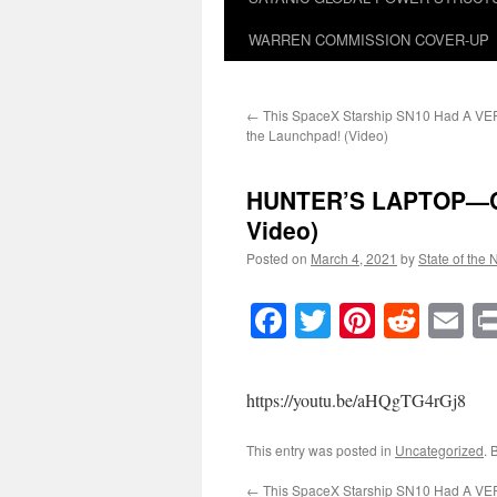
WARREN COMMISSION COVER-UP
←
This SpaceX Starship SN10 Had A VE
the Launchpad! (Video)
HUNTER’S LAPTOP—Cont
Video)
Posted on
March 4, 2021
by
State of the 
Facebook
Twitter
Pinteres
Reddi
E
https://youtu.be/aHQgTG4rGj8
This entry was posted in
Uncategorized
. 
←
This SpaceX Starship SN10 Had A VE