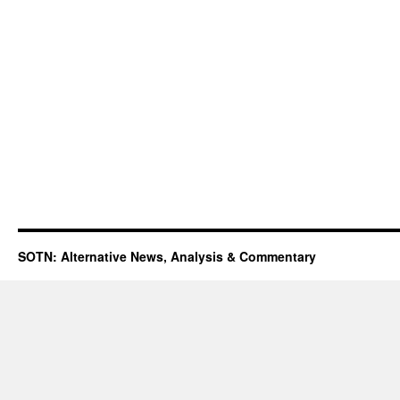
SOTN: Alternative News, Analysis & Commentary