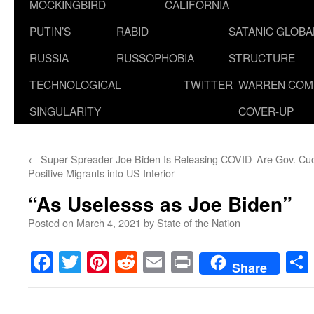
MOCKINGBIRD
CALIFORNIA
PUTIN’S
RABID
SATANIC GLOB
RUSSIA
RUSSOPHOBIA
STRUCTURE
TECHNOLOGICAL
TWITTER
WARREN COM
SINGULARITY
COVER-UP
←
Super-Spreader Joe Biden Is Releasing COVID
Are Gov. Cuo
Positive Migrants into US Interior
“As Uselesss as Joe Biden”
Posted on
March 4, 2021
by
State of the Nation
Facebook
Twitter
Pinterest
Reddit
Email
Print
Share