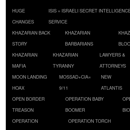
HUGE
ISIS = ISRAELI SECRET INTELLIGENC
CHANGES
SERVICE
KHAZARIAN BACK
KHAZARIAN
KHAZ
STORY
BARBARIANS
BLOO
KHAZARIAN
KHAZARIAN
LAWYERS &
MAFIA
TYRANNY
ATTORNEYS
MOON LANDING
MOSSAD+CIA=
NEW
HOAX
9/11
ATLANTIS
OPEN BORDER
OPERATION BABY
OP
TREASON
BOOMER
BI
OPERATION
OPERATION TORCH