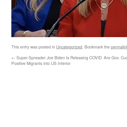
This entry was posted in
Uncategorized
. Bookmark the
permalin
←
Super-Spreader Joe Biden Is Releasing COVID
Are Gov. Cuo
Positive Migrants into US Interior