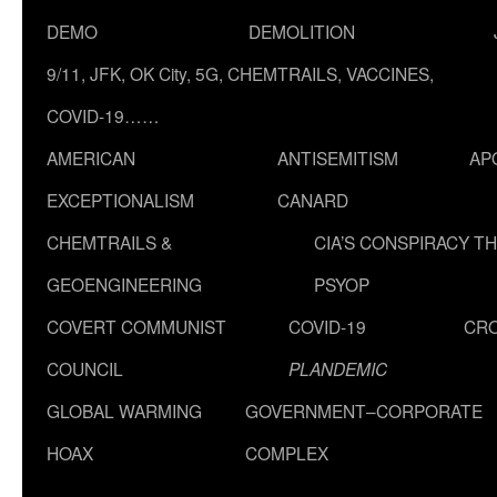
DEMO
DEMOLITION
9/11, JFK, OK City, 5G, CHEMTRAILS, VACCINES,
COVID-19……
AMERICAN
ANTISEMITISM
AP
EXCEPTIONALISM
CANARD
CHEMTRAILS &
CIA’S CONSPIRACY T
GEOENGINEERING
PSYOP
COVERT COMMUNIST
COVID-19
CR
COUNCIL
PLANDEMIC
GLOBAL WARMING
GOVERNMENT–CORPORATE
HOAX
COMPLEX