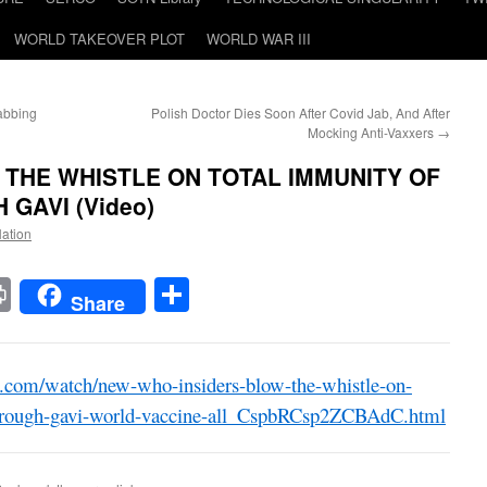
WORLD TAKEOVER PLOT
WORLD WAR III
abbing
Polish Doctor Dies Soon After Covid Jab, And After
Mocking Anti-Vaxxers
→
 THE WHISTLE ON TOTAL IMMUNITY OF
GAVI (Video)
Nation
t
t
mail
Print
Share
Share
e.com/watch/new-who-insiders-blow-the-whistle-on-
-through-gavi-world-vaccine-all_CspbRCsp2ZCBAdC.html