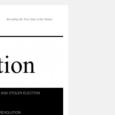
Revealing the True State of the Nation
2020 STOLEN ELECTION
REVOLUTION