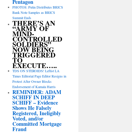
Pentagon
PHOTOS: Putin Distributes BRICS
Bank Note Samples as BRICS
Summit Ends
THERE’S AN
“ARMY OF
MIND-
CONTROLLED
SOLDIERS”
NOW BEING
TRIGGERED
TO
EXECUTE…..
TDS ON STEROIDS! Leftist LA
Times Editorial Page Editor Resigns in
Protest After Owner Blocks
Endorsement of Kamala Harris
REMINDER: ADAM
SCHIFF IN DEEP
SCHIFF – Evidence
Shows He Falsely
Registered, Ineligibly
Voted, and/or
Committed Mortgage
Fraud