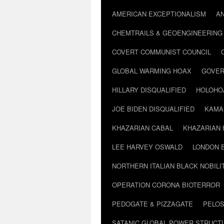
AMERICAN EXCEPTIONALISM
A
CHEMTRAILS & GEOENGINEERING
COVERT COMMUNIST COUNCIL
GLOBAL WARMING HOAX
GOVER
HILLARY DISQUALIFIED
HOLOHO
JOE BIDEN DISQUALIFIED
KAMA
KHAZARIAN CABAL
KHAZARIAN 
LEE HARVEY OSWALD
LONDON 
NORTHERN ITALIAN BLACK NOBILI
OPERATION CORONA BIOTERROR
PEDOGATE & PIZZAGATE
PELOS
SATANIC GLOBAL POWER STRUCT