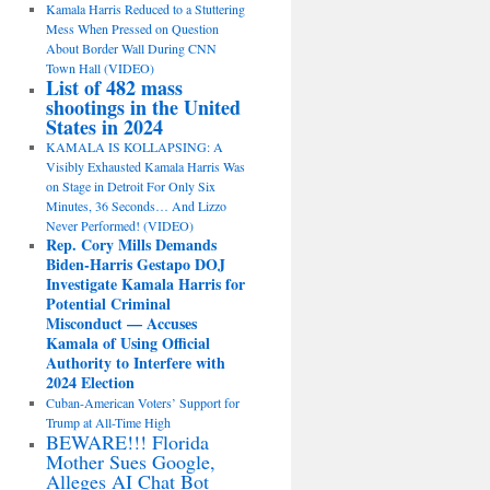
Kamala Harris Reduced to a Stuttering
Mess When Pressed on Question
About Border Wall During CNN
Town Hall (VIDEO)
List of 482 mass
shootings in the United
States in 2024
KAMALA IS KOLLAPSING: A
Visibly Exhausted Kamala Harris Was
on Stage in Detroit For Only Six
Minutes, 36 Seconds… And Lizzo
Never Performed! (VIDEO)
Rep. Cory Mills Demands
Biden-Harris Gestapo DOJ
Investigate Kamala Harris for
Potential Criminal
Misconduct — Accuses
Kamala of Using Official
Authority to Interfere with
2024 Election
Cuban-American Voters’ Support for
Trump at All-Time High
BEWARE!!! Florida
Mother Sues Google,
Alleges AI Chat Bot