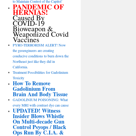
to Maintain Control of the Capitol’
PANDEMIC OF
HERNIAS!
Caused By
COVID-19
Bioweapon &
Weaponized Covid
Vaccines
PYRO-TERRORISM ALERT! Now
the geoengineers are creating
conducive conditions to burn down the
Northeast just like they did in
California.
Treatment Possibilities for Gadolinium
Toxicity
How To Remove
Gadolinium From
Brain And Body Tissue
GADOLINIUM POISONING: What
every MRI with contrast dye can cause
UPDATED! Witness
Insider Blows Whistle
On Multi-decade Gun
Control Psyops / Black
Ops Run By C.I.A. &