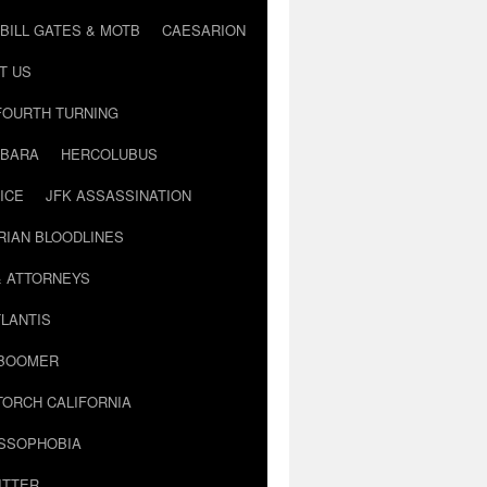
BILL GATES & MOTB
CAESARION
T US
FOURTH TURNING
BARA
HERCOLUBUS
ICE
JFK ASSASSINATION
RIAN BLOODLINES
& ATTORNEYS
LANTIS
 BOOMER
TORCH CALIFORNIA
USSOPHOBIA
ITTER