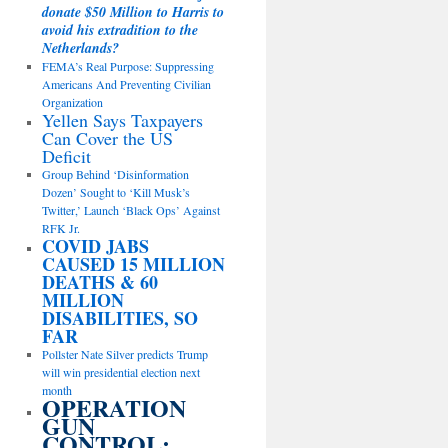
donate $50 Million to Harris to
avoid his extradition to the
Netherlands?
FEMA’s Real Purpose: Suppressing
Americans And Preventing Civilian
Organization
Yellen Says Taxpayers
Can Cover the US
Deficit
Group Behind ‘Disinformation
Dozen’ Sought to ‘Kill Musk’s
Twitter,’ Launch ‘Black Ops’ Against
RFK Jr.
COVID JABS
CAUSED 15 MILLION
DEATHS & 60
MILLION
DISABILITIES, SO
FAR
Pollster Nate Silver predicts Trump
will win presidential election next
month
OPERATION
GUN
CONTROL: