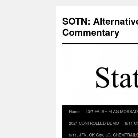
Skip
to
SOTN: Alternativ
content
Commentary
Home
10/7 FALSE FLAG MOSSA
2024 CONTROLLED DEMO
9/11 
9/11, JFK, OK City, 5G, CHEMTRA