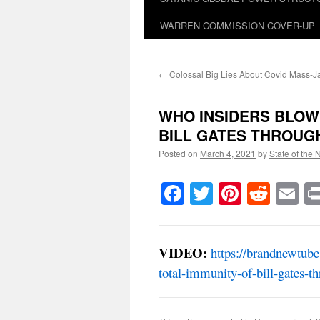
WARREN COMMISSION COVER-UP
←
Colossal Big Lies About Covid Mass-J
WHO INSIDERS BLOW
BILL GATES THROUGH 
Posted on
March 4, 2021
by
State of the 
Facebook
Twitter
Pinteres
Reddi
E
VIDEO:
https://brandnewtub
total-immunity-of-bill-gates