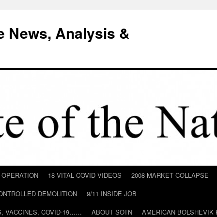
e News, Analysis &
D OPERATION
18 VITAL COVID VIDEOS
2008 MARKET COLLAPSE
CONTROLLED DEMOLITION
9/11 INSIDE JOB
ILS, VACCINES, COVID-19……
ABOUT SOTN
AMERICAN BOLSHEVIK 