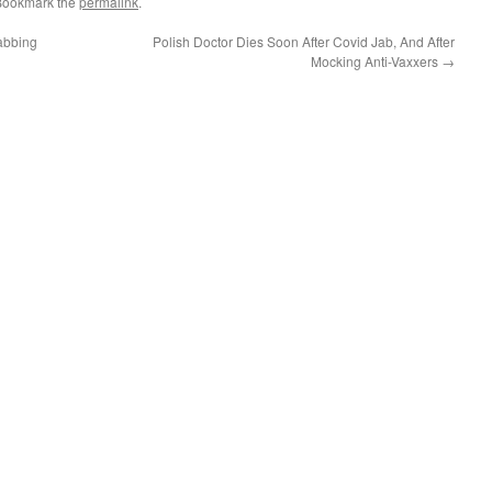
Bookmark the
permalink
.
abbing
Polish Doctor Dies Soon After Covid Jab, And After
Mocking Anti-Vaxxers
→