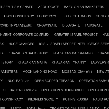
NTISEMITISM CANARD
APOLLOGATE
BABYLONIAN BANKSTERS
CIA’S CONSPIRACY THEORY PSYOP
CITY OF LONDON
CONTAC
COVID-19
PLANDEMIC
CROWNGATE
DIDDYGATE
FAUCIGATE
NMENT–CORPORATE COMPLEX
GREATER ISRAEL PROJECT
HAS
AX
HUGE CHANGES
ISIS = ISRAELI SECRET INTELLIGENCE SERV
LA
KHAZARIAN BACK STORY
KHAZARIAN BARBARIANS
KHAZA
HISTORY
KHAZARIAN MAFIA
KHAZARIAN TYRANNY
LAWYERS 
BANKSTERS
MOON LANDING HOAX
MOSSAD+CIA= 9/11
NEW AT
TY
NUCLEAR 9/11
OPEN BORDER TREASON
OPERATION BABY
OPERATION COVID-19
OPERATION MOCKINGBIRD
OPERATION 
I CONSPIRACY
PILGRIMS SOCIETY
PUTIN’S RUSSIA
RABID R
URE
SERCO
SOTN Library
TECHNOLOGICAL SINGULARITY
TW