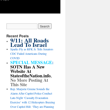
Recent Posts
9/11: All Roads
Lead To Israel
Sparks Fly as RFK Jr. Tells Senators
CDC Failed Americans During
COVID
SPECIAL MESSAGE
:
SOTN Has A New
Website At
StateoftheNation.info
,
No More Posting At
This Site
Rep. Marjorie Greene Sounds the
Alarm After Capitol Police Conduct
Late-Night ‘Casualty Evacuation
Exercise’ with 12 Helicopters Buzzing
Over Capitol Hill: ‘They are Planning