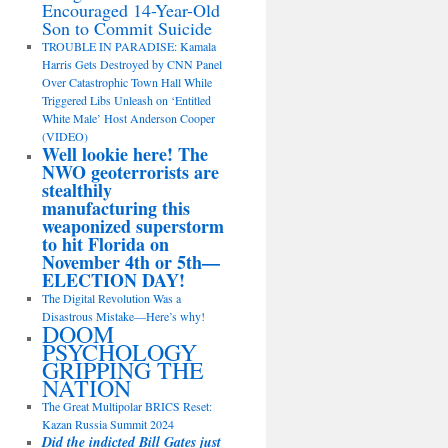
Encouraged 14-Year-Old
Son to Commit Suicide
TROUBLE IN PARADISE: Kamala
Harris Gets Destroyed by CNN Panel
Over Catastrophic Town Hall While
Triggered Libs Unleash on ‘Entitled
White Male’ Host Anderson Cooper
(VIDEO)
Well lookie here! The
NWO geoterrorists are
stealthily
manufacturing this
weaponized superstorm
to hit Florida on
November 4th or 5th—
ELECTION DAY!
The Digital Revolution Was a
Disastrous Mistake—Here’s why!
DOOM
PSYCHOLOGY
GRIPPING THE
NATION
The Great Multipolar BRICS Reset:
Kazan Russia Summit 2024
Did the indicted Bill Gates just