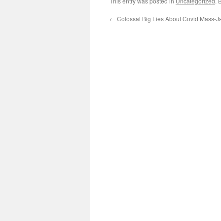
This entry was posted in
Uncategorized
. 
←
Colossal Big Lies About Covid Mass-J