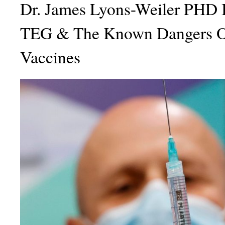
Dr. James Lyons-Weiler PHD 
TEG & The Known Dangers 
Vaccines