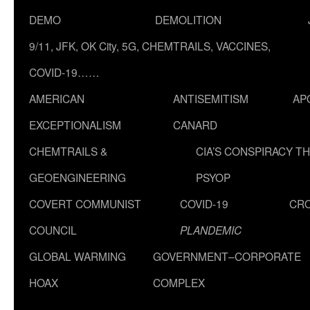
DEMO
DEMOLITION
9/11, JFK, OK City, 5G, CHEMTRAILS, VACCINES,
COVID-19……
AMERICAN
ANTISEMITISM
AP
EXCEPTIONALISM
CANARD
CHEMTRAILS &
CIA’S CONSPIRACY T
GEOENGINEERING
PSYOP
COVERT COMMUNIST
COVID-19
CR
COUNCIL
PLANDEMIC
GLOBAL WARMING
GOVERNMENT–CORPORATE
HOAX
COMPLEX