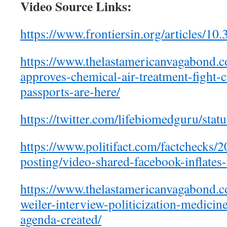
Video Source Links:
https://www.frontiersin.org/articles/1
https://www.thelastamericanvagabond.c
approves-chemical-air-treatment-fight-
passports-are-here/
https://twitter.com/lifebiomedguru/st
https://www.politifact.com/factchecks/
posting/video-shared-facebook-inflates
https://www.thelastamericanvagabond.
weiler-interview-politicization-medici
agenda-created/