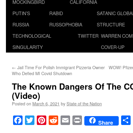
MOCKINGBIRD
CALIFORNIA
PUTIN’S
RABID
SATANIC GLOB
RUSSIA
RUSSOPHOBIA
STRUCTURE
TECHNOLOGICAL
TWITTER
WARREN COM
SINGULARITY
COVER-UP
←
Jail Time For Polish Immigrant Pizzeria Owner
WOW! Pfizer’
Who Defied MI Covid Shutdown
The Known Dangers Of The C
(Video)
Posted on
March 6, 2021
by
State of the Nation
Facebook
Twitter
Pinterest
Reddit
Email
Print
Share