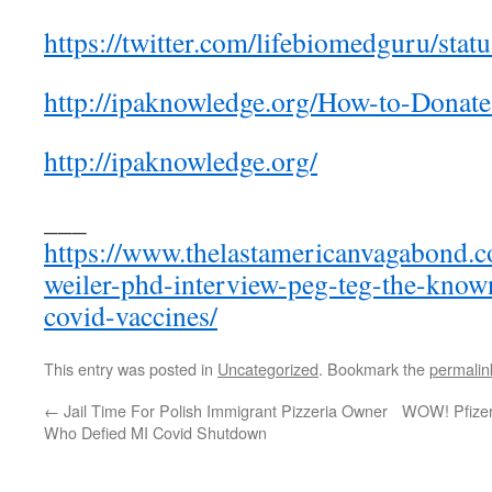
https://twitter.com/lifebiomedguru/st
http://ipaknowledge.org/How-to-Donate
http://ipaknowledge.org/
___
https://www.thelastamericanvagabond.c
weiler-phd-interview-peg-teg-the-know
covid-vaccines/
This entry was posted in
Uncategorized
. Bookmark the
permalin
←
Jail Time For Polish Immigrant Pizzeria Owner
WOW! Pfizer’
Who Defied MI Covid Shutdown