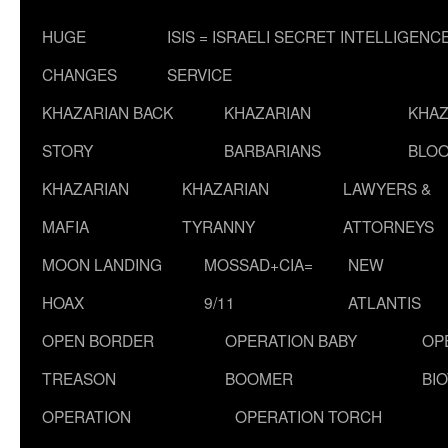
HUGE
ISIS = ISRAELI SECRET INTELLIGENC
CHANGES
SERVICE
KHAZARIAN BACK
KHAZARIAN
KHAZ
STORY
BARBARIANS
BLOO
KHAZARIAN
KHAZARIAN
LAWYERS &
MAFIA
TYRANNY
ATTORNEYS
MOON LANDING
MOSSAD+CIA=
NEW
HOAX
9/11
ATLANTIS
OPEN BORDER
OPERATION BABY
OP
TREASON
BOOMER
BI
OPERATION
OPERATION TORCH