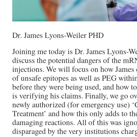
Dr. James Lyons-Weiler PHD
Joining me today is Dr. James Lyons-We
discuss the potential dangers of the
injections. We will focus on how James 
of unsafe epitopes as well as PEG within
before they were being used, and how to
is verifying his claims. Finally, we go 
newly authorized (for emergency use) 
Treatment’ and how this only adds to the
damaging reactions. All of this was ign
disparaged by the very institutions cha