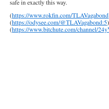
safe in exactly this way.
(
https://www.rokfin.com/TLAVagabond
(
https://odysee.com/@TLAVagabond:5
(
https://www.bitchute.com/channel/24