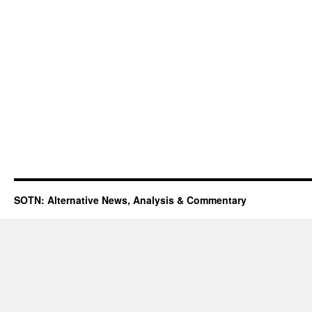
SOTN: Alternative News, Analysis & Commentary