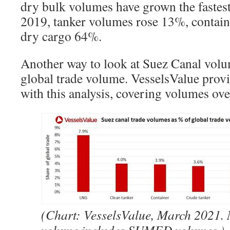
dry bulk volumes have grown the faste
2019, tanker volumes rose 13%, contai
dry cargo 64%.
Another way to look at Suez Canal volum
global trade volume. VesselsValue pro
with this analysis, covering volumes ove
(Chart: VesselsValue, March 2021. 