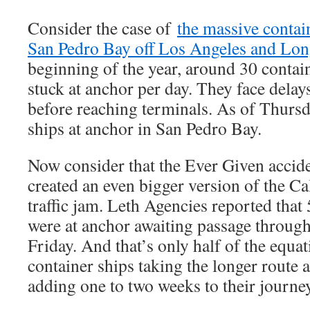
Consider the case of
the massive contain
San Pedro Bay off Los Angeles and Lo
beginning of the year, around 30 contai
stuck at anchor per day. They face delay
before reaching terminals. As of Thursda
ships at anchor in San Pedro Bay.
Now consider that the Ever Given accid
created an even bigger version of the Ca
traffic jam. Leth Agencies reported that
were at anchor awaiting passage throug
Friday. And that’s only half of the equat
container ships taking the longer route 
adding one to two weeks to their journe