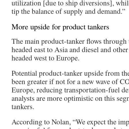
utilization [due to ship diversions], whil
tip the balance of supply and demand.”
More upside for product tankers
The main product-tanker flows through 
headed east to Asia and diesel and other
headed west to Europe.
Potential product-tanker upside from th
been greater if not for a new wave of 
Europe, reducing transportation-fuel d
analysts are more optimistic on this se
tankers.
According to Nolan, “We expect the im