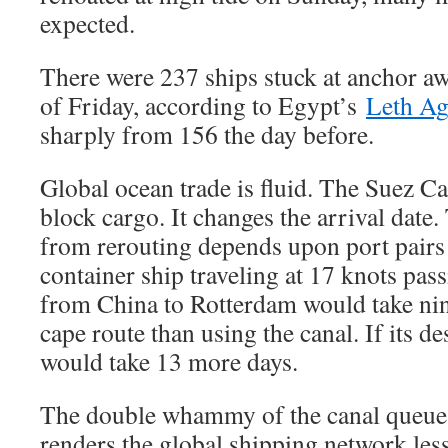
expected.
There were 237 ships stuck at anchor awa
of Friday, according to Egypt’s
Leth Ag
sharply from 156 the day before.
Global ocean trade is fluid. The Suez Ca
block cargo. It changes the arrival date.
from rerouting depends upon port pairs
container ship traveling at 17 knots pas
from China to Rotterdam would take ni
cape route than using the canal. If its des
would take 13 more days.
The double whammy of the canal queue 
renders the global shipping network less