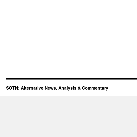
SOTN: Alternative News, Analysis & Commentary