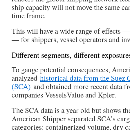
ship capacity will not move the same c
time frame.
This will have a wide range of effects
— for shippers, vessel operators and inv
Different segments, different exposure
To gauge potential consequences, Amer
analyzed
historical data from the Suez 
(SCA)
and obtained more recent data fr
companies VesselsValue and Kpler.
The SCA data is a year old but shows th
American Shipper separated SCA’s cargo
categories: containerized volume, dry 