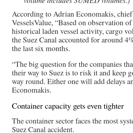
volume includes SUMED volumes.)
According to Adrian Economakis, chief s
VesselsValue, “Based on observation of
historical laden vessel activity, cargo 
the Suez Canal accounted for around 4%
the last six months.
“The big question for the companies tha
their way to Suez is to risk it and keep 
way round. Either one will add delays an
Economakis.
Container capacity gets even tighter
The container sector faces the most syst
Suez Canal accident.