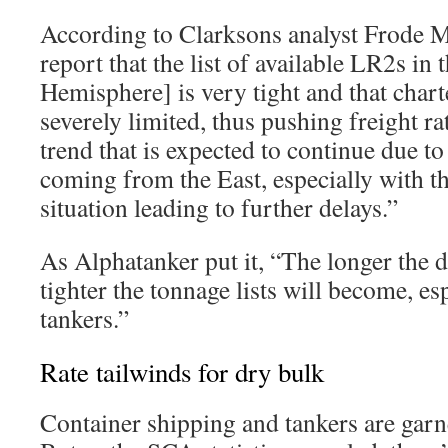
According to Clarksons analyst Frode 
report that the list of available LR2s in
Hemisphere] is very tight and that chart
severely limited, thus pushing freight ra
trend that is expected to continue due to
coming from the East, especially with t
situation leading to further delays.”
As Alphatanker put it, “The longer the d
tighter the tonnage lists will become, esp
tankers.”
Rate tailwinds for dry bulk
Container shipping and tankers are garn