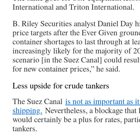
International and Triton International.
B. Riley Securities analyst Daniel Day h
price targets after the Ever Given grou
container shortages to last through at le
increasingly likely for the majority of 
scenario [in the Suez Canal] could resul
for new container prices,” he said.
Less upside for crude tankers
The Suez Canal
is not as important as i
shipping.
Nevertheless, a blockage that 
would certainly be a plus for rates, part
tankers.