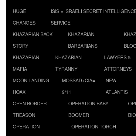
HUGE
ISIS = ISRAELI SECRET INTELLIGENC
CHANGES
SERVICE
KHAZARIAN BACK
KHAZARIAN
KHAZ
STORY
BARBARIANS
BLOO
KHAZARIAN
KHAZARIAN
LAWYERS &
MAFIA
TYRANNY
ATTORNEYS
MOON LANDING
MOSSAD+CIA=
NEW
HOAX
9/11
ATLANTIS
OPEN BORDER
OPERATION BABY
OP
TREASON
BOOMER
BI
OPERATION
OPERATION TORCH