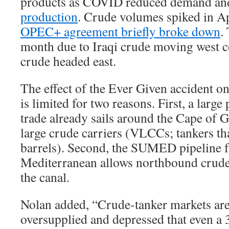
products as COVID reduced demand a
production
. Crude volumes spiked in 
OPEC+ agreement briefly broke down
.
month due to Iraqi crude moving west 
crude headed east.
The effect of the Ever Given accident 
is limited for two reasons. First, a large
trade already sails around the Cape of
large crude carriers (VLCCs; tankers th
barrels). Second, the SUMED pipeline f
Mediterranean allows northbound crude
the canal.
Nolan added, “Crude-tanker markets are
oversupplied and depressed that even a 