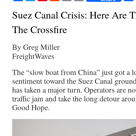
Suez Canal Crisis: Here Are 
The Crossfire
By Greg Miller
FreightWaves
The “slow boat from China” just got a l
sentiment toward the Suez Canal ground
has taken a major turn. Operators are n
traffic jam and take the long detour aro
Good Hope.