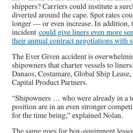
shippers? Carriers could institute a sur
diverted around the cape. Spot rates cou
longer — or even increase. In addition,
incident
could give liners even more s
their annual contract negotiations with 
The Ever Given accident is overwhelmi
shipowners that charter vessels to liner
Danaos, Costamare, Global Ship Lease, 
Capital Product Partners.
“Shipowners … who were already in a te
position are in an even stronger competit
for the time being,” explained Nolan.
The same goes for box-equipment lessor