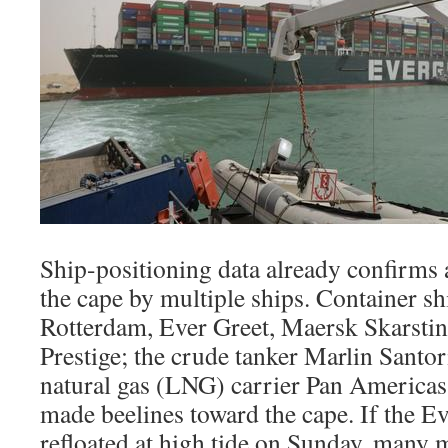
Ship-positioning data already confirms 
the cape by multiple ships. Container 
Rotterdam, Ever Greet, Maersk Skarsti
Prestige; the crude tanker Marlin Santori
natural gas (LNG) carrier Pan Americas
made beelines toward the cape. If the Ev
refloated at high tide on Sunday, many 