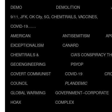
DEMO
DEMOLITION
9/11, JFK, OK City, 5G, CHEMTRAILS, VACCINES,
COVID-19……
AMERICAN
ANTISEMITISM
AP
EXCEPTIONALISM
CANARD
CHEMTRAILS &
CIA’S CONSPIRACY T
GEOENGINEERING
PSYOP
COVERT COMMUNIST
COVID-19
CR
COUNCIL
PLANDEMIC
GLOBAL WARMING
GOVERNMENT–CORPORATE
HOAX
COMPLEX