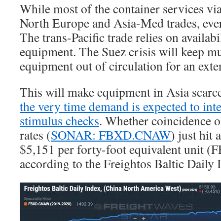
While most of the container services via
North Europe and Asia-Med trades, ever
The trans-Pacific trade relies on availabi
equipment. The Suez crisis will keep 
equipment out of circulation for an ext
This will make equipment in Asia scarc
the very time demand is expected to inte
stimulus checks
. Whether coincidence o
rates (
SONAR: FBXD.CNAW
) just hit
$5,151 per forty-foot equivalent unit (
according to the Freightos Baltic Daily 