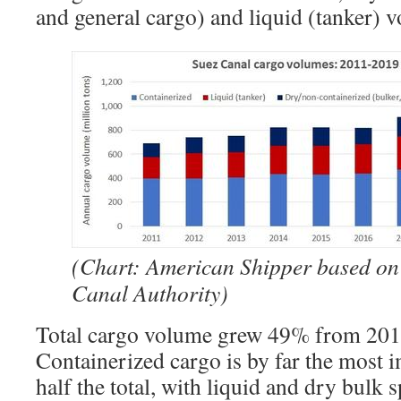
and general cargo) and liquid (tanker) 
(Chart: American Shipper based on
Canal Authority)
Total cargo volume grew 49% from 201
Containerized cargo is by far the most 
half the total, with liquid and dry bulk sp