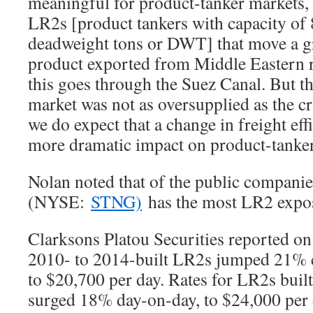
meaningful for product-tanker markets, s
LR2s [product tankers with capacity of
deadweight tons or DWT] that move a gr
product exported from Middle Eastern re
this goes through the Suez Canal. But t
market was not as oversupplied as the c
we do expect that a change in freight eff
more dramatic impact on product-tanker 
Nolan noted that of the public compani
(NYSE:
STNG)
has the most LR2 expo
Clarksons Platou Securities reported on 
2010- to 2014-built LR2s jumped 21% 
to $20,700 per day. Rates for LR2s built
surged 18% day-on-day, to $24,000 per 