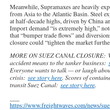
Meanwhile, Supramaxes are heavily expos
from Asia to the Atlantic Basin. Steel e
at half-decade highs, driven by China a
Import demand “is extremely high,” not
that “bumper trade flows” and diversion
closure could “tighten the market furthe
MORE ON SUEZ CANAL CLOSURE: Wha
accident means to the tanker business:
Everyone wants to talk — or laugh abo
crisis:
see story here
. Scores of contain
transit Suez Canal:
see story here
.
___
https://www.freightwaves.com/news/suez