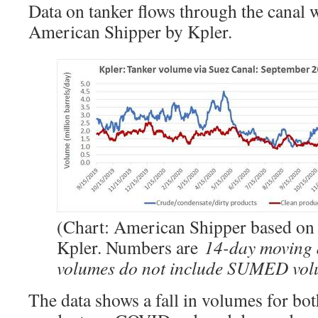
Data on tanker flows through the canal 
American Shipper by Kpler.
(Chart: American Shipper based on 
Kpler. Numbers are
14-day moving 
volumes do not include SUMED vol
The data shows a fall in volumes for bo