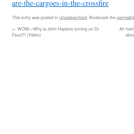
are-the-cargoes-in-the-crossfire
This entry was posted in
Uncategorized
. Bookmark the
permalin
←
WOW—Why is John Hopkins turning on Dr.
Ah hah!
Fauci?! (Video)
abo