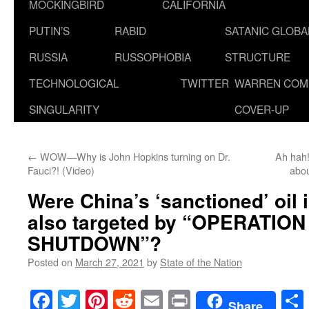
MOCKINGBIRD
CALIFORNIA
PUTIN’S
RABID
SATANIC GLOB
RUSSIA
RUSSOPHOBIA
STRUCTURE
TECHNOLOGICAL
TWITTER
WARREN COM
SINGULARITY
COVER-UP
←
WOW—Why is John Hopkins turning on Dr.
Ah hah!
Fauci?! (Video)
abo
Were China’s ‘sanctioned’ oil 
also targeted by “OPERATIO
SHUTDOWN”?
Posted on
March 27, 2021
by
State of the Nation
Facebook
Twitter
Pinterest
Reddit
Email
Print
Share