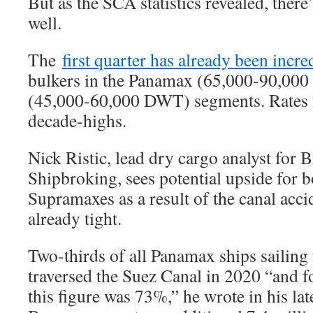
But as the SCA statistics revealed, there
well.
The
first quarter has already been incre
bulkers in the Panamax (65,000-90,0
(45,000-60,000 DWT) segments. Rates fo
decade-highs.
Nick Ristic, lead dry cargo analyst fo
Shipbroking, sees potential upside for
Supramaxes as a result of the canal acci
already tight.
Two-thirds of all Panamax ships sailing
traversed the Suez Canal in 2020 “and for
this figure was 73%,” he wrote in his la