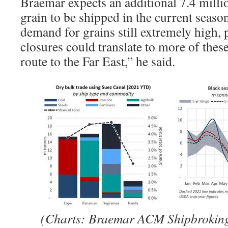
Braemar expects an additional 7.4 milli
grain to be shipped in the current seas
demand for grains still extremely high,
closures could translate to more of thes
route to the Far East,” he said.
(Charts: Braemar ACM Shipbrokin