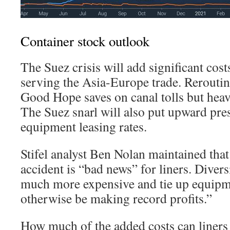
Container stock outlook
The Suez crisis will add significant cos
serving the Asia-Europe trade. Rerouti
Good Hope saves on canal tolls but heavil
The Suez snarl will also put upward pre
equipment leasing rates.
Stifel analyst Ben Nolan maintained tha
accident is “bad news” for liners. Divers
much more expensive and tie up equipm
otherwise be making record profits.”
How much of the added costs can liners 