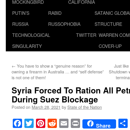
MOCKINGBIRD
CALIFORNIA
PUTIN’S
RABID
SATANIC GLOB
RUSSIA
RUSSOPHOBIA
STRUCTURE
TECHNOLOGICAL
TWITTER
WARREN COM
SINGULARITY
COVER-UP
←
You have to show a “genuine reason” for
Just like
owning a firearm in Australia … and “self defense”
Shutdown wa
is not one of them!
termina
Syria Forced To Ration All Pe
During Suez Blockage
Posted on
March 28, 2021
by
State of the Nation
Facebook
Twitter
Pinterest
Reddit
Email
Print
Share