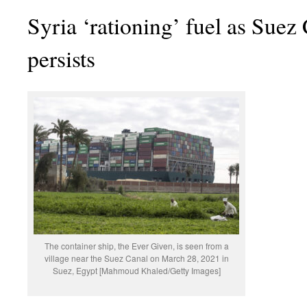
Syria ‘rationing’ fuel as Suez
persists
The container ship, the Ever Given, is seen from a
village near the Suez Canal on March 28, 2021 in
Suez, Egypt [Mahmoud Khaled/Getty Images]