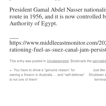
President Gamal Abdel Nasser nationalis
route in 1956, and it is now controlled 
Authority of Egypt.
___
https://www.middleeastmonitor.com/20
rationing-fuel-as-suez-canal-jam-persist
This entry was posted in
Uncategorized
. Bookmark the
permalin
←
You have to show a “genuine reason” for
Just like
owning a firearm in Australia … and “self defense”
Shutdown wa
is not one of them!
termina