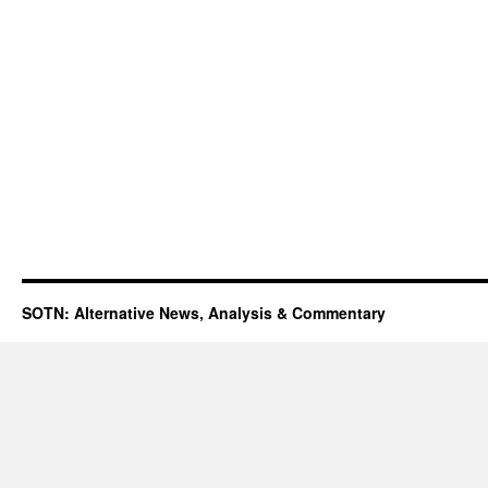
SOTN: Alternative News, Analysis & Commentary