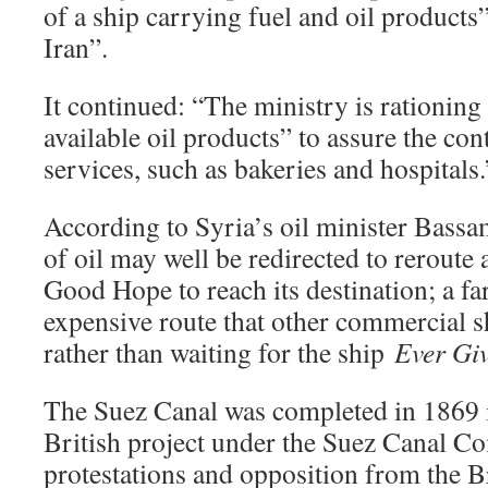
of a ship carrying fuel and oil product
Iran”.
It continued: “The ministry is rationing 
available oil products” to assure the cont
services, such as bakeries and hospitals.
According to Syria’s oil minister Bass
of oil may well be redirected to reroute
Good Hope to reach its destination; a f
expensive route that other commercial s
rather than waiting for the ship
Ever Gi
The Suez Canal was completed in 1869 i
British project under the Suez Canal C
protestations and opposition from the Bri