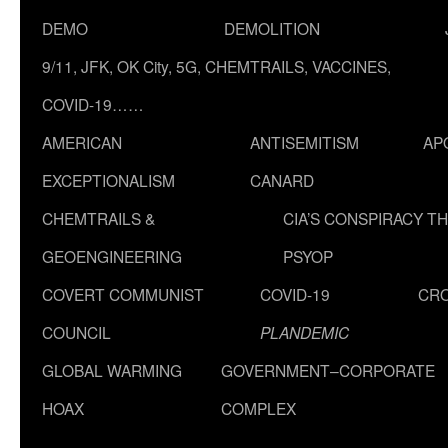
DEMO
DEMOLITION
9/11, JFK, OK City, 5G, CHEMTRAILS, VACCINES,
COVID-19……
AMERICAN
ANTISEMITISM
AP
EXCEPTIONALISM
CANARD
CHEMTRAILS &
CIA’S CONSPIRACY T
GEOENGINEERING
PSYOP
COVERT COMMUNIST
COVID-19
CR
COUNCIL
PLANDEMIC
GLOBAL WARMING
GOVERNMENT–CORPORATE
HOAX
COMPLEX