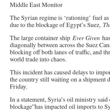
Middle East Monitor
The Syrian regime is ‘rationing’ fuel a
due to the blockage of Egypt’s Suez,
Th
The large container ship
Ever Given
has
diagonally between across the Suez Cana
blocking off both lanes of traffic, and 
world trade into chaos.
This incident has caused delays to import
the country still waiting on a shipment d
Friday.
In a statement, Syria’s oil ministry said
blockage”has impacted oil imports to Sy