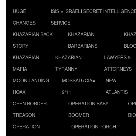
HUGE
ISIS = ISRAELI SECRET INTELLIGENC
CHANGES
SERVICE
KHAZARIAN BACK
KHAZARIAN
KHAZ
STORY
BARBARIANS
BLOO
KHAZARIAN
KHAZARIAN
LAWYERS &
MAFIA
TYRANNY
ATTORNEYS
MOON LANDING
MOSSAD+CIA=
NEW
HOAX
9/11
ATLANTIS
OPEN BORDER
OPERATION BABY
OP
TREASON
BOOMER
BI
OPERATION
OPERATION TORCH